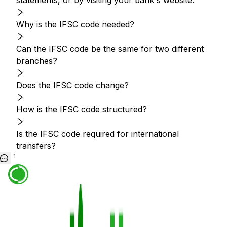
statements, or by visiting your bank's website.
Why is the IFSC code needed?
Can the IFSC code be the same for two different
branches?
Does the IFSC code change?
How is the IFSC code structured?
Is the IFSC code required for international
transfers?
1