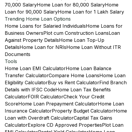
70,000 Salary
Home Loan for 80,000 Salary
Home
Loan for 90,000 Salary
Home Loan for 1 Lakh Salary
Trending Home Loan Options
Home Loans for Salaried Individuals
Home Loans for
Business Owners
Plot cum Construction Loans
Loan
Against Property Details
Home Loan Top-Up
Details
Home Loan for NRIs
Home Loan Without ITR
Documents
Tools
Home Loan EMI Calculator
Home Loan Balance
Transfer Calculator
Compare Home Loans
Home Loan
Eligibility Calculator
Buy vs Rent Calculator
Find Branch
Details with IFSC Code
Home Loan Tax Benefits
Calculator
FOIR Calculator
Check Your Credit
Score
Home Loan Prepayment Calculator
Home Loan
Insurance Calculator
Property Budget Calculator
Home
Loan with Overdraft Calculator
Capital Tax Gains
Calculator
Explore CD Approved Properties
Plot Loan