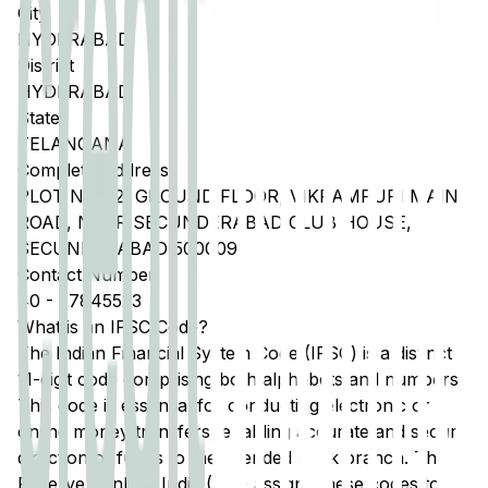
City
HYDERABAD
District
HYDERABAD
State
TELANGANA
Complete Address
PLOT NO C2, GROUND FLOOR, VIKRAMPURI MAIN
ROAD, NEAR SECUNDERABAD CLUB HOUSE,
SECUNDERABAD 500009
Contact Number
40
-
27845523
What is an IFSC Code?
The Indian Financial System Code (IFSC) is a distinct
11-digit code comprising both alphabets and numbers.
This code is essential for conducting electronic or
online money transfers, enabling accurate and secure
direction of funds to the intended bank branch. The
Reserve Bank of India (RBI) assigns these codes to