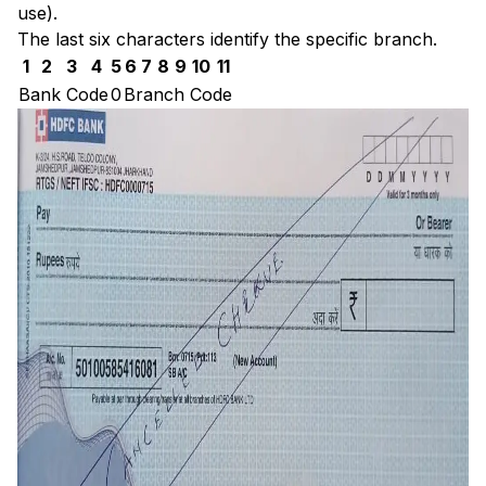
use).
The last six characters identify the specific branch.
1
2
3
4
5
6
7
8
9
10
11
Bank Code
0
Branch Code