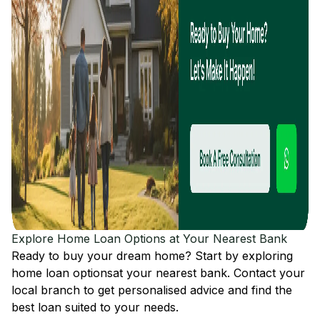
Explore Home Loan Options at Your Nearest Bank
Ready to buy your dream home? Start by exploring
home loan options
at your nearest bank. Contact your
local branch to get personalised advice and find the
best loan suited to your needs.