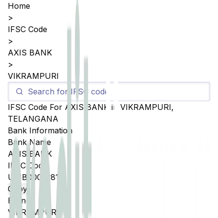
Home
>
IFSC Code
>
AXIS BANK
>
VIKRAMPURI
IFSC Code For
AXIS BANK
in
VIKRAMPURI
,
TELANGANA
Bank Information
Bank Name
AXIS BANK
IFSC Code
UTIB0003281
Copy
Branch
VIKRAMPURI