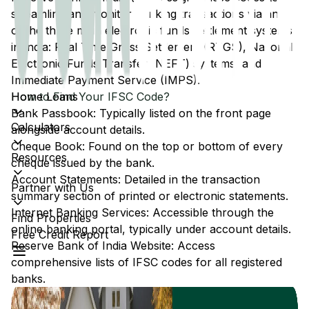
streamline and monitor banking transactions via any
of the three main electronic funds settlement systems
in India: Real Time Gross Settlement (RTGS), National
Electronic Funds Transfer (NEFT) systems, and
Immediate Payment Service (IMPS).
Home Loans
How to Find Your IFSC Code?
Bank Passbook: Typically listed on the front page
Calculators
alongside account details.
Cheque Book: Found on the top or bottom of every
Resources
cheque issued by the bank.
Account Statements: Detailed in the transaction
Partner with Us
summary section of printed or electronic statements.
Internet Banking Services: Accessible through the
Find Properties
online banking portal, typically under account details.
Free Credit Report
Reserve Bank of India Website: Access
comprehensive lists of IFSC codes for all registered
banks.