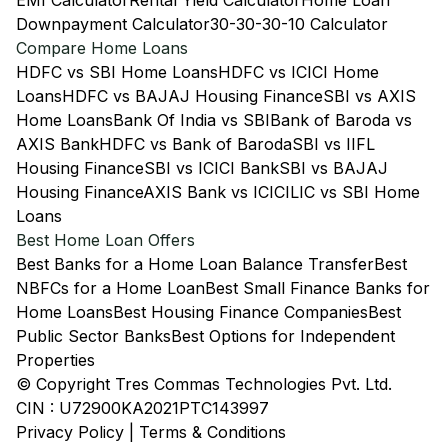
EMI Calculator
Rental Yield Calculator
Home Loan
Downpayment Calculator
30-30-30-10 Calculator
Compare Home Loans
HDFC vs SBI Home Loans
HDFC vs ICICI Home
Loans
HDFC vs BAJAJ Housing Finance
SBI vs AXIS
Home Loans
Bank Of India vs SBI
Bank of Baroda vs
AXIS Bank
HDFC vs Bank of Baroda
SBI vs IIFL
Housing Finance
SBI vs ICICI Bank
SBI vs BAJAJ
Housing Finance
AXIS Bank vs ICICI
LIC vs SBI Home
Loans
Best Home Loan Offers
Best Banks for a Home Loan Balance Transfer
Best
NBFCs for a Home Loan
Best Small Finance Banks for
Home Loans
Best Housing Finance Companies
Best
Public Sector Banks
Best Options for Independent
Properties
© Copyright Tres Commas Technologies Pvt. Ltd.
CIN : U72900KA2021PTC143997
Privacy Policy
|
Terms & Conditions