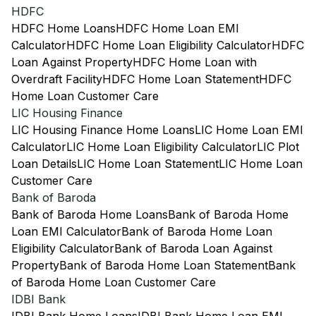
HDFC
HDFC Home Loans
HDFC Home Loan EMI
Calculator
HDFC Home Loan Eligibility Calculator
HDFC
Loan Against Property
HDFC Home Loan with
Overdraft Facility
HDFC Home Loan Statement
HDFC
Home Loan Customer Care
LIC Housing Finance
LIC Housing Finance Home Loans
LIC Home Loan EMI
Calculator
LIC Home Loan Eligibility Calculator
LIC Plot
Loan Details
LIC Home Loan Statement
LIC Home Loan
Customer Care
Bank of Baroda
Bank of Baroda Home Loans
Bank of Baroda Home
Loan EMI Calculator
Bank of Baroda Home Loan
Eligibility Calculator
Bank of Baroda Loan Against
Property
Bank of Baroda Home Loan Statement
Bank
of Baroda Home Loan Customer Care
IDBI Bank