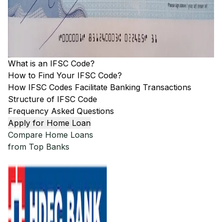
What is an IFSC Code?
How to Find Your IFSC Code?
How IFSC Codes Facilitate Banking Transactions
Structure of IFSC Code
Frequency Asked Questions
Apply for Home Loan
Compare Home Loans
from Top Banks