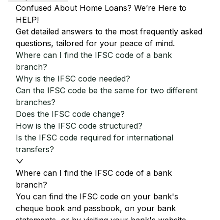
Confused About Home Loans? We’re Here to
HELP!
Get detailed answers to the most frequently asked
questions, tailored for your peace of mind.
Where can I find the IFSC code of a bank
branch?
Why is the IFSC code needed?
Can the IFSC code be the same for two different
branches?
Does the IFSC code change?
How is the IFSC code structured?
Is the IFSC code required for international
transfers?
Where can I find the IFSC code of a bank
branch?
You can find the IFSC code on your bank's
cheque book and passbook, on your bank