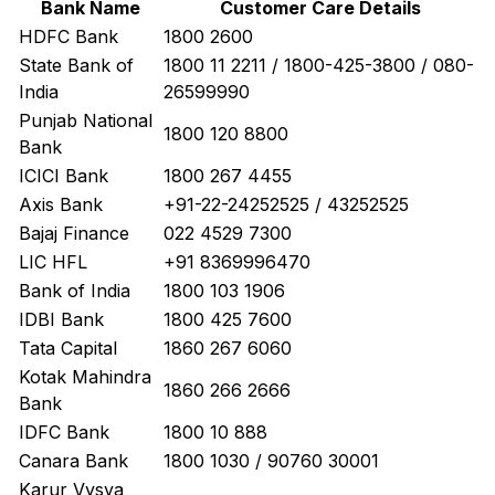
Bank Name
Customer Care Details
HDFC Bank
1800 2600
State Bank of
1800 11 2211 / 1800-425-3800 / 080-
India
26599990
Punjab National
1800 120 8800
Bank
ICICI Bank
1800 267 4455
Axis Bank
+91-22-24252525 / 43252525
Bajaj Finance
022 4529 7300
LIC HFL
+91 8369996470
Bank of India
1800 103 1906
IDBI Bank
1800 425 7600
Tata Capital
1860 267 6060
Kotak Mahindra
1860 266 2666
Bank
IDFC Bank
1800 10 888
Canara Bank
1800 1030 / 90760 30001
Karur Vysya