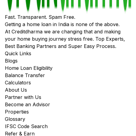
Fast. Transparent. Spam Free.
Getting a home loan in India is none of the above.
At Creditdharma we are changing that and making
your home buying journey stress free. Top Experts,
Best Banking Partners and Super Easy Process.
Quick Links
Blogs
Home Loan Eligibility
Balance Transfer
Calculators
About Us
Partner with Us
Become an Advisor
Properties
Glossary
IFSC Code Search
Refer & Earn