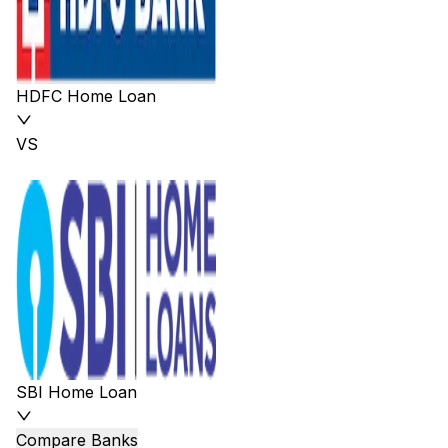
HDFC Home Loan
VS
SBI Home Loan
Compare Banks