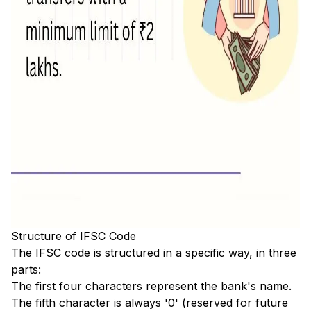
Structure of IFSC Code
The IFSC code is structured in a specific way, in three
parts:
The first four characters represent the bank's name.
The fifth character is always '0' (reserved for future