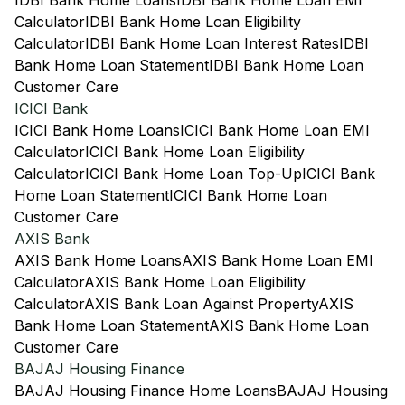
IDBI Bank Home Loans
IDBI Bank Home Loan EMI
Calculator
IDBI Bank Home Loan Eligibility
Calculator
IDBI Bank Home Loan Interest Rates
IDBI
Bank Home Loan Statement
IDBI Bank Home Loan
Customer Care
ICICI Bank
ICICI Bank Home Loans
ICICI Bank Home Loan EMI
Calculator
ICICI Bank Home Loan Eligibility
Calculator
ICICI Bank Home Loan Top-Up
ICICI Bank
Home Loan Statement
ICICI Bank Home Loan
Customer Care
AXIS Bank
AXIS Bank Home Loans
AXIS Bank Home Loan EMI
Calculator
AXIS Bank Home Loan Eligibility
Calculator
AXIS Bank Loan Against Property
AXIS
Bank Home Loan Statement
AXIS Bank Home Loan
Customer Care
BAJAJ Housing Finance
BAJAJ Housing Finance Home Loans
BAJAJ Housing