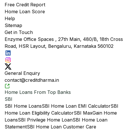
Free Credit Report
Home Loan Score
Help
Sitemap
Get in Touch
Enzyme Office Spaces , 27th Main, 480/B, 18th Cross
Road, HSR Layout, Bengaluru, Karnataka 560102
General Enquiry
contact@creditdharma.in
Home Loans From Top Banks
SBI
SBI Home Loans
SBI Home Loan EMI Calculator
SBI
Home Loan Eligibility Calculator
SBI MaxGain Home
Loans
SBI Privilege Home Loan
SBI Home Loan
Statement
SBI Home Loan Customer Care