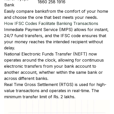
1860 258 1916
Bank
Easily
compare banks
from the comfort of your home
and choose the one that best meets your needs.
How IFSC Codes Facilitate Banking Transactions
Immediate Payment Service (IMPS)
allows for instant,
24/7 fund transfers, and the IFSC code ensures that
your money reaches the intended recipient without
delay.
National Electronic Funds Transfer (NEFT)
now
operates around the clock, allowing for continuous
electronic transfers from your bank account to
another account, whether within the same bank or
across different banks.
Real Time Gross Settlement (RTGS)
is used for high-
value transactions and operates in real-time. The
minimum transfer limit of Rs. 2 lakhs.