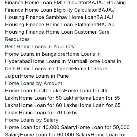
Finance Home Loan EMI Calculator
BAJAJ Housing
Finance Home Loan Eligibility Calculator
BAJAJ
Housing Finance Sambhav Home Loan
BAJAJ
Housing Finance Home Loan Statement
BAJAJ
Housing Finance Home Loan Customer Care
Resources
Best Home Loans in Your City
Home Loans in Bangalore
Home Loans in
Hyderabad
Home Loans in Mumbai
Home Loans in
Delhi
Home Loans in Chennai
Home Loans in
Jaipur
Home Loans in Pune
Home Loans by Amount
Home Loan for 40 Lakhs
Home Loan for 45
Lakhs
Home Loan for 50 Lakhs
Home Loan for 55
Lakhs
Home Loan for 60 Lakhs
Home Loan for 65
Lakhs
Home Loan for 70 Lakhs
Home Loans by Salary
Home Loan for 40,000 Salary
Home Loan for 50,000
Salary
Home Loan for 60,000 Salary
Home Loan for