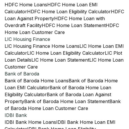
HDFC Home Loans
HDFC Home Loan EMI
Calculator
HDFC Home Loan Eligibility Calculator
HDFC
Loan Against Property
HDFC Home Loan with
Overdraft Facility
HDFC Home Loan Statement
HDFC
Home Loan Customer Care
LIC Housing Finance
LIC Housing Finance Home Loans
LIC Home Loan EMI
Calculator
LIC Home Loan Eligibility Calculator
LIC Plot
Loan Details
LIC Home Loan Statement
LIC Home Loan
Customer Care
Bank of Baroda
Bank of Baroda Home Loans
Bank of Baroda Home
Loan EMI Calculator
Bank of Baroda Home Loan
Eligibility Calculator
Bank of Baroda Loan Against
Property
Bank of Baroda Home Loan Statement
Bank
of Baroda Home Loan Customer Care
IDBI Bank
IDBI Bank Home Loans
IDBI Bank Home Loan EMI