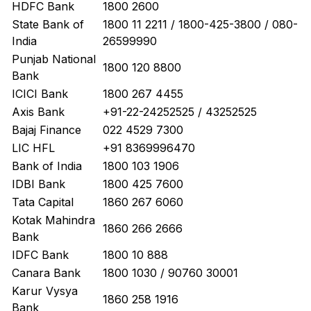
HDFC Bank
1800 2600
State Bank of
1800 11 2211 / 1800-425-3800 / 080-
India
26599990
Punjab National
1800 120 8800
Bank
ICICI Bank
1800 267 4455
Axis Bank
+91-22-24252525 / 43252525
Bajaj Finance
022 4529 7300
LIC HFL
+91 8369996470
Bank of India
1800 103 1906
IDBI Bank
1800 425 7600
Tata Capital
1860 267 6060
Kotak Mahindra
1860 266 2666
Bank
IDFC Bank
1800 10 888
Canara Bank
1800 1030 / 90760 30001
Karur Vysya
1860 258 1916
Bank