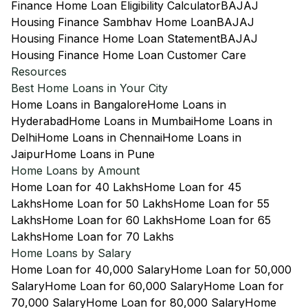
Finance Home Loan Eligibility Calculator
BAJAJ
Housing Finance Sambhav Home Loan
BAJAJ
Housing Finance Home Loan Statement
BAJAJ
Housing Finance Home Loan Customer Care
Resources
Best Home Loans in Your City
Home Loans in Bangalore
Home Loans in
Hyderabad
Home Loans in Mumbai
Home Loans in
Delhi
Home Loans in Chennai
Home Loans in
Jaipur
Home Loans in Pune
Home Loans by Amount
Home Loan for 40 Lakhs
Home Loan for 45
Lakhs
Home Loan for 50 Lakhs
Home Loan for 55
Lakhs
Home Loan for 60 Lakhs
Home Loan for 65
Lakhs
Home Loan for 70 Lakhs
Home Loans by Salary
Home Loan for 40,000 Salary
Home Loan for 50,000
Salary
Home Loan for 60,000 Salary
Home Loan for
70,000 Salary
Home Loan for 80,000 Salary
Home