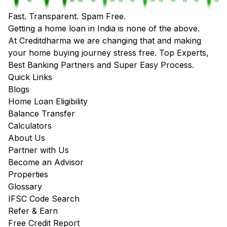
Fast. Transparent. Spam Free.
Getting a home loan in India is none of the above.
At Creditdharma we are changing that and making
your home buying journey stress free. Top Experts,
Best Banking Partners and Super Easy Process.
Quick Links
Blogs
Home Loan Eligibility
Balance Transfer
Calculators
About Us
Partner with Us
Become an Advisor
Properties
Glossary
IFSC Code Search
Refer & Earn
Free Credit Report