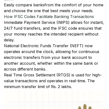
Easily
compare banks
from the comfort of your home
and choose the one that best meets your needs.
How IFSC Codes Facilitate Banking Transactions
Immediate Payment Service (IMPS)
allows for instant,
24/7 fund transfers, and the IFSC code ensures that
your money reaches the intended recipient without
delay.
National Electronic Funds Transfer (NEFT)
now
operates around the clock, allowing for continuous
electronic transfers from your bank account to
another account, whether within the same bank or
across different banks.
Real Time Gross Settlement (RTGS)
is used for high-
value transactions and operates in real-time. The
minimum transfer limit of Rs. 2 lakhs.