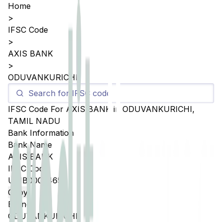
Home
>
IFSC Code
>
AXIS BANK
>
ODUVANKURICHI
IFSC Code For
AXIS BANK
in
ODUVANKURICHI
,
TAMIL NADU
Bank Information
Bank Name
AXIS BANK
IFSC Code
UTIB0003465
Copy
Branch
ODUVANKURICHI