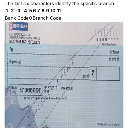
The last six characters identify the specific branch.
1
2
3
4
5
6
7
8
9
10
11
Bank Code
0
Branch Code