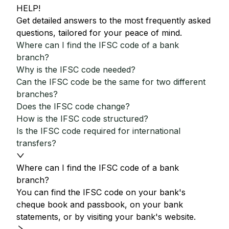
HELP!
Get detailed answers to the most frequently asked
questions, tailored for your peace of mind.
Where can I find the IFSC code of a bank
branch?
Why is the IFSC code needed?
Can the IFSC code be the same for two different
branches?
Does the IFSC code change?
How is the IFSC code structured?
Is the IFSC code required for international
transfers?
Where can I find the IFSC code of a bank
branch?
You can find the IFSC code on your bank's
cheque book and passbook, on your bank
statements, or by visiting your bank's website.