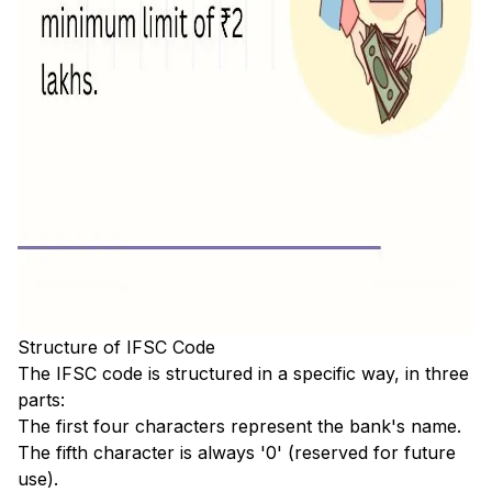
Structure of IFSC Code
The IFSC code is structured in a specific way, in three
parts:
The first four characters represent the bank's name.
The fifth character is always '0' (reserved for future
use).