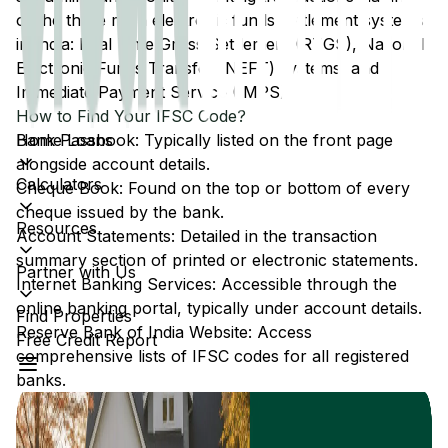
of the three main electronic funds settlement systems
in India: Real Time Gross Settlement (RTGS), National
Electronic Funds Transfer (NEFT) systems, and
Immediate Payment Service (IMPS).
How to Find Your IFSC Code?
Home Loans
Bank Passbook: Typically listed on the front page
alongside account details.
Calculators
Cheque Book: Found on the top or bottom of every
cheque issued by the bank.
Resources
Account Statements: Detailed in the transaction
summary section of printed or electronic statements.
Partner with Us
Internet Banking Services: Accessible through the
online banking portal, typically under account details.
Find Properties
Reserve Bank of India Website: Access
Free Credit Report
comprehensive lists of IFSC codes for all registered
banks.