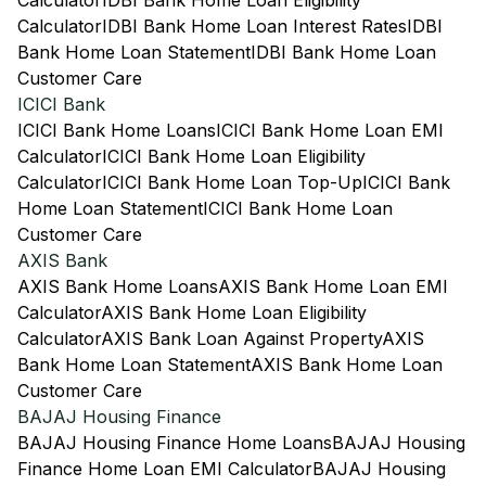
Calculator
IDBI Bank Home Loan Eligibility
Calculator
IDBI Bank Home Loan Interest Rates
IDBI
Bank Home Loan Statement
IDBI Bank Home Loan
Customer Care
ICICI Bank
ICICI Bank Home Loans
ICICI Bank Home Loan EMI
Calculator
ICICI Bank Home Loan Eligibility
Calculator
ICICI Bank Home Loan Top-Up
ICICI Bank
Home Loan Statement
ICICI Bank Home Loan
Customer Care
AXIS Bank
AXIS Bank Home Loans
AXIS Bank Home Loan EMI
Calculator
AXIS Bank Home Loan Eligibility
Calculator
AXIS Bank Loan Against Property
AXIS
Bank Home Loan Statement
AXIS Bank Home Loan
Customer Care
BAJAJ Housing Finance
BAJAJ Housing Finance Home Loans
BAJAJ Housing
Finance Home Loan EMI Calculator
BAJAJ Housing