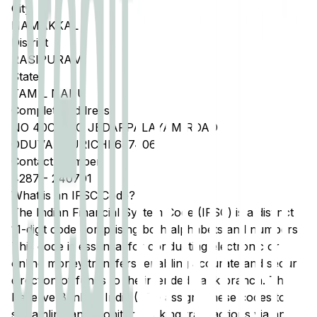
City
NAMAKKAL
District
RASIPURAM
State
TAMIL NADU
Complete Address
NO 40C THO JEDARPALAYAM ROAD
ODUVANKURICHI 637406
Contact Number
4287
-
240701
What is an IFSC Code?
The Indian Financial System Code (IFSC) is a distinct
11-digit code comprising both alphabets and numbers.
This code is essential for conducting electronic or
online money transfers, enabling accurate and secure
direction of funds to the intended bank branch. The
Reserve Bank of India (RBI) assigns these codes to
streamline and monitor banking transactions via any