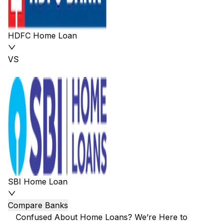
HDFC Home Loan
VS
SBI Home Loan
Compare Banks
Confused About Home Loans? We’re Here to