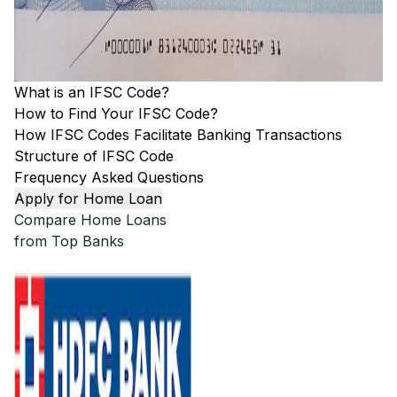
What is an IFSC Code?
How to Find Your IFSC Code?
How IFSC Codes Facilitate Banking Transactions
Structure of IFSC Code
Frequency Asked Questions
Apply for Home Loan
Compare Home Loans
from Top Banks