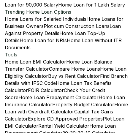
Loan for 90,000 Salary
Home Loan for 1 Lakh Salary
Trending Home Loan Options
Home Loans for Salaried Individuals
Home Loans for
Business Owners
Plot cum Construction Loans
Loan
Against Property Details
Home Loan Top-Up
Details
Home Loan for NRIs
Home Loan Without ITR
Documents
Tools
Home Loan EMI Calculator
Home Loan Balance
Transfer Calculator
Compare Home Loans
Home Loan
Eligibility Calculator
Buy vs Rent Calculator
Find Branch
Details with IFSC Code
Home Loan Tax Benefits
Calculator
FOIR Calculator
Check Your Credit
Score
Home Loan Prepayment Calculator
Home Loan
Insurance Calculator
Property Budget Calculator
Home
Loan with Overdraft Calculator
Capital Tax Gains
Calculator
Explore CD Approved Properties
Plot Loan
EMI Calculator
Rental Yield Calculator
Home Loan