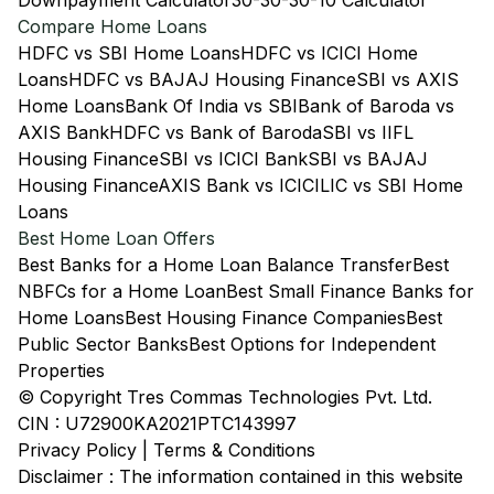
Downpayment Calculator
30-30-30-10 Calculator
Compare Home Loans
HDFC vs SBI Home Loans
HDFC vs ICICI Home
Loans
HDFC vs BAJAJ Housing Finance
SBI vs AXIS
Home Loans
Bank Of India vs SBI
Bank of Baroda vs
AXIS Bank
HDFC vs Bank of Baroda
SBI vs IIFL
Housing Finance
SBI vs ICICI Bank
SBI vs BAJAJ
Housing Finance
AXIS Bank vs ICICI
LIC vs SBI Home
Loans
Best Home Loan Offers
Best Banks for a Home Loan Balance Transfer
Best
NBFCs for a Home Loan
Best Small Finance Banks for
Home Loans
Best Housing Finance Companies
Best
Public Sector Banks
Best Options for Independent
Properties
© Copyright Tres Commas Technologies Pvt. Ltd.
CIN : U72900KA2021PTC143997
Privacy Policy
|
Terms & Conditions
Disclaimer : The information contained in this website