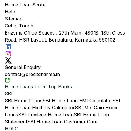
Home Loan Score
Help
Sitemap
Get in Touch
Enzyme Office Spaces , 27th Main, 480/B, 18th Cross
Road, HSR Layout, Bengaluru, Karnataka 560102
General Enquiry
contact@creditdharma.in
Home Loans From Top Banks
SBI
SBI Home Loans
SBI Home Loan EMI Calculator
SBI
Home Loan Eligibility Calculator
SBI MaxGain Home
Loans
SBI Privilege Home Loan
SBI Home Loan
Statement
SBI Home Loan Customer Care
HDFC