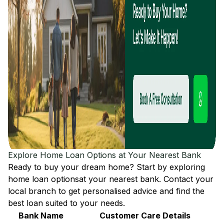
Explore Home Loan Options at Your Nearest Bank
Ready to buy your dream home? Start by exploring
home loan options
at your nearest bank. Contact your
local branch to get personalised advice and find the
best loan suited to your needs.
Bank Name
Customer Care Details