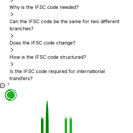
Why is the IFSC code needed?
Can the IFSC code be the same for two different
branches?
Does the IFSC code change?
How is the IFSC code structured?
Is the IFSC code required for international
transfers?
1