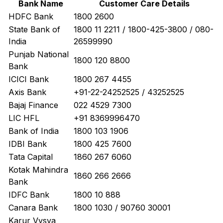
Bank Name
Customer Care Details
HDFC Bank
1800 2600
State Bank of
1800 11 2211 / 1800-425-3800 / 080-
India
26599990
Punjab National
1800 120 8800
Bank
ICICI Bank
1800 267 4455
Axis Bank
+91-22-24252525 / 43252525
Bajaj Finance
022 4529 7300
LIC HFL
+91 8369996470
Bank of India
1800 103 1906
IDBI Bank
1800 425 7600
Tata Capital
1860 267 6060
Kotak Mahindra
1860 266 2666
Bank
IDFC Bank
1800 10 888
Canara Bank
1800 1030 / 90760 30001
Karur Vysya