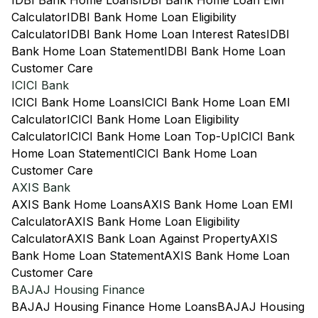
IDBI Bank Home Loans
IDBI Bank Home Loan EMI
Calculator
IDBI Bank Home Loan Eligibility
Calculator
IDBI Bank Home Loan Interest Rates
IDBI
Bank Home Loan Statement
IDBI Bank Home Loan
Customer Care
ICICI Bank
ICICI Bank Home Loans
ICICI Bank Home Loan EMI
Calculator
ICICI Bank Home Loan Eligibility
Calculator
ICICI Bank Home Loan Top-Up
ICICI Bank
Home Loan Statement
ICICI Bank Home Loan
Customer Care
AXIS Bank
AXIS Bank Home Loans
AXIS Bank Home Loan EMI
Calculator
AXIS Bank Home Loan Eligibility
Calculator
AXIS Bank Loan Against Property
AXIS
Bank Home Loan Statement
AXIS Bank Home Loan
Customer Care
BAJAJ Housing Finance
BAJAJ Housing Finance Home Loans
BAJAJ Housing