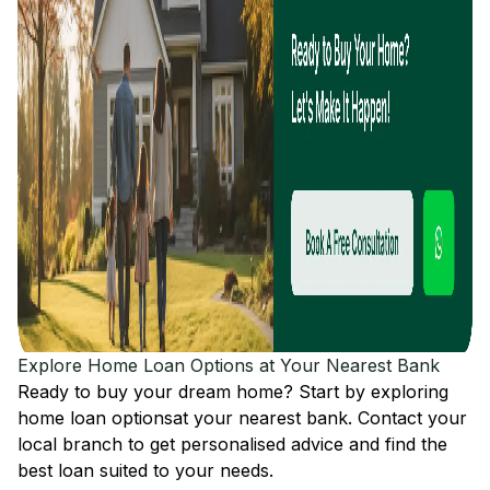
Explore Home Loan Options at Your Nearest Bank
Ready to buy your dream home? Start by exploring
home loan options
at your nearest bank. Contact your
local branch to get personalised advice and find the
best loan suited to your needs.