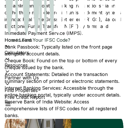
streamline and monitor banking transactions via any
of the three main electronic funds settlement systems
in India: Real Time Gross Settlement (RTGS), National
Electronic Funds Transfer (NEFT) systems, and
Immediate Payment Service (IMPS).
Home Loans
How to Find Your IFSC Code?
Bank Passbook: Typically listed on the front page
Calculators
alongside account details.
Cheque Book: Found on the top or bottom of every
Resources
cheque issued by the bank.
Account Statements: Detailed in the transaction
Partner with Us
summary section of printed or electronic statements.
Internet Banking Services: Accessible through the
Find Properties
online banking portal, typically under account details.
Free Credit Report
Reserve Bank of India Website: Access
comprehensive lists of IFSC codes for all registered
banks.