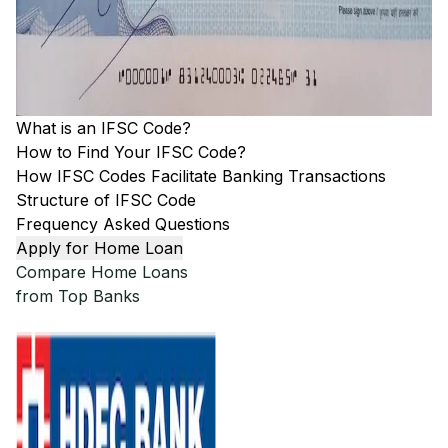
What is an IFSC Code?
How to Find Your IFSC Code?
How IFSC Codes Facilitate Banking Transactions
Structure of IFSC Code
Frequency Asked Questions
Apply for Home Loan
Compare Home Loans
from Top Banks