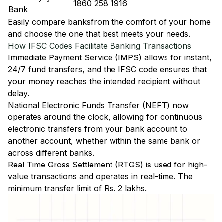
1860 258 1916
Bank
Easily
compare banks
from the comfort of your home
and choose the one that best meets your needs.
How IFSC Codes Facilitate Banking Transactions
Immediate Payment Service (IMPS)
allows for instant,
24/7 fund transfers, and the IFSC code ensures that
your money reaches the intended recipient without
delay.
National Electronic Funds Transfer (NEFT)
now
operates around the clock, allowing for continuous
electronic transfers from your bank account to
another account, whether within the same bank or
across different banks.
Real Time Gross Settlement (RTGS)
is used for high-
value transactions and operates in real-time. The
minimum transfer limit of Rs. 2 lakhs.