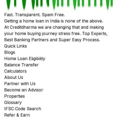
Fast. Transparent. Spam Free.
Getting a home loan in India is none of the above.
At Creditdharma we are changing that and making
your home buying journey stress free. Top Experts,
Best Banking Partners and Super Easy Process.
Quick Links
Blogs
Home Loan Eligibility
Balance Transfer
Calculators
About Us
Partner with Us
Become an Advisor
Properties
Glossary
IFSC Code Search
Refer & Earn