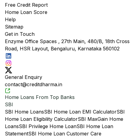
Free Credit Report
Home Loan Score
Help
Sitemap
Get in Touch
Enzyme Office Spaces , 27th Main, 480/B, 18th Cross
Road, HSR Layout, Bengaluru, Karnataka 560102
General Enquiry
contact@creditdharma.in
Home Loans From Top Banks
SBI
SBI Home Loans
SBI Home Loan EMI Calculator
SBI
Home Loan Eligibility Calculator
SBI MaxGain Home
Loans
SBI Privilege Home Loan
SBI Home Loan
Statement
SBI Home Loan Customer Care