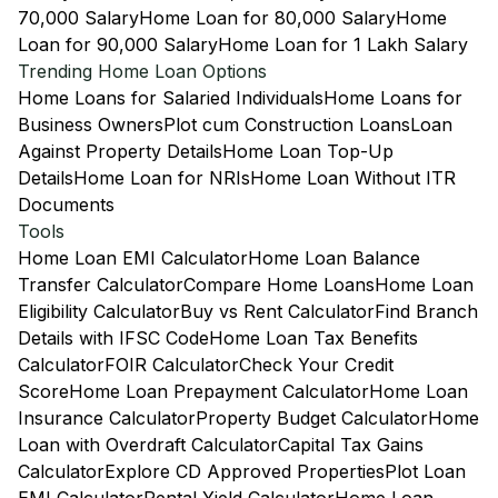
70,000 Salary
Home Loan for 80,000 Salary
Home
Loan for 90,000 Salary
Home Loan for 1 Lakh Salary
Trending Home Loan Options
Home Loans for Salaried Individuals
Home Loans for
Business Owners
Plot cum Construction Loans
Loan
Against Property Details
Home Loan Top-Up
Details
Home Loan for NRIs
Home Loan Without ITR
Documents
Tools
Home Loan EMI Calculator
Home Loan Balance
Transfer Calculator
Compare Home Loans
Home Loan
Eligibility Calculator
Buy vs Rent Calculator
Find Branch
Details with IFSC Code
Home Loan Tax Benefits
Calculator
FOIR Calculator
Check Your Credit
Score
Home Loan Prepayment Calculator
Home Loan
Insurance Calculator
Property Budget Calculator
Home
Loan with Overdraft Calculator
Capital Tax Gains
Calculator
Explore CD Approved Properties
Plot Loan