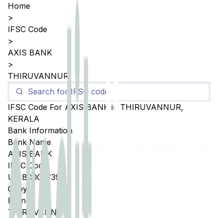
Home
>
IFSC Code
>
AXIS BANK
>
THIRUVANNUR
IFSC Code For
AXIS BANK
in
THIRUVANNUR
,
KERALA
Bank Information
Bank Name
AXIS BANK
IFSC Code
UTIB0003739
Copy
Branch
THIRUVANNUR