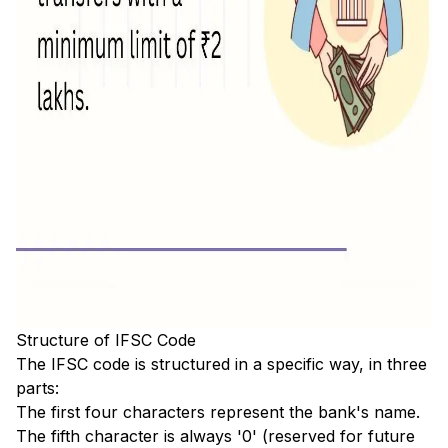
Structure of IFSC Code
The IFSC code is structured in a specific way, in three
parts:
The first four characters represent the bank's name.
The fifth character is always '0' (reserved for future