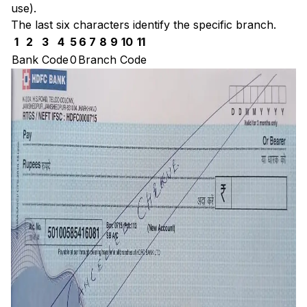
use).
The last six characters identify the specific branch.
1
2
3
4
5
6
7
8
9
10
11
Bank Code
0
Branch Code