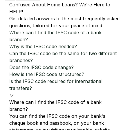
Confused About Home Loans? We’re Here to
HELP!
Get detailed answers to the most frequently asked
questions, tailored for your peace of mind.
Where can I find the IFSC code of a bank
branch?
Why is the IFSC code needed?
Can the IFSC code be the same for two different
branches?
Does the IFSC code change?
How is the IFSC code structured?
Is the IFSC code required for international
transfers?
Where can I find the IFSC code of a bank
branch?
You can find the IFSC code on your bank's
cheque book and passbook, on your bank