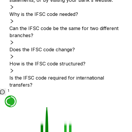
statements, or by visiting your bank's website.
Why is the IFSC code needed?
Can the IFSC code be the same for two different
branches?
Does the IFSC code change?
How is the IFSC code structured?
Is the IFSC code required for international
transfers?
1