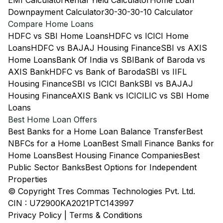
EMI Calculator
Rental Yield Calculator
Home Loan
Downpayment Calculator
30-30-30-10 Calculator
Compare Home Loans
HDFC vs SBI Home Loans
HDFC vs ICICI Home
Loans
HDFC vs BAJAJ Housing Finance
SBI vs AXIS
Home Loans
Bank Of India vs SBI
Bank of Baroda vs
AXIS Bank
HDFC vs Bank of Baroda
SBI vs IIFL
Housing Finance
SBI vs ICICI Bank
SBI vs BAJAJ
Housing Finance
AXIS Bank vs ICICI
LIC vs SBI Home
Loans
Best Home Loan Offers
Best Banks for a Home Loan Balance Transfer
Best
NBFCs for a Home Loan
Best Small Finance Banks for
Home Loans
Best Housing Finance Companies
Best
Public Sector Banks
Best Options for Independent
Properties
© Copyright Tres Commas Technologies Pvt. Ltd.
CIN : U72900KA2021PTC143997
Privacy Policy
|
Terms & Conditions