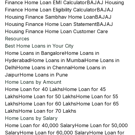
Finance Home Loan EMI Calculator
BAJAJ Housing
Finance Home Loan Eligibility Calculator
BAJAJ
Housing Finance Sambhav Home Loan
BAJAJ
Housing Finance Home Loan Statement
BAJAJ
Housing Finance Home Loan Customer Care
Resources
Best Home Loans in Your City
Home Loans in Bangalore
Home Loans in
Hyderabad
Home Loans in Mumbai
Home Loans in
Delhi
Home Loans in Chennai
Home Loans in
Jaipur
Home Loans in Pune
Home Loans by Amount
Home Loan for 40 Lakhs
Home Loan for 45
Lakhs
Home Loan for 50 Lakhs
Home Loan for 55
Lakhs
Home Loan for 60 Lakhs
Home Loan for 65
Lakhs
Home Loan for 70 Lakhs
Home Loans by Salary
Home Loan for 40,000 Salary
Home Loan for 50,000
Salary
Home Loan for 60,000 Salary
Home Loan for