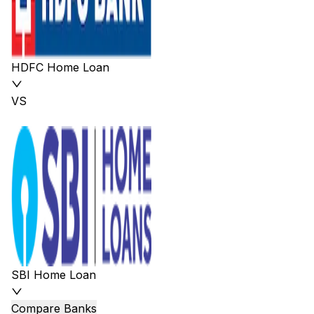
HDFC Home Loan
VS
SBI Home Loan
Compare Banks