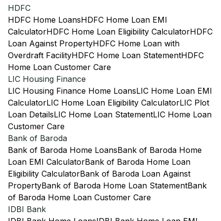
HDFC
HDFC Home Loans
HDFC Home Loan EMI
Calculator
HDFC Home Loan Eligibility Calculator
HDFC
Loan Against Property
HDFC Home Loan with
Overdraft Facility
HDFC Home Loan Statement
HDFC
Home Loan Customer Care
LIC Housing Finance
LIC Housing Finance Home Loans
LIC Home Loan EMI
Calculator
LIC Home Loan Eligibility Calculator
LIC Plot
Loan Details
LIC Home Loan Statement
LIC Home Loan
Customer Care
Bank of Baroda
Bank of Baroda Home Loans
Bank of Baroda Home
Loan EMI Calculator
Bank of Baroda Home Loan
Eligibility Calculator
Bank of Baroda Loan Against
Property
Bank of Baroda Home Loan Statement
Bank
of Baroda Home Loan Customer Care
IDBI Bank