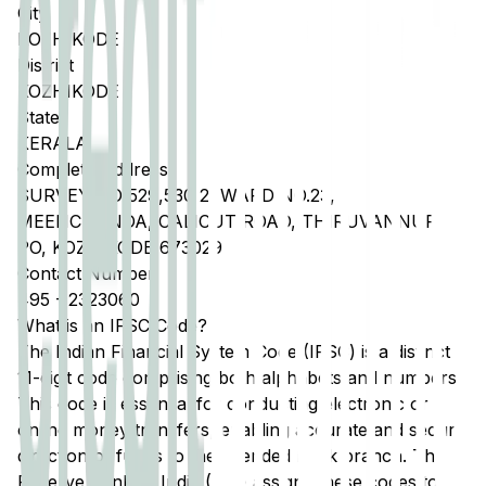
City
KOZHIKODE
District
KOZHIKODE
State
KERALA
Complete Address
SURVEY NO 529,530 2, WARD NO.23,
MEENCHANDA, CALICUT ROAD, THIRUVANNUR
PO, KOZHIKODE 673029
Contact Number
495
-
2323060
What is an IFSC Code?
The Indian Financial System Code (IFSC) is a distinct
11-digit code comprising both alphabets and numbers.
This code is essential for conducting electronic or
online money transfers, enabling accurate and secure
direction of funds to the intended bank branch. The
Reserve Bank of India (RBI) assigns these codes to