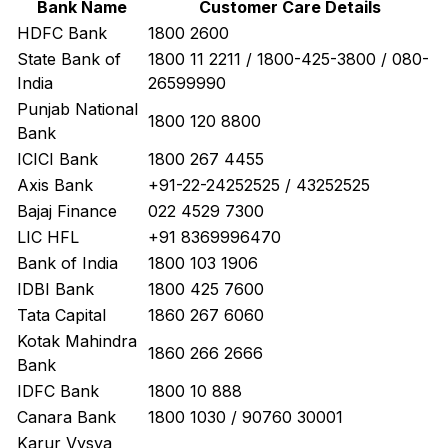
Bank Name
Customer Care Details
HDFC Bank
1800 2600
State Bank of
1800 11 2211 / 1800-425-3800 / 080-
India
26599990
Punjab National
1800 120 8800
Bank
ICICI Bank
1800 267 4455
Axis Bank
+91-22-24252525 / 43252525
Bajaj Finance
022 4529 7300
LIC HFL
+91 8369996470
Bank of India
1800 103 1906
IDBI Bank
1800 425 7600
Tata Capital
1860 267 6060
Kotak Mahindra
1860 266 2666
Bank
IDFC Bank
1800 10 888
Canara Bank
1800 1030 / 90760 30001
Karur Vysya