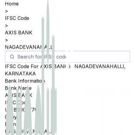
Home
>
IFSC Code
>
AXIS BANK
>
NAGADEVANAHALLI
IFSC Code For
AXIS BANK
in
NAGADEVANAHALLI
,
KARNATAKA
Bank Information
Bank Name
AXIS BANK
IFSC Code
UTIB0003770
Copy
Branch
NAGADEVANAHALLI