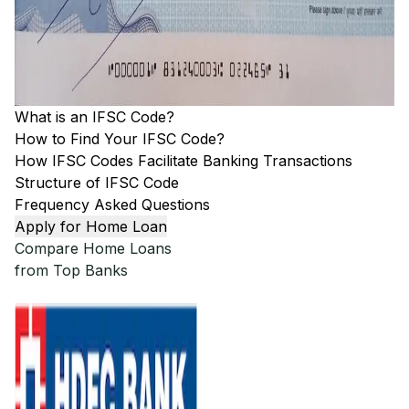
What is an IFSC Code?
How to Find Your IFSC Code?
How IFSC Codes Facilitate Banking Transactions
Structure of IFSC Code
Frequency Asked Questions
Apply for Home Loan
Compare Home Loans
from Top Banks