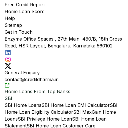
Free Credit Report
Home Loan Score
Help
Sitemap
Get in Touch
Enzyme Office Spaces , 27th Main, 480/B, 18th Cross
Road, HSR Layout, Bengaluru, Karnataka 560102
General Enquiry
contact@creditdharma.in
Home Loans From Top Banks
SBI
SBI Home Loans
SBI Home Loan EMI Calculator
SBI
Home Loan Eligibility Calculator
SBI MaxGain Home
Loans
SBI Privilege Home Loan
SBI Home Loan
Statement
SBI Home Loan Customer Care