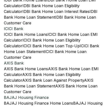
IDBI Bank Home Loans
IDBI Bank Home Loan EMI
Calculator
IDBI Bank Home Loan Eligibility
Calculator
IDBI Bank Home Loan Interest Rates
IDBI
Bank Home Loan Statement
IDBI Bank Home Loan
Customer Care
ICICI Bank
ICICI Bank Home Loans
ICICI Bank Home Loan EMI
Calculator
ICICI Bank Home Loan Eligibility
Calculator
ICICI Bank Home Loan Top-Up
ICICI Bank
Home Loan Statement
ICICI Bank Home Loan
Customer Care
AXIS Bank
AXIS Bank Home Loans
AXIS Bank Home Loan EMI
Calculator
AXIS Bank Home Loan Eligibility
Calculator
AXIS Bank Loan Against Property
AXIS
Bank Home Loan Statement
AXIS Bank Home Loan
Customer Care
BAJAJ Housing Finance
BAJAJ Housing Finance Home Loans
BAJAJ Housing