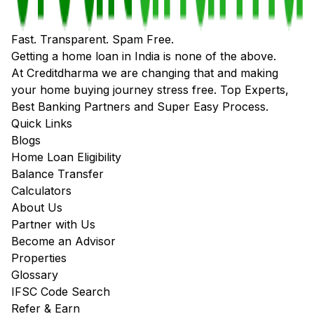
Fast. Transparent. Spam Free.
Getting a home loan in India is none of the above.
At Creditdharma we are changing that and making
your home buying journey stress free. Top Experts,
Best Banking Partners and Super Easy Process.
Quick Links
Blogs
Home Loan Eligibility
Balance Transfer
Calculators
About Us
Partner with Us
Become an Advisor
Properties
Glossary
IFSC Code Search
Refer & Earn