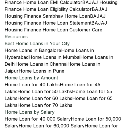
Finance Home Loan EMI Calculator
BAJAJ Housing
Finance Home Loan Eligibility Calculator
BAJAJ
Housing Finance Sambhav Home Loan
BAJAJ
Housing Finance Home Loan Statement
BAJAJ
Housing Finance Home Loan Customer Care
Resources
Best Home Loans in Your City
Home Loans in Bangalore
Home Loans in
Hyderabad
Home Loans in Mumbai
Home Loans in
Delhi
Home Loans in Chennai
Home Loans in
Jaipur
Home Loans in Pune
Home Loans by Amount
Home Loan for 40 Lakhs
Home Loan for 45
Lakhs
Home Loan for 50 Lakhs
Home Loan for 55
Lakhs
Home Loan for 60 Lakhs
Home Loan for 65
Lakhs
Home Loan for 70 Lakhs
Home Loans by Salary
Home Loan for 40,000 Salary
Home Loan for 50,000
Salary
Home Loan for 60,000 Salary
Home Loan for