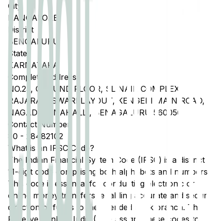
City
BANGALORE
District
BENGALURU
State
KARNATAKA
Complete Address
NO.23, GROUND FLOOR, SL NAIK COMPLEX,
RAJARAJESWARI LAYOUT, KENGERI MAIN ROAD,
NAGADEVANAHALLI, BENAGALURU 560056
Contact Number
80
-
28482102
What is an IFSC Code?
The Indian Financial System Code (IFSC) is a distinct
11-digit code comprising both alphabets and numbers.
This code is essential for conducting electronic or
online money transfers, enabling accurate and secure
direction of funds to the intended bank branch. The
Reserve Bank of India (RBI) assigns these codes to