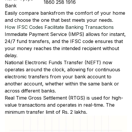
1860 258 1916
Bank
Easily
compare banks
from the comfort of your home
and choose the one that best meets your needs.
How IFSC Codes Facilitate Banking Transactions
Immediate Payment Service (IMPS)
allows for instant,
24/7 fund transfers, and the IFSC code ensures that
your money reaches the intended recipient without
delay.
National Electronic Funds Transfer (NEFT)
now
operates around the clock, allowing for continuous
electronic transfers from your bank account to
another account, whether within the same bank or
across different banks.
Real Time Gross Settlement (RTGS)
is used for high-
value transactions and operates in real-time. The
minimum transfer limit of Rs. 2 lakhs.