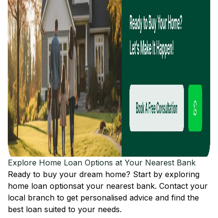
Explore Home Loan Options at Your Nearest Bank
Ready to buy your dream home? Start by exploring
home loan options
at your nearest bank. Contact your
local branch to get personalised advice and find the
best loan suited to your needs.