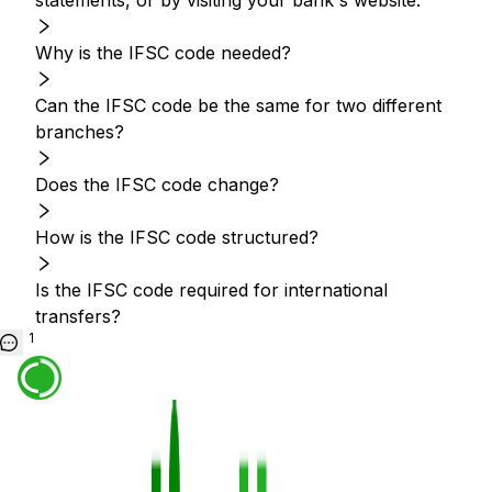
statements, or by visiting your bank's website.
Why is the IFSC code needed?
Can the IFSC code be the same for two different
branches?
Does the IFSC code change?
How is the IFSC code structured?
Is the IFSC code required for international
transfers?
1