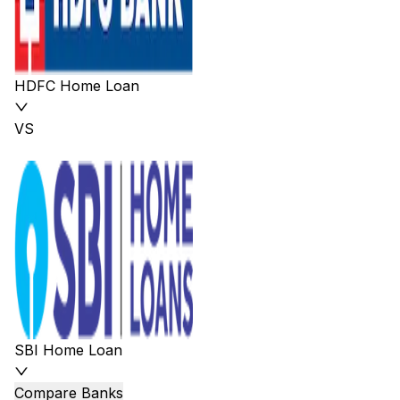
HDFC Home Loan
VS
SBI Home Loan
Compare Banks