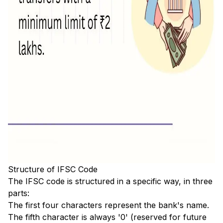
Structure of IFSC Code
The IFSC code is structured in a specific way, in three
parts:
The first four characters represent the bank's name.
The fifth character is always '0' (reserved for future