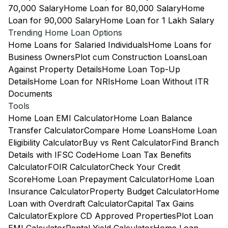
70,000 Salary
Home Loan for 80,000 Salary
Home
Loan for 90,000 Salary
Home Loan for 1 Lakh Salary
Trending Home Loan Options
Home Loans for Salaried Individuals
Home Loans for
Business Owners
Plot cum Construction Loans
Loan
Against Property Details
Home Loan Top-Up
Details
Home Loan for NRIs
Home Loan Without ITR
Documents
Tools
Home Loan EMI Calculator
Home Loan Balance
Transfer Calculator
Compare Home Loans
Home Loan
Eligibility Calculator
Buy vs Rent Calculator
Find Branch
Details with IFSC Code
Home Loan Tax Benefits
Calculator
FOIR Calculator
Check Your Credit
Score
Home Loan Prepayment Calculator
Home Loan
Insurance Calculator
Property Budget Calculator
Home
Loan with Overdraft Calculator
Capital Tax Gains
Calculator
Explore CD Approved Properties
Plot Loan