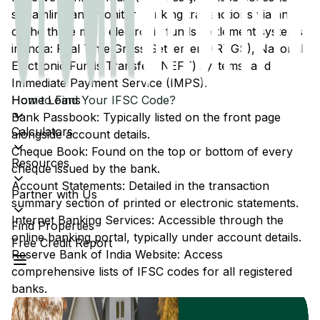
streamline and monitor banking transactions via any
of the three main electronic funds settlement systems
in India: Real Time Gross Settlement (RTGS), National
Electronic Funds Transfer (NEFT) systems, and
Immediate Payment Service (IMPS).
Home Loans
How to Find Your IFSC Code?
Bank Passbook: Typically listed on the front page
Calculators
alongside account details.
Cheque Book: Found on the top or bottom of every
Resources
cheque issued by the bank.
Account Statements: Detailed in the transaction
Partner with Us
summary section of printed or electronic statements.
Internet Banking Services: Accessible through the
Find Properties
online banking portal, typically under account details.
Free Credit Report
Reserve Bank of India Website: Access
comprehensive lists of IFSC codes for all registered
banks.