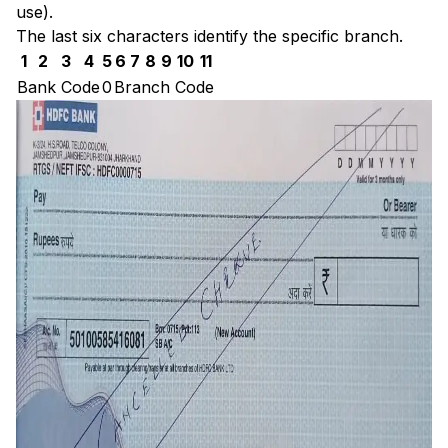
use).
The last six characters identify the specific branch.
1
2
3
4
5
6
7
8
9
10
11
Bank Code
0
Branch Code