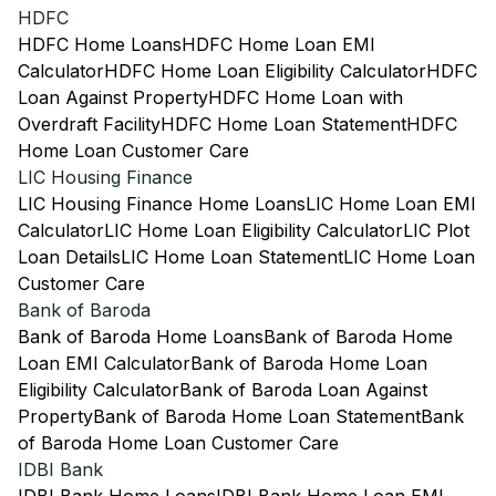
HDFC
HDFC Home Loans
HDFC Home Loan EMI
Calculator
HDFC Home Loan Eligibility Calculator
HDFC
Loan Against Property
HDFC Home Loan with
Overdraft Facility
HDFC Home Loan Statement
HDFC
Home Loan Customer Care
LIC Housing Finance
LIC Housing Finance Home Loans
LIC Home Loan EMI
Calculator
LIC Home Loan Eligibility Calculator
LIC Plot
Loan Details
LIC Home Loan Statement
LIC Home Loan
Customer Care
Bank of Baroda
Bank of Baroda Home Loans
Bank of Baroda Home
Loan EMI Calculator
Bank of Baroda Home Loan
Eligibility Calculator
Bank of Baroda Loan Against
Property
Bank of Baroda Home Loan Statement
Bank
of Baroda Home Loan Customer Care
IDBI Bank