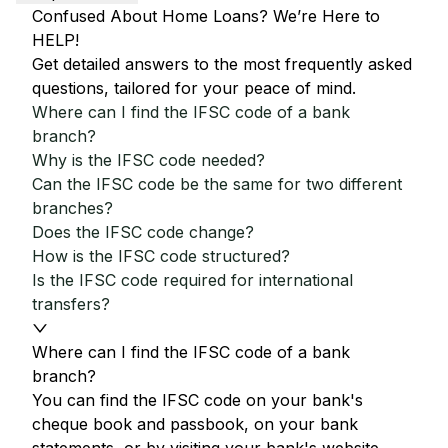
Confused About Home Loans? We’re Here to
HELP!
Get detailed answers to the most frequently asked
questions, tailored for your peace of mind.
Where can I find the IFSC code of a bank
branch?
Why is the IFSC code needed?
Can the IFSC code be the same for two different
branches?
Does the IFSC code change?
How is the IFSC code structured?
Is the IFSC code required for international
transfers?
Where can I find the IFSC code of a bank
branch?
You can find the IFSC code on your bank's
cheque book and passbook, on your bank