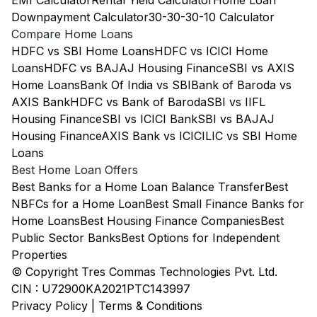
EMI Calculator
Rental Yield Calculator
Home Loan
Downpayment Calculator
30-30-30-10 Calculator
Compare Home Loans
HDFC vs SBI Home Loans
HDFC vs ICICI Home
Loans
HDFC vs BAJAJ Housing Finance
SBI vs AXIS
Home Loans
Bank Of India vs SBI
Bank of Baroda vs
AXIS Bank
HDFC vs Bank of Baroda
SBI vs IIFL
Housing Finance
SBI vs ICICI Bank
SBI vs BAJAJ
Housing Finance
AXIS Bank vs ICICI
LIC vs SBI Home
Loans
Best Home Loan Offers
Best Banks for a Home Loan Balance Transfer
Best
NBFCs for a Home Loan
Best Small Finance Banks for
Home Loans
Best Housing Finance Companies
Best
Public Sector Banks
Best Options for Independent
Properties
© Copyright Tres Commas Technologies Pvt. Ltd.
CIN : U72900KA2021PTC143997
Privacy Policy
|
Terms & Conditions