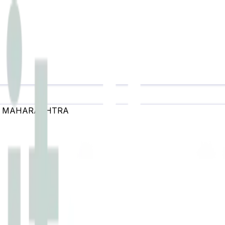
,
MAHARASHTRA