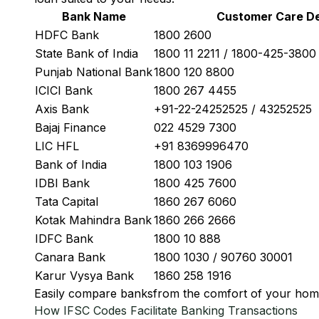
Bank Name
Customer Care De
HDFC Bank
1800 2600
State Bank of India
1800 11 2211 / 1800-425-380
Punjab National Bank
1800 120 8800
ICICI Bank
1800 267 4455
Axis Bank
+91-22-24252525 / 43252525
Bajaj Finance
022 4529 7300
LIC HFL
+91 8369996470
Bank of India
1800 103 1906
IDBI Bank
1800 425 7600
Tata Capital
1860 267 6060
Kotak Mahindra Bank
1860 266 2666
IDFC Bank
1800 10 888
Canara Bank
1800 1030 / 90760 30001
Karur Vysya Bank
1860 258 1916
Easily
compare banks
from the comfort of your hom
How IFSC Codes Facilitate Banking Transactions