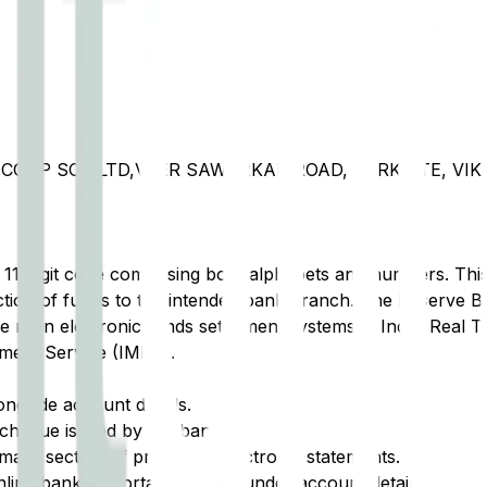
COOP SOC.LTD,VEER SAWARKAR ROAD, PARKSITE, VIK
t 11-digit code comprising both alphabets and numbers. This 
tion of funds to the intended bank branch. The Reserve Ba
e main electronic funds settlement systems in India: Real 
ment Service (IMPS).
ongside account details.
cheque issued by the bank.
ary section of printed or electronic statements.
ine banking portal, typically under account details.