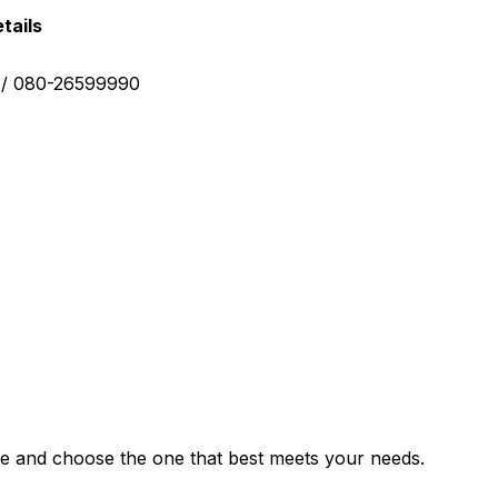
tails
0 / 080-26599990
e and choose the one that best meets your needs.