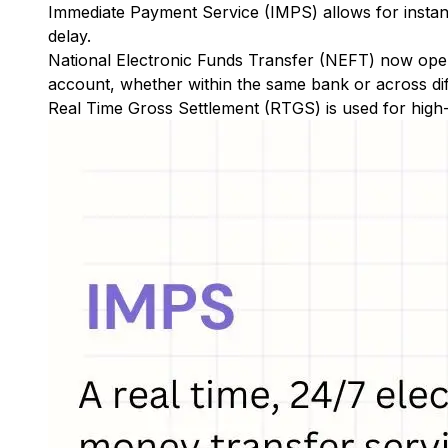
Immediate Payment Service (IMPS)
allows for insta
delay.
National Electronic Funds Transfer (NEFT)
now oper
account, whether within the same bank or across di
Real Time Gross Settlement (RTGS)
is used for high