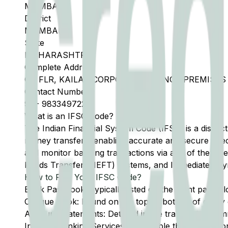
MUMBAI
District
MUMBAI
State
MAHARASHTRA
Complete Address
GR FLR, KAILAS CORPORATE LOUNGE PREMISES 
Contact Number
91
-
9833497222
What is an IFSC Code?
The Indian Financial System Code (IFSC) is a distinc
money transfers, enabling accurate and secure direc
and monitor banking transactions via any of the thre
Funds Transfer (NEFT) systems, and Immediate Pay
How to Find Your IFSC Code?
Bank Passbook: Typically listed on the front page al
Cheque Book: Found on the top or bottom of every 
Account Statements: Detailed in the transaction summ
Internet Banking Services: Accessible through the onl