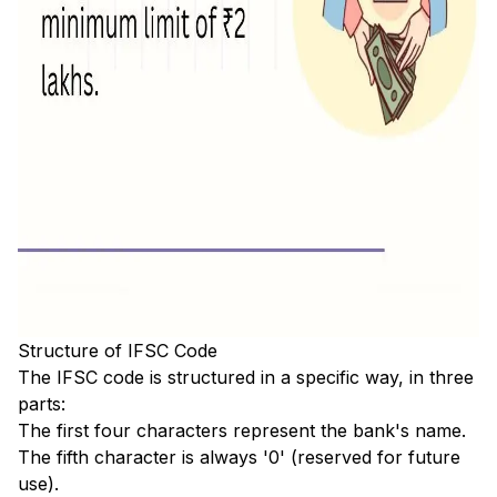
Structure of IFSC Code
The IFSC code is structured in a specific way, in three
parts:
The first four characters represent the bank's name.
The fifth character is always '0' (reserved for future
use).