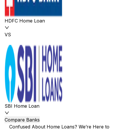
HDFC Home Loan
VS
SBI Home Loan
Compare Banks
Confused About Home Loans? We’re Here to