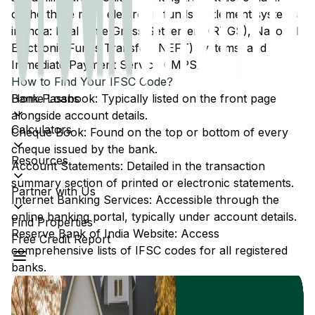
of the three main electronic funds settlement systems
in India: Real Time Gross Settlement (RTGS), National
Electronic Funds Transfer (NEFT) systems, and
Immediate Payment Service (IMPS).
How to Find Your IFSC Code?
Home Loans
Bank Passbook: Typically listed on the front page
alongside account details.
Calculators
Cheque Book: Found on the top or bottom of every
cheque issued by the bank.
Resources
Account Statements: Detailed in the transaction
summary section of printed or electronic statements.
Partner with Us
Internet Banking Services: Accessible through the
online banking portal, typically under account details.
Find Properties
Reserve Bank of India Website: Access
Free Credit Report
comprehensive lists of IFSC codes for all registered
banks.