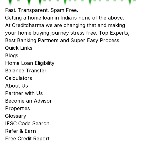
Fast. Transparent. Spam Free.
Getting a home loan in India is none of the above.
At Creditdharma we are changing that and making
your home buying journey stress free. Top Experts,
Best Banking Partners and Super Easy Process.
Quick Links
Blogs
Home Loan Eligibility
Balance Transfer
Calculators
About Us
Partner with Us
Become an Advisor
Properties
Glossary
IFSC Code Search
Refer & Earn
Free Credit Report