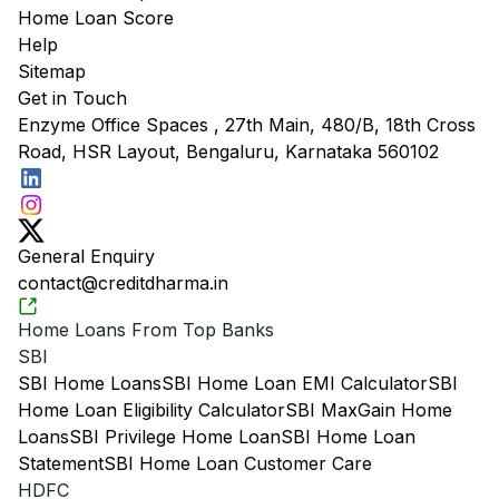
Home Loan Score
Help
Sitemap
Get in Touch
Enzyme Office Spaces , 27th Main, 480/B, 18th Cross
Road, HSR Layout, Bengaluru, Karnataka 560102
General Enquiry
contact@creditdharma.in
Home Loans From Top Banks
SBI
SBI Home Loans
SBI Home Loan EMI Calculator
SBI
Home Loan Eligibility Calculator
SBI MaxGain Home
Loans
SBI Privilege Home Loan
SBI Home Loan
Statement
SBI Home Loan Customer Care
HDFC