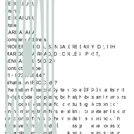
BENGALURU
District
BENGALURU
State
KARNATAKA
Complete Address
PROPERTY NO 8, BANGALORE DAIRY, DR. MH
MARIGOUDA ROAD, DR COLLEGE POST,
BENGALURU 560029
Contact Number
91
-
9739730447
What is an IFSC Code?
The Indian Financial System Code (IFSC) is a distinct
11-digit code comprising both alphabets and numbers.
This code is essential for conducting electronic or
online money transfers, enabling accurate and secure
direction of funds to the intended bank branch. The
Reserve Bank of India (RBI) assigns these codes to
streamline and monitor banking transactions via any