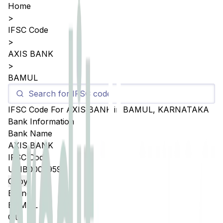
Home
>
IFSC Code
>
AXIS BANK
>
BAMUL
IFSC Code For
AXIS BANK
in
BAMUL
,
KARNATAKA
Bank Information
Bank Name
AXIS BANK
IFSC Code
UTIB0003959
Copy
Branch
BAMUL
City