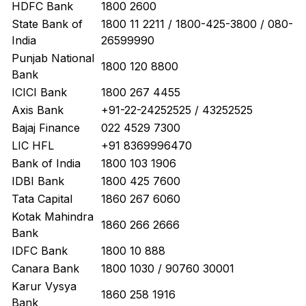
HDFC Bank
1800 2600
State Bank of
1800 11 2211 / 1800-425-3800 / 080-
India
26599990
Punjab National
1800 120 8800
Bank
ICICI Bank
1800 267 4455
Axis Bank
+91-22-24252525 / 43252525
Bajaj Finance
022 4529 7300
LIC HFL
+91 8369996470
Bank of India
1800 103 1906
IDBI Bank
1800 425 7600
Tata Capital
1860 267 6060
Kotak Mahindra
1860 266 2666
Bank
IDFC Bank
1800 10 888
Canara Bank
1800 1030 / 90760 30001
Karur Vysya
1860 258 1916
Bank