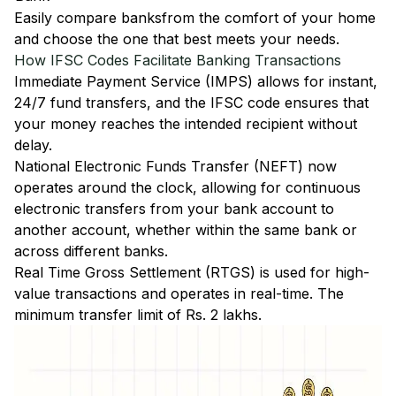
Easily
compare banks
from the comfort of your home
and choose the one that best meets your needs.
How IFSC Codes Facilitate Banking Transactions
Immediate Payment Service (IMPS)
allows for instant,
24/7 fund transfers, and the IFSC code ensures that
your money reaches the intended recipient without
delay.
National Electronic Funds Transfer (NEFT)
now
operates around the clock, allowing for continuous
electronic transfers from your bank account to
another account, whether within the same bank or
across different banks.
Real Time Gross Settlement (RTGS)
is used for high-
value transactions and operates in real-time. The
minimum transfer limit of Rs. 2 lakhs.