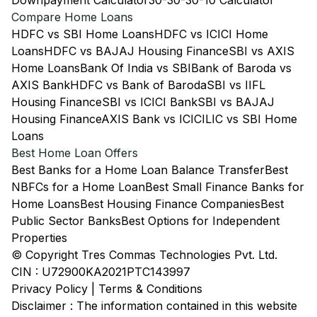
Downpayment Calculator
30-30-30-10 Calculator
Compare Home Loans
HDFC vs SBI Home Loans
HDFC vs ICICI Home
Loans
HDFC vs BAJAJ Housing Finance
SBI vs AXIS
Home Loans
Bank Of India vs SBI
Bank of Baroda vs
AXIS Bank
HDFC vs Bank of Baroda
SBI vs IIFL
Housing Finance
SBI vs ICICI Bank
SBI vs BAJAJ
Housing Finance
AXIS Bank vs ICICI
LIC vs SBI Home
Loans
Best Home Loan Offers
Best Banks for a Home Loan Balance Transfer
Best
NBFCs for a Home Loan
Best Small Finance Banks for
Home Loans
Best Housing Finance Companies
Best
Public Sector Banks
Best Options for Independent
Properties
© Copyright Tres Commas Technologies Pvt. Ltd.
CIN : U72900KA2021PTC143997
Privacy Policy
|
Terms & Conditions
Disclaimer : The information contained in this website