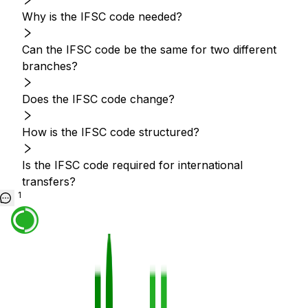
Why is the IFSC code needed?
Can the IFSC code be the same for two different
branches?
Does the IFSC code change?
How is the IFSC code structured?
Is the IFSC code required for international
transfers?
1