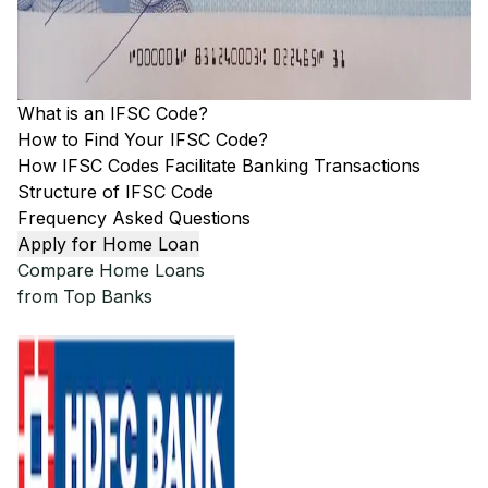
What is an IFSC Code?
How to Find Your IFSC Code?
How IFSC Codes Facilitate Banking Transactions
Structure of IFSC Code
Frequency Asked Questions
Apply for Home Loan
Compare Home Loans
from Top Banks