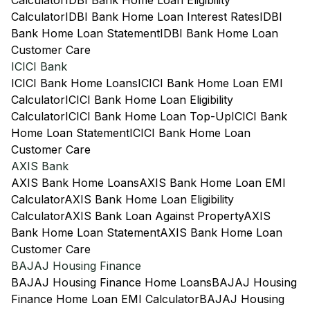
Calculator
IDBI Bank Home Loan Eligibility
Calculator
IDBI Bank Home Loan Interest Rates
IDBI
Bank Home Loan Statement
IDBI Bank Home Loan
Customer Care
ICICI Bank
ICICI Bank Home Loans
ICICI Bank Home Loan EMI
Calculator
ICICI Bank Home Loan Eligibility
Calculator
ICICI Bank Home Loan Top-Up
ICICI Bank
Home Loan Statement
ICICI Bank Home Loan
Customer Care
AXIS Bank
AXIS Bank Home Loans
AXIS Bank Home Loan EMI
Calculator
AXIS Bank Home Loan Eligibility
Calculator
AXIS Bank Loan Against Property
AXIS
Bank Home Loan Statement
AXIS Bank Home Loan
Customer Care
BAJAJ Housing Finance
BAJAJ Housing Finance Home Loans
BAJAJ Housing
Finance Home Loan EMI Calculator
BAJAJ Housing