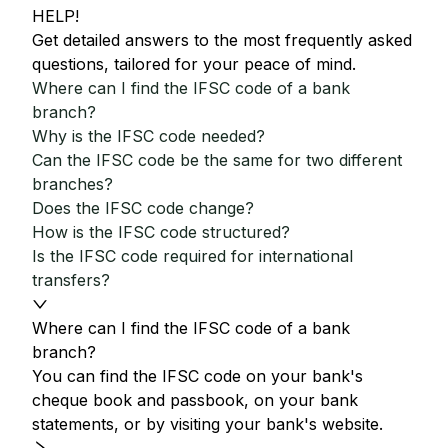
HELP!
Get detailed answers to the most frequently asked
questions, tailored for your peace of mind.
Where can I find the IFSC code of a bank
branch?
Why is the IFSC code needed?
Can the IFSC code be the same for two different
branches?
Does the IFSC code change?
How is the IFSC code structured?
Is the IFSC code required for international
transfers?
Where can I find the IFSC code of a bank
branch?
You can find the IFSC code on your bank's
cheque book and passbook, on your bank
statements, or by visiting your bank's website.