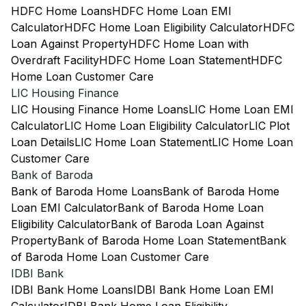
HDFC Home Loans
HDFC Home Loan EMI
Calculator
HDFC Home Loan Eligibility Calculator
HDFC
Loan Against Property
HDFC Home Loan with
Overdraft Facility
HDFC Home Loan Statement
HDFC
Home Loan Customer Care
LIC Housing Finance
LIC Housing Finance Home Loans
LIC Home Loan EMI
Calculator
LIC Home Loan Eligibility Calculator
LIC Plot
Loan Details
LIC Home Loan Statement
LIC Home Loan
Customer Care
Bank of Baroda
Bank of Baroda Home Loans
Bank of Baroda Home
Loan EMI Calculator
Bank of Baroda Home Loan
Eligibility Calculator
Bank of Baroda Loan Against
Property
Bank of Baroda Home Loan Statement
Bank
of Baroda Home Loan Customer Care
IDBI Bank
IDBI Bank Home Loans
IDBI Bank Home Loan EMI