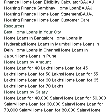
Finance Home Loan Eligibility Calculator
BAJAJ
Housing Finance Sambhav Home Loan
BAJAJ
Housing Finance Home Loan Statement
BAJAJ
Housing Finance Home Loan Customer Care
Resources
Best Home Loans in Your City
Home Loans in Bangalore
Home Loans in
Hyderabad
Home Loans in Mumbai
Home Loans in
Delhi
Home Loans in Chennai
Home Loans in
Jaipur
Home Loans in Pune
Home Loans by Amount
Home Loan for 40 Lakhs
Home Loan for 45
Lakhs
Home Loan for 50 Lakhs
Home Loan for 55
Lakhs
Home Loan for 60 Lakhs
Home Loan for 65
Lakhs
Home Loan for 70 Lakhs
Home Loans by Salary
Home Loan for 40,000 Salary
Home Loan for 50,000
Salary
Home Loan for 60,000 Salary
Home Loan for
70,000 Salary
Home Loan for 80,000 Salary
Home