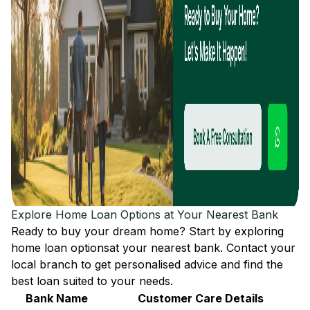
Explore Home Loan Options at Your Nearest Bank
Ready to buy your dream home? Start by exploring
home loan options
at your nearest bank. Contact your
local branch to get personalised advice and find the
best loan suited to your needs.
Bank Name
Customer Care Details