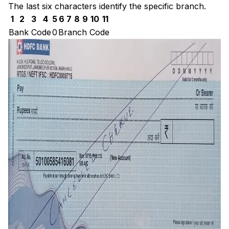
The last six characters identify the specific branch.
1
2
3
4
5
6
7
8
9
10
11
Bank Code
0
Branch Code