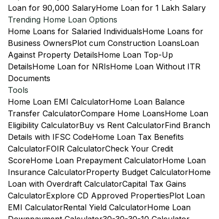
Loan for 90,000 Salary
Home Loan for 1 Lakh Salary
Trending Home Loan Options
Home Loans for Salaried Individuals
Home Loans for
Business Owners
Plot cum Construction Loans
Loan
Against Property Details
Home Loan Top-Up
Details
Home Loan for NRIs
Home Loan Without ITR
Documents
Tools
Home Loan EMI Calculator
Home Loan Balance
Transfer Calculator
Compare Home Loans
Home Loan
Eligibility Calculator
Buy vs Rent Calculator
Find Branch
Details with IFSC Code
Home Loan Tax Benefits
Calculator
FOIR Calculator
Check Your Credit
Score
Home Loan Prepayment Calculator
Home Loan
Insurance Calculator
Property Budget Calculator
Home
Loan with Overdraft Calculator
Capital Tax Gains
Calculator
Explore CD Approved Properties
Plot Loan
EMI Calculator
Rental Yield Calculator
Home Loan