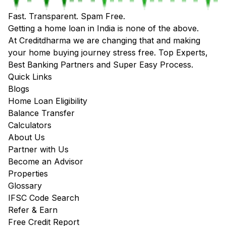
Fast. Transparent. Spam Free.
Getting a home loan in India is none of the above.
At Creditdharma we are changing that and making
your home buying journey stress free. Top Experts,
Best Banking Partners and Super Easy Process.
Quick Links
Blogs
Home Loan Eligibility
Balance Transfer
Calculators
About Us
Partner with Us
Become an Advisor
Properties
Glossary
IFSC Code Search
Refer & Earn
Free Credit Report