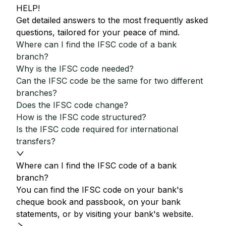
HELP!
Get detailed answers to the most frequently asked
questions, tailored for your peace of mind.
Where can I find the IFSC code of a bank
branch?
Why is the IFSC code needed?
Can the IFSC code be the same for two different
branches?
Does the IFSC code change?
How is the IFSC code structured?
Is the IFSC code required for international
transfers?
Where can I find the IFSC code of a bank
branch?
You can find the IFSC code on your bank's
cheque book and passbook, on your bank
statements, or by visiting your bank's website.