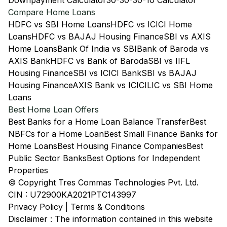
Downpayment Calculator
30-30-30-10 Calculator
Compare Home Loans
HDFC vs SBI Home Loans
HDFC vs ICICI Home
Loans
HDFC vs BAJAJ Housing Finance
SBI vs AXIS
Home Loans
Bank Of India vs SBI
Bank of Baroda vs
AXIS Bank
HDFC vs Bank of Baroda
SBI vs IIFL
Housing Finance
SBI vs ICICI Bank
SBI vs BAJAJ
Housing Finance
AXIS Bank vs ICICI
LIC vs SBI Home
Loans
Best Home Loan Offers
Best Banks for a Home Loan Balance Transfer
Best
NBFCs for a Home Loan
Best Small Finance Banks for
Home Loans
Best Housing Finance Companies
Best
Public Sector Banks
Best Options for Independent
Properties
© Copyright Tres Commas Technologies Pvt. Ltd.
CIN : U72900KA2021PTC143997
Privacy Policy
|
Terms & Conditions
Disclaimer : The information contained in this website