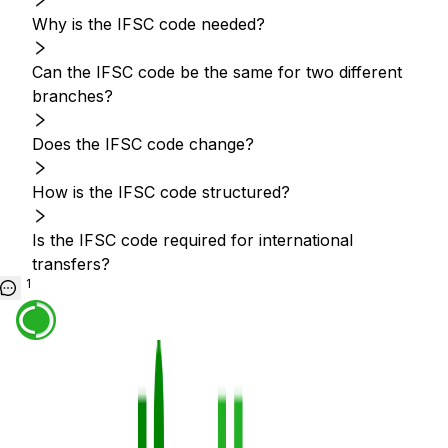
Why is the IFSC code needed?
Can the IFSC code be the same for two different
branches?
Does the IFSC code change?
How is the IFSC code structured?
Is the IFSC code required for international
transfers?
1