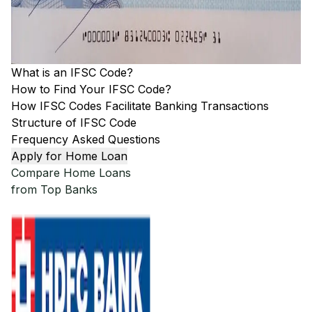
What is an IFSC Code?
How to Find Your IFSC Code?
How IFSC Codes Facilitate Banking Transactions
Structure of IFSC Code
Frequency Asked Questions
Apply for Home Loan
Compare Home Loans
from Top Banks