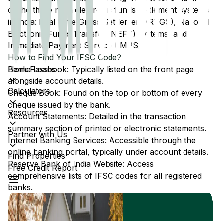
of the three main electronic funds settlement systems
in India: Real Time Gross Settlement (RTGS), National
Electronic Funds Transfer (NEFT) systems, and
Immediate Payment Service (IMPS).
How to Find Your IFSC Code?
Home Loans
Bank Passbook: Typically listed on the front page
alongside account details.
Calculators
Cheque Book: Found on the top or bottom of every
cheque issued by the bank.
Resources
Account Statements: Detailed in the transaction
summary section of printed or electronic statements.
Partner with Us
Internet Banking Services: Accessible through the
online banking portal, typically under account details.
Find Properties
Reserve Bank of India Website: Access
Free Credit Report
comprehensive lists of IFSC codes for all registered
banks.