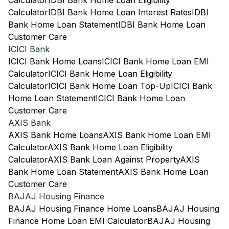
Calculator
IDBI Bank Home Loan Eligibility
Calculator
IDBI Bank Home Loan Interest Rates
IDBI
Bank Home Loan Statement
IDBI Bank Home Loan
Customer Care
ICICI Bank
ICICI Bank Home Loans
ICICI Bank Home Loan EMI
Calculator
ICICI Bank Home Loan Eligibility
Calculator
ICICI Bank Home Loan Top-Up
ICICI Bank
Home Loan Statement
ICICI Bank Home Loan
Customer Care
AXIS Bank
AXIS Bank Home Loans
AXIS Bank Home Loan EMI
Calculator
AXIS Bank Home Loan Eligibility
Calculator
AXIS Bank Loan Against Property
AXIS
Bank Home Loan Statement
AXIS Bank Home Loan
Customer Care
BAJAJ Housing Finance
BAJAJ Housing Finance Home Loans
BAJAJ Housing
Finance Home Loan EMI Calculator
BAJAJ Housing