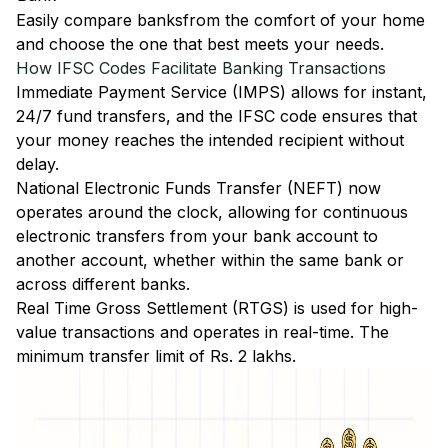
Easily
compare banks
from the comfort of your home
and choose the one that best meets your needs.
How IFSC Codes Facilitate Banking Transactions
Immediate Payment Service (IMPS)
allows for instant,
24/7 fund transfers, and the IFSC code ensures that
your money reaches the intended recipient without
delay.
National Electronic Funds Transfer (NEFT)
now
operates around the clock, allowing for continuous
electronic transfers from your bank account to
another account, whether within the same bank or
across different banks.
Real Time Gross Settlement (RTGS)
is used for high-
value transactions and operates in real-time. The
minimum transfer limit of Rs. 2 lakhs.