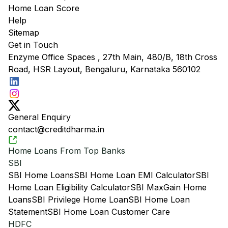
Home Loan Score
Help
Sitemap
Get in Touch
Enzyme Office Spaces , 27th Main, 480/B, 18th Cross
Road, HSR Layout, Bengaluru, Karnataka 560102
General Enquiry
contact@creditdharma.in
Home Loans From Top Banks
SBI
SBI Home Loans
SBI Home Loan EMI Calculator
SBI
Home Loan Eligibility Calculator
SBI MaxGain Home
Loans
SBI Privilege Home Loan
SBI Home Loan
Statement
SBI Home Loan Customer Care
HDFC