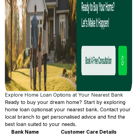
Explore Home Loan Options at Your Nearest Bank
Ready to buy your dream home? Start by exploring
home loan options
at your nearest bank. Contact your
local branch to get personalised advice and find the
best loan suited to your needs.
Bank Name
Customer Care Details