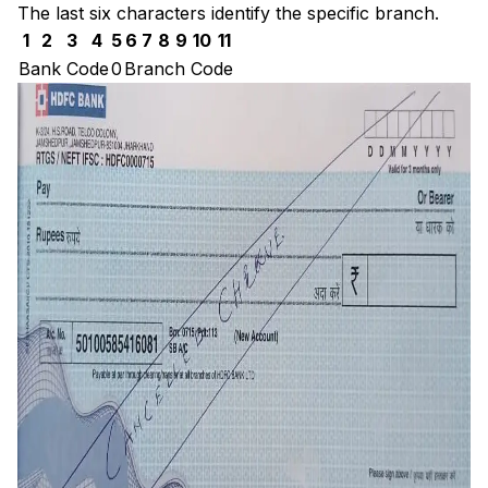
The last six characters identify the specific branch.
1
2
3
4
5
6
7
8
9
10
11
Bank Code
0
Branch Code