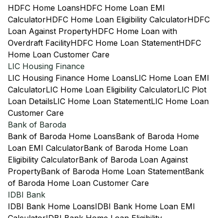
HDFC Home Loans
HDFC Home Loan EMI
Calculator
HDFC Home Loan Eligibility Calculator
HDFC
Loan Against Property
HDFC Home Loan with
Overdraft Facility
HDFC Home Loan Statement
HDFC
Home Loan Customer Care
LIC Housing Finance
LIC Housing Finance Home Loans
LIC Home Loan EMI
Calculator
LIC Home Loan Eligibility Calculator
LIC Plot
Loan Details
LIC Home Loan Statement
LIC Home Loan
Customer Care
Bank of Baroda
Bank of Baroda Home Loans
Bank of Baroda Home
Loan EMI Calculator
Bank of Baroda Home Loan
Eligibility Calculator
Bank of Baroda Loan Against
Property
Bank of Baroda Home Loan Statement
Bank
of Baroda Home Loan Customer Care
IDBI Bank
IDBI Bank Home Loans
IDBI Bank Home Loan EMI