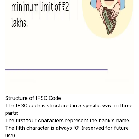
Structure of IFSC Code
The IFSC code is structured in a specific way, in three
parts:
The first four characters represent the bank's name.
The fifth character is always '0' (reserved for future
use).