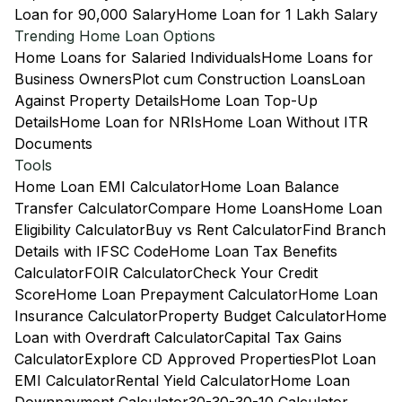
Loan for 90,000 Salary
Home Loan for 1 Lakh Salary
Trending Home Loan Options
Home Loans for Salaried Individuals
Home Loans for
Business Owners
Plot cum Construction Loans
Loan
Against Property Details
Home Loan Top-Up
Details
Home Loan for NRIs
Home Loan Without ITR
Documents
Tools
Home Loan EMI Calculator
Home Loan Balance
Transfer Calculator
Compare Home Loans
Home Loan
Eligibility Calculator
Buy vs Rent Calculator
Find Branch
Details with IFSC Code
Home Loan Tax Benefits
Calculator
FOIR Calculator
Check Your Credit
Score
Home Loan Prepayment Calculator
Home Loan
Insurance Calculator
Property Budget Calculator
Home
Loan with Overdraft Calculator
Capital Tax Gains
Calculator
Explore CD Approved Properties
Plot Loan
EMI Calculator
Rental Yield Calculator
Home Loan