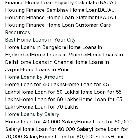
Finance Home Loan Eligibility Calculator
BAJAJ
Housing Finance Sambhav Home Loan
BAJAJ
Housing Finance Home Loan Statement
BAJAJ
Housing Finance Home Loan Customer Care
Resources
Best Home Loans in Your City
Home Loans in Bangalore
Home Loans in
Hyderabad
Home Loans in Mumbai
Home Loans in
Delhi
Home Loans in Chennai
Home Loans in
Jaipur
Home Loans in Pune
Home Loans by Amount
Home Loan for 40 Lakhs
Home Loan for 45
Lakhs
Home Loan for 50 Lakhs
Home Loan for 55
Lakhs
Home Loan for 60 Lakhs
Home Loan for 65
Lakhs
Home Loan for 70 Lakhs
Home Loans by Salary
Home Loan for 40,000 Salary
Home Loan for 50,000
Salary
Home Loan for 60,000 Salary
Home Loan for
70,000 Salary
Home Loan for 80,000 Salary
Home