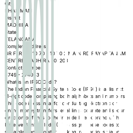
City
KHAMMAM
District
MADHIRA
State
TELANGANA
Complete Address
GR FLR NO 10 70 1 10 70 2 MAIN RD RAYAPTANAM
CENTRE MADHIRA 507203
Contact Number
8749
-
274043
What is an IFSC Code?
The Indian Financial System Code (IFSC) is a distinct
11-digit code comprising both alphabets and numbers.
This code is essential for conducting electronic or
online money transfers, enabling accurate and secure
direction of funds to the intended bank branch. The
Reserve Bank of India (RBI) assigns these codes to
streamline and monitor banking transactions via any