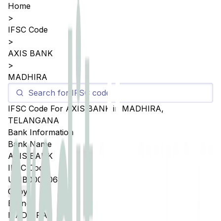
Home
>
IFSC Code
>
AXIS BANK
>
MADHIRA
IFSC Code For
AXIS BANK
in
MADHIRA
,
TELANGANA
Bank Information
Bank Name
AXIS BANK
IFSC Code
UTIB0004068
Copy
Branch
MADHIRA