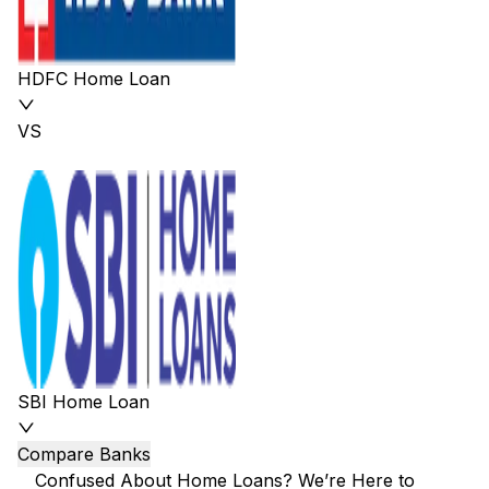
HDFC Home Loan
VS
SBI Home Loan
Compare Banks
Confused About Home Loans? We’re Here to