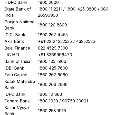
HDFC Bank
1800 2600
State Bank of
1800 11 2211 / 1800-425-3800 / 080-
India
26599990
Punjab National
1800 120 8800
Bank
ICICI Bank
1800 267 4455
Axis Bank
+91-22-24252525 / 43252525
Bajaj Finance
022 4529 7300
LIC HFL
+91 8369996470
Bank of India
1800 103 1906
IDBI Bank
1800 425 7600
Tata Capital
1860 267 6060
Kotak Mahindra
1860 266 2666
Bank
IDFC Bank
1800 10 888
Canara Bank
1800 1030 / 90760 30001
Karur Vysya
1860 258 1916
Bank