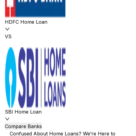
HDFC Home Loan
VS
SBI Home Loan
Compare Banks
Confused About Home Loans? We’re Here to