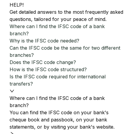
HELP!
Get detailed answers to the most frequently asked
questions, tailored for your peace of mind.
Where can I find the IFSC code of a bank
branch?
Why is the IFSC code needed?
Can the IFSC code be the same for two different
branches?
Does the IFSC code change?
How is the IFSC code structured?
Is the IFSC code required for international
transfers?
Where can I find the IFSC code of a bank
branch?
You can find the IFSC code on your bank's
cheque book and passbook, on your bank
statements, or by visiting your bank's website.