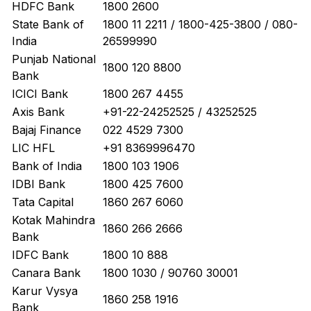
HDFC Bank
1800 2600
State Bank of
1800 11 2211 / 1800-425-3800 / 080-
India
26599990
Punjab National
1800 120 8800
Bank
ICICI Bank
1800 267 4455
Axis Bank
+91-22-24252525 / 43252525
Bajaj Finance
022 4529 7300
LIC HFL
+91 8369996470
Bank of India
1800 103 1906
IDBI Bank
1800 425 7600
Tata Capital
1860 267 6060
Kotak Mahindra
1860 266 2666
Bank
IDFC Bank
1800 10 888
Canara Bank
1800 1030 / 90760 30001
Karur Vysya
1860 258 1916
Bank