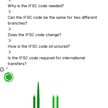
Why is the IFSC code needed?
Can the IFSC code be the same for two different
branches?
Does the IFSC code change?
How is the IFSC code structured?
Is the IFSC code required for international
transfers?
1