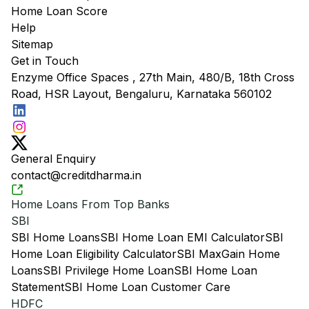
Home Loan Score
Help
Sitemap
Get in Touch
Enzyme Office Spaces , 27th Main, 480/B, 18th Cross
Road, HSR Layout, Bengaluru, Karnataka 560102
General Enquiry
contact@creditdharma.in
Home Loans From Top Banks
SBI
SBI Home Loans
SBI Home Loan EMI Calculator
SBI
Home Loan Eligibility Calculator
SBI MaxGain Home
Loans
SBI Privilege Home Loan
SBI Home Loan
Statement
SBI Home Loan Customer Care
HDFC