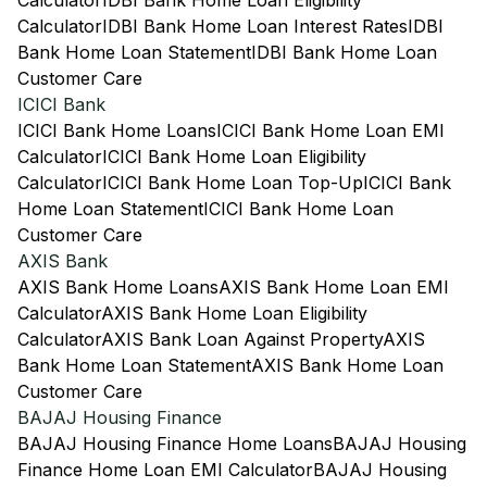
Calculator
IDBI Bank Home Loan Eligibility
Calculator
IDBI Bank Home Loan Interest Rates
IDBI
Bank Home Loan Statement
IDBI Bank Home Loan
Customer Care
ICICI Bank
ICICI Bank Home Loans
ICICI Bank Home Loan EMI
Calculator
ICICI Bank Home Loan Eligibility
Calculator
ICICI Bank Home Loan Top-Up
ICICI Bank
Home Loan Statement
ICICI Bank Home Loan
Customer Care
AXIS Bank
AXIS Bank Home Loans
AXIS Bank Home Loan EMI
Calculator
AXIS Bank Home Loan Eligibility
Calculator
AXIS Bank Loan Against Property
AXIS
Bank Home Loan Statement
AXIS Bank Home Loan
Customer Care
BAJAJ Housing Finance
BAJAJ Housing Finance Home Loans
BAJAJ Housing
Finance Home Loan EMI Calculator
BAJAJ Housing