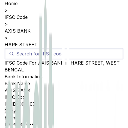
Home
>
IFSC Code
>
AXIS BANK
>
HARE STREET
IFSC Code For
AXIS BANK
in
HARE STREET
,
WEST
BENGAL
Bank Information
Bank Name
AXIS BANK
IFSC Code
UTIB0004107
Copy
Branch
HARE STREET