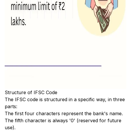
Structure of IFSC Code
The IFSC code is structured in a specific way, in three
parts:
The first four characters represent the bank's name.
The fifth character is always '0' (reserved for future
use).