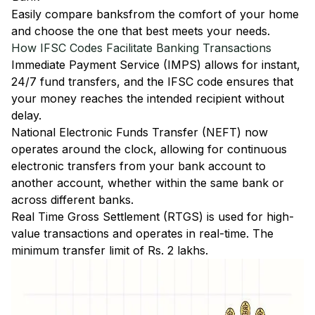
Easily
compare banks
from the comfort of your home
and choose the one that best meets your needs.
How IFSC Codes Facilitate Banking Transactions
Immediate Payment Service (IMPS)
allows for instant,
24/7 fund transfers, and the IFSC code ensures that
your money reaches the intended recipient without
delay.
National Electronic Funds Transfer (NEFT)
now
operates around the clock, allowing for continuous
electronic transfers from your bank account to
another account, whether within the same bank or
across different banks.
Real Time Gross Settlement (RTGS)
is used for high-
value transactions and operates in real-time. The
minimum transfer limit of Rs. 2 lakhs.