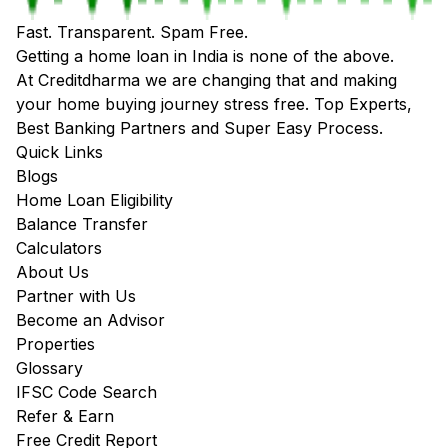
Fast. Transparent. Spam Free.
Getting a home loan in India is none of the above.
At Creditdharma we are changing that and making
your home buying journey stress free. Top Experts,
Best Banking Partners and Super Easy Process.
Quick Links
Blogs
Home Loan Eligibility
Balance Transfer
Calculators
About Us
Partner with Us
Become an Advisor
Properties
Glossary
IFSC Code Search
Refer & Earn
Free Credit Report