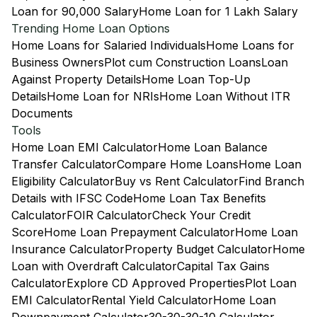
Loan for 90,000 Salary
Home Loan for 1 Lakh Salary
Trending Home Loan Options
Home Loans for Salaried Individuals
Home Loans for
Business Owners
Plot cum Construction Loans
Loan
Against Property Details
Home Loan Top-Up
Details
Home Loan for NRIs
Home Loan Without ITR
Documents
Tools
Home Loan EMI Calculator
Home Loan Balance
Transfer Calculator
Compare Home Loans
Home Loan
Eligibility Calculator
Buy vs Rent Calculator
Find Branch
Details with IFSC Code
Home Loan Tax Benefits
Calculator
FOIR Calculator
Check Your Credit
Score
Home Loan Prepayment Calculator
Home Loan
Insurance Calculator
Property Budget Calculator
Home
Loan with Overdraft Calculator
Capital Tax Gains
Calculator
Explore CD Approved Properties
Plot Loan
EMI Calculator
Rental Yield Calculator
Home Loan