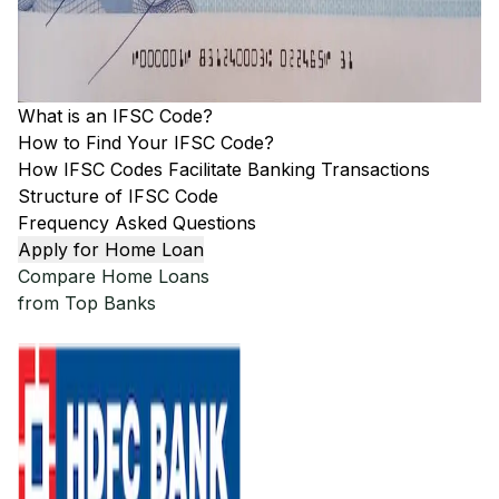
What is an IFSC Code?
How to Find Your IFSC Code?
How IFSC Codes Facilitate Banking Transactions
Structure of IFSC Code
Frequency Asked Questions
Apply for Home Loan
Compare Home Loans
from Top Banks