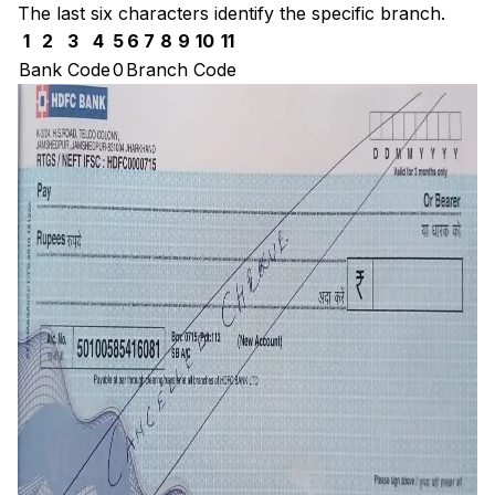
The last six characters identify the specific branch.
1
2
3
4
5
6
7
8
9
10
11
Bank Code
0
Branch Code