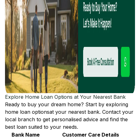
Explore Home Loan Options at Your Nearest Bank
Ready to buy your dream home? Start by exploring
home loan options
at your nearest bank. Contact your
local branch to get personalised advice and find the
best loan suited to your needs.
Bank Name
Customer Care Details