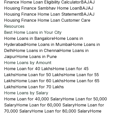
Finance Home Loan Eligibility Calculator
BAJAJ
Housing Finance Sambhav Home Loan
BAJAJ
Housing Finance Home Loan Statement
BAJAJ
Housing Finance Home Loan Customer Care
Resources
Best Home Loans in Your City
Home Loans in Bangalore
Home Loans in
Hyderabad
Home Loans in Mumbai
Home Loans in
Delhi
Home Loans in Chennai
Home Loans in
Jaipur
Home Loans in Pune
Home Loans by Amount
Home Loan for 40 Lakhs
Home Loan for 45
Lakhs
Home Loan for 50 Lakhs
Home Loan for 55
Lakhs
Home Loan for 60 Lakhs
Home Loan for 65
Lakhs
Home Loan for 70 Lakhs
Home Loans by Salary
Home Loan for 40,000 Salary
Home Loan for 50,000
Salary
Home Loan for 60,000 Salary
Home Loan for
70,000 Salary
Home Loan for 80,000 Salary
Home