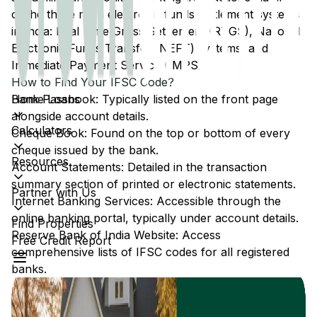
of the three main electronic funds settlement systems
in India: Real Time Gross Settlement (RTGS), National
Electronic Funds Transfer (NEFT) systems, and
Immediate Payment Service (IMPS).
How to Find Your IFSC Code?
Home Loans
Bank Passbook: Typically listed on the front page
alongside account details.
Calculators
Cheque Book: Found on the top or bottom of every
cheque issued by the bank.
Resources
Account Statements: Detailed in the transaction
summary section of printed or electronic statements.
Partner with Us
Internet Banking Services: Accessible through the
online banking portal, typically under account details.
Find Properties
Reserve Bank of India Website: Access
Free Credit Report
comprehensive lists of IFSC codes for all registered
banks.