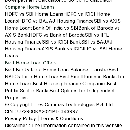
Downpayment Calculator
30-30-30-10 Calculator
Compare Home Loans
HDFC vs SBI Home Loans
HDFC vs ICICI Home
Loans
HDFC vs BAJAJ Housing Finance
SBI vs AXIS
Home Loans
Bank Of India vs SBI
Bank of Baroda vs
AXIS Bank
HDFC vs Bank of Baroda
SBI vs IIFL
Housing Finance
SBI vs ICICI Bank
SBI vs BAJAJ
Housing Finance
AXIS Bank vs ICICI
LIC vs SBI Home
Loans
Best Home Loan Offers
Best Banks for a Home Loan Balance Transfer
Best
NBFCs for a Home Loan
Best Small Finance Banks for
Home Loans
Best Housing Finance Companies
Best
Public Sector Banks
Best Options for Independent
Properties
© Copyright Tres Commas Technologies Pvt. Ltd.
CIN : U72900KA2021PTC143997
Privacy Policy
|
Terms & Conditions
Disclaimer : The information contained in this website