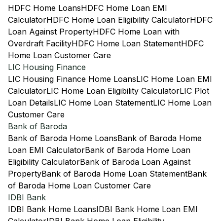
HDFC Home Loans
HDFC Home Loan EMI
Calculator
HDFC Home Loan Eligibility Calculator
HDFC
Loan Against Property
HDFC Home Loan with
Overdraft Facility
HDFC Home Loan Statement
HDFC
Home Loan Customer Care
LIC Housing Finance
LIC Housing Finance Home Loans
LIC Home Loan EMI
Calculator
LIC Home Loan Eligibility Calculator
LIC Plot
Loan Details
LIC Home Loan Statement
LIC Home Loan
Customer Care
Bank of Baroda
Bank of Baroda Home Loans
Bank of Baroda Home
Loan EMI Calculator
Bank of Baroda Home Loan
Eligibility Calculator
Bank of Baroda Loan Against
Property
Bank of Baroda Home Loan Statement
Bank
of Baroda Home Loan Customer Care
IDBI Bank
IDBI Bank Home Loans
IDBI Bank Home Loan EMI