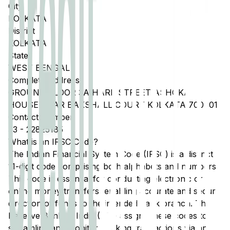
City
KOLKATA
District
KOLKATA
State
WEST BENGAL
Complete Address
GROUND FLOOR 3A HARE STREET ASHOKA
HOUSE NEAR BAKSHALL COURT KOLKATA 700001
Contact Number
33
-
22825185
What is an IFSC Code?
The Indian Financial System Code (IFSC) is a distinct
11-digit code comprising both alphabets and numbers.
This code is essential for conducting electronic or
online money transfers, enabling accurate and secure
direction of funds to the intended bank branch. The
Reserve Bank of India (RBI) assigns these codes to
streamline and monitor banking transactions via any