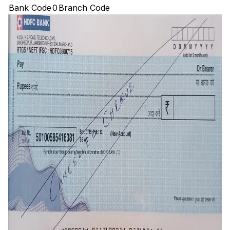
Bank Code
0
Branch Code