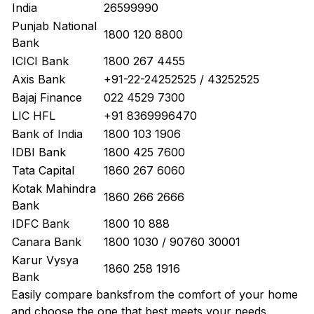
India
26599990
Punjab National
1800 120 8800
Bank
ICICI Bank
1800 267 4455
Axis Bank
+91-22-24252525 / 43252525
Bajaj Finance
022 4529 7300
LIC HFL
+91 8369996470
Bank of India
1800 103 1906
IDBI Bank
1800 425 7600
Tata Capital
1860 267 6060
Kotak Mahindra
1860 266 2666
Bank
IDFC Bank
1800 10 888
Canara Bank
1800 1030 / 90760 30001
Karur Vysya
1860 258 1916
Bank
Easily
compare banks
from the comfort of your home
and choose the one that best meets your needs.