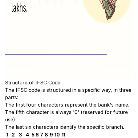
Structure of IFSC Code
The IFSC code is structured in a specific way, in three
parts:
The first four characters represent the bank's name.
The fifth character is always '0' (reserved for future
use).
The last six characters identify the specific branch.
1
2
3
4
5
6
7
8
9
10
11