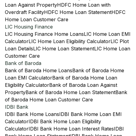
Loan Against Property
HDFC Home Loan with
Overdraft Facility
HDFC Home Loan Statement
HDFC
Home Loan Customer Care
LIC Housing Finance
LIC Housing Finance Home Loans
LIC Home Loan EMI
Calculator
LIC Home Loan Eligibility Calculator
LIC Plot
Loan Details
LIC Home Loan Statement
LIC Home Loan
Customer Care
Bank of Baroda
Bank of Baroda Home Loans
Bank of Baroda Home
Loan EMI Calculator
Bank of Baroda Home Loan
Eligibility Calculator
Bank of Baroda Loan Against
Property
Bank of Baroda Home Loan Statement
Bank
of Baroda Home Loan Customer Care
IDBI Bank
IDBI Bank Home Loans
IDBI Bank Home Loan EMI
Calculator
IDBI Bank Home Loan Eligibility
Calculator
IDBI Bank Home Loan Interest Rates
IDBI