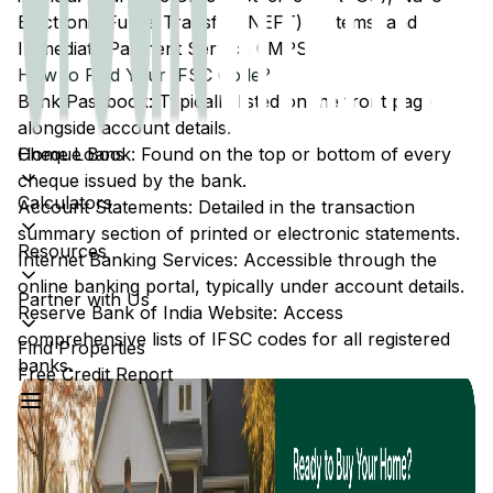
Electronic Funds Transfer (NEFT) systems, and
Immediate Payment Service (IMPS).
How to Find Your IFSC Code?
Bank Passbook: Typically listed on the front page
alongside account details.
Home Loans
Cheque Book: Found on the top or bottom of every
cheque issued by the bank.
Calculators
Account Statements: Detailed in the transaction
summary section of printed or electronic statements.
Resources
Internet Banking Services: Accessible through the
online banking portal, typically under account details.
Partner with Us
Reserve Bank of India Website: Access
comprehensive lists of IFSC codes for all registered
Find Properties
banks.
Free Credit Report