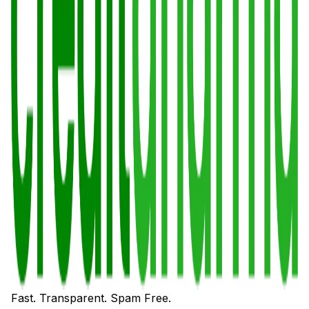
Fast. Transparent. Spam Free.