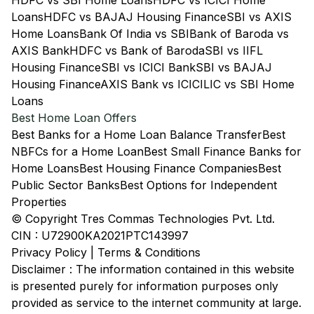
HDFC vs SBI Home Loans
HDFC vs ICICI Home
Loans
HDFC vs BAJAJ Housing Finance
SBI vs AXIS
Home Loans
Bank Of India vs SBI
Bank of Baroda vs
AXIS Bank
HDFC vs Bank of Baroda
SBI vs IIFL
Housing Finance
SBI vs ICICI Bank
SBI vs BAJAJ
Housing Finance
AXIS Bank vs ICICI
LIC vs SBI Home
Loans
Best Home Loan Offers
Best Banks for a Home Loan Balance Transfer
Best
NBFCs for a Home Loan
Best Small Finance Banks for
Home Loans
Best Housing Finance Companies
Best
Public Sector Banks
Best Options for Independent
Properties
© Copyright Tres Commas Technologies Pvt. Ltd.
CIN : U72900KA2021PTC143997
Privacy Policy
|
Terms & Conditions
Disclaimer : The information contained in this website
is presented purely for information purposes only
provided as service to the internet community at large.