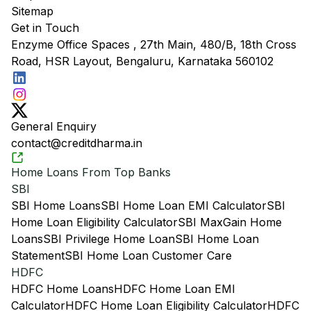
Sitemap
Get in Touch
Enzyme Office Spaces , 27th Main, 480/B, 18th Cross
Road, HSR Layout, Bengaluru, Karnataka 560102
General Enquiry
contact@creditdharma.in
Home Loans From Top Banks
SBI
SBI Home Loans
SBI Home Loan EMI Calculator
SBI
Home Loan Eligibility Calculator
SBI MaxGain Home
Loans
SBI Privilege Home Loan
SBI Home Loan
Statement
SBI Home Loan Customer Care
HDFC
HDFC Home Loans
HDFC Home Loan EMI
Calculator
HDFC Home Loan Eligibility Calculator
HDFC