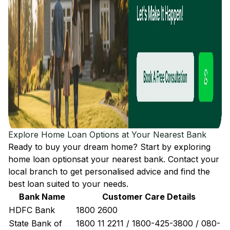
Explore Home Loan Options at Your Nearest Bank
Ready to buy your dream home? Start by exploring
home loan options
at your nearest bank. Contact your
local branch to get personalised advice and find the
best loan suited to your needs.
Bank Name
Customer Care Details
HDFC Bank
1800 2600
State Bank of
1800 11 2211 / 1800-425-3800 / 080-