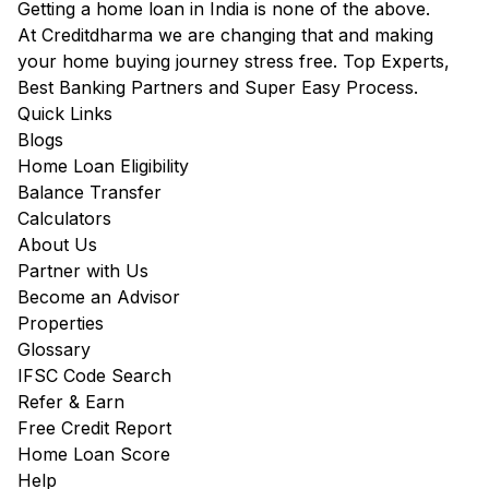
Getting a home loan in India is none of the above.
At Creditdharma we are changing that and making
your home buying journey stress free. Top Experts,
Best Banking Partners and Super Easy Process.
Quick Links
Blogs
Home Loan Eligibility
Balance Transfer
Calculators
About Us
Partner with Us
Become an Advisor
Properties
Glossary
IFSC Code Search
Refer & Earn
Free Credit Report
Home Loan Score
Help