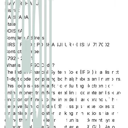
MAYURBHANJ
District
BARIPADA
State
ODISHA
Complete Address
FIRST FLOOR PO BHANJPUR ODISHA 757002
Contact Number
6792
-
255211
What is an IFSC Code?
The Indian Financial System Code (IFSC) is a distinct
11-digit code comprising both alphabets and numbers.
This code is essential for conducting electronic or
online money transfers, enabling accurate and secure
direction of funds to the intended bank branch. The
Reserve Bank of India (RBI) assigns these codes to
streamline and monitor banking transactions via any
of the three main electronic funds settlement systems
in India: Real Time Gross Settlement (RTGS), National