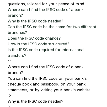
questions, tailored for your peace of mind.
Where can I find the IFSC code of a bank
branch?
Why is the IFSC code needed?
Can the IFSC code be the same for two different
branches?
Does the IFSC code change?
How is the IFSC code structured?
Is the IFSC code required for international
transfers?
Where can I find the IFSC code of a bank
branch?
You can find the IFSC code on your bank's
cheque book and passbook, on your bank
statements, or by visiting your bank's website.
Why is the IFSC code needed?