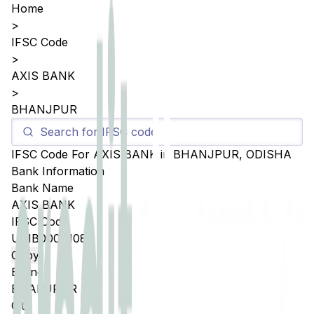
Home
>
IFSC Code
>
AXIS BANK
>
BHANJPUR
IFSC Code For
AXIS BANK
in
BHANJPUR
,
ODISHA
Bank Information
Bank Name
AXIS BANK
IFSC Code
UTIB0004108
Copy
Branch
BHANJPUR
City