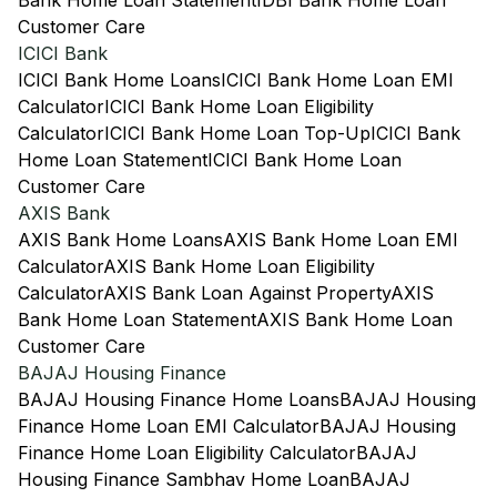
Bank Home Loan Statement
IDBI Bank Home Loan
Customer Care
ICICI Bank
ICICI Bank Home Loans
ICICI Bank Home Loan EMI
Calculator
ICICI Bank Home Loan Eligibility
Calculator
ICICI Bank Home Loan Top-Up
ICICI Bank
Home Loan Statement
ICICI Bank Home Loan
Customer Care
AXIS Bank
AXIS Bank Home Loans
AXIS Bank Home Loan EMI
Calculator
AXIS Bank Home Loan Eligibility
Calculator
AXIS Bank Loan Against Property
AXIS
Bank Home Loan Statement
AXIS Bank Home Loan
Customer Care
BAJAJ Housing Finance
BAJAJ Housing Finance Home Loans
BAJAJ Housing
Finance Home Loan EMI Calculator
BAJAJ Housing
Finance Home Loan Eligibility Calculator
BAJAJ
Housing Finance Sambhav Home Loan
BAJAJ