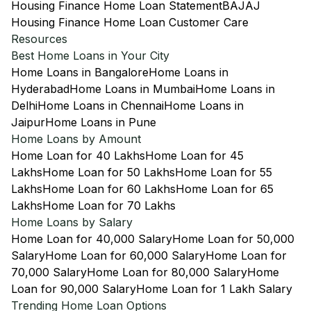
Housing Finance Home Loan Statement
BAJAJ
Housing Finance Home Loan Customer Care
Resources
Best Home Loans in Your City
Home Loans in Bangalore
Home Loans in
Hyderabad
Home Loans in Mumbai
Home Loans in
Delhi
Home Loans in Chennai
Home Loans in
Jaipur
Home Loans in Pune
Home Loans by Amount
Home Loan for 40 Lakhs
Home Loan for 45
Lakhs
Home Loan for 50 Lakhs
Home Loan for 55
Lakhs
Home Loan for 60 Lakhs
Home Loan for 65
Lakhs
Home Loan for 70 Lakhs
Home Loans by Salary
Home Loan for 40,000 Salary
Home Loan for 50,000
Salary
Home Loan for 60,000 Salary
Home Loan for
70,000 Salary
Home Loan for 80,000 Salary
Home
Loan for 90,000 Salary
Home Loan for 1 Lakh Salary
Trending Home Loan Options