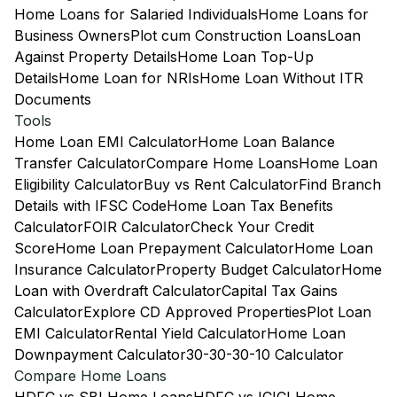
Home Loans for Salaried Individuals
Home Loans for
Business Owners
Plot cum Construction Loans
Loan
Against Property Details
Home Loan Top-Up
Details
Home Loan for NRIs
Home Loan Without ITR
Documents
Tools
Home Loan EMI Calculator
Home Loan Balance
Transfer Calculator
Compare Home Loans
Home Loan
Eligibility Calculator
Buy vs Rent Calculator
Find Branch
Details with IFSC Code
Home Loan Tax Benefits
Calculator
FOIR Calculator
Check Your Credit
Score
Home Loan Prepayment Calculator
Home Loan
Insurance Calculator
Property Budget Calculator
Home
Loan with Overdraft Calculator
Capital Tax Gains
Calculator
Explore CD Approved Properties
Plot Loan
EMI Calculator
Rental Yield Calculator
Home Loan
Downpayment Calculator
30-30-30-10 Calculator
Compare Home Loans