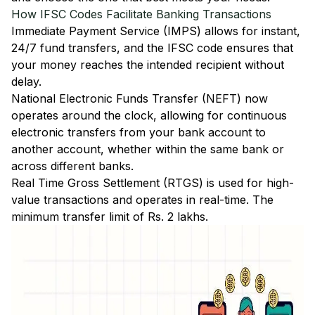
How IFSC Codes Facilitate Banking Transactions
Immediate Payment Service (IMPS)
allows for instant,
24/7 fund transfers, and the IFSC code ensures that
your money reaches the intended recipient without
delay.
National Electronic Funds Transfer (NEFT)
now
operates around the clock, allowing for continuous
electronic transfers from your bank account to
another account, whether within the same bank or
across different banks.
Real Time Gross Settlement (RTGS)
is used for high-
value transactions and operates in real-time. The
minimum transfer limit of Rs. 2 lakhs.