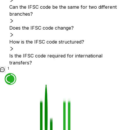
Can the IFSC code be the same for two different
branches?
Does the IFSC code change?
How is the IFSC code structured?
Is the IFSC code required for international
transfers?
1