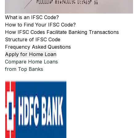
What is an IFSC Code?
How to Find Your IFSC Code?
How IFSC Codes Facilitate Banking Transactions
Structure of IFSC Code
Frequency Asked Questions
Apply for Home Loan
Compare Home Loans
from Top Banks