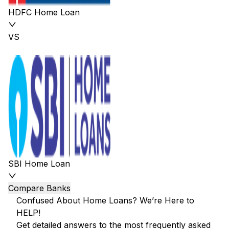
HDFC Home Loan
VS
SBI Home Loan
Compare Banks
Confused About Home Loans? We’re Here to
HELP!
Get detailed answers to the most frequently asked