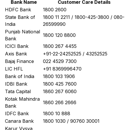
Bank Name
Customer Care Details
HDFC Bank
1800 2600
State Bank of
1800 11 2211 / 1800-425-3800 / 080-
India
26599990
Punjab National
1800 120 8800
Bank
ICICI Bank
1800 267 4455
Axis Bank
+91-22-24252525 / 43252525
Bajaj Finance
022 4529 7300
LIC HFL
+91 8369996470
Bank of India
1800 103 1906
IDBI Bank
1800 425 7600
Tata Capital
1860 267 6060
Kotak Mahindra
1860 266 2666
Bank
IDFC Bank
1800 10 888
Canara Bank
1800 1030 / 90760 30001
Karur Vysya