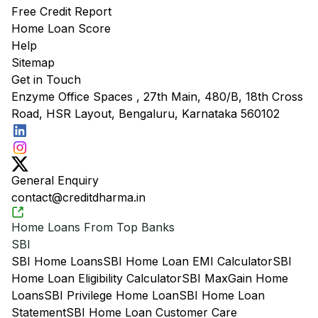
Free Credit Report
Home Loan Score
Help
Sitemap
Get in Touch
Enzyme Office Spaces , 27th Main, 480/B, 18th Cross
Road, HSR Layout, Bengaluru, Karnataka 560102
General Enquiry
contact@creditdharma.in
Home Loans From Top Banks
SBI
SBI Home Loans
SBI Home Loan EMI Calculator
SBI
Home Loan Eligibility Calculator
SBI MaxGain Home
Loans
SBI Privilege Home Loan
SBI Home Loan
Statement
SBI Home Loan Customer Care