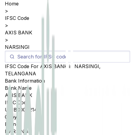
Home
>
IFSC Code
>
AXIS BANK
>
NARSINGI
IFSC Code For
AXIS BANK
in
NARSINGI
,
TELANGANA
Bank Information
Bank Name
AXIS BANK
IFSC Code
UTIB0004214
Copy
Branch
NARSINGI