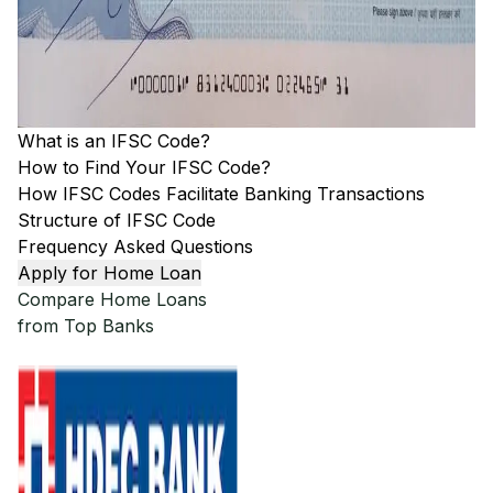
What is an IFSC Code?
How to Find Your IFSC Code?
How IFSC Codes Facilitate Banking Transactions
Structure of IFSC Code
Frequency Asked Questions
Apply for Home Loan
Compare Home Loans
from Top Banks