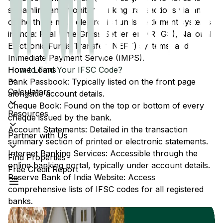
streamline and monitor banking transactions via any
of the three main electronic funds settlement systems
in India: Real Time Gross Settlement (RTGS), National
Electronic Funds Transfer (NEFT) systems, and
Immediate Payment Service (IMPS).
Home Loans
How to Find Your IFSC Code?
Bank Passbook: Typically listed on the front page
Calculators
alongside account details.
Cheque Book: Found on the top or bottom of every
Resources
cheque issued by the bank.
Account Statements: Detailed in the transaction
Partner with Us
summary section of printed or electronic statements.
Internet Banking Services: Accessible through the
Find Properties
online banking portal, typically under account details.
Free Credit Report
Reserve Bank of India Website: Access
comprehensive lists of IFSC codes for all registered
banks.