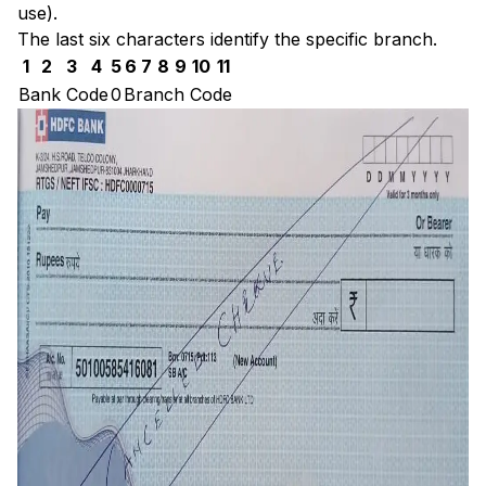
use).
The last six characters identify the specific branch.
1
2
3
4
5
6
7
8
9
10
11
Bank Code
0
Branch Code