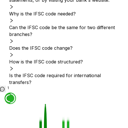
statements, or by visiting your bank's website.
Why is the IFSC code needed?
Can the IFSC code be the same for two different
branches?
Does the IFSC code change?
How is the IFSC code structured?
Is the IFSC code required for international
transfers?
1