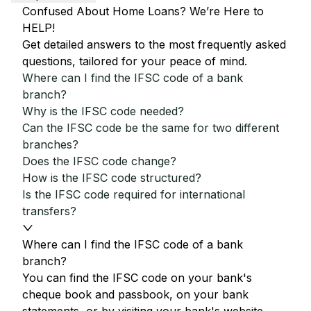
Confused About Home Loans? We’re Here to
HELP!
Get detailed answers to the most frequently asked
questions, tailored for your peace of mind.
Where can I find the IFSC code of a bank
branch?
Why is the IFSC code needed?
Can the IFSC code be the same for two different
branches?
Does the IFSC code change?
How is the IFSC code structured?
Is the IFSC code required for international
transfers?
Where can I find the IFSC code of a bank
branch?
You can find the IFSC code on your bank's
cheque book and passbook, on your bank