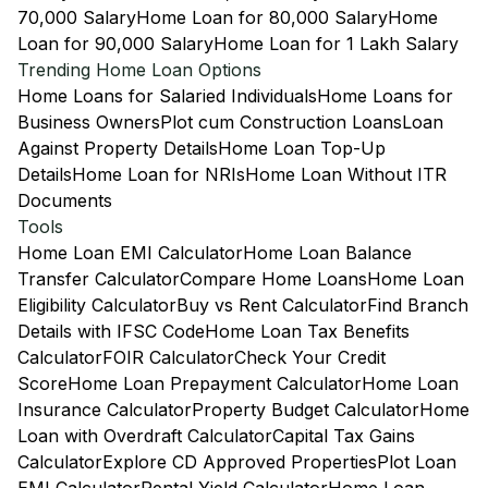
70,000 Salary
Home Loan for 80,000 Salary
Home
Loan for 90,000 Salary
Home Loan for 1 Lakh Salary
Trending Home Loan Options
Home Loans for Salaried Individuals
Home Loans for
Business Owners
Plot cum Construction Loans
Loan
Against Property Details
Home Loan Top-Up
Details
Home Loan for NRIs
Home Loan Without ITR
Documents
Tools
Home Loan EMI Calculator
Home Loan Balance
Transfer Calculator
Compare Home Loans
Home Loan
Eligibility Calculator
Buy vs Rent Calculator
Find Branch
Details with IFSC Code
Home Loan Tax Benefits
Calculator
FOIR Calculator
Check Your Credit
Score
Home Loan Prepayment Calculator
Home Loan
Insurance Calculator
Property Budget Calculator
Home
Loan with Overdraft Calculator
Capital Tax Gains
Calculator
Explore CD Approved Properties
Plot Loan