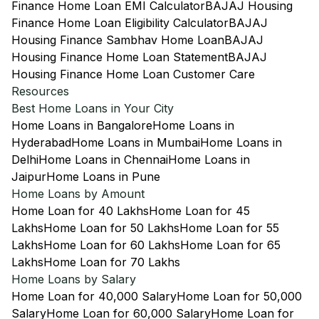
Finance Home Loan EMI Calculator
BAJAJ Housing
Finance Home Loan Eligibility Calculator
BAJAJ
Housing Finance Sambhav Home Loan
BAJAJ
Housing Finance Home Loan Statement
BAJAJ
Housing Finance Home Loan Customer Care
Resources
Best Home Loans in Your City
Home Loans in Bangalore
Home Loans in
Hyderabad
Home Loans in Mumbai
Home Loans in
Delhi
Home Loans in Chennai
Home Loans in
Jaipur
Home Loans in Pune
Home Loans by Amount
Home Loan for 40 Lakhs
Home Loan for 45
Lakhs
Home Loan for 50 Lakhs
Home Loan for 55
Lakhs
Home Loan for 60 Lakhs
Home Loan for 65
Lakhs
Home Loan for 70 Lakhs
Home Loans by Salary
Home Loan for 40,000 Salary
Home Loan for 50,000
Salary
Home Loan for 60,000 Salary
Home Loan for