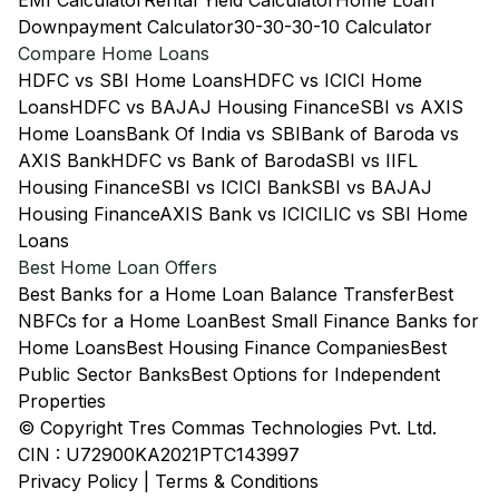
EMI Calculator
Rental Yield Calculator
Home Loan
Downpayment Calculator
30-30-30-10 Calculator
Compare Home Loans
HDFC vs SBI Home Loans
HDFC vs ICICI Home
Loans
HDFC vs BAJAJ Housing Finance
SBI vs AXIS
Home Loans
Bank Of India vs SBI
Bank of Baroda vs
AXIS Bank
HDFC vs Bank of Baroda
SBI vs IIFL
Housing Finance
SBI vs ICICI Bank
SBI vs BAJAJ
Housing Finance
AXIS Bank vs ICICI
LIC vs SBI Home
Loans
Best Home Loan Offers
Best Banks for a Home Loan Balance Transfer
Best
NBFCs for a Home Loan
Best Small Finance Banks for
Home Loans
Best Housing Finance Companies
Best
Public Sector Banks
Best Options for Independent
Properties
© Copyright Tres Commas Technologies Pvt. Ltd.
CIN : U72900KA2021PTC143997
Privacy Policy
|
Terms & Conditions