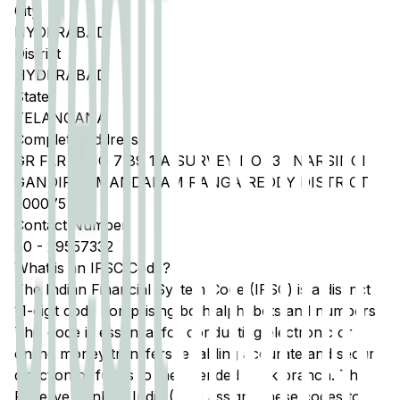
City
HYDERABAD
District
HYDERABAD
State
TELANGANA
Complete Address
GR FLR H NO 7 89 1 A SURVEY NO 132 NARSINGI
GANDIPET MANDALAM RANGA REDDY DISTRICT
500075
Contact Number
80
-
29557332
What is an IFSC Code?
The Indian Financial System Code (IFSC) is a distinct
11-digit code comprising both alphabets and numbers.
This code is essential for conducting electronic or
online money transfers, enabling accurate and secure
direction of funds to the intended bank branch. The
Reserve Bank of India (RBI) assigns these codes to