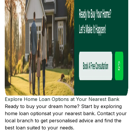
Explore Home Loan Options at Your Nearest Bank
Ready to buy your dream home? Start by exploring
home loan options
at your nearest bank. Contact your
local branch to get personalised advice and find the
best loan suited to your needs.