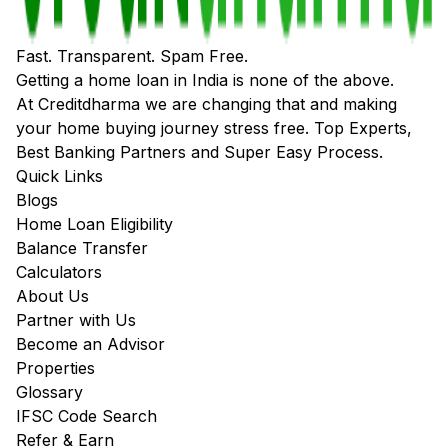
Fast. Transparent. Spam Free.
Getting a home loan in India is none of the above.
At Creditdharma we are changing that and making
your home buying journey stress free. Top Experts,
Best Banking Partners and Super Easy Process.
Quick Links
Blogs
Home Loan Eligibility
Balance Transfer
Calculators
About Us
Partner with Us
Become an Advisor
Properties
Glossary
IFSC Code Search
Refer & Earn