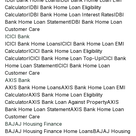
IDBI Bank Home Loans
IDBI Bank Home Loan EMI
Calculator
IDBI Bank Home Loan Eligibility
Calculator
IDBI Bank Home Loan Interest Rates
IDBI
Bank Home Loan Statement
IDBI Bank Home Loan
Customer Care
ICICI Bank
ICICI Bank Home Loans
ICICI Bank Home Loan EMI
Calculator
ICICI Bank Home Loan Eligibility
Calculator
ICICI Bank Home Loan Top-Up
ICICI Bank
Home Loan Statement
ICICI Bank Home Loan
Customer Care
AXIS Bank
AXIS Bank Home Loans
AXIS Bank Home Loan EMI
Calculator
AXIS Bank Home Loan Eligibility
Calculator
AXIS Bank Loan Against Property
AXIS
Bank Home Loan Statement
AXIS Bank Home Loan
Customer Care
BAJAJ Housing Finance
BAJAJ Housing Finance Home Loans
BAJAJ Housing