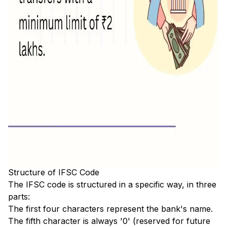
Structure of IFSC Code
The IFSC code is structured in a specific way, in three
parts:
The first four characters represent the bank's name.
The fifth character is always '0' (reserved for future