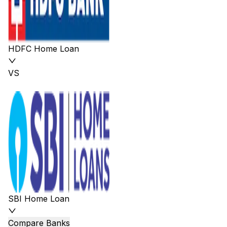
HDFC Home Loan
VS
SBI Home Loan
Compare Banks