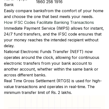
1860 258 1916
Bank
Easily
compare banks
from the comfort of your home
and choose the one that best meets your needs.
How IFSC Codes Facilitate Banking Transactions
Immediate Payment Service (IMPS)
allows for instant,
24/7 fund transfers, and the IFSC code ensures that
your money reaches the intended recipient without
delay.
National Electronic Funds Transfer (NEFT)
now
operates around the clock, allowing for continuous
electronic transfers from your bank account to
another account, whether within the same bank or
across different banks.
Real Time Gross Settlement (RTGS)
is used for high-
value transactions and operates in real-time. The
minimum transfer limit of Rs. 2 lakhs.