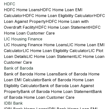
HDFC
HDFC Home Loans
HDFC Home Loan EMI
Calculator
HDFC Home Loan Eligibility Calculator
HDFC
Loan Against Property
HDFC Home Loan with
Overdraft Facility
HDFC Home Loan Statement
HDFC
Home Loan Customer Care
LIC Housing Finance
LIC Housing Finance Home Loans
LIC Home Loan EMI
Calculator
LIC Home Loan Eligibility Calculator
LIC Plot
Loan Details
LIC Home Loan Statement
LIC Home Loan
Customer Care
Bank of Baroda
Bank of Baroda Home Loans
Bank of Baroda Home
Loan EMI Calculator
Bank of Baroda Home Loan
Eligibility Calculator
Bank of Baroda Loan Against
Property
Bank of Baroda Home Loan Statement
Bank
of Baroda Home Loan Customer Care
IDBI Bank