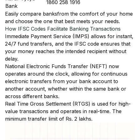
1860 258 1916
Bank
Easily
compare banks
from the comfort of your home
and choose the one that best meets your needs.
How IFSC Codes Facilitate Banking Transactions
Immediate Payment Service (IMPS)
allows for instant,
24/7 fund transfers, and the IFSC code ensures that
your money reaches the intended recipient without
delay.
National Electronic Funds Transfer (NEFT)
now
operates around the clock, allowing for continuous
electronic transfers from your bank account to
another account, whether within the same bank or
across different banks.
Real Time Gross Settlement (RTGS)
is used for high-
value transactions and operates in real-time. The
minimum transfer limit of Rs. 2 lakhs.