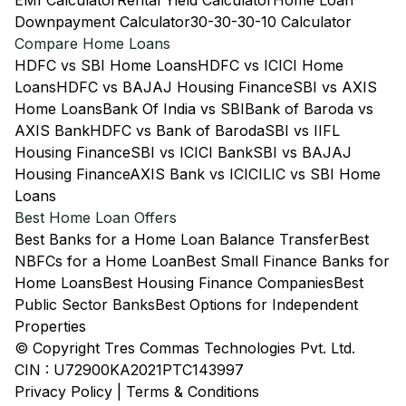
EMI Calculator
Rental Yield Calculator
Home Loan
Downpayment Calculator
30-30-30-10 Calculator
Compare Home Loans
HDFC vs SBI Home Loans
HDFC vs ICICI Home
Loans
HDFC vs BAJAJ Housing Finance
SBI vs AXIS
Home Loans
Bank Of India vs SBI
Bank of Baroda vs
AXIS Bank
HDFC vs Bank of Baroda
SBI vs IIFL
Housing Finance
SBI vs ICICI Bank
SBI vs BAJAJ
Housing Finance
AXIS Bank vs ICICI
LIC vs SBI Home
Loans
Best Home Loan Offers
Best Banks for a Home Loan Balance Transfer
Best
NBFCs for a Home Loan
Best Small Finance Banks for
Home Loans
Best Housing Finance Companies
Best
Public Sector Banks
Best Options for Independent
Properties
© Copyright Tres Commas Technologies Pvt. Ltd.
CIN : U72900KA2021PTC143997
Privacy Policy
|
Terms & Conditions