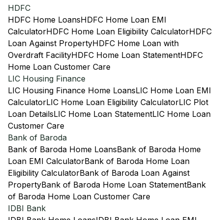
HDFC
HDFC Home Loans
HDFC Home Loan EMI
Calculator
HDFC Home Loan Eligibility Calculator
HDFC
Loan Against Property
HDFC Home Loan with
Overdraft Facility
HDFC Home Loan Statement
HDFC
Home Loan Customer Care
LIC Housing Finance
LIC Housing Finance Home Loans
LIC Home Loan EMI
Calculator
LIC Home Loan Eligibility Calculator
LIC Plot
Loan Details
LIC Home Loan Statement
LIC Home Loan
Customer Care
Bank of Baroda
Bank of Baroda Home Loans
Bank of Baroda Home
Loan EMI Calculator
Bank of Baroda Home Loan
Eligibility Calculator
Bank of Baroda Loan Against
Property
Bank of Baroda Home Loan Statement
Bank
of Baroda Home Loan Customer Care
IDBI Bank