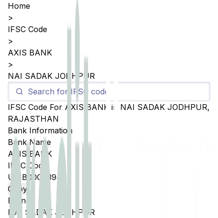
Home
>
IFSC Code
>
AXIS BANK
>
NAI SADAK JODHPUR
IFSC Code For
AXIS BANK
in
NAI SADAK JODHPUR
,
RAJASTHAN
Bank Information
Bank Name
AXIS BANK
IFSC Code
UTIB0004394
Copy
Branch
NAI SADAK JODHPUR