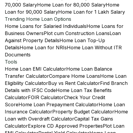
70,000 Salary
Home Loan for 80,000 Salary
Home
Loan for 90,000 Salary
Home Loan for 1 Lakh Salary
Trending Home Loan Options
Home Loans for Salaried Individuals
Home Loans for
Business Owners
Plot cum Construction Loans
Loan
Against Property Details
Home Loan Top-Up
Details
Home Loan for NRIs
Home Loan Without ITR
Documents
Tools
Home Loan EMI Calculator
Home Loan Balance
Transfer Calculator
Compare Home Loans
Home Loan
Eligibility Calculator
Buy vs Rent Calculator
Find Branch
Details with IFSC Code
Home Loan Tax Benefits
Calculator
FOIR Calculator
Check Your Credit
Score
Home Loan Prepayment Calculator
Home Loan
Insurance Calculator
Property Budget Calculator
Home
Loan with Overdraft Calculator
Capital Tax Gains
Calculator
Explore CD Approved Properties
Plot Loan