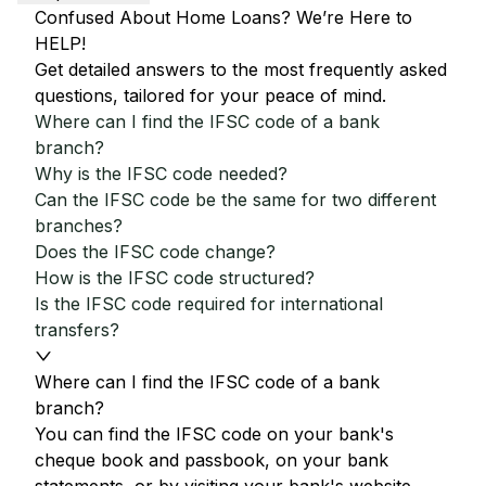
Confused About Home Loans? We’re Here to
HELP!
Get detailed answers to the most frequently asked
questions, tailored for your peace of mind.
Where can I find the IFSC code of a bank
branch?
Why is the IFSC code needed?
Can the IFSC code be the same for two different
branches?
Does the IFSC code change?
How is the IFSC code structured?
Is the IFSC code required for international
transfers?
Where can I find the IFSC code of a bank
branch?
You can find the IFSC code on your bank's
cheque book and passbook, on your bank