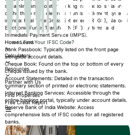
streamline and monitor banking transactions via any
of the three main electronic funds settlement systems
in India: Real Time Gross Settlement (RTGS), National
Electronic Funds Transfer (NEFT) systems, and
Immediate Payment Service (IMPS).
Home Loans
How to Find Your IFSC Code?
Bank Passbook: Typically listed on the front page
Calculators
alongside account details.
Cheque Book: Found on the top or bottom of every
Resources
cheque issued by the bank.
Account Statements: Detailed in the transaction
Partner with Us
summary section of printed or electronic statements.
Internet Banking Services: Accessible through the
Find Properties
online banking portal, typically under account details.
Free Credit Report
Reserve Bank of India Website: Access
comprehensive lists of IFSC codes for all registered
banks.