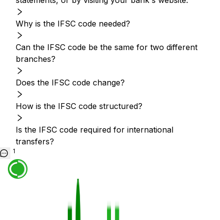
statements, or by visiting your bank's website.
Why is the IFSC code needed?
Can the IFSC code be the same for two different
branches?
Does the IFSC code change?
How is the IFSC code structured?
Is the IFSC code required for international
transfers?
1