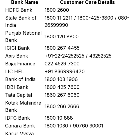
Bank Name
Customer Care Details
HDFC Bank
1800 2600
State Bank of
1800 11 2211 / 1800-425-3800 / 080-
India
26599990
Punjab National
1800 120 8800
Bank
ICICI Bank
1800 267 4455
Axis Bank
+91-22-24252525 / 43252525
Bajaj Finance
022 4529 7300
LIC HFL
+91 8369996470
Bank of India
1800 103 1906
IDBI Bank
1800 425 7600
Tata Capital
1860 267 6060
Kotak Mahindra
1860 266 2666
Bank
IDFC Bank
1800 10 888
Canara Bank
1800 1030 / 90760 30001
Karur Vysya