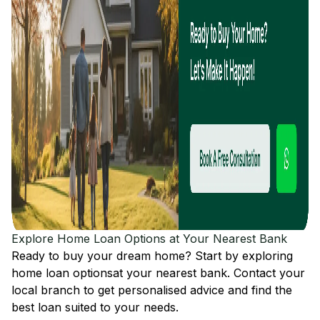
Explore Home Loan Options at Your Nearest Bank
Ready to buy your dream home? Start by exploring
home loan options
at your nearest bank. Contact your
local branch to get personalised advice and find the
best loan suited to your needs.