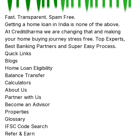
Fast. Transparent. Spam Free.
Getting a home loan in India is none of the above.
At Creditdharma we are changing that and making
your home buying journey stress free. Top Experts,
Best Banking Partners and Super Easy Process.
Quick Links
Blogs
Home Loan Eligibility
Balance Transfer
Calculators
About Us
Partner with Us
Become an Advisor
Properties
Glossary
IFSC Code Search
Refer & Earn