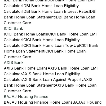
IDBI Bank Home Loans
IDBI Bank Home Loan EMI
Calculator
IDBI Bank Home Loan Eligibility
Calculator
IDBI Bank Home Loan Interest Rates
IDBI
Bank Home Loan Statement
IDBI Bank Home Loan
Customer Care
ICICI Bank
ICICI Bank Home Loans
ICICI Bank Home Loan EMI
Calculator
ICICI Bank Home Loan Eligibility
Calculator
ICICI Bank Home Loan Top-Up
ICICI Bank
Home Loan Statement
ICICI Bank Home Loan
Customer Care
AXIS Bank
AXIS Bank Home Loans
AXIS Bank Home Loan EMI
Calculator
AXIS Bank Home Loan Eligibility
Calculator
AXIS Bank Loan Against Property
AXIS
Bank Home Loan Statement
AXIS Bank Home Loan
Customer Care
BAJAJ Housing Finance
BAJAJ Housing Finance Home Loans
BAJAJ Housing