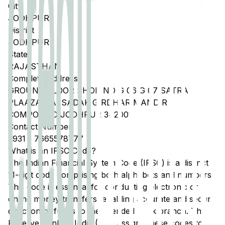
City
JODHPUR
District
JODHPUR
State
RAJASTHAN
Complete Address
GROUND FLOOR SHOP NO G 06 G 07 SATRA
PLAAZA NAI SADAK GIRDHAR MANDIR
COMPOUND JODHPUR 342001
Contact Number
2931
-
7665578777
What is an IFSC Code?
The Indian Financial System Code (IFSC) is a distinct
11-digit code comprising both alphabets and numbers.
This code is essential for conducting electronic or
online money transfers, enabling accurate and secure
direction of funds to the intended bank branch. The
Reserve Bank of India (RBI) assigns these codes to