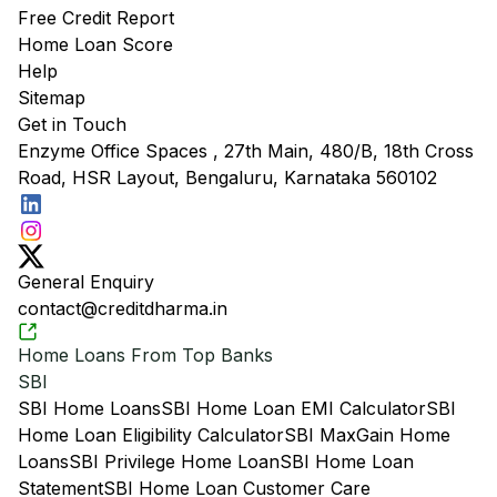
Free Credit Report
Home Loan Score
Help
Sitemap
Get in Touch
Enzyme Office Spaces , 27th Main, 480/B, 18th Cross
Road, HSR Layout, Bengaluru, Karnataka 560102
General Enquiry
contact@creditdharma.in
Home Loans From Top Banks
SBI
SBI Home Loans
SBI Home Loan EMI Calculator
SBI
Home Loan Eligibility Calculator
SBI MaxGain Home
Loans
SBI Privilege Home Loan
SBI Home Loan
Statement
SBI Home Loan Customer Care