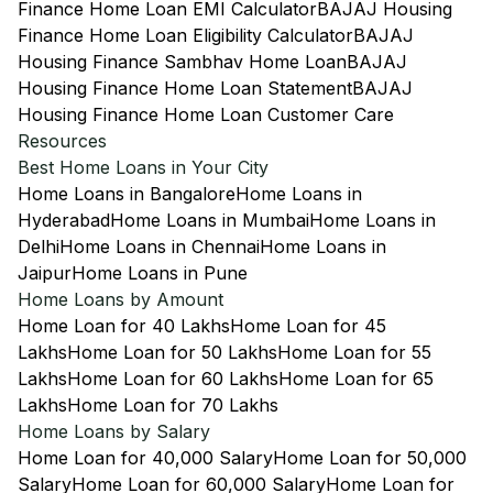
Finance Home Loan EMI Calculator
BAJAJ Housing
Finance Home Loan Eligibility Calculator
BAJAJ
Housing Finance Sambhav Home Loan
BAJAJ
Housing Finance Home Loan Statement
BAJAJ
Housing Finance Home Loan Customer Care
Resources
Best Home Loans in Your City
Home Loans in Bangalore
Home Loans in
Hyderabad
Home Loans in Mumbai
Home Loans in
Delhi
Home Loans in Chennai
Home Loans in
Jaipur
Home Loans in Pune
Home Loans by Amount
Home Loan for 40 Lakhs
Home Loan for 45
Lakhs
Home Loan for 50 Lakhs
Home Loan for 55
Lakhs
Home Loan for 60 Lakhs
Home Loan for 65
Lakhs
Home Loan for 70 Lakhs
Home Loans by Salary
Home Loan for 40,000 Salary
Home Loan for 50,000
Salary
Home Loan for 60,000 Salary
Home Loan for