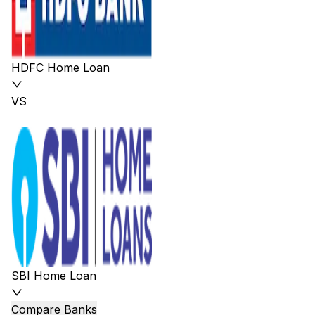
HDFC Home Loan
VS
SBI Home Loan
Compare Banks