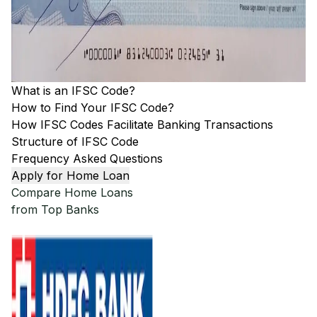
What is an IFSC Code?
How to Find Your IFSC Code?
How IFSC Codes Facilitate Banking Transactions
Structure of IFSC Code
Frequency Asked Questions
Apply for Home Loan
Compare Home Loans
from Top Banks