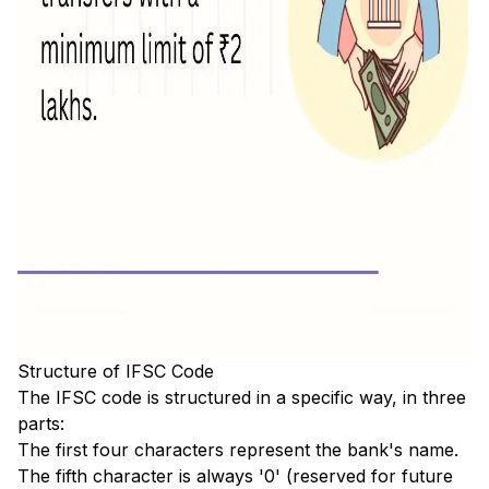
Structure of IFSC Code
The IFSC code is structured in a specific way, in three
parts:
The first four characters represent the bank's name.
The fifth character is always '0' (reserved for future