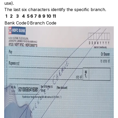
use).
The last six characters identify the specific branch.
1
2
3
4
5
6
7
8
9
10
11
Bank Code
0
Branch Code