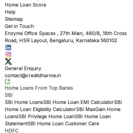
Home Loan Score
Help
Sitemap
Get in Touch
Enzyme Office Spaces , 27th Main, 480/B, 18th Cross
Road, HSR Layout, Bengaluru, Karnataka 560102
General Enquiry
contact@creditdharma.in
Home Loans From Top Banks
SBI
SBI Home Loans
SBI Home Loan EMI Calculator
SBI
Home Loan Eligibility Calculator
SBI MaxGain Home
Loans
SBI Privilege Home Loan
SBI Home Loan
Statement
SBI Home Loan Customer Care
HDFC