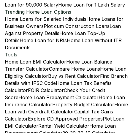
Loan for 90,000 Salary
Home Loan for 1 Lakh Salary
Trending Home Loan Options
Home Loans for Salaried Individuals
Home Loans for
Business Owners
Plot cum Construction Loans
Loan
Against Property Details
Home Loan Top-Up
Details
Home Loan for NRIs
Home Loan Without ITR
Documents
Tools
Home Loan EMI Calculator
Home Loan Balance
Transfer Calculator
Compare Home Loans
Home Loan
Eligibility Calculator
Buy vs Rent Calculator
Find Branch
Details with IFSC Code
Home Loan Tax Benefits
Calculator
FOIR Calculator
Check Your Credit
Score
Home Loan Prepayment Calculator
Home Loan
Insurance Calculator
Property Budget Calculator
Home
Loan with Overdraft Calculator
Capital Tax Gains
Calculator
Explore CD Approved Properties
Plot Loan
EMI Calculator
Rental Yield Calculator
Home Loan