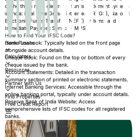
of the three main electronic funds settlement systems
in India: Real Time Gross Settlement (RTGS), National
Electronic Funds Transfer (NEFT) systems, and
Immediate Payment Service (IMPS).
How to Find Your IFSC Code?
Home Loans
Bank Passbook: Typically listed on the front page
alongside account details.
Calculators
Cheque Book: Found on the top or bottom of every
cheque issued by the bank.
Resources
Account Statements: Detailed in the transaction
summary section of printed or electronic statements.
Partner with Us
Internet Banking Services: Accessible through the
online banking portal, typically under account details.
Find Properties
Reserve Bank of India Website: Access
Free Credit Report
comprehensive lists of IFSC codes for all registered
banks.