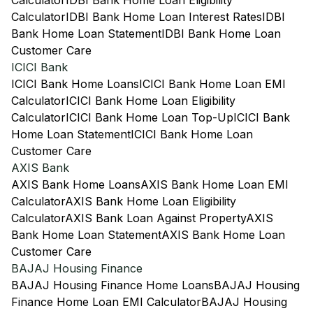
Calculator
IDBI Bank Home Loan Eligibility
Calculator
IDBI Bank Home Loan Interest Rates
IDBI
Bank Home Loan Statement
IDBI Bank Home Loan
Customer Care
ICICI Bank
ICICI Bank Home Loans
ICICI Bank Home Loan EMI
Calculator
ICICI Bank Home Loan Eligibility
Calculator
ICICI Bank Home Loan Top-Up
ICICI Bank
Home Loan Statement
ICICI Bank Home Loan
Customer Care
AXIS Bank
AXIS Bank Home Loans
AXIS Bank Home Loan EMI
Calculator
AXIS Bank Home Loan Eligibility
Calculator
AXIS Bank Loan Against Property
AXIS
Bank Home Loan Statement
AXIS Bank Home Loan
Customer Care
BAJAJ Housing Finance
BAJAJ Housing Finance Home Loans
BAJAJ Housing
Finance Home Loan EMI Calculator
BAJAJ Housing