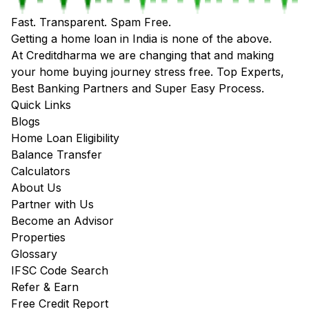
Fast. Transparent. Spam Free.
Getting a home loan in India is none of the above.
At Creditdharma we are changing that and making
your home buying journey stress free. Top Experts,
Best Banking Partners and Super Easy Process.
Quick Links
Blogs
Home Loan Eligibility
Balance Transfer
Calculators
About Us
Partner with Us
Become an Advisor
Properties
Glossary
IFSC Code Search
Refer & Earn
Free Credit Report