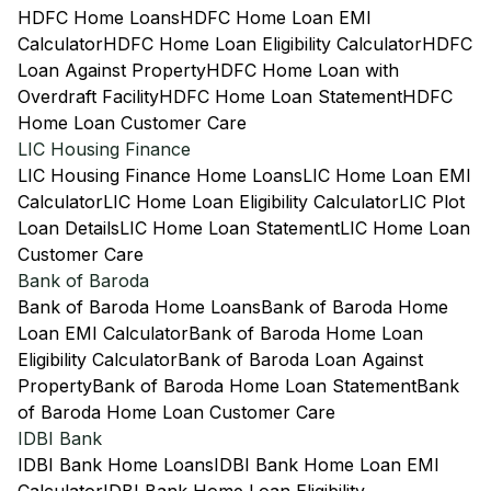
HDFC Home Loans
HDFC Home Loan EMI
Calculator
HDFC Home Loan Eligibility Calculator
HDFC
Loan Against Property
HDFC Home Loan with
Overdraft Facility
HDFC Home Loan Statement
HDFC
Home Loan Customer Care
LIC Housing Finance
LIC Housing Finance Home Loans
LIC Home Loan EMI
Calculator
LIC Home Loan Eligibility Calculator
LIC Plot
Loan Details
LIC Home Loan Statement
LIC Home Loan
Customer Care
Bank of Baroda
Bank of Baroda Home Loans
Bank of Baroda Home
Loan EMI Calculator
Bank of Baroda Home Loan
Eligibility Calculator
Bank of Baroda Loan Against
Property
Bank of Baroda Home Loan Statement
Bank
of Baroda Home Loan Customer Care
IDBI Bank
IDBI Bank Home Loans
IDBI Bank Home Loan EMI