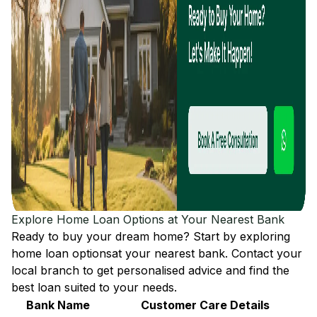
Explore Home Loan Options at Your Nearest Bank
Ready to buy your dream home? Start by exploring
home loan options
at your nearest bank. Contact your
local branch to get personalised advice and find the
best loan suited to your needs.
Bank Name
Customer Care Details