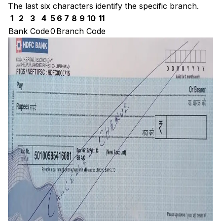
The last six characters identify the specific branch.
1
2
3
4
5
6
7
8
9
10
11
Bank Code
0
Branch Code