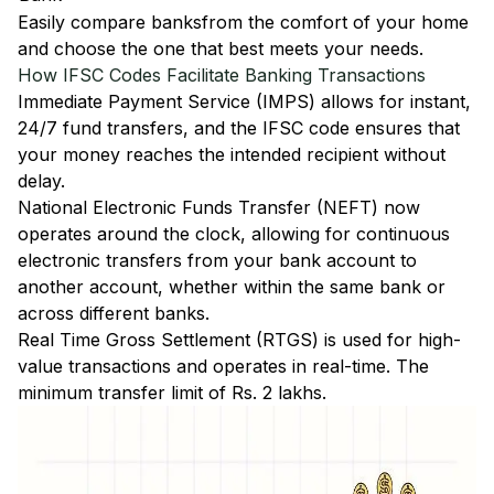
Easily
compare banks
from the comfort of your home
and choose the one that best meets your needs.
How IFSC Codes Facilitate Banking Transactions
Immediate Payment Service (IMPS)
allows for instant,
24/7 fund transfers, and the IFSC code ensures that
your money reaches the intended recipient without
delay.
National Electronic Funds Transfer (NEFT)
now
operates around the clock, allowing for continuous
electronic transfers from your bank account to
another account, whether within the same bank or
across different banks.
Real Time Gross Settlement (RTGS)
is used for high-
value transactions and operates in real-time. The
minimum transfer limit of Rs. 2 lakhs.