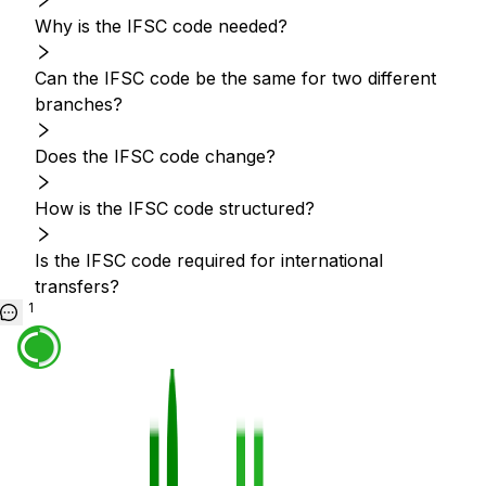
Why is the IFSC code needed?
Can the IFSC code be the same for two different
branches?
Does the IFSC code change?
How is the IFSC code structured?
Is the IFSC code required for international
transfers?
1