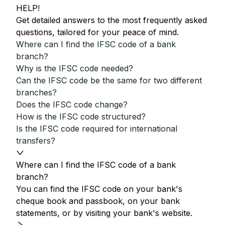
HELP!
Get detailed answers to the most frequently asked
questions, tailored for your peace of mind.
Where can I find the IFSC code of a bank
branch?
Why is the IFSC code needed?
Can the IFSC code be the same for two different
branches?
Does the IFSC code change?
How is the IFSC code structured?
Is the IFSC code required for international
transfers?
Where can I find the IFSC code of a bank
branch?
You can find the IFSC code on your bank's
cheque book and passbook, on your bank
statements, or by visiting your bank's website.