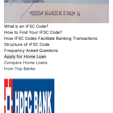
What is an IFSC Code?
How to Find Your IFSC Code?
How IFSC Codes Facilitate Banking Transactions
Structure of IFSC Code
Frequency Asked Questions
Apply for Home Loan
Compare Home Loans
from Top Banks