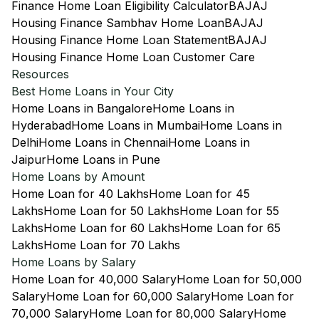
Finance Home Loan Eligibility Calculator
BAJAJ
Housing Finance Sambhav Home Loan
BAJAJ
Housing Finance Home Loan Statement
BAJAJ
Housing Finance Home Loan Customer Care
Resources
Best Home Loans in Your City
Home Loans in Bangalore
Home Loans in
Hyderabad
Home Loans in Mumbai
Home Loans in
Delhi
Home Loans in Chennai
Home Loans in
Jaipur
Home Loans in Pune
Home Loans by Amount
Home Loan for 40 Lakhs
Home Loan for 45
Lakhs
Home Loan for 50 Lakhs
Home Loan for 55
Lakhs
Home Loan for 60 Lakhs
Home Loan for 65
Lakhs
Home Loan for 70 Lakhs
Home Loans by Salary
Home Loan for 40,000 Salary
Home Loan for 50,000
Salary
Home Loan for 60,000 Salary
Home Loan for
70,000 Salary
Home Loan for 80,000 Salary
Home