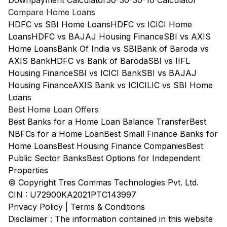
Downpayment Calculator
30-30-30-10 Calculator
Compare Home Loans
HDFC vs SBI Home Loans
HDFC vs ICICI Home
Loans
HDFC vs BAJAJ Housing Finance
SBI vs AXIS
Home Loans
Bank Of India vs SBI
Bank of Baroda vs
AXIS Bank
HDFC vs Bank of Baroda
SBI vs IIFL
Housing Finance
SBI vs ICICI Bank
SBI vs BAJAJ
Housing Finance
AXIS Bank vs ICICI
LIC vs SBI Home
Loans
Best Home Loan Offers
Best Banks for a Home Loan Balance Transfer
Best
NBFCs for a Home Loan
Best Small Finance Banks for
Home Loans
Best Housing Finance Companies
Best
Public Sector Banks
Best Options for Independent
Properties
© Copyright Tres Commas Technologies Pvt. Ltd.
CIN : U72900KA2021PTC143997
Privacy Policy
|
Terms & Conditions
Disclaimer : The information contained in this website