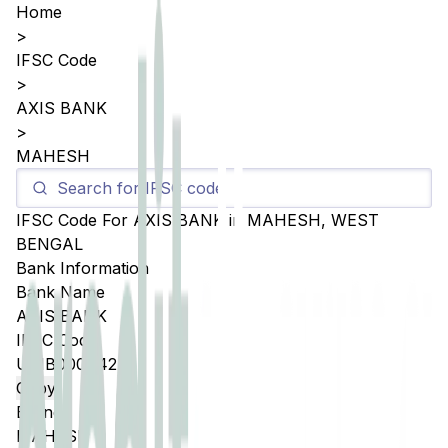
Home
>
IFSC Code
>
AXIS BANK
>
MAHESH
IFSC Code For
AXIS BANK
in
MAHESH
,
WEST
BENGAL
Bank Information
Bank Name
AXIS BANK
IFSC Code
UTIB0004424
Copy
Branch
MAHESH