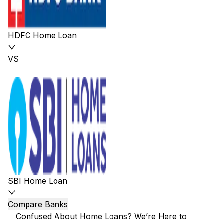
HDFC Home Loan
VS
SBI Home Loan
Compare Banks
Confused About Home Loans? We’re Here to