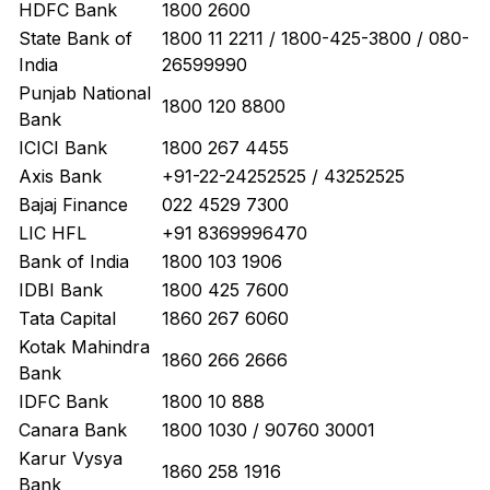
HDFC Bank
1800 2600
State Bank of
1800 11 2211 / 1800-425-3800 / 080-
India
26599990
Punjab National
1800 120 8800
Bank
ICICI Bank
1800 267 4455
Axis Bank
+91-22-24252525 / 43252525
Bajaj Finance
022 4529 7300
LIC HFL
+91 8369996470
Bank of India
1800 103 1906
IDBI Bank
1800 425 7600
Tata Capital
1860 267 6060
Kotak Mahindra
1860 266 2666
Bank
IDFC Bank
1800 10 888
Canara Bank
1800 1030 / 90760 30001
Karur Vysya
1860 258 1916
Bank