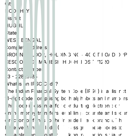
City
HOOGHLY
District
HUGHLI
State
WEST BENGAL
Complete Address
GROUND FLOOR, HOLDING NO 440 GT ROAD OPP
CESC OFFICE MAHESH HUGHLI DST 712202
Contact Number
33
-
22825185
What is an IFSC Code?
The Indian Financial System Code (IFSC) is a distinct
11-digit code comprising both alphabets and numbers.
This code is essential for conducting electronic or
online money transfers, enabling accurate and secure
direction of funds to the intended bank branch. The
Reserve Bank of India (RBI) assigns these codes to
streamline and monitor banking transactions via any