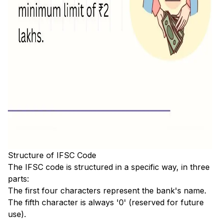
Structure of IFSC Code
The IFSC code is structured in a specific way, in three
parts:
The first four characters represent the bank's name.
The fifth character is always '0' (reserved for future
use).