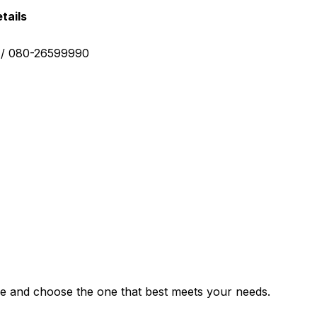
tails
0 / 080-26599990
e and choose the one that best meets your needs.