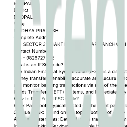
BHOPAL
District
BHOPAL
State
MADHYA PRADESH
Complete Address
416 SECTOR 3 SHAKTI NAGAR NEAR PANCHVAT
Contact Number
755
-
9826727972
What is an IFSC Code?
The Indian Financial System Code (IFSC) is a distinc
money transfers, enabling accurate and secure direc
and monitor banking transactions via any of the thre
Funds Transfer (NEFT) systems, and Immediate Pay
How to Find Your IFSC Code?
Bank Passbook: Typically listed on the front page al
Cheque Book: Found on the top or bottom of every 
Account Statements: Detailed in the transaction summ
Internet Banking Services: Accessible through the onl