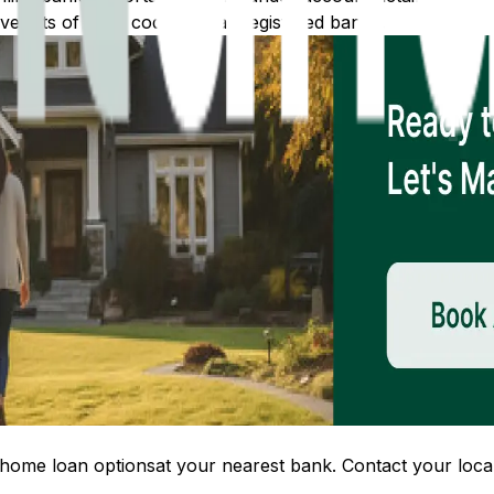
 lists of IFSC codes for all registered banks.
home loan options
at your nearest bank. Contact your local