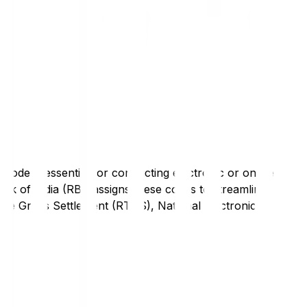
code is essential for conducting electronic or online
nk of India (RBI) assigns these codes to streamline
Time Gross Settlement (RTGS), National Electronic