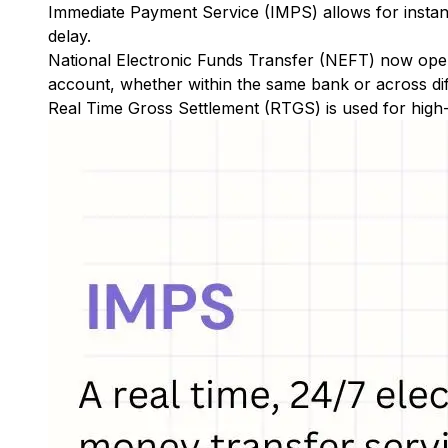
Immediate Payment Service (IMPS)
allows for insta
delay.
National Electronic Funds Transfer (NEFT)
now oper
account, whether within the same bank or across di
Real Time Gross Settlement (RTGS)
is used for high