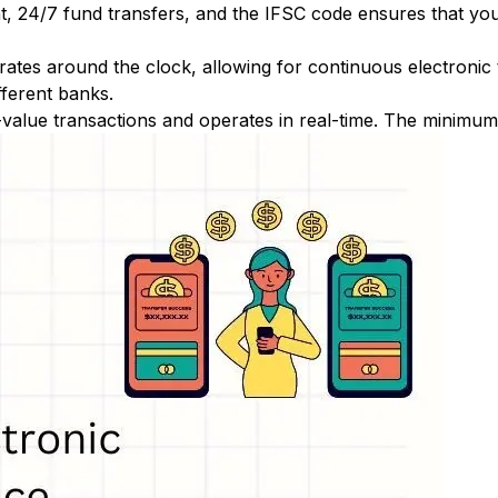
nt, 24/7 fund transfers, and the IFSC code ensures that yo
ates around the clock, allowing for continuous electronic
fferent banks.
-value transactions and operates in real-time. The minimum t