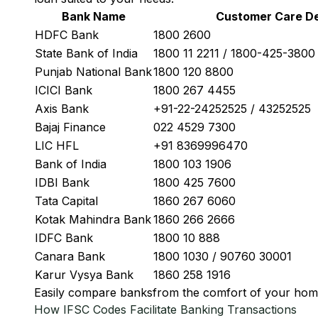
Bank Name
Customer Care De
HDFC Bank
1800 2600
State Bank of India
1800 11 2211 / 1800-425-380
Punjab National Bank
1800 120 8800
ICICI Bank
1800 267 4455
Axis Bank
+91-22-24252525 / 43252525
Bajaj Finance
022 4529 7300
LIC HFL
+91 8369996470
Bank of India
1800 103 1906
IDBI Bank
1800 425 7600
Tata Capital
1860 267 6060
Kotak Mahindra Bank
1860 266 2666
IDFC Bank
1800 10 888
Canara Bank
1800 1030 / 90760 30001
Karur Vysya Bank
1860 258 1916
Easily
compare banks
from the comfort of your hom
How IFSC Codes Facilitate Banking Transactions