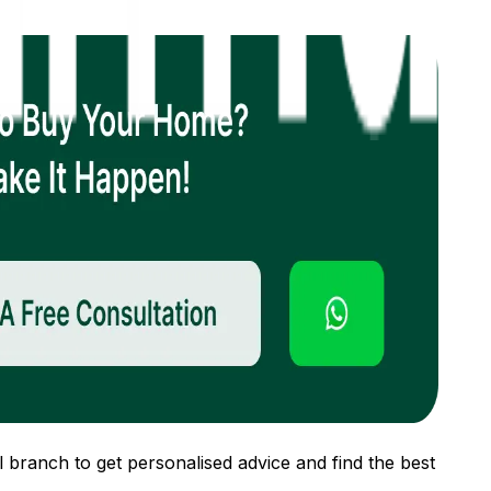
 branch to get personalised advice and find the best