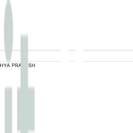
HYA PRADESH