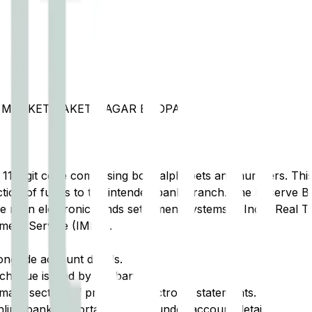
I MARKET SAKET NAGAR BHOPAL
t 11-digit code comprising both alphabets and numbers. This 
tion of funds to the intended bank branch. The Reserve Ba
e main electronic funds settlement systems in India: Real 
ment Service (IMPS).
ongside account details.
cheque issued by the bank.
ary section of printed or electronic statements.
ine banking portal, typically under account details.