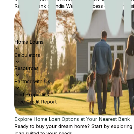
Reserve Bank of India Website: Access comprehensive
Home Loans
Calculators
Resources
Partner with Us
Find Properties
Free Credit Report
Explore Home Loan Options at Your Nearest Bank
Ready to buy your dream home? Start by exploring
loan suited to your needs.