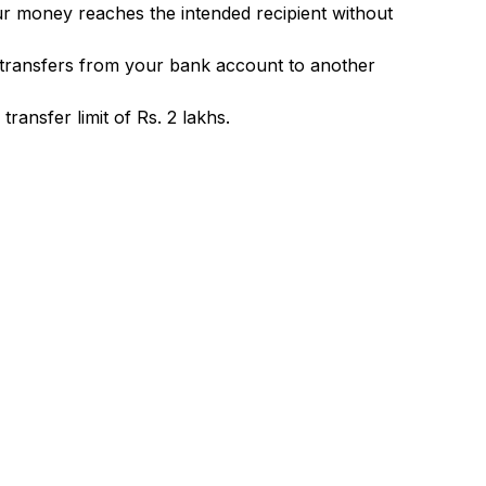
ur money reaches the intended recipient without
 transfers from your bank account to another
ransfer limit of Rs. 2 lakhs.