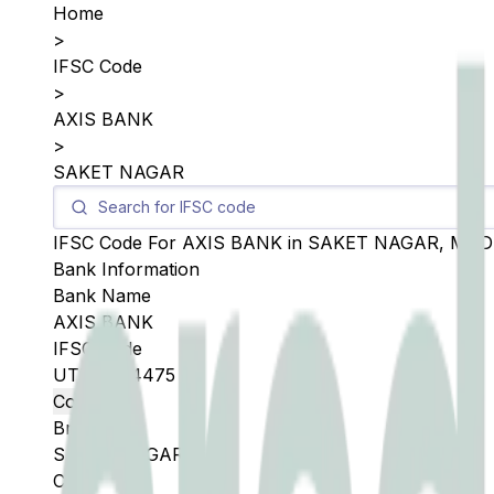
Home
>
IFSC Code
>
AXIS BANK
>
SAKET NAGAR
IFSC Code For
AXIS BANK
in
SAKET NAGAR
,
MAD
Bank Information
Bank Name
AXIS BANK
IFSC Code
UTIB0004475
Copy
Branch
SAKET NAGAR
City