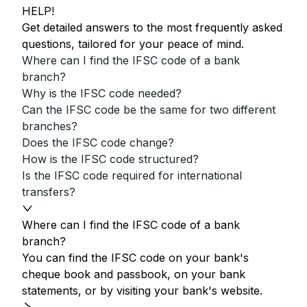
HELP!
Get detailed answers to the most frequently asked
questions, tailored for your peace of mind.
Where can I find the IFSC code of a bank
branch?
Why is the IFSC code needed?
Can the IFSC code be the same for two different
branches?
Does the IFSC code change?
How is the IFSC code structured?
Is the IFSC code required for international
transfers?
Where can I find the IFSC code of a bank
branch?
You can find the IFSC code on your bank's
cheque book and passbook, on your bank
statements, or by visiting your bank's website.