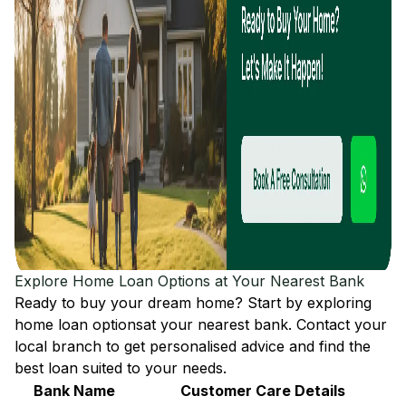
Explore Home Loan Options at Your Nearest Bank
Ready to buy your dream home? Start by exploring
home loan options
at your nearest bank. Contact your
local branch to get personalised advice and find the
best loan suited to your needs.
Bank Name
Customer Care Details