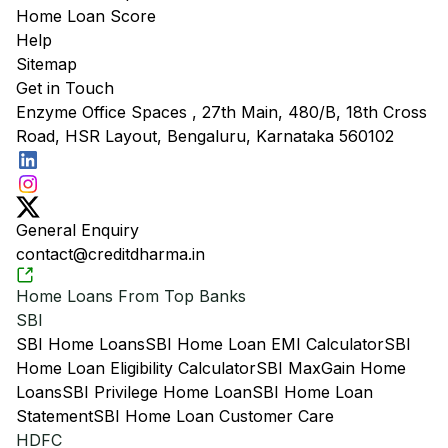
Home Loan Score
Help
Sitemap
Get in Touch
Enzyme Office Spaces , 27th Main, 480/B, 18th Cross
Road, HSR Layout, Bengaluru, Karnataka 560102
General Enquiry
contact@creditdharma.in
Home Loans From Top Banks
SBI
SBI Home Loans
SBI Home Loan EMI Calculator
SBI
Home Loan Eligibility Calculator
SBI MaxGain Home
Loans
SBI Privilege Home Loan
SBI Home Loan
Statement
SBI Home Loan Customer Care
HDFC