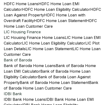
HDFC Home Loans
HDFC Home Loan EMI
Calculator
HDFC Home Loan Eligibility Calculator
HDFC
Loan Against Property
HDFC Home Loan with
Overdraft Facility
HDFC Home Loan Statement
HDFC
Home Loan Customer Care
LIC Housing Finance
LIC Housing Finance Home Loans
LIC Home Loan EMI
Calculator
LIC Home Loan Eligibility Calculator
LIC Plot
Loan Details
LIC Home Loan Statement
LIC Home Loan
Customer Care
Bank of Baroda
Bank of Baroda Home Loans
Bank of Baroda Home
Loan EMI Calculator
Bank of Baroda Home Loan
Eligibility Calculator
Bank of Baroda Loan Against
Property
Bank of Baroda Home Loan Statement
Bank
of Baroda Home Loan Customer Care
IDBI Bank
IDBI Bank Home Loans
IDBI Bank Home Loan EMI