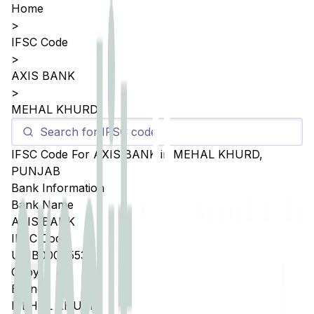
Home
>
IFSC Code
>
AXIS BANK
>
MEHAL KHURD
IFSC Code For
AXIS BANK
in
MEHAL KHURD
,
PUNJAB
Bank Information
Bank Name
AXIS BANK
IFSC Code
UTIB0004553
Copy
Branch
MEHAL KHURD