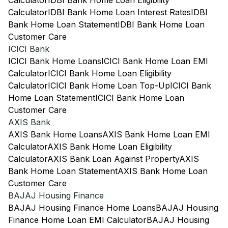
Calculator
IDBI Bank Home Loan Eligibility
Calculator
IDBI Bank Home Loan Interest Rates
IDBI
Bank Home Loan Statement
IDBI Bank Home Loan
Customer Care
ICICI Bank
ICICI Bank Home Loans
ICICI Bank Home Loan EMI
Calculator
ICICI Bank Home Loan Eligibility
Calculator
ICICI Bank Home Loan Top-Up
ICICI Bank
Home Loan Statement
ICICI Bank Home Loan
Customer Care
AXIS Bank
AXIS Bank Home Loans
AXIS Bank Home Loan EMI
Calculator
AXIS Bank Home Loan Eligibility
Calculator
AXIS Bank Loan Against Property
AXIS
Bank Home Loan Statement
AXIS Bank Home Loan
Customer Care
BAJAJ Housing Finance
BAJAJ Housing Finance Home Loans
BAJAJ Housing
Finance Home Loan EMI Calculator
BAJAJ Housing