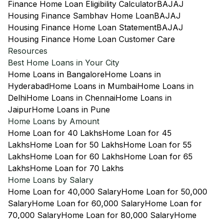
Finance Home Loan Eligibility Calculator
BAJAJ
Housing Finance Sambhav Home Loan
BAJAJ
Housing Finance Home Loan Statement
BAJAJ
Housing Finance Home Loan Customer Care
Resources
Best Home Loans in Your City
Home Loans in Bangalore
Home Loans in
Hyderabad
Home Loans in Mumbai
Home Loans in
Delhi
Home Loans in Chennai
Home Loans in
Jaipur
Home Loans in Pune
Home Loans by Amount
Home Loan for 40 Lakhs
Home Loan for 45
Lakhs
Home Loan for 50 Lakhs
Home Loan for 55
Lakhs
Home Loan for 60 Lakhs
Home Loan for 65
Lakhs
Home Loan for 70 Lakhs
Home Loans by Salary
Home Loan for 40,000 Salary
Home Loan for 50,000
Salary
Home Loan for 60,000 Salary
Home Loan for
70,000 Salary
Home Loan for 80,000 Salary
Home