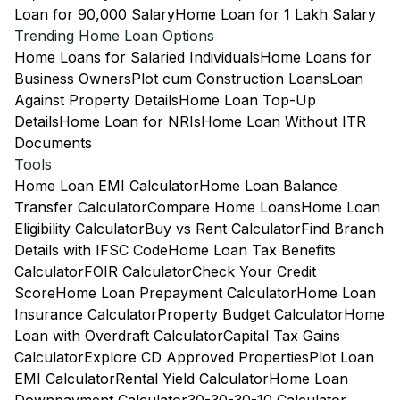
Loan for 90,000 Salary
Home Loan for 1 Lakh Salary
Trending Home Loan Options
Home Loans for Salaried Individuals
Home Loans for
Business Owners
Plot cum Construction Loans
Loan
Against Property Details
Home Loan Top-Up
Details
Home Loan for NRIs
Home Loan Without ITR
Documents
Tools
Home Loan EMI Calculator
Home Loan Balance
Transfer Calculator
Compare Home Loans
Home Loan
Eligibility Calculator
Buy vs Rent Calculator
Find Branch
Details with IFSC Code
Home Loan Tax Benefits
Calculator
FOIR Calculator
Check Your Credit
Score
Home Loan Prepayment Calculator
Home Loan
Insurance Calculator
Property Budget Calculator
Home
Loan with Overdraft Calculator
Capital Tax Gains
Calculator
Explore CD Approved Properties
Plot Loan
EMI Calculator
Rental Yield Calculator
Home Loan