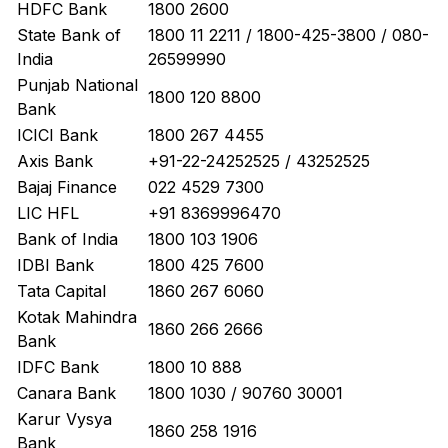
HDFC Bank
1800 2600
State Bank of
1800 11 2211 / 1800-425-3800 / 080-
India
26599990
Punjab National
1800 120 8800
Bank
ICICI Bank
1800 267 4455
Axis Bank
+91-22-24252525 / 43252525
Bajaj Finance
022 4529 7300
LIC HFL
+91 8369996470
Bank of India
1800 103 1906
IDBI Bank
1800 425 7600
Tata Capital
1860 267 6060
Kotak Mahindra
1860 266 2666
Bank
IDFC Bank
1800 10 888
Canara Bank
1800 1030 / 90760 30001
Karur Vysya
1860 258 1916
Bank