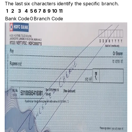
The last six characters identify the specific branch.
1
2
3
4
5
6
7
8
9
10
11
Bank Code
0
Branch Code