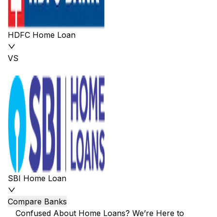
HDFC Home Loan
VS
SBI Home Loan
Compare Banks
Confused About Home Loans? We’re Here to