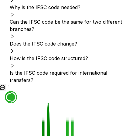
Why is the IFSC code needed?
Can the IFSC code be the same for two different
branches?
Does the IFSC code change?
How is the IFSC code structured?
Is the IFSC code required for international
transfers?
1