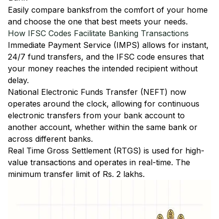
Easily
compare banks
from the comfort of your home
and choose the one that best meets your needs.
How IFSC Codes Facilitate Banking Transactions
Immediate Payment Service (IMPS)
allows for instant,
24/7 fund transfers, and the IFSC code ensures that
your money reaches the intended recipient without
delay.
National Electronic Funds Transfer (NEFT)
now
operates around the clock, allowing for continuous
electronic transfers from your bank account to
another account, whether within the same bank or
across different banks.
Real Time Gross Settlement (RTGS)
is used for high-
value transactions and operates in real-time. The
minimum transfer limit of Rs. 2 lakhs.