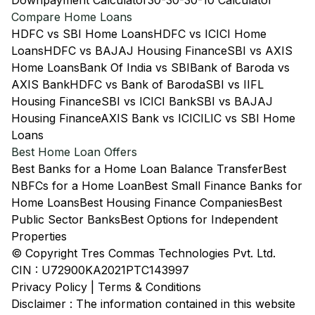
Downpayment Calculator
30-30-30-10 Calculator
Compare Home Loans
HDFC vs SBI Home Loans
HDFC vs ICICI Home
Loans
HDFC vs BAJAJ Housing Finance
SBI vs AXIS
Home Loans
Bank Of India vs SBI
Bank of Baroda vs
AXIS Bank
HDFC vs Bank of Baroda
SBI vs IIFL
Housing Finance
SBI vs ICICI Bank
SBI vs BAJAJ
Housing Finance
AXIS Bank vs ICICI
LIC vs SBI Home
Loans
Best Home Loan Offers
Best Banks for a Home Loan Balance Transfer
Best
NBFCs for a Home Loan
Best Small Finance Banks for
Home Loans
Best Housing Finance Companies
Best
Public Sector Banks
Best Options for Independent
Properties
© Copyright Tres Commas Technologies Pvt. Ltd.
CIN : U72900KA2021PTC143997
Privacy Policy
|
Terms & Conditions
Disclaimer : The information contained in this website