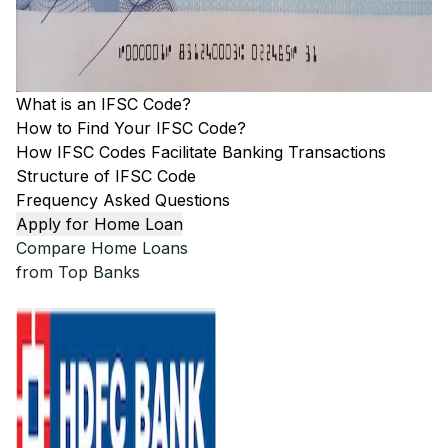
What is an IFSC Code?
How to Find Your IFSC Code?
How IFSC Codes Facilitate Banking Transactions
Structure of IFSC Code
Frequency Asked Questions
Apply for Home Loan
Compare Home Loans
from Top Banks