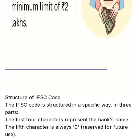
Structure of IFSC Code
The IFSC code is structured in a specific way, in three
parts:
The first four characters represent the bank's name.
The fifth character is always '0' (reserved for future
use).