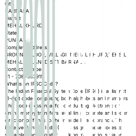
City
BARNALA
District
MEHAL KHURD
State
PUNJAB
Complete Address
GROUND FLOOR, VILLAGE MEHAL KHURD,TEHSIL
MEHAL KALAN, DISTT BARNALA
Contact Number
91
-
7087383915
What is an IFSC Code?
The Indian Financial System Code (IFSC) is a distinct
11-digit code comprising both alphabets and numbers.
This code is essential for conducting electronic or
online money transfers, enabling accurate and secure
direction of funds to the intended bank branch. The
Reserve Bank of India (RBI) assigns these codes to
streamline and monitor banking transactions via any