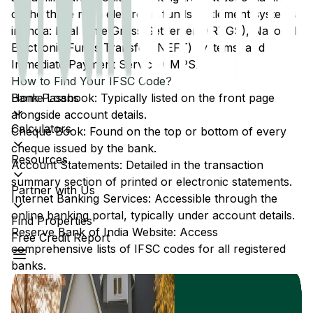
of the three main electronic funds settlement systems
in India: Real Time Gross Settlement (RTGS), National
Electronic Funds Transfer (NEFT) systems, and
Immediate Payment Service (IMPS).
How to Find Your IFSC Code?
Home Loans
Bank Passbook: Typically listed on the front page
alongside account details.
Calculators
Cheque Book: Found on the top or bottom of every
cheque issued by the bank.
Resources
Account Statements: Detailed in the transaction
summary section of printed or electronic statements.
Partner with Us
Internet Banking Services: Accessible through the
online banking portal, typically under account details.
Find Properties
Reserve Bank of India Website: Access
Free Credit Report
comprehensive lists of IFSC codes for all registered
banks.