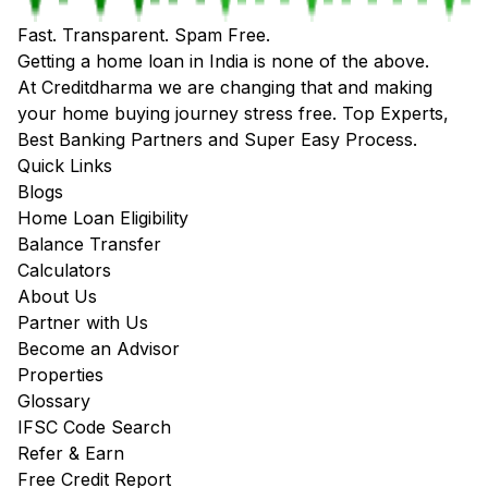
Fast. Transparent. Spam Free.
Getting a home loan in India is none of the above.
At Creditdharma we are changing that and making
your home buying journey stress free. Top Experts,
Best Banking Partners and Super Easy Process.
Quick Links
Blogs
Home Loan Eligibility
Balance Transfer
Calculators
About Us
Partner with Us
Become an Advisor
Properties
Glossary
IFSC Code Search
Refer & Earn
Free Credit Report