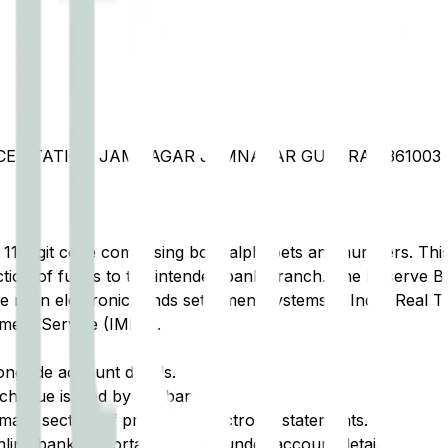
ORCE STATION JAMNAGAR JAMNAGAR GUJARAT 361003
t 11-digit code comprising both alphabets and numbers. This 
tion of funds to the intended bank branch. The Reserve Ba
e main electronic funds settlement systems in India: Real 
ment Service (IMPS).
ongside account details.
cheque issued by the bank.
ary section of printed or electronic statements.
ine banking portal, typically under account details.