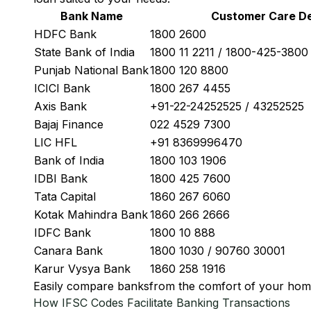
Bank Name
Customer Care De
HDFC Bank
1800 2600
State Bank of India
1800 11 2211 / 1800-425-380
Punjab National Bank
1800 120 8800
ICICI Bank
1800 267 4455
Axis Bank
+91-22-24252525 / 43252525
Bajaj Finance
022 4529 7300
LIC HFL
+91 8369996470
Bank of India
1800 103 1906
IDBI Bank
1800 425 7600
Tata Capital
1860 267 6060
Kotak Mahindra Bank
1860 266 2666
IDFC Bank
1800 10 888
Canara Bank
1800 1030 / 90760 30001
Karur Vysya Bank
1860 258 1916
Easily
compare banks
from the comfort of your hom
How IFSC Codes Facilitate Banking Transactions