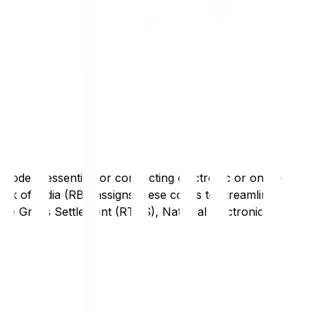
code is essential for conducting electronic or online
nk of India (RBI) assigns these codes to streamline
Time Gross Settlement (RTGS), National Electronic