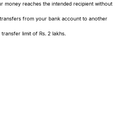
ur money reaches the intended recipient without
 transfers from your bank account to another
ransfer limit of Rs. 2 lakhs.