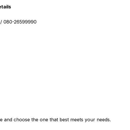
tails
0 / 080-26599990
e and choose the one that best meets your needs.