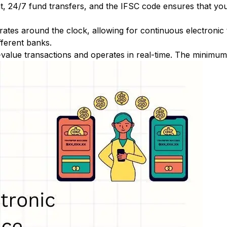
nt, 24/7 fund transfers, and the IFSC code ensures that yo
ates around the clock, allowing for continuous electronic
fferent banks.
-value transactions and operates in real-time. The minimum t