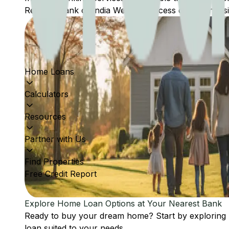
Reserve Bank of India Website: Access comprehensive
Home Loans
Calculators
Resources
Partner with Us
Find Properties
Free Credit Report
Explore Home Loan Options at Your Nearest Bank
Ready to buy your dream home? Start by exploring
loan suited to your needs.