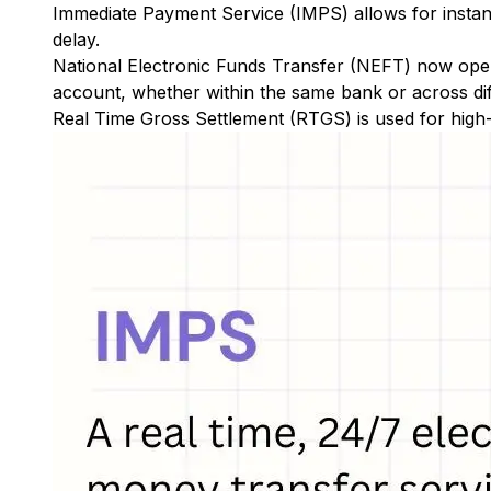
Immediate Payment Service (IMPS)
allows for insta
delay.
National Electronic Funds Transfer (NEFT)
now oper
account, whether within the same bank or across di
Real Time Gross Settlement (RTGS)
is used for high