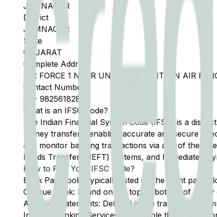
JAMNAGAR
District
JAMNAGAR
State
GUJARAT
Complete Address
AIR FORCE 1 NEAR UNIT RUN CANTEEN AIR F
Contact Number
91
-
9825618283
What is an IFSC Code?
The Indian Financial System Code (IFSC) is a distinc
money transfers, enabling accurate and secure direc
and monitor banking transactions via any of the thre
Funds Transfer (NEFT) systems, and Immediate Pay
How to Find Your IFSC Code?
Bank Passbook: Typically listed on the front page al
Cheque Book: Found on the top or bottom of every 
Account Statements: Detailed in the transaction summ
Internet Banking Services: Accessible through the onl