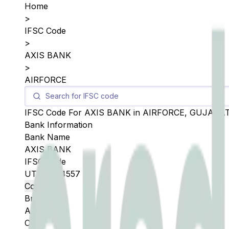
Home
>
IFSC Code
>
AXIS BANK
>
AIRFORCE
IFSC Code For
AXIS BANK
in
AIRFORCE
,
GUJARA
Bank Information
Bank Name
AXIS BANK
IFSC Code
UTIB0004557
Copy
Branch
AIRFORCE
City