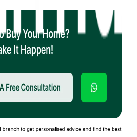
 branch to get personalised advice and find the best