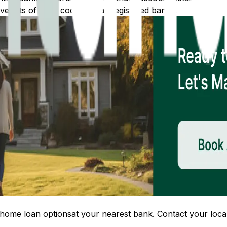
 lists of IFSC codes for all registered banks.
home loan options
at your nearest bank. Contact your local