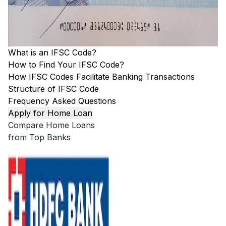
What is an IFSC Code?
How to Find Your IFSC Code?
How IFSC Codes Facilitate Banking Transactions
Structure of IFSC Code
Frequency Asked Questions
Apply for Home Loan
Compare Home Loans
from Top Banks