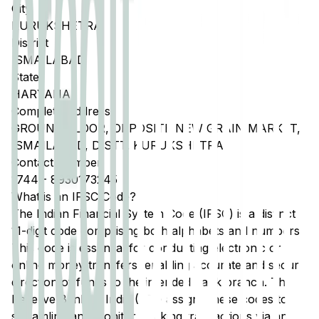
City
KURUKSHETRA
District
ISMAILABAD
State
HARYANA
Complete Address
GROUND FLOOR, OPPOSITE NEW GRAIN MARKET,
ISMAILABAD, DISTT. KURUKSHETRA
Contact Number
1744
-
8930173245
What is an IFSC Code?
The Indian Financial System Code (IFSC) is a distinct
11-digit code comprising both alphabets and numbers.
This code is essential for conducting electronic or
online money transfers, enabling accurate and secure
direction of funds to the intended bank branch. The
Reserve Bank of India (RBI) assigns these codes to
streamline and monitor banking transactions via any