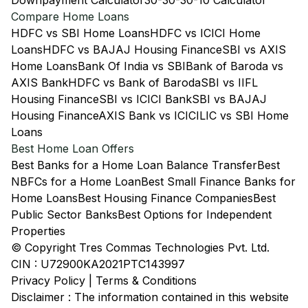
Downpayment Calculator
30-30-30-10 Calculator
Compare Home Loans
HDFC vs SBI Home Loans
HDFC vs ICICI Home
Loans
HDFC vs BAJAJ Housing Finance
SBI vs AXIS
Home Loans
Bank Of India vs SBI
Bank of Baroda vs
AXIS Bank
HDFC vs Bank of Baroda
SBI vs IIFL
Housing Finance
SBI vs ICICI Bank
SBI vs BAJAJ
Housing Finance
AXIS Bank vs ICICI
LIC vs SBI Home
Loans
Best Home Loan Offers
Best Banks for a Home Loan Balance Transfer
Best
NBFCs for a Home Loan
Best Small Finance Banks for
Home Loans
Best Housing Finance Companies
Best
Public Sector Banks
Best Options for Independent
Properties
© Copyright Tres Commas Technologies Pvt. Ltd.
CIN : U72900KA2021PTC143997
Privacy Policy
|
Terms & Conditions
Disclaimer : The information contained in this website