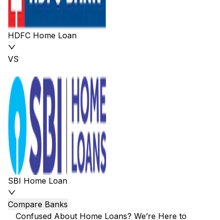
HDFC Home Loan
VS
SBI Home Loan
Compare Banks
Confused About Home Loans? We’re Here to