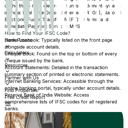
of the three main electronic funds settlement systems
in India: Real Time Gross Settlement (RTGS), National
Electronic Funds Transfer (NEFT) systems, and
Immediate Payment Service (IMPS).
How to Find Your IFSC Code?
Home Loans
Bank Passbook: Typically listed on the front page
alongside account details.
Calculators
Cheque Book: Found on the top or bottom of every
cheque issued by the bank.
Resources
Account Statements: Detailed in the transaction
summary section of printed or electronic statements.
Partner with Us
Internet Banking Services: Accessible through the
online banking portal, typically under account details.
Find Properties
Reserve Bank of India Website: Access
Free Credit Report
comprehensive lists of IFSC codes for all registered
banks.