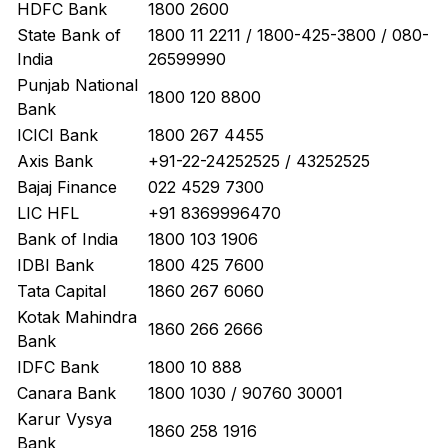
HDFC Bank
1800 2600
State Bank of
1800 11 2211 / 1800-425-3800 / 080-
India
26599990
Punjab National
1800 120 8800
Bank
ICICI Bank
1800 267 4455
Axis Bank
+91-22-24252525 / 43252525
Bajaj Finance
022 4529 7300
LIC HFL
+91 8369996470
Bank of India
1800 103 1906
IDBI Bank
1800 425 7600
Tata Capital
1860 267 6060
Kotak Mahindra
1860 266 2666
Bank
IDFC Bank
1800 10 888
Canara Bank
1800 1030 / 90760 30001
Karur Vysya
1860 258 1916
Bank