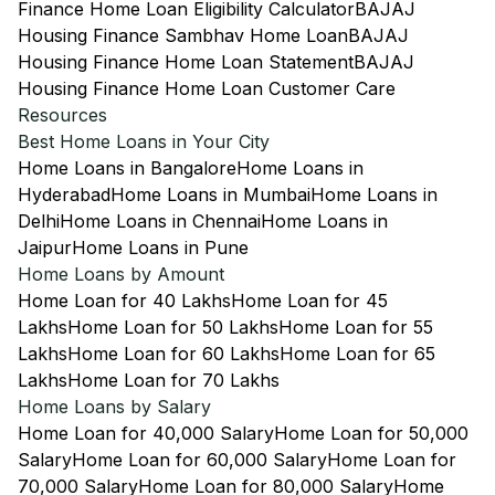
Finance Home Loan Eligibility Calculator
BAJAJ
Housing Finance Sambhav Home Loan
BAJAJ
Housing Finance Home Loan Statement
BAJAJ
Housing Finance Home Loan Customer Care
Resources
Best Home Loans in Your City
Home Loans in Bangalore
Home Loans in
Hyderabad
Home Loans in Mumbai
Home Loans in
Delhi
Home Loans in Chennai
Home Loans in
Jaipur
Home Loans in Pune
Home Loans by Amount
Home Loan for 40 Lakhs
Home Loan for 45
Lakhs
Home Loan for 50 Lakhs
Home Loan for 55
Lakhs
Home Loan for 60 Lakhs
Home Loan for 65
Lakhs
Home Loan for 70 Lakhs
Home Loans by Salary
Home Loan for 40,000 Salary
Home Loan for 50,000
Salary
Home Loan for 60,000 Salary
Home Loan for
70,000 Salary
Home Loan for 80,000 Salary
Home