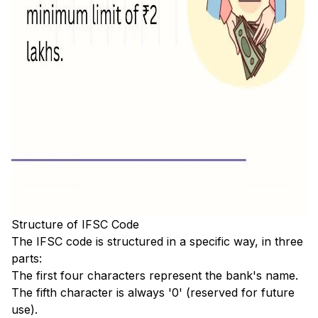
Structure of IFSC Code
The IFSC code is structured in a specific way, in three
parts:
The first four characters represent the bank's name.
The fifth character is always '0' (reserved for future
use).