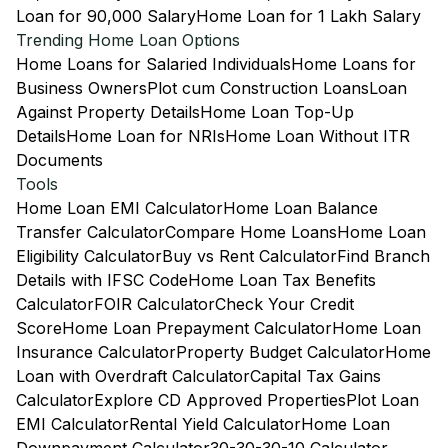
Loan for 90,000 Salary
Home Loan for 1 Lakh Salary
Trending Home Loan Options
Home Loans for Salaried Individuals
Home Loans for
Business Owners
Plot cum Construction Loans
Loan
Against Property Details
Home Loan Top-Up
Details
Home Loan for NRIs
Home Loan Without ITR
Documents
Tools
Home Loan EMI Calculator
Home Loan Balance
Transfer Calculator
Compare Home Loans
Home Loan
Eligibility Calculator
Buy vs Rent Calculator
Find Branch
Details with IFSC Code
Home Loan Tax Benefits
Calculator
FOIR Calculator
Check Your Credit
Score
Home Loan Prepayment Calculator
Home Loan
Insurance Calculator
Property Budget Calculator
Home
Loan with Overdraft Calculator
Capital Tax Gains
Calculator
Explore CD Approved Properties
Plot Loan
EMI Calculator
Rental Yield Calculator
Home Loan