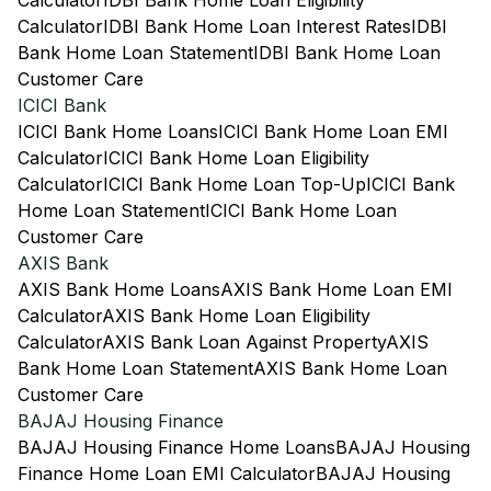
Calculator
IDBI Bank Home Loan Eligibility
Calculator
IDBI Bank Home Loan Interest Rates
IDBI
Bank Home Loan Statement
IDBI Bank Home Loan
Customer Care
ICICI Bank
ICICI Bank Home Loans
ICICI Bank Home Loan EMI
Calculator
ICICI Bank Home Loan Eligibility
Calculator
ICICI Bank Home Loan Top-Up
ICICI Bank
Home Loan Statement
ICICI Bank Home Loan
Customer Care
AXIS Bank
AXIS Bank Home Loans
AXIS Bank Home Loan EMI
Calculator
AXIS Bank Home Loan Eligibility
Calculator
AXIS Bank Loan Against Property
AXIS
Bank Home Loan Statement
AXIS Bank Home Loan
Customer Care
BAJAJ Housing Finance
BAJAJ Housing Finance Home Loans
BAJAJ Housing
Finance Home Loan EMI Calculator
BAJAJ Housing