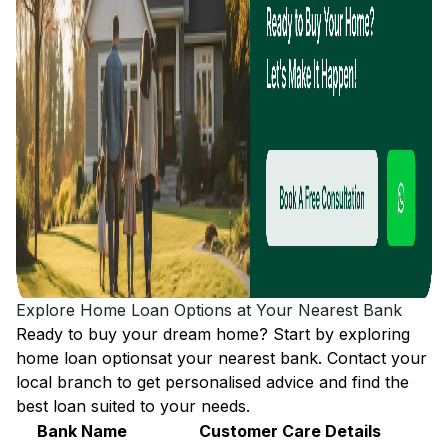
Explore Home Loan Options at Your Nearest Bank
Ready to buy your dream home? Start by exploring
home loan options
at your nearest bank. Contact your
local branch to get personalised advice and find the
best loan suited to your needs.
Bank Name
Customer Care Details