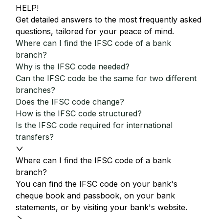
HELP!
Get detailed answers to the most frequently asked
questions, tailored for your peace of mind.
Where can I find the IFSC code of a bank
branch?
Why is the IFSC code needed?
Can the IFSC code be the same for two different
branches?
Does the IFSC code change?
How is the IFSC code structured?
Is the IFSC code required for international
transfers?
Where can I find the IFSC code of a bank
branch?
You can find the IFSC code on your bank's
cheque book and passbook, on your bank
statements, or by visiting your bank's website.