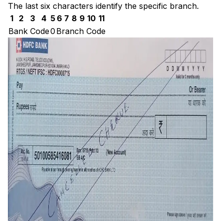
The last six characters identify the specific branch.
1
2
3
4
5
6
7
8
9
10
11
Bank Code
0
Branch Code