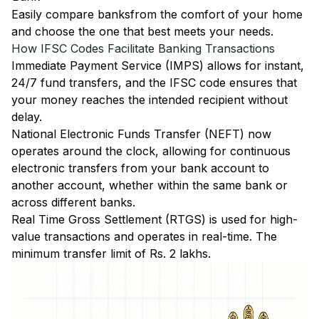
Easily
compare banks
from the comfort of your home
and choose the one that best meets your needs.
How IFSC Codes Facilitate Banking Transactions
Immediate Payment Service (IMPS)
allows for instant,
24/7 fund transfers, and the IFSC code ensures that
your money reaches the intended recipient without
delay.
National Electronic Funds Transfer (NEFT)
now
operates around the clock, allowing for continuous
electronic transfers from your bank account to
another account, whether within the same bank or
across different banks.
Real Time Gross Settlement (RTGS)
is used for high-
value transactions and operates in real-time. The
minimum transfer limit of Rs. 2 lakhs.