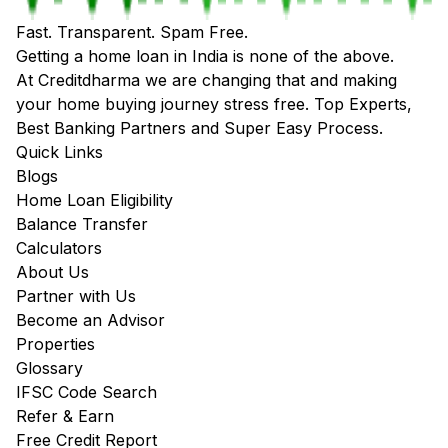
Fast. Transparent. Spam Free.
Getting a home loan in India is none of the above.
At Creditdharma we are changing that and making
your home buying journey stress free. Top Experts,
Best Banking Partners and Super Easy Process.
Quick Links
Blogs
Home Loan Eligibility
Balance Transfer
Calculators
About Us
Partner with Us
Become an Advisor
Properties
Glossary
IFSC Code Search
Refer & Earn
Free Credit Report