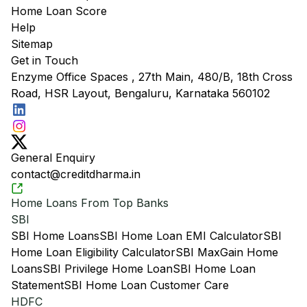
Home Loan Score
Help
Sitemap
Get in Touch
Enzyme Office Spaces , 27th Main, 480/B, 18th Cross
Road, HSR Layout, Bengaluru, Karnataka 560102
General Enquiry
contact@creditdharma.in
Home Loans From Top Banks
SBI
SBI Home Loans
SBI Home Loan EMI Calculator
SBI
Home Loan Eligibility Calculator
SBI MaxGain Home
Loans
SBI Privilege Home Loan
SBI Home Loan
Statement
SBI Home Loan Customer Care
HDFC