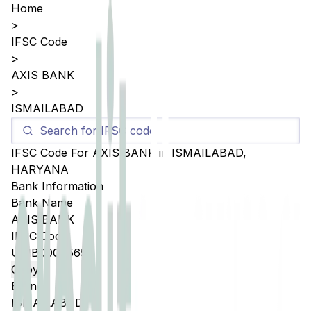
Home
>
IFSC Code
>
AXIS BANK
>
ISMAILABAD
IFSC Code For
AXIS BANK
in
ISMAILABAD
,
HARYANA
Bank Information
Bank Name
AXIS BANK
IFSC Code
UTIB0004565
Copy
Branch
ISMAILABAD