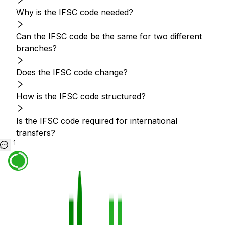
Why is the IFSC code needed?
Can the IFSC code be the same for two different
branches?
Does the IFSC code change?
How is the IFSC code structured?
Is the IFSC code required for international
transfers?
1