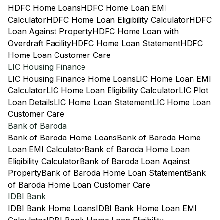
HDFC Home Loans
HDFC Home Loan EMI
Calculator
HDFC Home Loan Eligibility Calculator
HDFC
Loan Against Property
HDFC Home Loan with
Overdraft Facility
HDFC Home Loan Statement
HDFC
Home Loan Customer Care
LIC Housing Finance
LIC Housing Finance Home Loans
LIC Home Loan EMI
Calculator
LIC Home Loan Eligibility Calculator
LIC Plot
Loan Details
LIC Home Loan Statement
LIC Home Loan
Customer Care
Bank of Baroda
Bank of Baroda Home Loans
Bank of Baroda Home
Loan EMI Calculator
Bank of Baroda Home Loan
Eligibility Calculator
Bank of Baroda Loan Against
Property
Bank of Baroda Home Loan Statement
Bank
of Baroda Home Loan Customer Care
IDBI Bank
IDBI Bank Home Loans
IDBI Bank Home Loan EMI