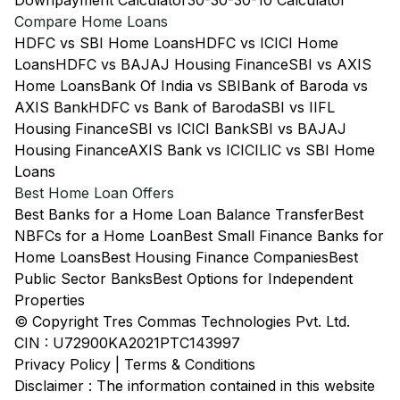
Downpayment Calculator
30-30-30-10 Calculator
Compare Home Loans
HDFC vs SBI Home Loans
HDFC vs ICICI Home
Loans
HDFC vs BAJAJ Housing Finance
SBI vs AXIS
Home Loans
Bank Of India vs SBI
Bank of Baroda vs
AXIS Bank
HDFC vs Bank of Baroda
SBI vs IIFL
Housing Finance
SBI vs ICICI Bank
SBI vs BAJAJ
Housing Finance
AXIS Bank vs ICICI
LIC vs SBI Home
Loans
Best Home Loan Offers
Best Banks for a Home Loan Balance Transfer
Best
NBFCs for a Home Loan
Best Small Finance Banks for
Home Loans
Best Housing Finance Companies
Best
Public Sector Banks
Best Options for Independent
Properties
© Copyright Tres Commas Technologies Pvt. Ltd.
CIN : U72900KA2021PTC143997
Privacy Policy
|
Terms & Conditions
Disclaimer : The information contained in this website