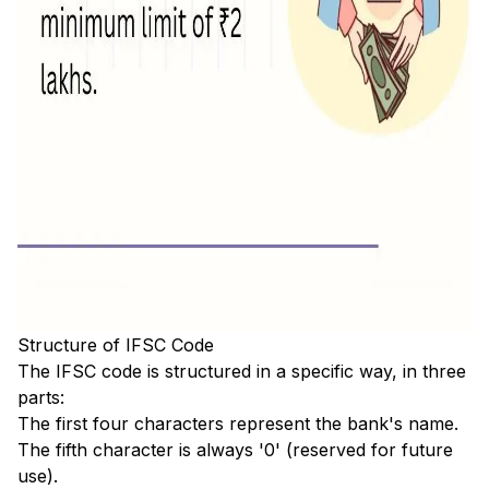
Structure of IFSC Code
The IFSC code is structured in a specific way, in three
parts:
The first four characters represent the bank's name.
The fifth character is always '0' (reserved for future
use).