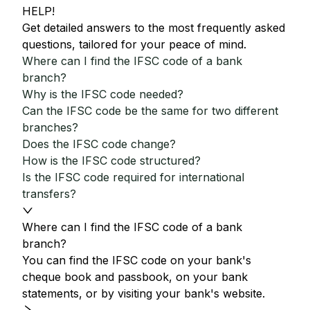
HELP!
Get detailed answers to the most frequently asked
questions, tailored for your peace of mind.
Where can I find the IFSC code of a bank
branch?
Why is the IFSC code needed?
Can the IFSC code be the same for two different
branches?
Does the IFSC code change?
How is the IFSC code structured?
Is the IFSC code required for international
transfers?
Where can I find the IFSC code of a bank
branch?
You can find the IFSC code on your bank's
cheque book and passbook, on your bank
statements, or by visiting your bank's website.