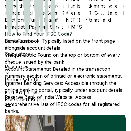
of the three main electronic funds settlement systems
in India: Real Time Gross Settlement (RTGS), National
Electronic Funds Transfer (NEFT) systems, and
Immediate Payment Service (IMPS).
How to Find Your IFSC Code?
Home Loans
Bank Passbook: Typically listed on the front page
alongside account details.
Calculators
Cheque Book: Found on the top or bottom of every
cheque issued by the bank.
Resources
Account Statements: Detailed in the transaction
summary section of printed or electronic statements.
Partner with Us
Internet Banking Services: Accessible through the
online banking portal, typically under account details.
Find Properties
Reserve Bank of India Website: Access
Free Credit Report
comprehensive lists of IFSC codes for all registered
banks.