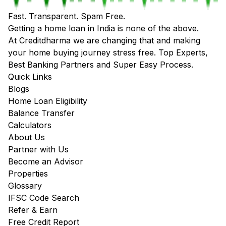
Fast. Transparent. Spam Free.
Getting a home loan in India is none of the above.
At Creditdharma we are changing that and making
your home buying journey stress free. Top Experts,
Best Banking Partners and Super Easy Process.
Quick Links
Blogs
Home Loan Eligibility
Balance Transfer
Calculators
About Us
Partner with Us
Become an Advisor
Properties
Glossary
IFSC Code Search
Refer & Earn
Free Credit Report