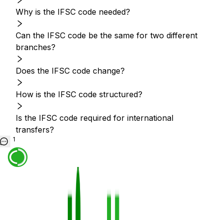
Why is the IFSC code needed?
Can the IFSC code be the same for two different
branches?
Does the IFSC code change?
How is the IFSC code structured?
Is the IFSC code required for international
transfers?
1