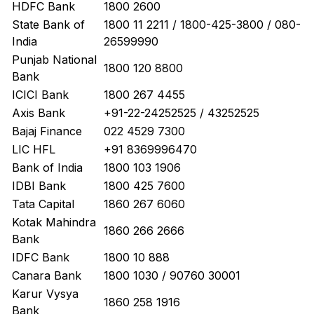
HDFC Bank
1800 2600
State Bank of
1800 11 2211 / 1800-425-3800 / 080-
India
26599990
Punjab National
1800 120 8800
Bank
ICICI Bank
1800 267 4455
Axis Bank
+91-22-24252525 / 43252525
Bajaj Finance
022 4529 7300
LIC HFL
+91 8369996470
Bank of India
1800 103 1906
IDBI Bank
1800 425 7600
Tata Capital
1860 267 6060
Kotak Mahindra
1860 266 2666
Bank
IDFC Bank
1800 10 888
Canara Bank
1800 1030 / 90760 30001
Karur Vysya
1860 258 1916
Bank