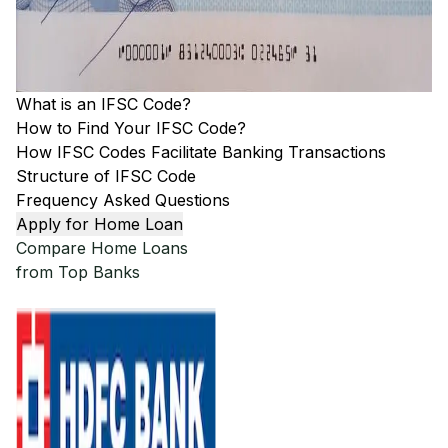
What is an IFSC Code?
How to Find Your IFSC Code?
How IFSC Codes Facilitate Banking Transactions
Structure of IFSC Code
Frequency Asked Questions
Apply for Home Loan
Compare Home Loans
from Top Banks