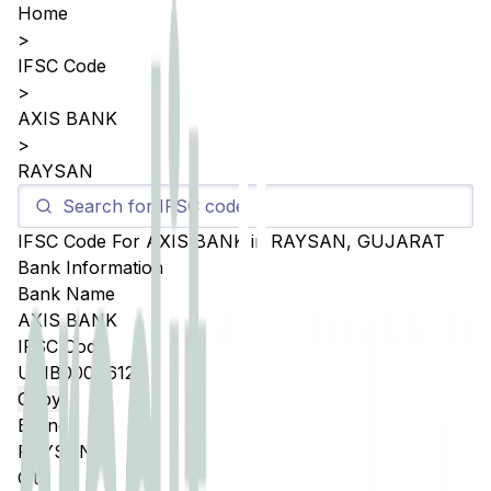
Home
>
IFSC Code
>
AXIS BANK
>
RAYSAN
IFSC Code For
AXIS BANK
in
RAYSAN
,
GUJARAT
Bank Information
Bank Name
AXIS BANK
IFSC Code
UTIB0004612
Copy
Branch
RAYSAN
City