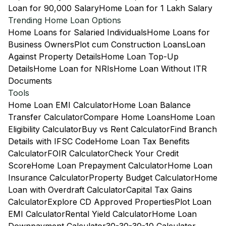
Loan for 90,000 Salary
Home Loan for 1 Lakh Salary
Trending Home Loan Options
Home Loans for Salaried Individuals
Home Loans for
Business Owners
Plot cum Construction Loans
Loan
Against Property Details
Home Loan Top-Up
Details
Home Loan for NRIs
Home Loan Without ITR
Documents
Tools
Home Loan EMI Calculator
Home Loan Balance
Transfer Calculator
Compare Home Loans
Home Loan
Eligibility Calculator
Buy vs Rent Calculator
Find Branch
Details with IFSC Code
Home Loan Tax Benefits
Calculator
FOIR Calculator
Check Your Credit
Score
Home Loan Prepayment Calculator
Home Loan
Insurance Calculator
Property Budget Calculator
Home
Loan with Overdraft Calculator
Capital Tax Gains
Calculator
Explore CD Approved Properties
Plot Loan
EMI Calculator
Rental Yield Calculator
Home Loan