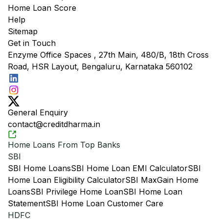
Home Loan Score
Help
Sitemap
Get in Touch
Enzyme Office Spaces , 27th Main, 480/B, 18th Cross
Road, HSR Layout, Bengaluru, Karnataka 560102
General Enquiry
contact@creditdharma.in
Home Loans From Top Banks
SBI
SBI Home Loans
SBI Home Loan EMI Calculator
SBI
Home Loan Eligibility Calculator
SBI MaxGain Home
Loans
SBI Privilege Home Loan
SBI Home Loan
Statement
SBI Home Loan Customer Care
HDFC