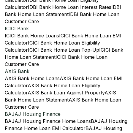
Calculator
IDBI Bank Home Loan Eligibility
Calculator
IDBI Bank Home Loan Interest Rates
IDBI
Bank Home Loan Statement
IDBI Bank Home Loan
Customer Care
ICICI Bank
ICICI Bank Home Loans
ICICI Bank Home Loan EMI
Calculator
ICICI Bank Home Loan Eligibility
Calculator
ICICI Bank Home Loan Top-Up
ICICI Bank
Home Loan Statement
ICICI Bank Home Loan
Customer Care
AXIS Bank
AXIS Bank Home Loans
AXIS Bank Home Loan EMI
Calculator
AXIS Bank Home Loan Eligibility
Calculator
AXIS Bank Loan Against Property
AXIS
Bank Home Loan Statement
AXIS Bank Home Loan
Customer Care
BAJAJ Housing Finance
BAJAJ Housing Finance Home Loans
BAJAJ Housing
Finance Home Loan EMI Calculator
BAJAJ Housing