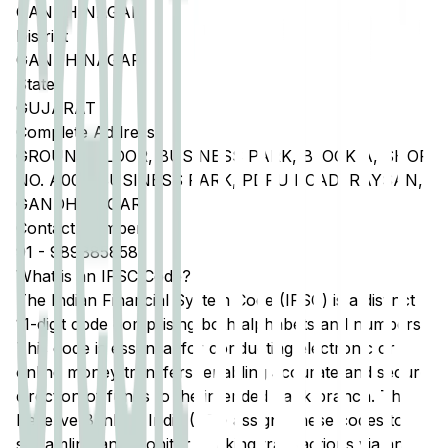
GANDHINAGAR
District
GANDHINAGAR
State
GUJARAT
Complete Address
GROUND FLOOR, BUSINESS PARK, BLOCK A, SHOP
NO. A001, BUSINESS PARK, PDPU ROAD, RAYSAN,
GANDHINAGAR
Contact Number
91
-
9898858581
What is an IFSC Code?
The Indian Financial System Code (IFSC) is a distinct
11-digit code comprising both alphabets and numbers.
This code is essential for conducting electronic or
online money transfers, enabling accurate and secure
direction of funds to the intended bank branch. The
Reserve Bank of India (RBI) assigns these codes to
streamline and monitor banking transactions via any