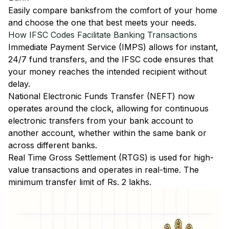
Easily
compare banks
from the comfort of your home
and choose the one that best meets your needs.
How IFSC Codes Facilitate Banking Transactions
Immediate Payment Service (IMPS)
allows for instant,
24/7 fund transfers, and the IFSC code ensures that
your money reaches the intended recipient without
delay.
National Electronic Funds Transfer (NEFT)
now
operates around the clock, allowing for continuous
electronic transfers from your bank account to
another account, whether within the same bank or
across different banks.
Real Time Gross Settlement (RTGS)
is used for high-
value transactions and operates in real-time. The
minimum transfer limit of Rs. 2 lakhs.