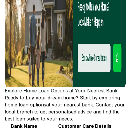
Explore Home Loan Options at Your Nearest Bank
Ready to buy your dream home? Start by exploring
home loan options
at your nearest bank. Contact your
local branch to get personalised advice and find the
best loan suited to your needs.
Bank Name
Customer Care Details