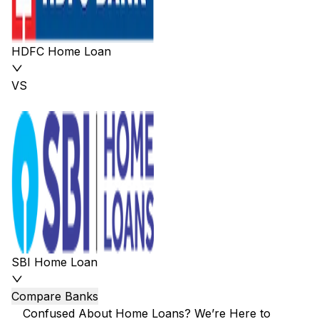
HDFC Home Loan
VS
SBI Home Loan
Compare Banks
Confused About Home Loans? We’re Here to