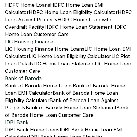
HDFC Home Loans
HDFC Home Loan EMI
Calculator
HDFC Home Loan Eligibility Calculator
HDFC
Loan Against Property
HDFC Home Loan with
Overdraft Facility
HDFC Home Loan Statement
HDFC
Home Loan Customer Care
LIC Housing Finance
LIC Housing Finance Home Loans
LIC Home Loan EMI
Calculator
LIC Home Loan Eligibility Calculator
LIC Plot
Loan Details
LIC Home Loan Statement
LIC Home Loan
Customer Care
Bank of Baroda
Bank of Baroda Home Loans
Bank of Baroda Home
Loan EMI Calculator
Bank of Baroda Home Loan
Eligibility Calculator
Bank of Baroda Loan Against
Property
Bank of Baroda Home Loan Statement
Bank
of Baroda Home Loan Customer Care
IDBI Bank
IDBI Bank Home Loans
IDBI Bank Home Loan EMI