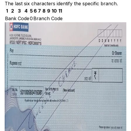
The last six characters identify the specific branch.
1
2
3
4
5
6
7
8
9
10
11
Bank Code
0
Branch Code