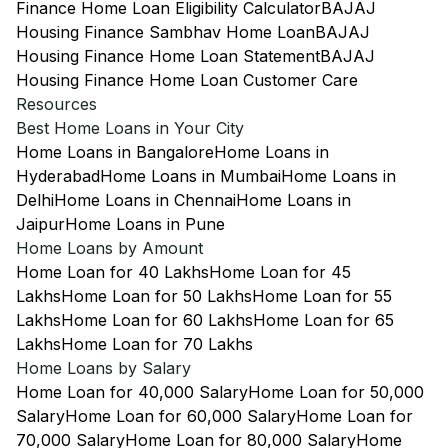
Finance Home Loan Eligibility Calculator
BAJAJ
Housing Finance Sambhav Home Loan
BAJAJ
Housing Finance Home Loan Statement
BAJAJ
Housing Finance Home Loan Customer Care
Resources
Best Home Loans in Your City
Home Loans in Bangalore
Home Loans in
Hyderabad
Home Loans in Mumbai
Home Loans in
Delhi
Home Loans in Chennai
Home Loans in
Jaipur
Home Loans in Pune
Home Loans by Amount
Home Loan for 40 Lakhs
Home Loan for 45
Lakhs
Home Loan for 50 Lakhs
Home Loan for 55
Lakhs
Home Loan for 60 Lakhs
Home Loan for 65
Lakhs
Home Loan for 70 Lakhs
Home Loans by Salary
Home Loan for 40,000 Salary
Home Loan for 50,000
Salary
Home Loan for 60,000 Salary
Home Loan for
70,000 Salary
Home Loan for 80,000 Salary
Home