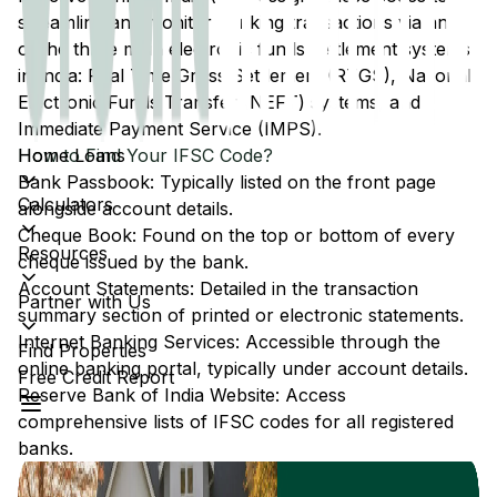
streamline and monitor banking transactions via any
of the three main electronic funds settlement systems
in India: Real Time Gross Settlement (RTGS), National
Electronic Funds Transfer (NEFT) systems, and
Immediate Payment Service (IMPS).
Home Loans
How to Find Your IFSC Code?
Bank Passbook: Typically listed on the front page
Calculators
alongside account details.
Cheque Book: Found on the top or bottom of every
Resources
cheque issued by the bank.
Account Statements: Detailed in the transaction
Partner with Us
summary section of printed or electronic statements.
Internet Banking Services: Accessible through the
Find Properties
online banking portal, typically under account details.
Free Credit Report
Reserve Bank of India Website: Access
comprehensive lists of IFSC codes for all registered
banks.