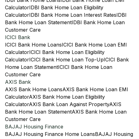
IDBI Bank Home Loans
IDBI Bank Home Loan EMI
Calculator
IDBI Bank Home Loan Eligibility
Calculator
IDBI Bank Home Loan Interest Rates
IDBI
Bank Home Loan Statement
IDBI Bank Home Loan
Customer Care
ICICI Bank
ICICI Bank Home Loans
ICICI Bank Home Loan EMI
Calculator
ICICI Bank Home Loan Eligibility
Calculator
ICICI Bank Home Loan Top-Up
ICICI Bank
Home Loan Statement
ICICI Bank Home Loan
Customer Care
AXIS Bank
AXIS Bank Home Loans
AXIS Bank Home Loan EMI
Calculator
AXIS Bank Home Loan Eligibility
Calculator
AXIS Bank Loan Against Property
AXIS
Bank Home Loan Statement
AXIS Bank Home Loan
Customer Care
BAJAJ Housing Finance
BAJAJ Housing Finance Home Loans
BAJAJ Housing