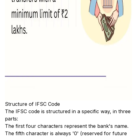
Structure of IFSC Code
The IFSC code is structured in a specific way, in three
parts:
The first four characters represent the bank's name.
The fifth character is always '0' (reserved for future