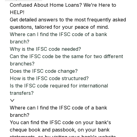
Confused About Home Loans? We’re Here to
HELP!
Get detailed answers to the most frequently asked
questions, tailored for your peace of mind.
Where can I find the IFSC code of a bank
branch?
Why is the IFSC code needed?
Can the IFSC code be the same for two different
branches?
Does the IFSC code change?
How is the IFSC code structured?
Is the IFSC code required for international
transfers?
Where can I find the IFSC code of a bank
branch?
You can find the IFSC code on your bank's
cheque book and passbook, on your bank