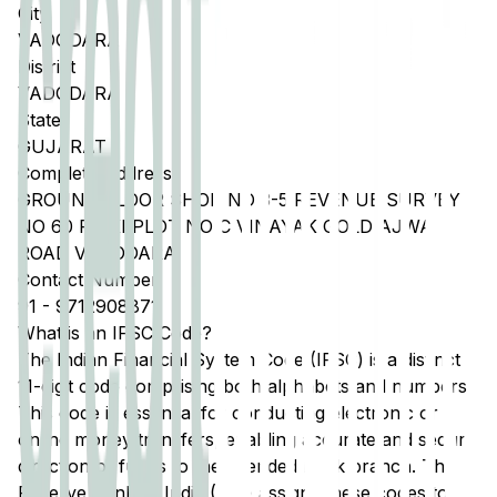
City
VADODARA
District
VADODARA
State
GUJARAT
Complete Address
GROUND FLOOR SHOP NO 3-5 REVENUE SURVEY
NO 60 PAIKI PLOT NO C VINAYAK GOLD AJWA
ROAD VADODARA
Contact Number
91
-
9712908871
What is an IFSC Code?
The Indian Financial System Code (IFSC) is a distinct
11-digit code comprising both alphabets and numbers.
This code is essential for conducting electronic or
online money transfers, enabling accurate and secure
direction of funds to the intended bank branch. The
Reserve Bank of India (RBI) assigns these codes to