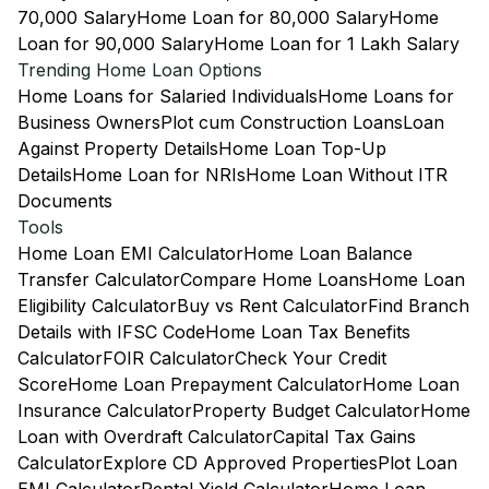
70,000 Salary
Home Loan for 80,000 Salary
Home
Loan for 90,000 Salary
Home Loan for 1 Lakh Salary
Trending Home Loan Options
Home Loans for Salaried Individuals
Home Loans for
Business Owners
Plot cum Construction Loans
Loan
Against Property Details
Home Loan Top-Up
Details
Home Loan for NRIs
Home Loan Without ITR
Documents
Tools
Home Loan EMI Calculator
Home Loan Balance
Transfer Calculator
Compare Home Loans
Home Loan
Eligibility Calculator
Buy vs Rent Calculator
Find Branch
Details with IFSC Code
Home Loan Tax Benefits
Calculator
FOIR Calculator
Check Your Credit
Score
Home Loan Prepayment Calculator
Home Loan
Insurance Calculator
Property Budget Calculator
Home
Loan with Overdraft Calculator
Capital Tax Gains
Calculator
Explore CD Approved Properties
Plot Loan