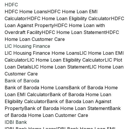
HDFC
HDFC Home Loans
HDFC Home Loan EMI
Calculator
HDFC Home Loan Eligibility Calculator
HDFC
Loan Against Property
HDFC Home Loan with
Overdraft Facility
HDFC Home Loan Statement
HDFC
Home Loan Customer Care
LIC Housing Finance
LIC Housing Finance Home Loans
LIC Home Loan EMI
Calculator
LIC Home Loan Eligibility Calculator
LIC Plot
Loan Details
LIC Home Loan Statement
LIC Home Loan
Customer Care
Bank of Baroda
Bank of Baroda Home Loans
Bank of Baroda Home
Loan EMI Calculator
Bank of Baroda Home Loan
Eligibility Calculator
Bank of Baroda Loan Against
Property
Bank of Baroda Home Loan Statement
Bank
of Baroda Home Loan Customer Care
IDBI Bank