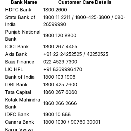
Bank Name
Customer Care Details
HDFC Bank
1800 2600
State Bank of
1800 11 2211 / 1800-425-3800 / 080-
India
26599990
Punjab National
1800 120 8800
Bank
ICICI Bank
1800 267 4455
Axis Bank
+91-22-24252525 / 43252525
Bajaj Finance
022 4529 7300
LIC HFL
+91 8369996470
Bank of India
1800 103 1906
IDBI Bank
1800 425 7600
Tata Capital
1860 267 6060
Kotak Mahindra
1860 266 2666
Bank
IDFC Bank
1800 10 888
Canara Bank
1800 1030 / 90760 30001
Karur Vysya