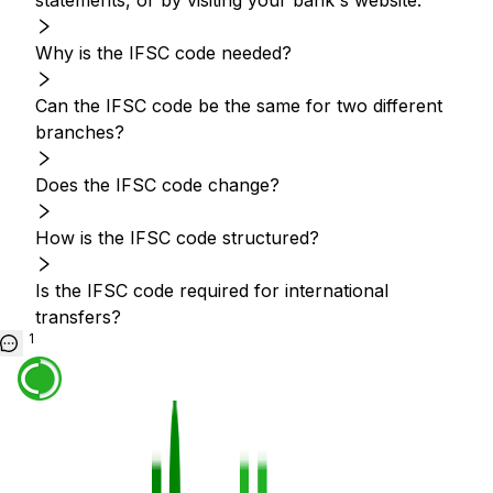
statements, or by visiting your bank's website.
Why is the IFSC code needed?
Can the IFSC code be the same for two different
branches?
Does the IFSC code change?
How is the IFSC code structured?
Is the IFSC code required for international
transfers?
1