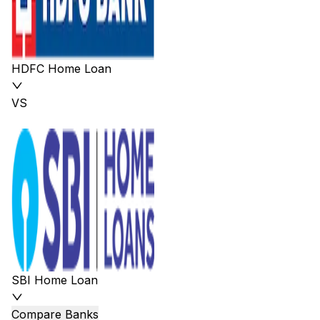
HDFC Home Loan
VS
SBI Home Loan
Compare Banks