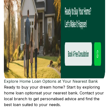
Explore Home Loan Options at Your Nearest Bank
Ready to buy your dream home? Start by exploring
home loan options
at your nearest bank. Contact your
local branch to get personalised advice and find the
best loan suited to your needs.