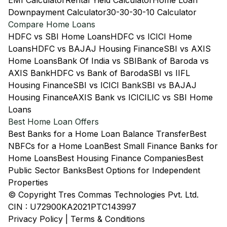
EMI Calculator
Rental Yield Calculator
Home Loan
Downpayment Calculator
30-30-30-10 Calculator
Compare Home Loans
HDFC vs SBI Home Loans
HDFC vs ICICI Home
Loans
HDFC vs BAJAJ Housing Finance
SBI vs AXIS
Home Loans
Bank Of India vs SBI
Bank of Baroda vs
AXIS Bank
HDFC vs Bank of Baroda
SBI vs IIFL
Housing Finance
SBI vs ICICI Bank
SBI vs BAJAJ
Housing Finance
AXIS Bank vs ICICI
LIC vs SBI Home
Loans
Best Home Loan Offers
Best Banks for a Home Loan Balance Transfer
Best
NBFCs for a Home Loan
Best Small Finance Banks for
Home Loans
Best Housing Finance Companies
Best
Public Sector Banks
Best Options for Independent
Properties
© Copyright Tres Commas Technologies Pvt. Ltd.
CIN : U72900KA2021PTC143997
Privacy Policy
|
Terms & Conditions