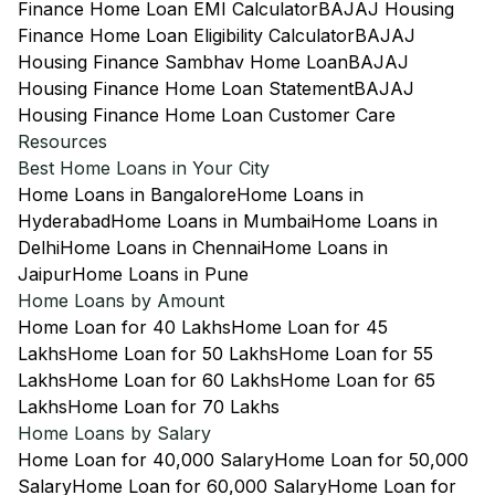
Finance Home Loan EMI Calculator
BAJAJ Housing
Finance Home Loan Eligibility Calculator
BAJAJ
Housing Finance Sambhav Home Loan
BAJAJ
Housing Finance Home Loan Statement
BAJAJ
Housing Finance Home Loan Customer Care
Resources
Best Home Loans in Your City
Home Loans in Bangalore
Home Loans in
Hyderabad
Home Loans in Mumbai
Home Loans in
Delhi
Home Loans in Chennai
Home Loans in
Jaipur
Home Loans in Pune
Home Loans by Amount
Home Loan for 40 Lakhs
Home Loan for 45
Lakhs
Home Loan for 50 Lakhs
Home Loan for 55
Lakhs
Home Loan for 60 Lakhs
Home Loan for 65
Lakhs
Home Loan for 70 Lakhs
Home Loans by Salary
Home Loan for 40,000 Salary
Home Loan for 50,000
Salary
Home Loan for 60,000 Salary
Home Loan for