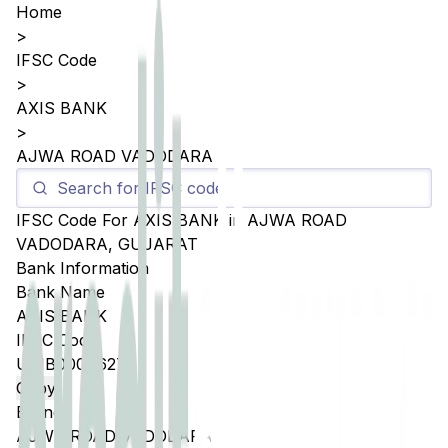
Home
>
IFSC Code
>
AXIS BANK
>
AJWA ROAD VADODARA
IFSC Code For
AXIS BANK
in
AJWA ROAD
VADODARA
,
GUJARAT
Bank Information
Bank Name
AXIS BANK
IFSC Code
UTIB0004627
Copy
Branch
AJWA ROAD VADODARA