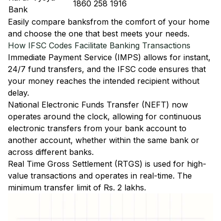
1860 258 1916
Bank
Easily
compare banks
from the comfort of your home
and choose the one that best meets your needs.
How IFSC Codes Facilitate Banking Transactions
Immediate Payment Service (IMPS)
allows for instant,
24/7 fund transfers, and the IFSC code ensures that
your money reaches the intended recipient without
delay.
National Electronic Funds Transfer (NEFT)
now
operates around the clock, allowing for continuous
electronic transfers from your bank account to
another account, whether within the same bank or
across different banks.
Real Time Gross Settlement (RTGS)
is used for high-
value transactions and operates in real-time. The
minimum transfer limit of Rs. 2 lakhs.