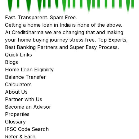
Fast. Transparent. Spam Free.
Getting a home loan in India is none of the above.
At Creditdharma we are changing that and making
your home buying journey stress free. Top Experts,
Best Banking Partners and Super Easy Process.
Quick Links
Blogs
Home Loan Eligibility
Balance Transfer
Calculators
About Us
Partner with Us
Become an Advisor
Properties
Glossary
IFSC Code Search
Refer & Earn