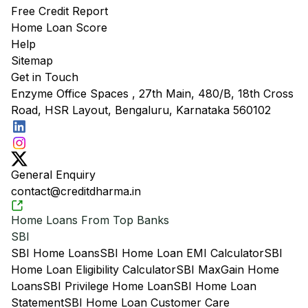
Free Credit Report
Home Loan Score
Help
Sitemap
Get in Touch
Enzyme Office Spaces , 27th Main, 480/B, 18th Cross
Road, HSR Layout, Bengaluru, Karnataka 560102
General Enquiry
contact@creditdharma.in
Home Loans From Top Banks
SBI
SBI Home Loans
SBI Home Loan EMI Calculator
SBI
Home Loan Eligibility Calculator
SBI MaxGain Home
Loans
SBI Privilege Home Loan
SBI Home Loan
Statement
SBI Home Loan Customer Care