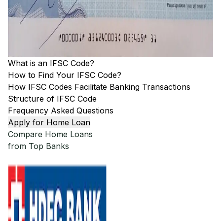
What is an IFSC Code?
How to Find Your IFSC Code?
How IFSC Codes Facilitate Banking Transactions
Structure of IFSC Code
Frequency Asked Questions
Apply for Home Loan
Compare Home Loans
from Top Banks