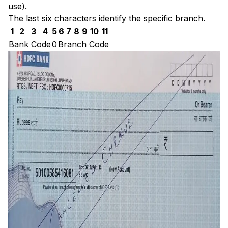
use).
The last six characters identify the specific branch.
1
2
3
4
5
6
7
8
9
10
11
Bank Code
0
Branch Code