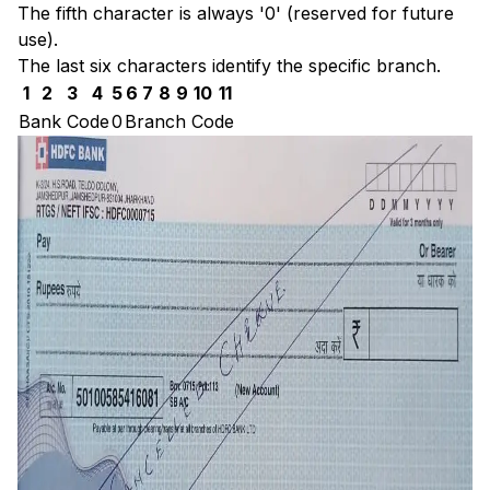
The fifth character is always '0' (reserved for future
use).
The last six characters identify the specific branch.
1
2
3
4
5
6
7
8
9
10
11
Bank Code
0
Branch Code