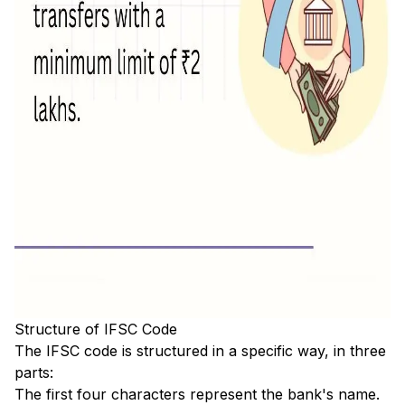
Structure of IFSC Code
The IFSC code is structured in a specific way, in three
parts:
The first four characters represent the bank's name.