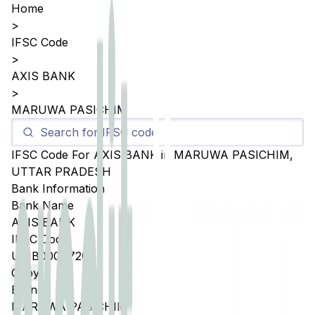
Home
>
IFSC Code
>
AXIS BANK
>
MARUWA PASICHIM
IFSC Code For
AXIS BANK
in
MARUWA PASICHIM
,
UTTAR PRADESH
Bank Information
Bank Name
AXIS BANK
IFSC Code
UTIB0004720
Copy
Branch
MARUWA PASICHIM