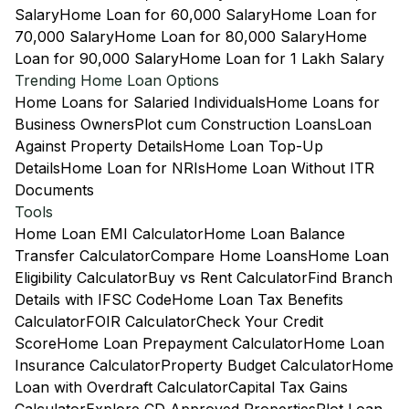
Salary
Home Loan for 60,000 Salary
Home Loan for
70,000 Salary
Home Loan for 80,000 Salary
Home
Loan for 90,000 Salary
Home Loan for 1 Lakh Salary
Trending Home Loan Options
Home Loans for Salaried Individuals
Home Loans for
Business Owners
Plot cum Construction Loans
Loan
Against Property Details
Home Loan Top-Up
Details
Home Loan for NRIs
Home Loan Without ITR
Documents
Tools
Home Loan EMI Calculator
Home Loan Balance
Transfer Calculator
Compare Home Loans
Home Loan
Eligibility Calculator
Buy vs Rent Calculator
Find Branch
Details with IFSC Code
Home Loan Tax Benefits
Calculator
FOIR Calculator
Check Your Credit
Score
Home Loan Prepayment Calculator
Home Loan
Insurance Calculator
Property Budget Calculator
Home
Loan with Overdraft Calculator
Capital Tax Gains