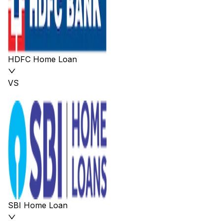
HDFC Home Loan
VS
SBI Home Loan