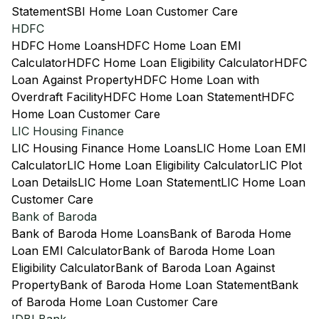
Statement
SBI Home Loan Customer Care
HDFC
HDFC Home Loans
HDFC Home Loan EMI
Calculator
HDFC Home Loan Eligibility Calculator
HDFC
Loan Against Property
HDFC Home Loan with
Overdraft Facility
HDFC Home Loan Statement
HDFC
Home Loan Customer Care
LIC Housing Finance
LIC Housing Finance Home Loans
LIC Home Loan EMI
Calculator
LIC Home Loan Eligibility Calculator
LIC Plot
Loan Details
LIC Home Loan Statement
LIC Home Loan
Customer Care
Bank of Baroda
Bank of Baroda Home Loans
Bank of Baroda Home
Loan EMI Calculator
Bank of Baroda Home Loan
Eligibility Calculator
Bank of Baroda Loan Against
Property
Bank of Baroda Home Loan Statement
Bank
of Baroda Home Loan Customer Care