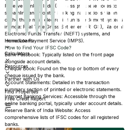
Reserve Bank of India (RBI) assigns these codes to
streamline and monitor banking transactions via any
of the three main electronic funds settlement systems
in India: Real Time Gross Settlement (RTGS), National
Electronic Funds Transfer (NEFT) systems, and
Home Loans
Immediate Payment Service (IMPS).
How to Find Your IFSC Code?
Calculators
Bank Passbook: Typically listed on the front page
alongside account details.
Resources
Cheque Book: Found on the top or bottom of every
cheque issued by the bank.
Partner with Us
Account Statements: Detailed in the transaction
summary section of printed or electronic statements.
Find Properties
Internet Banking Services: Accessible through the
Free Credit Report
online banking portal, typically under account details.
Reserve Bank of India Website: Access
comprehensive lists of IFSC codes for all registered
banks.