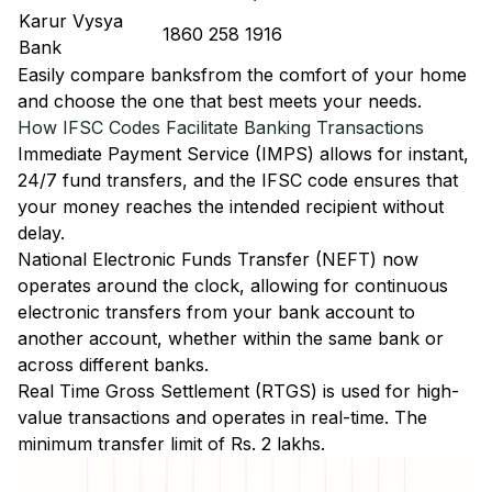
Karur Vysya
1860 258 1916
Bank
Easily
compare banks
from the comfort of your home
and choose the one that best meets your needs.
How IFSC Codes Facilitate Banking Transactions
Immediate Payment Service (IMPS)
allows for instant,
24/7 fund transfers, and the IFSC code ensures that
your money reaches the intended recipient without
delay.
National Electronic Funds Transfer (NEFT)
now
operates around the clock, allowing for continuous
electronic transfers from your bank account to
another account, whether within the same bank or
across different banks.
Real Time Gross Settlement (RTGS)
is used for high-
value transactions and operates in real-time. The
minimum transfer limit of Rs. 2 lakhs.