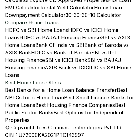
Calculator
Explore CD Approved Properties
Plot Loan
EMI Calculator
Rental Yield Calculator
Home Loan
Downpayment Calculator
30-30-30-10 Calculator
Compare Home Loans
HDFC vs SBI Home Loans
HDFC vs ICICI Home
Loans
HDFC vs BAJAJ Housing Finance
SBI vs AXIS
Home Loans
Bank Of India vs SBI
Bank of Baroda vs
AXIS Bank
HDFC vs Bank of Baroda
SBI vs IIFL
Housing Finance
SBI vs ICICI Bank
SBI vs BAJAJ
Housing Finance
AXIS Bank vs ICICI
LIC vs SBI Home
Loans
Best Home Loan Offers
Best Banks for a Home Loan Balance Transfer
Best
NBFCs for a Home Loan
Best Small Finance Banks for
Home Loans
Best Housing Finance Companies
Best
Public Sector Banks
Best Options for Independent
Properties
© Copyright Tres Commas Technologies Pvt. Ltd.
CIN : U72900KA2021PTC143997