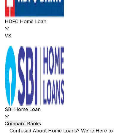
HDFC Home Loan
VS
SBI Home Loan
Compare Banks
Confused About Home Loans? We’re Here to