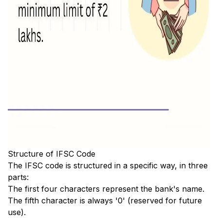
Structure of IFSC Code
The IFSC code is structured in a specific way, in three
parts:
The first four characters represent the bank's name.
The fifth character is always '0' (reserved for future
use).