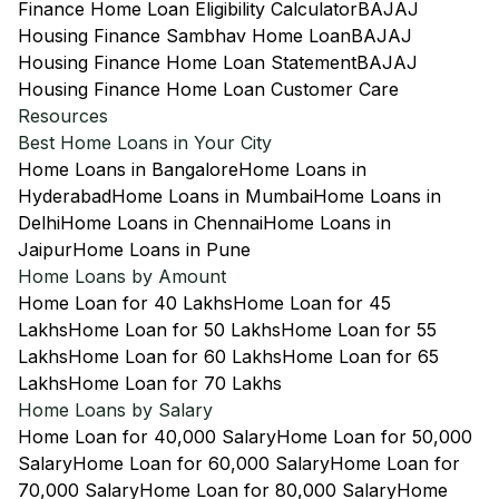
Finance Home Loan Eligibility Calculator
BAJAJ
Housing Finance Sambhav Home Loan
BAJAJ
Housing Finance Home Loan Statement
BAJAJ
Housing Finance Home Loan Customer Care
Resources
Best Home Loans in Your City
Home Loans in Bangalore
Home Loans in
Hyderabad
Home Loans in Mumbai
Home Loans in
Delhi
Home Loans in Chennai
Home Loans in
Jaipur
Home Loans in Pune
Home Loans by Amount
Home Loan for 40 Lakhs
Home Loan for 45
Lakhs
Home Loan for 50 Lakhs
Home Loan for 55
Lakhs
Home Loan for 60 Lakhs
Home Loan for 65
Lakhs
Home Loan for 70 Lakhs
Home Loans by Salary
Home Loan for 40,000 Salary
Home Loan for 50,000
Salary
Home Loan for 60,000 Salary
Home Loan for
70,000 Salary
Home Loan for 80,000 Salary
Home