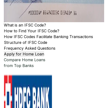
What is an IFSC Code?
How to Find Your IFSC Code?
How IFSC Codes Facilitate Banking Transactions
Structure of IFSC Code
Frequency Asked Questions
Apply for Home Loan
Compare Home Loans
from Top Banks