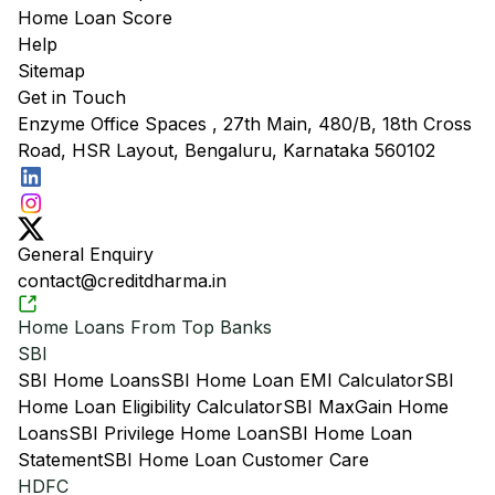
Home Loan Score
Help
Sitemap
Get in Touch
Enzyme Office Spaces , 27th Main, 480/B, 18th Cross
Road, HSR Layout, Bengaluru, Karnataka 560102
General Enquiry
contact@creditdharma.in
Home Loans From Top Banks
SBI
SBI Home Loans
SBI Home Loan EMI Calculator
SBI
Home Loan Eligibility Calculator
SBI MaxGain Home
Loans
SBI Privilege Home Loan
SBI Home Loan
Statement
SBI Home Loan Customer Care
HDFC