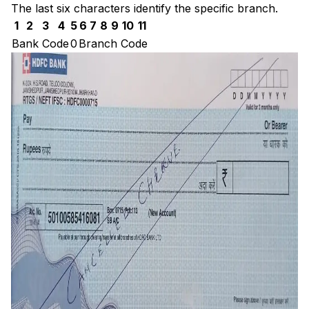
The last six characters identify the specific branch.
1
2
3
4
5
6
7
8
9
10
11
Bank Code
0
Branch Code