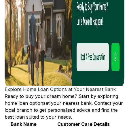
Explore Home Loan Options at Your Nearest Bank
Ready to buy your dream home? Start by exploring
home loan options
at your nearest bank. Contact your
local branch to get personalised advice and find the
best loan suited to your needs.
Bank Name
Customer Care Details