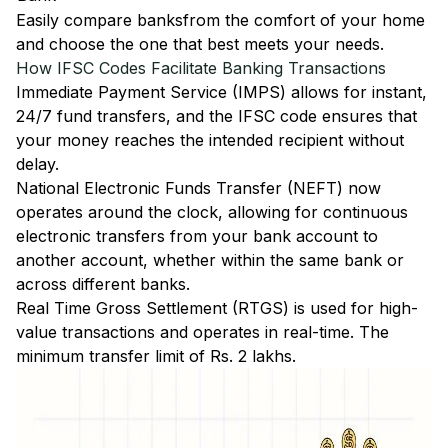
Easily
compare banks
from the comfort of your home
and choose the one that best meets your needs.
How IFSC Codes Facilitate Banking Transactions
Immediate Payment Service (IMPS)
allows for instant,
24/7 fund transfers, and the IFSC code ensures that
your money reaches the intended recipient without
delay.
National Electronic Funds Transfer (NEFT)
now
operates around the clock, allowing for continuous
electronic transfers from your bank account to
another account, whether within the same bank or
across different banks.
Real Time Gross Settlement (RTGS)
is used for high-
value transactions and operates in real-time. The
minimum transfer limit of Rs. 2 lakhs.