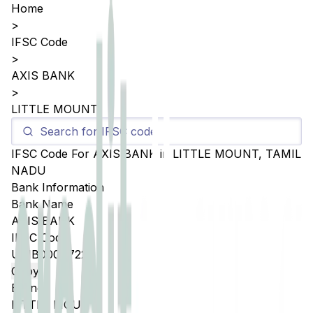
Home
>
IFSC Code
>
AXIS BANK
>
LITTLE MOUNT
IFSC Code For
AXIS BANK
in
LITTLE MOUNT
,
TAMIL
NADU
Bank Information
Bank Name
AXIS BANK
IFSC Code
UTIB0004722
Copy
Branch
LITTLE MOUNT