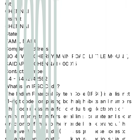
City
CHENNAI
District
CHENNAI
State
TAMIL NADU
Complete Address
NO 4, VELACHERRY MAIN ROAD, LITTLE MOUNT,
SAIDAPET, CHENNAI 600015
Contact Number
44
-
4442142592
What is an IFSC Code?
The Indian Financial System Code (IFSC) is a distinct
11-digit code comprising both alphabets and numbers.
This code is essential for conducting electronic or
online money transfers, enabling accurate and secure
direction of funds to the intended bank branch. The
Reserve Bank of India (RBI) assigns these codes to
streamline and monitor banking transactions via any