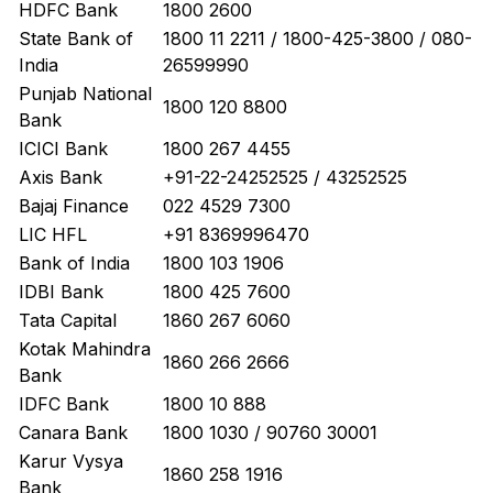
HDFC Bank
1800 2600
State Bank of
1800 11 2211 / 1800-425-3800 / 080-
India
26599990
Punjab National
1800 120 8800
Bank
ICICI Bank
1800 267 4455
Axis Bank
+91-22-24252525 / 43252525
Bajaj Finance
022 4529 7300
LIC HFL
+91 8369996470
Bank of India
1800 103 1906
IDBI Bank
1800 425 7600
Tata Capital
1860 267 6060
Kotak Mahindra
1860 266 2666
Bank
IDFC Bank
1800 10 888
Canara Bank
1800 1030 / 90760 30001
Karur Vysya
1860 258 1916
Bank