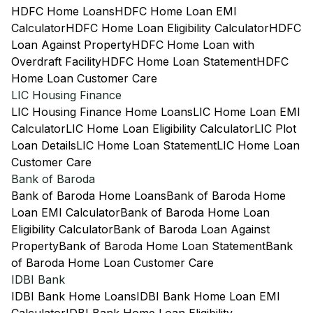
HDFC Home Loans
HDFC Home Loan EMI
Calculator
HDFC Home Loan Eligibility Calculator
HDFC
Loan Against Property
HDFC Home Loan with
Overdraft Facility
HDFC Home Loan Statement
HDFC
Home Loan Customer Care
LIC Housing Finance
LIC Housing Finance Home Loans
LIC Home Loan EMI
Calculator
LIC Home Loan Eligibility Calculator
LIC Plot
Loan Details
LIC Home Loan Statement
LIC Home Loan
Customer Care
Bank of Baroda
Bank of Baroda Home Loans
Bank of Baroda Home
Loan EMI Calculator
Bank of Baroda Home Loan
Eligibility Calculator
Bank of Baroda Loan Against
Property
Bank of Baroda Home Loan Statement
Bank
of Baroda Home Loan Customer Care
IDBI Bank
IDBI Bank Home Loans
IDBI Bank Home Loan EMI