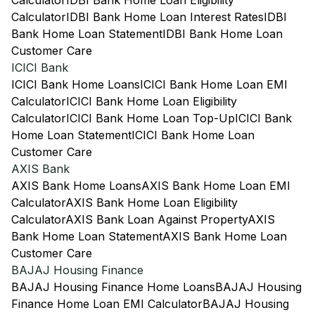
Calculator
IDBI Bank Home Loan Eligibility
Calculator
IDBI Bank Home Loan Interest Rates
IDBI
Bank Home Loan Statement
IDBI Bank Home Loan
Customer Care
ICICI Bank
ICICI Bank Home Loans
ICICI Bank Home Loan EMI
Calculator
ICICI Bank Home Loan Eligibility
Calculator
ICICI Bank Home Loan Top-Up
ICICI Bank
Home Loan Statement
ICICI Bank Home Loan
Customer Care
AXIS Bank
AXIS Bank Home Loans
AXIS Bank Home Loan EMI
Calculator
AXIS Bank Home Loan Eligibility
Calculator
AXIS Bank Loan Against Property
AXIS
Bank Home Loan Statement
AXIS Bank Home Loan
Customer Care
BAJAJ Housing Finance
BAJAJ Housing Finance Home Loans
BAJAJ Housing
Finance Home Loan EMI Calculator
BAJAJ Housing