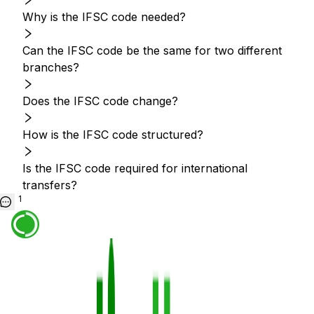
Why is the IFSC code needed?
Can the IFSC code be the same for two different
branches?
Does the IFSC code change?
How is the IFSC code structured?
Is the IFSC code required for international
transfers?
1