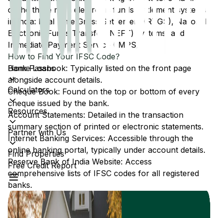
of the three main electronic funds settlement systems
in India: Real Time Gross Settlement (RTGS), National
Electronic Funds Transfer (NEFT) systems, and
Immediate Payment Service (IMPS).
How to Find Your IFSC Code?
Home Loans
Bank Passbook: Typically listed on the front page
alongside account details.
Calculators
Cheque Book: Found on the top or bottom of every
cheque issued by the bank.
Resources
Account Statements: Detailed in the transaction
summary section of printed or electronic statements.
Partner with Us
Internet Banking Services: Accessible through the
online banking portal, typically under account details.
Find Properties
Reserve Bank of India Website: Access
Free Credit Report
comprehensive lists of IFSC codes for all registered
banks.