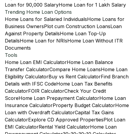
Loan for 90,000 Salary
Home Loan for 1 Lakh Salary
Trending Home Loan Options
Home Loans for Salaried Individuals
Home Loans for
Business Owners
Plot cum Construction Loans
Loan
Against Property Details
Home Loan Top-Up
Details
Home Loan for NRIs
Home Loan Without ITR
Documents
Tools
Home Loan EMI Calculator
Home Loan Balance
Transfer Calculator
Compare Home Loans
Home Loan
Eligibility Calculator
Buy vs Rent Calculator
Find Branch
Details with IFSC Code
Home Loan Tax Benefits
Calculator
FOIR Calculator
Check Your Credit
Score
Home Loan Prepayment Calculator
Home Loan
Insurance Calculator
Property Budget Calculator
Home
Loan with Overdraft Calculator
Capital Tax Gains
Calculator
Explore CD Approved Properties
Plot Loan
EMI Calculator
Rental Yield Calculator
Home Loan