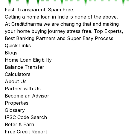
Fast. Transparent. Spam Free.
Getting a home loan in India is none of the above.
At Creditdharma we are changing that and making
your home buying journey stress free. Top Experts,
Best Banking Partners and Super Easy Process.
Quick Links
Blogs
Home Loan Eligibility
Balance Transfer
Calculators
About Us
Partner with Us
Become an Advisor
Properties
Glossary
IFSC Code Search
Refer & Earn
Free Credit Report