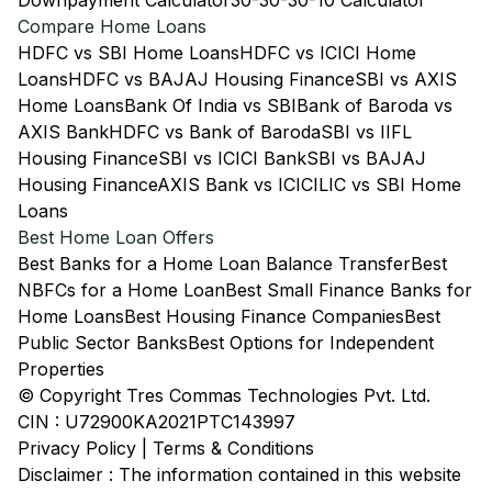
Downpayment Calculator
30-30-30-10 Calculator
Compare Home Loans
HDFC vs SBI Home Loans
HDFC vs ICICI Home
Loans
HDFC vs BAJAJ Housing Finance
SBI vs AXIS
Home Loans
Bank Of India vs SBI
Bank of Baroda vs
AXIS Bank
HDFC vs Bank of Baroda
SBI vs IIFL
Housing Finance
SBI vs ICICI Bank
SBI vs BAJAJ
Housing Finance
AXIS Bank vs ICICI
LIC vs SBI Home
Loans
Best Home Loan Offers
Best Banks for a Home Loan Balance Transfer
Best
NBFCs for a Home Loan
Best Small Finance Banks for
Home Loans
Best Housing Finance Companies
Best
Public Sector Banks
Best Options for Independent
Properties
© Copyright Tres Commas Technologies Pvt. Ltd.
CIN : U72900KA2021PTC143997
Privacy Policy
|
Terms & Conditions
Disclaimer : The information contained in this website