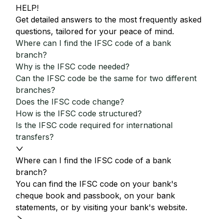
HELP!
Get detailed answers to the most frequently asked
questions, tailored for your peace of mind.
Where can I find the IFSC code of a bank
branch?
Why is the IFSC code needed?
Can the IFSC code be the same for two different
branches?
Does the IFSC code change?
How is the IFSC code structured?
Is the IFSC code required for international
transfers?
Where can I find the IFSC code of a bank
branch?
You can find the IFSC code on your bank's
cheque book and passbook, on your bank
statements, or by visiting your bank's website.