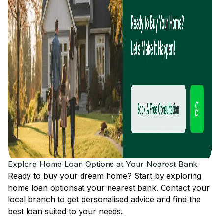
Explore Home Loan Options at Your Nearest Bank
Ready to buy your dream home? Start by exploring
home loan options
at your nearest bank. Contact your
local branch to get personalised advice and find the
best loan suited to your needs.