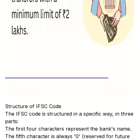
Structure of IFSC Code
The IFSC code is structured in a specific way, in three
parts:
The first four characters represent the bank's name.
The fifth character is always '0' (reserved for future