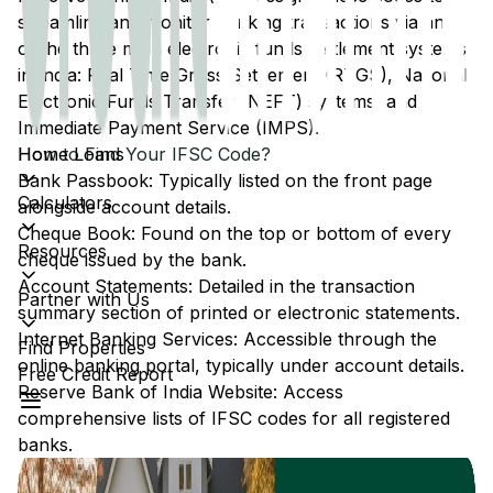
streamline and monitor banking transactions via any
of the three main electronic funds settlement systems
in India: Real Time Gross Settlement (RTGS), National
Electronic Funds Transfer (NEFT) systems, and
Immediate Payment Service (IMPS).
Home Loans
How to Find Your IFSC Code?
Bank Passbook: Typically listed on the front page
Calculators
alongside account details.
Cheque Book: Found on the top or bottom of every
Resources
cheque issued by the bank.
Account Statements: Detailed in the transaction
Partner with Us
summary section of printed or electronic statements.
Internet Banking Services: Accessible through the
Find Properties
online banking portal, typically under account details.
Free Credit Report
Reserve Bank of India Website: Access
comprehensive lists of IFSC codes for all registered
banks.