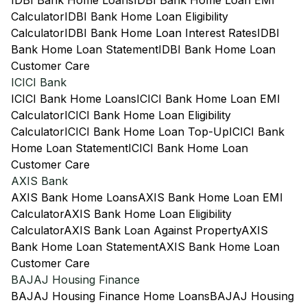
IDBI Bank Home Loans
IDBI Bank Home Loan EMI
Calculator
IDBI Bank Home Loan Eligibility
Calculator
IDBI Bank Home Loan Interest Rates
IDBI
Bank Home Loan Statement
IDBI Bank Home Loan
Customer Care
ICICI Bank
ICICI Bank Home Loans
ICICI Bank Home Loan EMI
Calculator
ICICI Bank Home Loan Eligibility
Calculator
ICICI Bank Home Loan Top-Up
ICICI Bank
Home Loan Statement
ICICI Bank Home Loan
Customer Care
AXIS Bank
AXIS Bank Home Loans
AXIS Bank Home Loan EMI
Calculator
AXIS Bank Home Loan Eligibility
Calculator
AXIS Bank Loan Against Property
AXIS
Bank Home Loan Statement
AXIS Bank Home Loan
Customer Care
BAJAJ Housing Finance
BAJAJ Housing Finance Home Loans
BAJAJ Housing