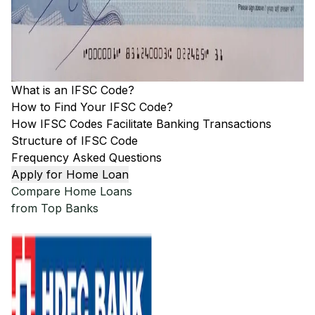
What is an IFSC Code?
How to Find Your IFSC Code?
How IFSC Codes Facilitate Banking Transactions
Structure of IFSC Code
Frequency Asked Questions
Apply for Home Loan
Compare Home Loans
from Top Banks