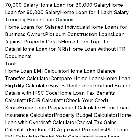
70,000 Salary
Home Loan for 80,000 Salary
Home
Loan for 90,000 Salary
Home Loan for 1 Lakh Salary
Trending Home Loan Options
Home Loans for Salaried Individuals
Home Loans for
Business Owners
Plot cum Construction Loans
Loan
Against Property Details
Home Loan Top-Up
Details
Home Loan for NRIs
Home Loan Without ITR
Documents
Tools
Home Loan EMI Calculator
Home Loan Balance
Transfer Calculator
Compare Home Loans
Home Loan
Eligibility Calculator
Buy vs Rent Calculator
Find Branch
Details with IFSC Code
Home Loan Tax Benefits
Calculator
FOIR Calculator
Check Your Credit
Score
Home Loan Prepayment Calculator
Home Loan
Insurance Calculator
Property Budget Calculator
Home
Loan with Overdraft Calculator
Capital Tax Gains
Calculator
Explore CD Approved Properties
Plot Loan