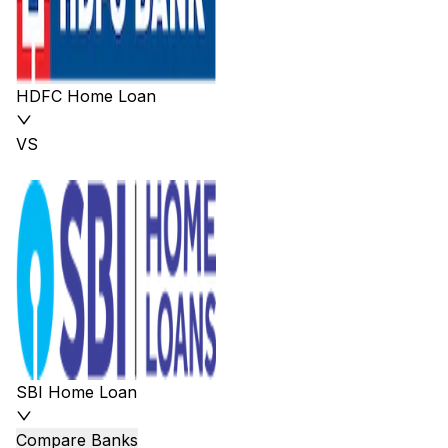
HDFC Home Loan
VS
SBI Home Loan
Compare Banks