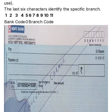
use).
The last six characters identify the specific branch.
1
2
3
4
5
6
7
8
9
10
11
Bank Code
0
Branch Code