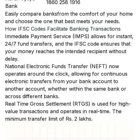
1860 258 1916
Bank
Easily
compare banks
from the comfort of your home
and choose the one that best meets your needs.
How IFSC Codes Facilitate Banking Transactions
Immediate Payment Service (IMPS)
allows for instant,
24/7 fund transfers, and the IFSC code ensures that
your money reaches the intended recipient without
delay.
National Electronic Funds Transfer (NEFT)
now
operates around the clock, allowing for continuous
electronic transfers from your bank account to
another account, whether within the same bank or
across different banks.
Real Time Gross Settlement (RTGS)
is used for high-
value transactions and operates in real-time. The
minimum transfer limit of Rs. 2 lakhs.