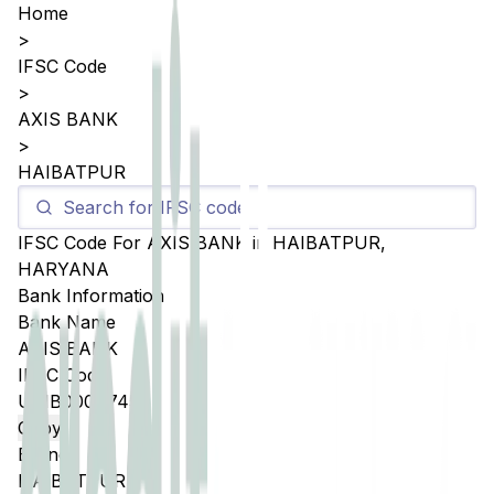
Home
>
IFSC Code
>
AXIS BANK
>
HAIBATPUR
IFSC Code For
AXIS BANK
in
HAIBATPUR
,
HARYANA
Bank Information
Bank Name
AXIS BANK
IFSC Code
UTIB0004745
Copy
Branch
HAIBATPUR