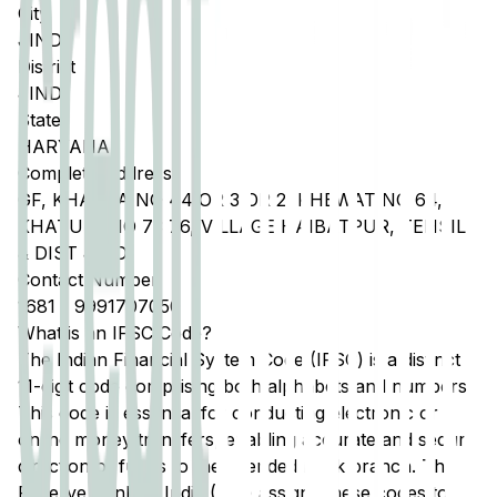
City
JIND
District
JIND
State
HARYANA
Complete Address
GF, KHASRA NO 44 OR 3 OR 2, KHEWAT NO 64,
KHATUNI NO 73 76, VILLAGE HAIBATPUR, TEHSIL
& DIST JIND
Contact Number
1681
-
9991707050
What is an IFSC Code?
The Indian Financial System Code (IFSC) is a distinct
11-digit code comprising both alphabets and numbers.
This code is essential for conducting electronic or
online money transfers, enabling accurate and secure
direction of funds to the intended bank branch. The
Reserve Bank of India (RBI) assigns these codes to