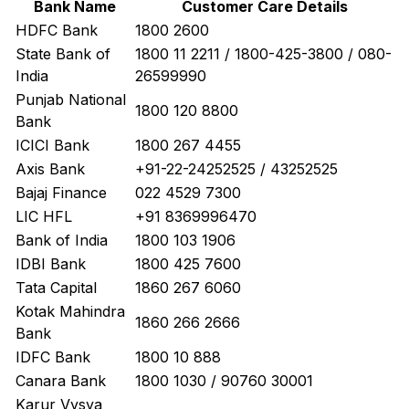
Bank Name
Customer Care Details
HDFC Bank
1800 2600
State Bank of
1800 11 2211 / 1800-425-3800 / 080-
India
26599990
Punjab National
1800 120 8800
Bank
ICICI Bank
1800 267 4455
Axis Bank
+91-22-24252525 / 43252525
Bajaj Finance
022 4529 7300
LIC HFL
+91 8369996470
Bank of India
1800 103 1906
IDBI Bank
1800 425 7600
Tata Capital
1860 267 6060
Kotak Mahindra
1860 266 2666
Bank
IDFC Bank
1800 10 888
Canara Bank
1800 1030 / 90760 30001
Karur Vysya