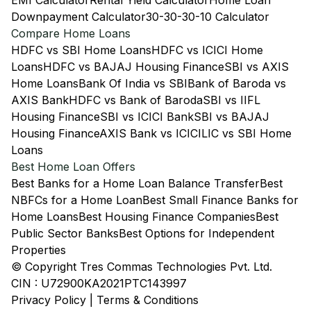
EMI Calculator
Rental Yield Calculator
Home Loan
Downpayment Calculator
30-30-30-10 Calculator
Compare Home Loans
HDFC vs SBI Home Loans
HDFC vs ICICI Home
Loans
HDFC vs BAJAJ Housing Finance
SBI vs AXIS
Home Loans
Bank Of India vs SBI
Bank of Baroda vs
AXIS Bank
HDFC vs Bank of Baroda
SBI vs IIFL
Housing Finance
SBI vs ICICI Bank
SBI vs BAJAJ
Housing Finance
AXIS Bank vs ICICI
LIC vs SBI Home
Loans
Best Home Loan Offers
Best Banks for a Home Loan Balance Transfer
Best
NBFCs for a Home Loan
Best Small Finance Banks for
Home Loans
Best Housing Finance Companies
Best
Public Sector Banks
Best Options for Independent
Properties
© Copyright Tres Commas Technologies Pvt. Ltd.
CIN : U72900KA2021PTC143997
Privacy Policy
|
Terms & Conditions