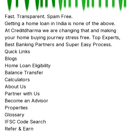
Fast. Transparent. Spam Free.
Getting a home loan in India is none of the above.
At Creditdharma we are changing that and making
your home buying journey stress free. Top Experts,
Best Banking Partners and Super Easy Process.
Quick Links
Blogs
Home Loan Eligibility
Balance Transfer
Calculators
About Us
Partner with Us
Become an Advisor
Properties
Glossary
IFSC Code Search
Refer & Earn