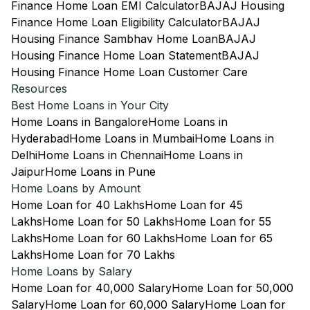
Finance Home Loan EMI Calculator
BAJAJ Housing
Finance Home Loan Eligibility Calculator
BAJAJ
Housing Finance Sambhav Home Loan
BAJAJ
Housing Finance Home Loan Statement
BAJAJ
Housing Finance Home Loan Customer Care
Resources
Best Home Loans in Your City
Home Loans in Bangalore
Home Loans in
Hyderabad
Home Loans in Mumbai
Home Loans in
Delhi
Home Loans in Chennai
Home Loans in
Jaipur
Home Loans in Pune
Home Loans by Amount
Home Loan for 40 Lakhs
Home Loan for 45
Lakhs
Home Loan for 50 Lakhs
Home Loan for 55
Lakhs
Home Loan for 60 Lakhs
Home Loan for 65
Lakhs
Home Loan for 70 Lakhs
Home Loans by Salary
Home Loan for 40,000 Salary
Home Loan for 50,000
Salary
Home Loan for 60,000 Salary
Home Loan for