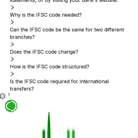
statements, or by visiting your bank's website.
Why is the IFSC code needed?
Can the IFSC code be the same for two different
branches?
Does the IFSC code change?
How is the IFSC code structured?
Is the IFSC code required for international
transfers?
1