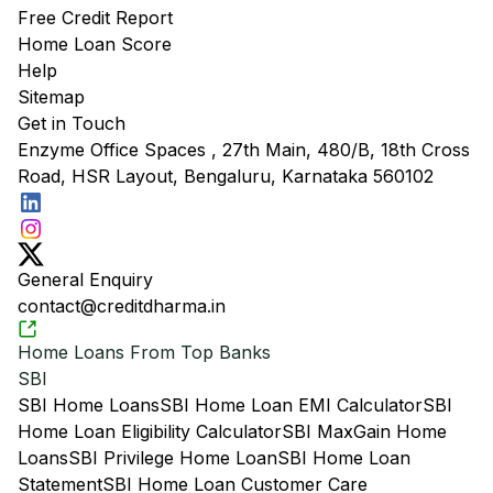
Free Credit Report
Home Loan Score
Help
Sitemap
Get in Touch
Enzyme Office Spaces , 27th Main, 480/B, 18th Cross
Road, HSR Layout, Bengaluru, Karnataka 560102
General Enquiry
contact@creditdharma.in
Home Loans From Top Banks
SBI
SBI Home Loans
SBI Home Loan EMI Calculator
SBI
Home Loan Eligibility Calculator
SBI MaxGain Home
Loans
SBI Privilege Home Loan
SBI Home Loan
Statement
SBI Home Loan Customer Care