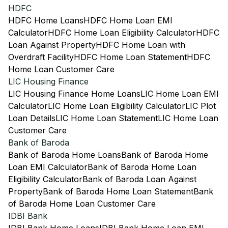
HDFC
HDFC Home Loans
HDFC Home Loan EMI
Calculator
HDFC Home Loan Eligibility Calculator
HDFC
Loan Against Property
HDFC Home Loan with
Overdraft Facility
HDFC Home Loan Statement
HDFC
Home Loan Customer Care
LIC Housing Finance
LIC Housing Finance Home Loans
LIC Home Loan EMI
Calculator
LIC Home Loan Eligibility Calculator
LIC Plot
Loan Details
LIC Home Loan Statement
LIC Home Loan
Customer Care
Bank of Baroda
Bank of Baroda Home Loans
Bank of Baroda Home
Loan EMI Calculator
Bank of Baroda Home Loan
Eligibility Calculator
Bank of Baroda Loan Against
Property
Bank of Baroda Home Loan Statement
Bank
of Baroda Home Loan Customer Care
IDBI Bank