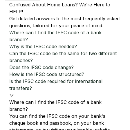
Confused About Home Loans? We’re Here to
HELP!
Get detailed answers to the most frequently asked
questions, tailored for your peace of mind.
Where can I find the IFSC code of a bank
branch?
Why is the IFSC code needed?
Can the IFSC code be the same for two different
branches?
Does the IFSC code change?
How is the IFSC code structured?
Is the IFSC code required for international
transfers?
Where can I find the IFSC code of a bank
branch?
You can find the IFSC code on your bank's
cheque book and passbook, on your bank