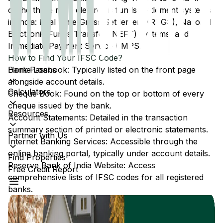
of the three main electronic funds settlement systems
in India: Real Time Gross Settlement (RTGS), National
Electronic Funds Transfer (NEFT) systems, and
Immediate Payment Service (IMPS).
How to Find Your IFSC Code?
Home Loans
Bank Passbook: Typically listed on the front page
alongside account details.
Calculators
Cheque Book: Found on the top or bottom of every
cheque issued by the bank.
Resources
Account Statements: Detailed in the transaction
summary section of printed or electronic statements.
Partner with Us
Internet Banking Services: Accessible through the
online banking portal, typically under account details.
Find Properties
Reserve Bank of India Website: Access
Free Credit Report
comprehensive lists of IFSC codes for all registered
banks.