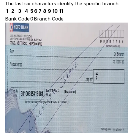
The last six characters identify the specific branch.
1
2
3
4
5
6
7
8
9
10
11
Bank Code
0
Branch Code