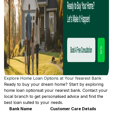
Explore Home Loan Options at Your Nearest Bank
Ready to buy your dream home? Start by exploring
home loan options
at your nearest bank. Contact your
local branch to get personalised advice and find the
best loan suited to your needs.
Bank Name
Customer Care Details