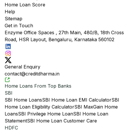
Home Loan Score
Help
Sitemap
Get in Touch
Enzyme Office Spaces , 27th Main, 480/B, 18th Cross
Road, HSR Layout, Bengaluru, Karnataka 560102
General Enquiry
contact@creditdharma.in
Home Loans From Top Banks
SBI
SBI Home Loans
SBI Home Loan EMI Calculator
SBI
Home Loan Eligibility Calculator
SBI MaxGain Home
Loans
SBI Privilege Home Loan
SBI Home Loan
Statement
SBI Home Loan Customer Care
HDFC