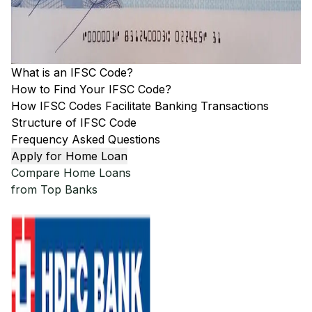
What is an IFSC Code?
How to Find Your IFSC Code?
How IFSC Codes Facilitate Banking Transactions
Structure of IFSC Code
Frequency Asked Questions
Apply for Home Loan
Compare Home Loans
from Top Banks