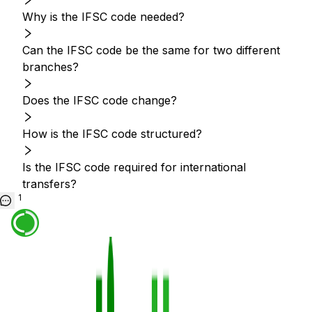
Why is the IFSC code needed?
Can the IFSC code be the same for two different
branches?
Does the IFSC code change?
How is the IFSC code structured?
Is the IFSC code required for international
transfers?
1