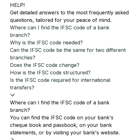
HELP!
Get detailed answers to the most frequently asked
questions, tailored for your peace of mind.
Where can I find the IFSC code of a bank
branch?
Why is the IFSC code needed?
Can the IFSC code be the same for two different
branches?
Does the IFSC code change?
How is the IFSC code structured?
Is the IFSC code required for international
transfers?
Where can I find the IFSC code of a bank
branch?
You can find the IFSC code on your bank's
cheque book and passbook, on your bank
statements, or by visiting your bank's website.