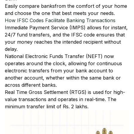
Easily
compare banks
from the comfort of your home
and choose the one that best meets your needs.
How IFSC Codes Facilitate Banking Transactions
Immediate Payment Service (IMPS)
allows for instant,
24/7 fund transfers, and the IFSC code ensures that
your money reaches the intended recipient without
delay.
National Electronic Funds Transfer (NEFT)
now
operates around the clock, allowing for continuous
electronic transfers from your bank account to
another account, whether within the same bank or
across different banks.
Real Time Gross Settlement (RTGS)
is used for high-
value transactions and operates in real-time. The
minimum transfer limit of Rs. 2 lakhs.