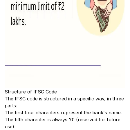
Structure of IFSC Code
The IFSC code is structured in a specific way, in three
parts:
The first four characters represent the bank's name.
The fifth character is always '0' (reserved for future
use).