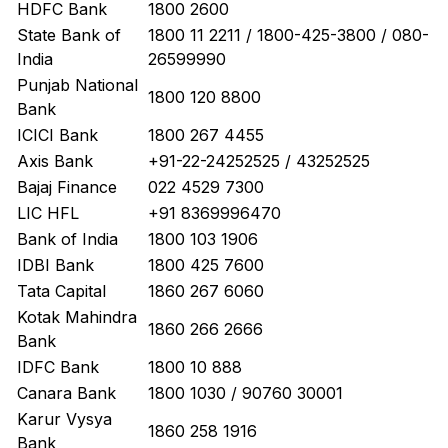
HDFC Bank
1800 2600
State Bank of
1800 11 2211 / 1800-425-3800 / 080-
India
26599990
Punjab National
1800 120 8800
Bank
ICICI Bank
1800 267 4455
Axis Bank
+91-22-24252525 / 43252525
Bajaj Finance
022 4529 7300
LIC HFL
+91 8369996470
Bank of India
1800 103 1906
IDBI Bank
1800 425 7600
Tata Capital
1860 267 6060
Kotak Mahindra
1860 266 2666
Bank
IDFC Bank
1800 10 888
Canara Bank
1800 1030 / 90760 30001
Karur Vysya
1860 258 1916
Bank