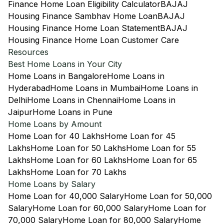
Finance Home Loan Eligibility Calculator
BAJAJ
Housing Finance Sambhav Home Loan
BAJAJ
Housing Finance Home Loan Statement
BAJAJ
Housing Finance Home Loan Customer Care
Resources
Best Home Loans in Your City
Home Loans in Bangalore
Home Loans in
Hyderabad
Home Loans in Mumbai
Home Loans in
Delhi
Home Loans in Chennai
Home Loans in
Jaipur
Home Loans in Pune
Home Loans by Amount
Home Loan for 40 Lakhs
Home Loan for 45
Lakhs
Home Loan for 50 Lakhs
Home Loan for 55
Lakhs
Home Loan for 60 Lakhs
Home Loan for 65
Lakhs
Home Loan for 70 Lakhs
Home Loans by Salary
Home Loan for 40,000 Salary
Home Loan for 50,000
Salary
Home Loan for 60,000 Salary
Home Loan for
70,000 Salary
Home Loan for 80,000 Salary
Home