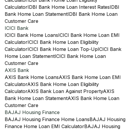
Calculator
IDBI Bank Home Loan Eligibility
Calculator
IDBI Bank Home Loan Interest Rates
IDBI
Bank Home Loan Statement
IDBI Bank Home Loan
Customer Care
ICICI Bank
ICICI Bank Home Loans
ICICI Bank Home Loan EMI
Calculator
ICICI Bank Home Loan Eligibility
Calculator
ICICI Bank Home Loan Top-Up
ICICI Bank
Home Loan Statement
ICICI Bank Home Loan
Customer Care
AXIS Bank
AXIS Bank Home Loans
AXIS Bank Home Loan EMI
Calculator
AXIS Bank Home Loan Eligibility
Calculator
AXIS Bank Loan Against Property
AXIS
Bank Home Loan Statement
AXIS Bank Home Loan
Customer Care
BAJAJ Housing Finance
BAJAJ Housing Finance Home Loans
BAJAJ Housing
Finance Home Loan EMI Calculator
BAJAJ Housing