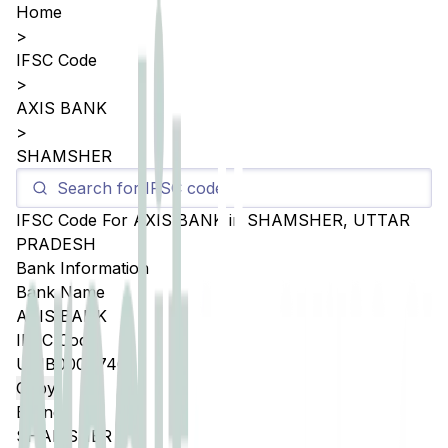
Home
>
IFSC Code
>
AXIS BANK
>
SHAMSHER
IFSC Code For
AXIS BANK
in
SHAMSHER
,
UTTAR
PRADESH
Bank Information
Bank Name
AXIS BANK
IFSC Code
UTIB0004746
Copy
Branch
SHAMSHER