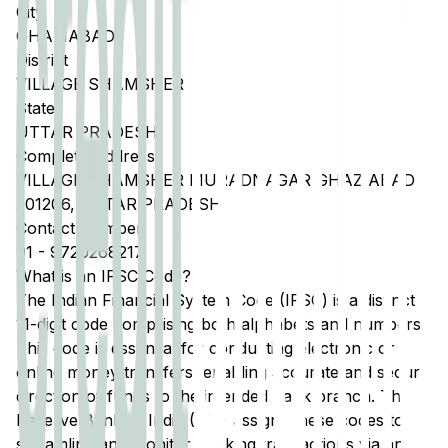
City
GHAZIABAD
District
VILLAGE SHAMSHER
State
UTTAR PRADESH
Complete Address
VILLAGE SHAMSHER MURADNAGAR GHAZIABAD
201206, UTTAR PRADESH
Contact Number
91
-
9720268217
What is an IFSC Code?
The Indian Financial System Code (IFSC) is a distinct
11-digit code comprising both alphabets and numbers.
This code is essential for conducting electronic or
online money transfers, enabling accurate and secure
direction of funds to the intended bank branch. The
Reserve Bank of India (RBI) assigns these codes to
streamline and monitor banking transactions via any