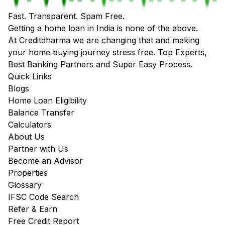
Fast. Transparent. Spam Free.
Getting a home loan in India is none of the above.
At Creditdharma we are changing that and making
your home buying journey stress free. Top Experts,
Best Banking Partners and Super Easy Process.
Quick Links
Blogs
Home Loan Eligibility
Balance Transfer
Calculators
About Us
Partner with Us
Become an Advisor
Properties
Glossary
IFSC Code Search
Refer & Earn
Free Credit Report