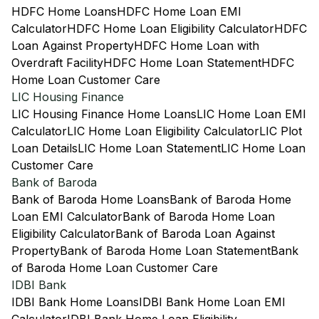
HDFC Home Loans
HDFC Home Loan EMI
Calculator
HDFC Home Loan Eligibility Calculator
HDFC
Loan Against Property
HDFC Home Loan with
Overdraft Facility
HDFC Home Loan Statement
HDFC
Home Loan Customer Care
LIC Housing Finance
LIC Housing Finance Home Loans
LIC Home Loan EMI
Calculator
LIC Home Loan Eligibility Calculator
LIC Plot
Loan Details
LIC Home Loan Statement
LIC Home Loan
Customer Care
Bank of Baroda
Bank of Baroda Home Loans
Bank of Baroda Home
Loan EMI Calculator
Bank of Baroda Home Loan
Eligibility Calculator
Bank of Baroda Loan Against
Property
Bank of Baroda Home Loan Statement
Bank
of Baroda Home Loan Customer Care
IDBI Bank
IDBI Bank Home Loans
IDBI Bank Home Loan EMI