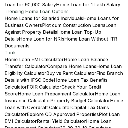
Loan for 90,000 Salary
Home Loan for 1 Lakh Salary
Trending Home Loan Options
Home Loans for Salaried Individuals
Home Loans for
Business Owners
Plot cum Construction Loans
Loan
Against Property Details
Home Loan Top-Up
Details
Home Loan for NRIs
Home Loan Without ITR
Documents
Tools
Home Loan EMI Calculator
Home Loan Balance
Transfer Calculator
Compare Home Loans
Home Loan
Eligibility Calculator
Buy vs Rent Calculator
Find Branch
Details with IFSC Code
Home Loan Tax Benefits
Calculator
FOIR Calculator
Check Your Credit
Score
Home Loan Prepayment Calculator
Home Loan
Insurance Calculator
Property Budget Calculator
Home
Loan with Overdraft Calculator
Capital Tax Gains
Calculator
Explore CD Approved Properties
Plot Loan
EMI Calculator
Rental Yield Calculator
Home Loan