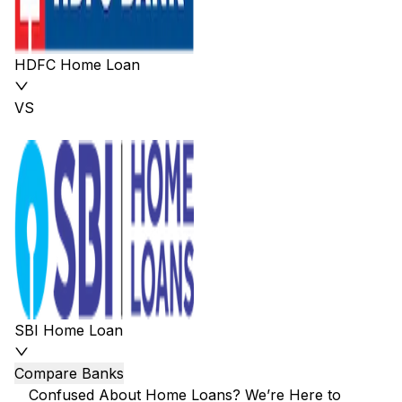
HDFC Home Loan
VS
SBI Home Loan
Compare Banks
Confused About Home Loans? We’re Here to