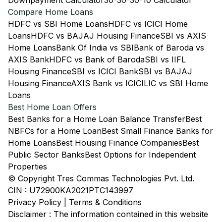
Downpayment Calculator
30-30-30-10 Calculator
Compare Home Loans
HDFC vs SBI Home Loans
HDFC vs ICICI Home
Loans
HDFC vs BAJAJ Housing Finance
SBI vs AXIS
Home Loans
Bank Of India vs SBI
Bank of Baroda vs
AXIS Bank
HDFC vs Bank of Baroda
SBI vs IIFL
Housing Finance
SBI vs ICICI Bank
SBI vs BAJAJ
Housing Finance
AXIS Bank vs ICICI
LIC vs SBI Home
Loans
Best Home Loan Offers
Best Banks for a Home Loan Balance Transfer
Best
NBFCs for a Home Loan
Best Small Finance Banks for
Home Loans
Best Housing Finance Companies
Best
Public Sector Banks
Best Options for Independent
Properties
© Copyright Tres Commas Technologies Pvt. Ltd.
CIN : U72900KA2021PTC143997
Privacy Policy
|
Terms & Conditions
Disclaimer : The information contained in this website