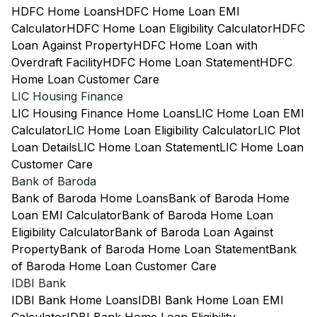
HDFC Home Loans
HDFC Home Loan EMI
Calculator
HDFC Home Loan Eligibility Calculator
HDFC
Loan Against Property
HDFC Home Loan with
Overdraft Facility
HDFC Home Loan Statement
HDFC
Home Loan Customer Care
LIC Housing Finance
LIC Housing Finance Home Loans
LIC Home Loan EMI
Calculator
LIC Home Loan Eligibility Calculator
LIC Plot
Loan Details
LIC Home Loan Statement
LIC Home Loan
Customer Care
Bank of Baroda
Bank of Baroda Home Loans
Bank of Baroda Home
Loan EMI Calculator
Bank of Baroda Home Loan
Eligibility Calculator
Bank of Baroda Loan Against
Property
Bank of Baroda Home Loan Statement
Bank
of Baroda Home Loan Customer Care
IDBI Bank
IDBI Bank Home Loans
IDBI Bank Home Loan EMI