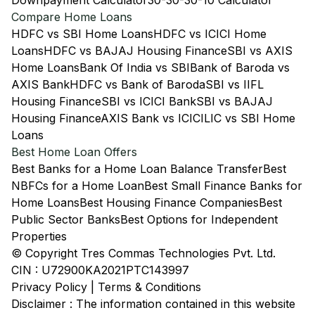
Downpayment Calculator
30-30-30-10 Calculator
Compare Home Loans
HDFC vs SBI Home Loans
HDFC vs ICICI Home
Loans
HDFC vs BAJAJ Housing Finance
SBI vs AXIS
Home Loans
Bank Of India vs SBI
Bank of Baroda vs
AXIS Bank
HDFC vs Bank of Baroda
SBI vs IIFL
Housing Finance
SBI vs ICICI Bank
SBI vs BAJAJ
Housing Finance
AXIS Bank vs ICICI
LIC vs SBI Home
Loans
Best Home Loan Offers
Best Banks for a Home Loan Balance Transfer
Best
NBFCs for a Home Loan
Best Small Finance Banks for
Home Loans
Best Housing Finance Companies
Best
Public Sector Banks
Best Options for Independent
Properties
© Copyright Tres Commas Technologies Pvt. Ltd.
CIN : U72900KA2021PTC143997
Privacy Policy
|
Terms & Conditions
Disclaimer : The information contained in this website