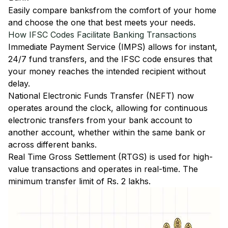
Easily
compare banks
from the comfort of your home
and choose the one that best meets your needs.
How IFSC Codes Facilitate Banking Transactions
Immediate Payment Service (IMPS)
allows for instant,
24/7 fund transfers, and the IFSC code ensures that
your money reaches the intended recipient without
delay.
National Electronic Funds Transfer (NEFT)
now
operates around the clock, allowing for continuous
electronic transfers from your bank account to
another account, whether within the same bank or
across different banks.
Real Time Gross Settlement (RTGS)
is used for high-
value transactions and operates in real-time. The
minimum transfer limit of Rs. 2 lakhs.