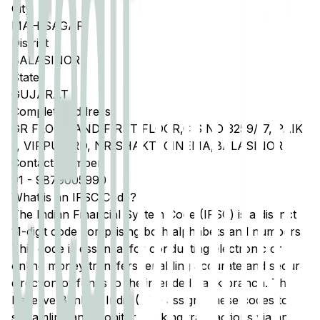
City
MAHISAGAR
District
BALASINOR
State
GUJARAT
Complete Address
GR FLOOR AND FIRST FLOOR,C S NO 3259/17, PAIKI
1, VIRPUR RD, NR SHAKTI CINEMA,BALASINOR
Contact Number
91
-
9879005990
What is an IFSC Code?
The Indian Financial System Code (IFSC) is a distinct
11-digit code comprising both alphabets and numbers.
This code is essential for conducting electronic or
online money transfers, enabling accurate and secure
direction of funds to the intended bank branch. The
Reserve Bank of India (RBI) assigns these codes to
streamline and monitor banking transactions via any