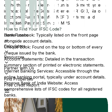
of the three main electronic funds settlement systems
in India: Real Time Gross Settlement (RTGS), National
Electronic Funds Transfer (NEFT) systems, and
Immediate Payment Service (IMPS).
How to Find Your IFSC Code?
Home Loans
Bank Passbook: Typically listed on the front page
alongside account details.
Calculators
Cheque Book: Found on the top or bottom of every
cheque issued by the bank.
Resources
Account Statements: Detailed in the transaction
summary section of printed or electronic statements.
Partner with Us
Internet Banking Services: Accessible through the
online banking portal, typically under account details.
Find Properties
Reserve Bank of India Website: Access
Free Credit Report
comprehensive lists of IFSC codes for all registered
banks.