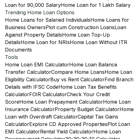
Loan for 90,000 Salary
Home Loan for 1 Lakh Salary
Trending Home Loan Options
Home Loans for Salaried Individuals
Home Loans for
Business Owners
Plot cum Construction Loans
Loan
Against Property Details
Home Loan Top-Up
Details
Home Loan for NRIs
Home Loan Without ITR
Documents
Tools
Home Loan EMI Calculator
Home Loan Balance
Transfer Calculator
Compare Home Loans
Home Loan
Eligibility Calculator
Buy vs Rent Calculator
Find Branch
Details with IFSC Code
Home Loan Tax Benefits
Calculator
FOIR Calculator
Check Your Credit
Score
Home Loan Prepayment Calculator
Home Loan
Insurance Calculator
Property Budget Calculator
Home
Loan with Overdraft Calculator
Capital Tax Gains
Calculator
Explore CD Approved Properties
Plot Loan
EMI Calculator
Rental Yield Calculator
Home Loan