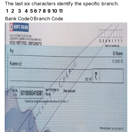
The last six characters identify the specific branch.
1
2
3
4
5
6
7
8
9
10
11
Bank Code
0
Branch Code