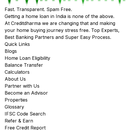
Fast. Transparent. Spam Free.
Getting a home loan in India is none of the above.
At Creditdharma we are changing that and making
your home buying journey stress free. Top Experts,
Best Banking Partners and Super Easy Process.
Quick Links
Blogs
Home Loan Eligibility
Balance Transfer
Calculators
About Us
Partner with Us
Become an Advisor
Properties
Glossary
IFSC Code Search
Refer & Earn
Free Credit Report