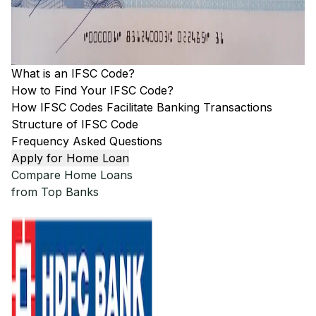
What is an IFSC Code?
How to Find Your IFSC Code?
How IFSC Codes Facilitate Banking Transactions
Structure of IFSC Code
Frequency Asked Questions
Apply for Home Loan
Compare Home Loans
from Top Banks