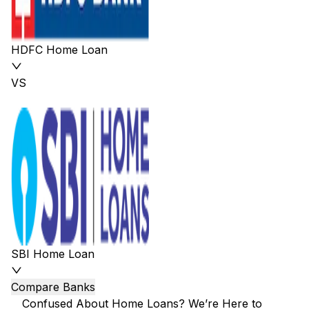
HDFC Home Loan
VS
SBI Home Loan
Compare Banks
Confused About Home Loans? We’re Here to