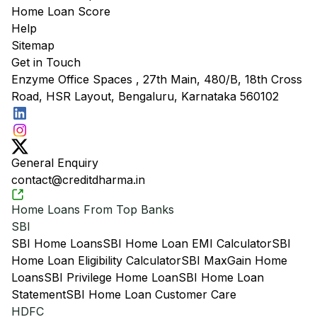
Home Loan Score
Help
Sitemap
Get in Touch
Enzyme Office Spaces , 27th Main, 480/B, 18th Cross
Road, HSR Layout, Bengaluru, Karnataka 560102
General Enquiry
contact@creditdharma.in
Home Loans From Top Banks
SBI
SBI Home Loans
SBI Home Loan EMI Calculator
SBI
Home Loan Eligibility Calculator
SBI MaxGain Home
Loans
SBI Privilege Home Loan
SBI Home Loan
Statement
SBI Home Loan Customer Care
HDFC