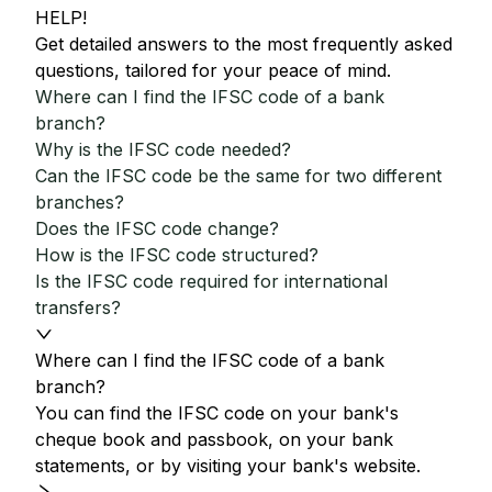
HELP!
Get detailed answers to the most frequently asked
questions, tailored for your peace of mind.
Where can I find the IFSC code of a bank
branch?
Why is the IFSC code needed?
Can the IFSC code be the same for two different
branches?
Does the IFSC code change?
How is the IFSC code structured?
Is the IFSC code required for international
transfers?
Where can I find the IFSC code of a bank
branch?
You can find the IFSC code on your bank's
cheque book and passbook, on your bank
statements, or by visiting your bank's website.