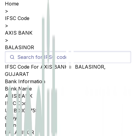
Home
>
IFSC Code
>
AXIS BANK
>
BALASINOR
IFSC Code For
AXIS BANK
in
BALASINOR
,
GUJARAT
Bank Information
Bank Name
AXIS BANK
IFSC Code
UTIB0004758
Copy
Branch
BALASINOR