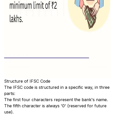
Structure of IFSC Code
The IFSC code is structured in a specific way, in three
parts:
The first four characters represent the bank's name.
The fifth character is always '0' (reserved for future
use).