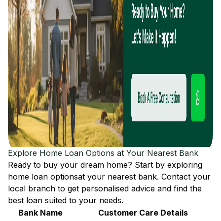
Explore Home Loan Options at Your Nearest Bank
Ready to buy your dream home? Start by exploring
home loan options
at your nearest bank. Contact your
local branch to get personalised advice and find the
best loan suited to your needs.
Bank Name
Customer Care Details