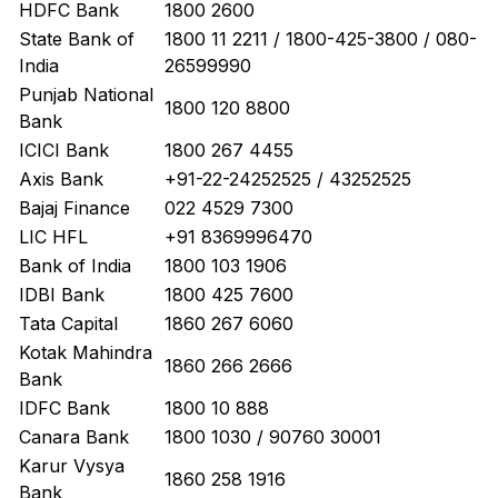
HDFC Bank
1800 2600
State Bank of
1800 11 2211 / 1800-425-3800 / 080-
India
26599990
Punjab National
1800 120 8800
Bank
ICICI Bank
1800 267 4455
Axis Bank
+91-22-24252525 / 43252525
Bajaj Finance
022 4529 7300
LIC HFL
+91 8369996470
Bank of India
1800 103 1906
IDBI Bank
1800 425 7600
Tata Capital
1860 267 6060
Kotak Mahindra
1860 266 2666
Bank
IDFC Bank
1800 10 888
Canara Bank
1800 1030 / 90760 30001
Karur Vysya
1860 258 1916
Bank