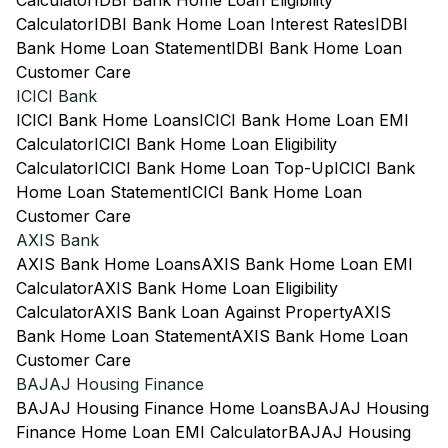
Calculator
IDBI Bank Home Loan Eligibility
Calculator
IDBI Bank Home Loan Interest Rates
IDBI
Bank Home Loan Statement
IDBI Bank Home Loan
Customer Care
ICICI Bank
ICICI Bank Home Loans
ICICI Bank Home Loan EMI
Calculator
ICICI Bank Home Loan Eligibility
Calculator
ICICI Bank Home Loan Top-Up
ICICI Bank
Home Loan Statement
ICICI Bank Home Loan
Customer Care
AXIS Bank
AXIS Bank Home Loans
AXIS Bank Home Loan EMI
Calculator
AXIS Bank Home Loan Eligibility
Calculator
AXIS Bank Loan Against Property
AXIS
Bank Home Loan Statement
AXIS Bank Home Loan
Customer Care
BAJAJ Housing Finance
BAJAJ Housing Finance Home Loans
BAJAJ Housing
Finance Home Loan EMI Calculator
BAJAJ Housing