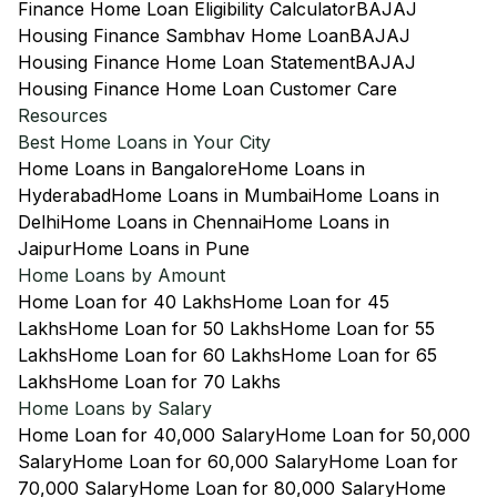
Finance Home Loan Eligibility Calculator
BAJAJ
Housing Finance Sambhav Home Loan
BAJAJ
Housing Finance Home Loan Statement
BAJAJ
Housing Finance Home Loan Customer Care
Resources
Best Home Loans in Your City
Home Loans in Bangalore
Home Loans in
Hyderabad
Home Loans in Mumbai
Home Loans in
Delhi
Home Loans in Chennai
Home Loans in
Jaipur
Home Loans in Pune
Home Loans by Amount
Home Loan for 40 Lakhs
Home Loan for 45
Lakhs
Home Loan for 50 Lakhs
Home Loan for 55
Lakhs
Home Loan for 60 Lakhs
Home Loan for 65
Lakhs
Home Loan for 70 Lakhs
Home Loans by Salary
Home Loan for 40,000 Salary
Home Loan for 50,000
Salary
Home Loan for 60,000 Salary
Home Loan for
70,000 Salary
Home Loan for 80,000 Salary
Home