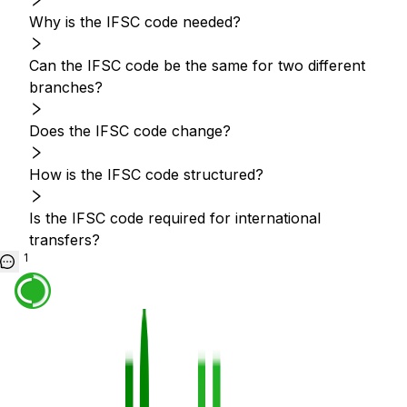
Why is the IFSC code needed?
Can the IFSC code be the same for two different
branches?
Does the IFSC code change?
How is the IFSC code structured?
Is the IFSC code required for international
transfers?
1