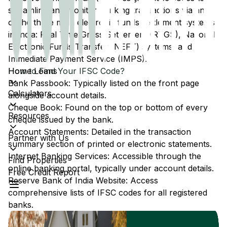
streamline and monitor banking transactions via any
of the three main electronic funds settlement systems
in India: Real Time Gross Settlement (RTGS), National
Electronic Funds Transfer (NEFT) systems, and
Immediate Payment Service (IMPS).
Home Loans
How to Find Your IFSC Code?
Bank Passbook: Typically listed on the front page
Calculators
alongside account details.
Cheque Book: Found on the top or bottom of every
Resources
cheque issued by the bank.
Account Statements: Detailed in the transaction
Partner with Us
summary section of printed or electronic statements.
Internet Banking Services: Accessible through the
Find Properties
online banking portal, typically under account details.
Free Credit Report
Reserve Bank of India Website: Access
comprehensive lists of IFSC codes for all registered
banks.