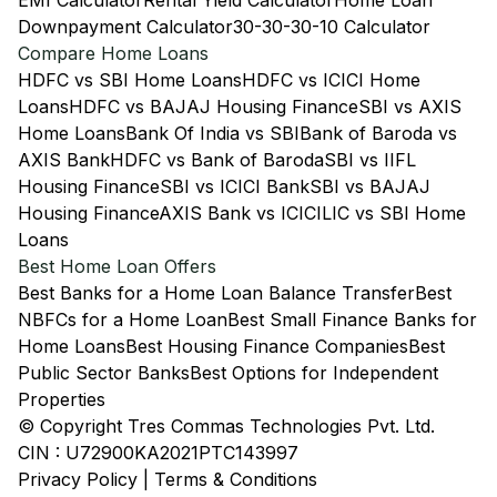
EMI Calculator
Rental Yield Calculator
Home Loan
Downpayment Calculator
30-30-30-10 Calculator
Compare Home Loans
HDFC vs SBI Home Loans
HDFC vs ICICI Home
Loans
HDFC vs BAJAJ Housing Finance
SBI vs AXIS
Home Loans
Bank Of India vs SBI
Bank of Baroda vs
AXIS Bank
HDFC vs Bank of Baroda
SBI vs IIFL
Housing Finance
SBI vs ICICI Bank
SBI vs BAJAJ
Housing Finance
AXIS Bank vs ICICI
LIC vs SBI Home
Loans
Best Home Loan Offers
Best Banks for a Home Loan Balance Transfer
Best
NBFCs for a Home Loan
Best Small Finance Banks for
Home Loans
Best Housing Finance Companies
Best
Public Sector Banks
Best Options for Independent
Properties
© Copyright Tres Commas Technologies Pvt. Ltd.
CIN : U72900KA2021PTC143997
Privacy Policy
|
Terms & Conditions