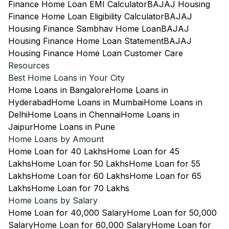
Finance Home Loan EMI Calculator
BAJAJ Housing
Finance Home Loan Eligibility Calculator
BAJAJ
Housing Finance Sambhav Home Loan
BAJAJ
Housing Finance Home Loan Statement
BAJAJ
Housing Finance Home Loan Customer Care
Resources
Best Home Loans in Your City
Home Loans in Bangalore
Home Loans in
Hyderabad
Home Loans in Mumbai
Home Loans in
Delhi
Home Loans in Chennai
Home Loans in
Jaipur
Home Loans in Pune
Home Loans by Amount
Home Loan for 40 Lakhs
Home Loan for 45
Lakhs
Home Loan for 50 Lakhs
Home Loan for 55
Lakhs
Home Loan for 60 Lakhs
Home Loan for 65
Lakhs
Home Loan for 70 Lakhs
Home Loans by Salary
Home Loan for 40,000 Salary
Home Loan for 50,000
Salary
Home Loan for 60,000 Salary
Home Loan for