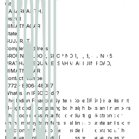
City
SABARKANTHA
District
HIMATNAGAR
State
GUJARAT
Complete Address
GROUND FLOOR, SHOP NO 1, 2, 3, 4 AND 5,
PRATHAM SQUARE, SAHAKARI JIN ROAD,
HIMATNAGAR
Contact Number
2772
-
8306448087
What is an IFSC Code?
The Indian Financial System Code (IFSC) is a distinct
11-digit code comprising both alphabets and numbers.
This code is essential for conducting electronic or
online money transfers, enabling accurate and secure
direction of funds to the intended bank branch. The
Reserve Bank of India (RBI) assigns these codes to