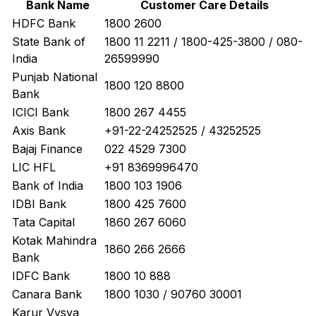
Bank Name
Customer Care Details
HDFC Bank
1800 2600
State Bank of
1800 11 2211 / 1800-425-3800 / 080-
India
26599990
Punjab National
1800 120 8800
Bank
ICICI Bank
1800 267 4455
Axis Bank
+91-22-24252525 / 43252525
Bajaj Finance
022 4529 7300
LIC HFL
+91 8369996470
Bank of India
1800 103 1906
IDBI Bank
1800 425 7600
Tata Capital
1860 267 6060
Kotak Mahindra
1860 266 2666
Bank
IDFC Bank
1800 10 888
Canara Bank
1800 1030 / 90760 30001
Karur Vysya