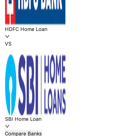
HDFC Home Loan
VS
SBI Home Loan
Compare Banks