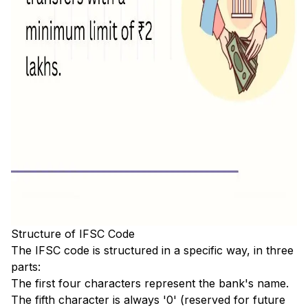
Structure of IFSC Code
The IFSC code is structured in a specific way, in three
parts:
The first four characters represent the bank's name.
The fifth character is always '0' (reserved for future