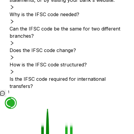
statements, or by visiting your bank's website.
Why is the IFSC code needed?
Can the IFSC code be the same for two different
branches?
Does the IFSC code change?
How is the IFSC code structured?
Is the IFSC code required for international
transfers?
1