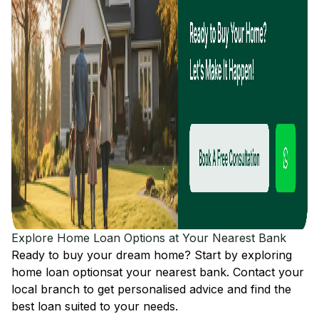
Explore Home Loan Options at Your Nearest Bank
Ready to buy your dream home? Start by exploring
home loan options
at your nearest bank. Contact your
local branch to get personalised advice and find the
best loan suited to your needs.