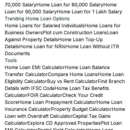
70,000 Salary
Home Loan for 80,000 Salary
Home
Loan for 90,000 Salary
Home Loan for 1 Lakh Salary
Trending Home Loan Options
Home Loans for Salaried Individuals
Home Loans for
Business Owners
Plot cum Construction Loans
Loan
Against Property Details
Home Loan Top-Up
Details
Home Loan for NRIs
Home Loan Without ITR
Documents
Tools
Home Loan EMI Calculator
Home Loan Balance
Transfer Calculator
Compare Home Loans
Home Loan
Eligibility Calculator
Buy vs Rent Calculator
Find Branch
Details with IFSC Code
Home Loan Tax Benefits
Calculator
FOIR Calculator
Check Your Credit
Score
Home Loan Prepayment Calculator
Home Loan
Insurance Calculator
Property Budget Calculator
Home
Loan with Overdraft Calculator
Capital Tax Gains
Calculator
Explore CD Approved Properties
Plot Loan