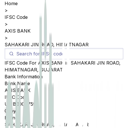
Home
>
IFSC Code
>
AXIS BANK
>
SAHAKARI JIN ROAD, HIMATNAGAR
IFSC Code For
AXIS BANK
in
SAHAKARI JIN ROAD,
HIMATNAGAR
,
GUJARAT
Bank Information
Bank Name
AXIS BANK
IFSC Code
UTIB0004759
Copy
Branch
SAHAKARI JIN ROAD, HIMATNAGAR