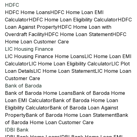
HDFC
HDFC Home Loans
HDFC Home Loan EMI
Calculator
HDFC Home Loan Eligibility Calculator
HDFC
Loan Against Property
HDFC Home Loan with
Overdraft Facility
HDFC Home Loan Statement
HDFC
Home Loan Customer Care
LIC Housing Finance
LIC Housing Finance Home Loans
LIC Home Loan EMI
Calculator
LIC Home Loan Eligibility Calculator
LIC Plot
Loan Details
LIC Home Loan Statement
LIC Home Loan
Customer Care
Bank of Baroda
Bank of Baroda Home Loans
Bank of Baroda Home
Loan EMI Calculator
Bank of Baroda Home Loan
Eligibility Calculator
Bank of Baroda Loan Against
Property
Bank of Baroda Home Loan Statement
Bank
of Baroda Home Loan Customer Care
IDBI Bank