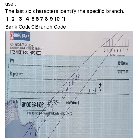
use).
The last six characters identify the specific branch.
1
2
3
4
5
6
7
8
9
10
11
Bank Code
0
Branch Code