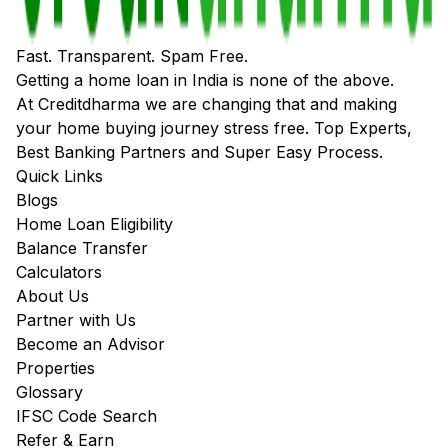
Fast. Transparent. Spam Free.
Getting a home loan in India is none of the above.
At Creditdharma we are changing that and making
your home buying journey stress free. Top Experts,
Best Banking Partners and Super Easy Process.
Quick Links
Blogs
Home Loan Eligibility
Balance Transfer
Calculators
About Us
Partner with Us
Become an Advisor
Properties
Glossary
IFSC Code Search
Refer & Earn