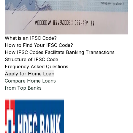
What is an IFSC Code?
How to Find Your IFSC Code?
How IFSC Codes Facilitate Banking Transactions
Structure of IFSC Code
Frequency Asked Questions
Apply for Home Loan
Compare Home Loans
from Top Banks