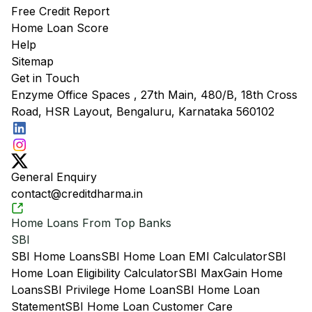
Free Credit Report
Home Loan Score
Help
Sitemap
Get in Touch
Enzyme Office Spaces , 27th Main, 480/B, 18th Cross
Road, HSR Layout, Bengaluru, Karnataka 560102
General Enquiry
contact@creditdharma.in
Home Loans From Top Banks
SBI
SBI Home Loans
SBI Home Loan EMI Calculator
SBI
Home Loan Eligibility Calculator
SBI MaxGain Home
Loans
SBI Privilege Home Loan
SBI Home Loan
Statement
SBI Home Loan Customer Care