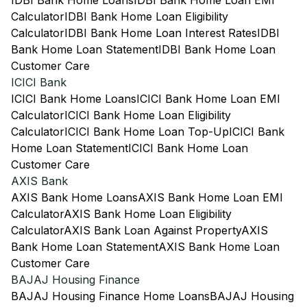
IDBI Bank Home Loans
IDBI Bank Home Loan EMI
Calculator
IDBI Bank Home Loan Eligibility
Calculator
IDBI Bank Home Loan Interest Rates
IDBI
Bank Home Loan Statement
IDBI Bank Home Loan
Customer Care
ICICI Bank
ICICI Bank Home Loans
ICICI Bank Home Loan EMI
Calculator
ICICI Bank Home Loan Eligibility
Calculator
ICICI Bank Home Loan Top-Up
ICICI Bank
Home Loan Statement
ICICI Bank Home Loan
Customer Care
AXIS Bank
AXIS Bank Home Loans
AXIS Bank Home Loan EMI
Calculator
AXIS Bank Home Loan Eligibility
Calculator
AXIS Bank Loan Against Property
AXIS
Bank Home Loan Statement
AXIS Bank Home Loan
Customer Care
BAJAJ Housing Finance
BAJAJ Housing Finance Home Loans
BAJAJ Housing