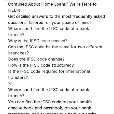
Confused About Home Loans? We’re Here to
HELP!
Get detailed answers to the most frequently asked
questions, tailored for your peace of mind.
Where can I find the IFSC code of a bank
branch?
Why is the IFSC code needed?
Can the IFSC code be the same for two different
branches?
Does the IFSC code change?
How is the IFSC code structured?
Is the IFSC code required for international
transfers?
Where can I find the IFSC code of a bank
branch?
You can find the IFSC code on your bank's
cheque book and passbook, on your bank