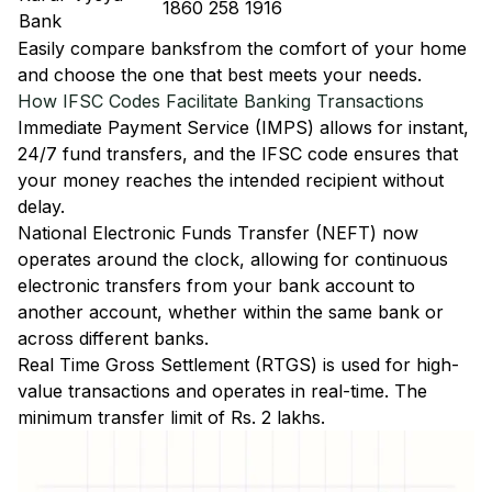
1860 258 1916
Bank
Easily
compare banks
from the comfort of your home
and choose the one that best meets your needs.
How IFSC Codes Facilitate Banking Transactions
Immediate Payment Service (IMPS)
allows for instant,
24/7 fund transfers, and the IFSC code ensures that
your money reaches the intended recipient without
delay.
National Electronic Funds Transfer (NEFT)
now
operates around the clock, allowing for continuous
electronic transfers from your bank account to
another account, whether within the same bank or
across different banks.
Real Time Gross Settlement (RTGS)
is used for high-
value transactions and operates in real-time. The
minimum transfer limit of Rs. 2 lakhs.