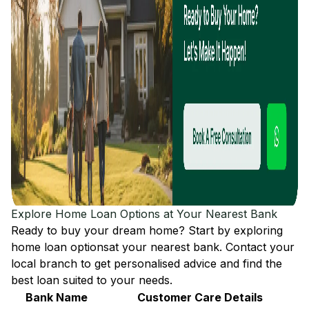
Explore Home Loan Options at Your Nearest Bank
Ready to buy your dream home? Start by exploring
home loan options
at your nearest bank. Contact your
local branch to get personalised advice and find the
best loan suited to your needs.
Bank Name
Customer Care Details