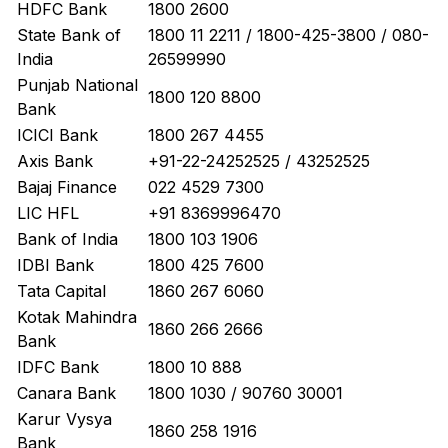
HDFC Bank
1800 2600
State Bank of
1800 11 2211 / 1800-425-3800 / 080-
India
26599990
Punjab National
1800 120 8800
Bank
ICICI Bank
1800 267 4455
Axis Bank
+91-22-24252525 / 43252525
Bajaj Finance
022 4529 7300
LIC HFL
+91 8369996470
Bank of India
1800 103 1906
IDBI Bank
1800 425 7600
Tata Capital
1860 267 6060
Kotak Mahindra
1860 266 2666
Bank
IDFC Bank
1800 10 888
Canara Bank
1800 1030 / 90760 30001
Karur Vysya
1860 258 1916
Bank