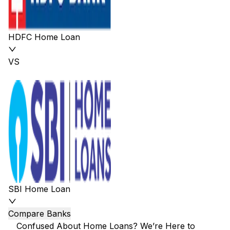
HDFC Home Loan
VS
SBI Home Loan
Compare Banks
Confused About Home Loans? We’re Here to