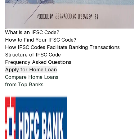
What is an IFSC Code?
How to Find Your IFSC Code?
How IFSC Codes Facilitate Banking Transactions
Structure of IFSC Code
Frequency Asked Questions
Apply for Home Loan
Compare Home Loans
from Top Banks