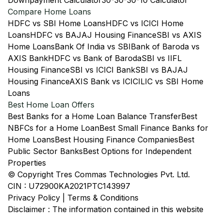
Downpayment Calculator
30-30-30-10 Calculator
Compare Home Loans
HDFC vs SBI Home Loans
HDFC vs ICICI Home
Loans
HDFC vs BAJAJ Housing Finance
SBI vs AXIS
Home Loans
Bank Of India vs SBI
Bank of Baroda vs
AXIS Bank
HDFC vs Bank of Baroda
SBI vs IIFL
Housing Finance
SBI vs ICICI Bank
SBI vs BAJAJ
Housing Finance
AXIS Bank vs ICICI
LIC vs SBI Home
Loans
Best Home Loan Offers
Best Banks for a Home Loan Balance Transfer
Best
NBFCs for a Home Loan
Best Small Finance Banks for
Home Loans
Best Housing Finance Companies
Best
Public Sector Banks
Best Options for Independent
Properties
© Copyright Tres Commas Technologies Pvt. Ltd.
CIN : U72900KA2021PTC143997
Privacy Policy
|
Terms & Conditions
Disclaimer : The information contained in this website