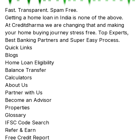
Fast. Transparent. Spam Free.
Getting a home loan in India is none of the above.
At Creditdharma we are changing that and making
your home buying journey stress free. Top Experts,
Best Banking Partners and Super Easy Process.
Quick Links
Blogs
Home Loan Eligibility
Balance Transfer
Calculators
About Us
Partner with Us
Become an Advisor
Properties
Glossary
IFSC Code Search
Refer & Earn
Free Credit Report