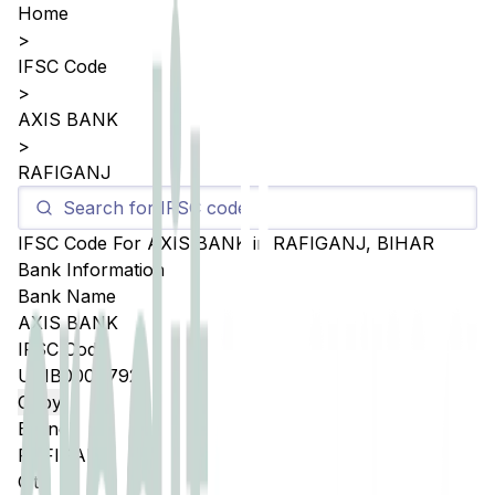
Home
>
IFSC Code
>
AXIS BANK
>
RAFIGANJ
IFSC Code For
AXIS BANK
in
RAFIGANJ
,
BIHAR
Bank Information
Bank Name
AXIS BANK
IFSC Code
UTIB0004792
Copy
Branch
RAFIGANJ
City