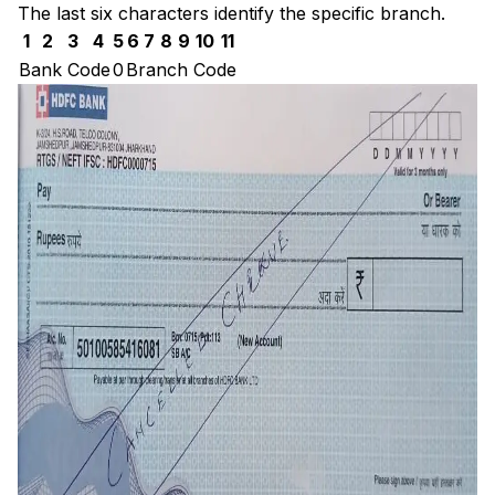
The last six characters identify the specific branch.
1
2
3
4
5
6
7
8
9
10
11
Bank Code
0
Branch Code