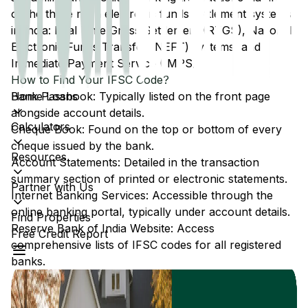
of the three main electronic funds settlement systems
in India: Real Time Gross Settlement (RTGS), National
Electronic Funds Transfer (NEFT) systems, and
Immediate Payment Service (IMPS).
How to Find Your IFSC Code?
Home Loans
Bank Passbook: Typically listed on the front page
alongside account details.
Calculators
Cheque Book: Found on the top or bottom of every
cheque issued by the bank.
Resources
Account Statements: Detailed in the transaction
summary section of printed or electronic statements.
Partner with Us
Internet Banking Services: Accessible through the
online banking portal, typically under account details.
Find Properties
Reserve Bank of India Website: Access
Free Credit Report
comprehensive lists of IFSC codes for all registered
banks.