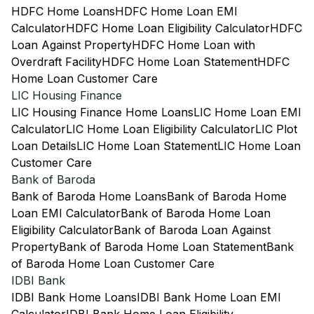
HDFC Home Loans
HDFC Home Loan EMI
Calculator
HDFC Home Loan Eligibility Calculator
HDFC
Loan Against Property
HDFC Home Loan with
Overdraft Facility
HDFC Home Loan Statement
HDFC
Home Loan Customer Care
LIC Housing Finance
LIC Housing Finance Home Loans
LIC Home Loan EMI
Calculator
LIC Home Loan Eligibility Calculator
LIC Plot
Loan Details
LIC Home Loan Statement
LIC Home Loan
Customer Care
Bank of Baroda
Bank of Baroda Home Loans
Bank of Baroda Home
Loan EMI Calculator
Bank of Baroda Home Loan
Eligibility Calculator
Bank of Baroda Loan Against
Property
Bank of Baroda Home Loan Statement
Bank
of Baroda Home Loan Customer Care
IDBI Bank
IDBI Bank Home Loans
IDBI Bank Home Loan EMI