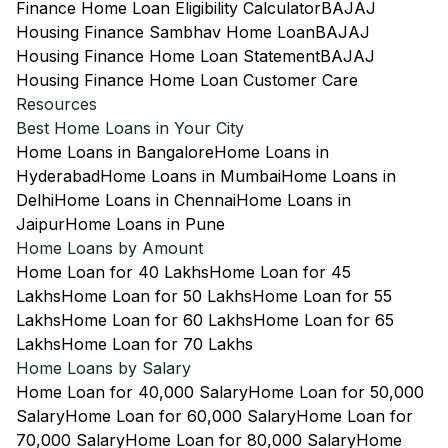
Finance Home Loan Eligibility Calculator
BAJAJ
Housing Finance Sambhav Home Loan
BAJAJ
Housing Finance Home Loan Statement
BAJAJ
Housing Finance Home Loan Customer Care
Resources
Best Home Loans in Your City
Home Loans in Bangalore
Home Loans in
Hyderabad
Home Loans in Mumbai
Home Loans in
Delhi
Home Loans in Chennai
Home Loans in
Jaipur
Home Loans in Pune
Home Loans by Amount
Home Loan for 40 Lakhs
Home Loan for 45
Lakhs
Home Loan for 50 Lakhs
Home Loan for 55
Lakhs
Home Loan for 60 Lakhs
Home Loan for 65
Lakhs
Home Loan for 70 Lakhs
Home Loans by Salary
Home Loan for 40,000 Salary
Home Loan for 50,000
Salary
Home Loan for 60,000 Salary
Home Loan for
70,000 Salary
Home Loan for 80,000 Salary
Home