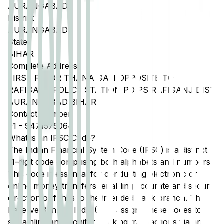
AURANGABAD
District
AURANGABAD
State
BIHAR
Complete Address
FIRST FLOOR THANA GALI OPPOSITE TO
RAFIGANJ POLICE STATION PO PS RAFIGANJ DIST
AURANGABAD BIHAR
Contact Number
91
-
9471575064
What is an IFSC Code?
The Indian Financial System Code (IFSC) is a distinct
11-digit code comprising both alphabets and numbers.
This code is essential for conducting electronic or
online money transfers, enabling accurate and secure
direction of funds to the intended bank branch. The
Reserve Bank of India (RBI) assigns these codes to
streamline and monitor banking transactions via any