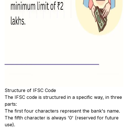
Structure of IFSC Code
The IFSC code is structured in a specific way, in three
parts:
The first four characters represent the bank's name.
The fifth character is always '0' (reserved for future
use).