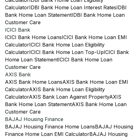
Calculator
IDBI Bank Home Loan Eligibility
Calculator
IDBI Bank Home Loan Interest Rates
IDBI
Bank Home Loan Statement
IDBI Bank Home Loan
Customer Care
ICICI Bank
ICICI Bank Home Loans
ICICI Bank Home Loan EMI
Calculator
ICICI Bank Home Loan Eligibility
Calculator
ICICI Bank Home Loan Top-Up
ICICI Bank
Home Loan Statement
ICICI Bank Home Loan
Customer Care
AXIS Bank
AXIS Bank Home Loans
AXIS Bank Home Loan EMI
Calculator
AXIS Bank Home Loan Eligibility
Calculator
AXIS Bank Loan Against Property
AXIS
Bank Home Loan Statement
AXIS Bank Home Loan
Customer Care
BAJAJ Housing Finance
BAJAJ Housing Finance Home Loans
BAJAJ Housing
Finance Home Loan EMI Calculator
BAJAJ Housing