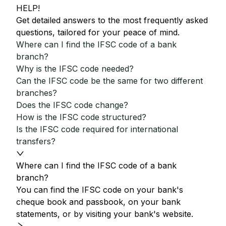
HELP!
Get detailed answers to the most frequently asked
questions, tailored for your peace of mind.
Where can I find the IFSC code of a bank
branch?
Why is the IFSC code needed?
Can the IFSC code be the same for two different
branches?
Does the IFSC code change?
How is the IFSC code structured?
Is the IFSC code required for international
transfers?
Where can I find the IFSC code of a bank
branch?
You can find the IFSC code on your bank's
cheque book and passbook, on your bank
statements, or by visiting your bank's website.