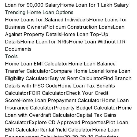
Loan for 90,000 Salary
Home Loan for 1 Lakh Salary
Trending Home Loan Options
Home Loans for Salaried Individuals
Home Loans for
Business Owners
Plot cum Construction Loans
Loan
Against Property Details
Home Loan Top-Up
Details
Home Loan for NRIs
Home Loan Without ITR
Documents
Tools
Home Loan EMI Calculator
Home Loan Balance
Transfer Calculator
Compare Home Loans
Home Loan
Eligibility Calculator
Buy vs Rent Calculator
Find Branch
Details with IFSC Code
Home Loan Tax Benefits
Calculator
FOIR Calculator
Check Your Credit
Score
Home Loan Prepayment Calculator
Home Loan
Insurance Calculator
Property Budget Calculator
Home
Loan with Overdraft Calculator
Capital Tax Gains
Calculator
Explore CD Approved Properties
Plot Loan
EMI Calculator
Rental Yield Calculator
Home Loan