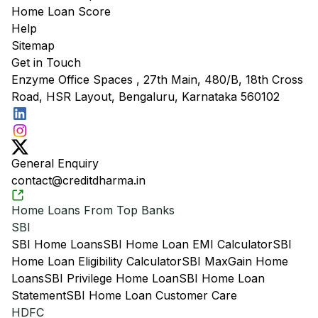
Home Loan Score
Help
Sitemap
Get in Touch
Enzyme Office Spaces , 27th Main, 480/B, 18th Cross
Road, HSR Layout, Bengaluru, Karnataka 560102
General Enquiry
contact@creditdharma.in
Home Loans From Top Banks
SBI
SBI Home Loans
SBI Home Loan EMI Calculator
SBI
Home Loan Eligibility Calculator
SBI MaxGain Home
Loans
SBI Privilege Home Loan
SBI Home Loan
Statement
SBI Home Loan Customer Care
HDFC