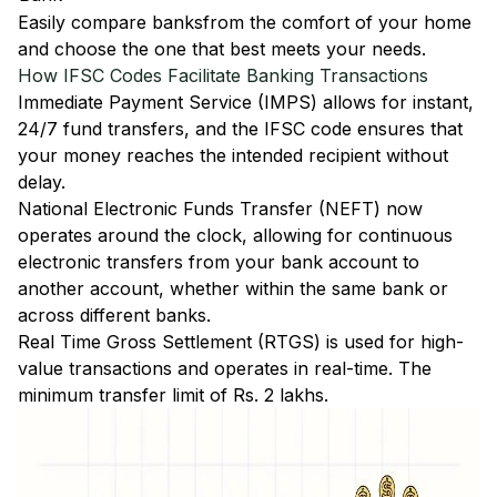
Easily
compare banks
from the comfort of your home
and choose the one that best meets your needs.
How IFSC Codes Facilitate Banking Transactions
Immediate Payment Service (IMPS)
allows for instant,
24/7 fund transfers, and the IFSC code ensures that
your money reaches the intended recipient without
delay.
National Electronic Funds Transfer (NEFT)
now
operates around the clock, allowing for continuous
electronic transfers from your bank account to
another account, whether within the same bank or
across different banks.
Real Time Gross Settlement (RTGS)
is used for high-
value transactions and operates in real-time. The
minimum transfer limit of Rs. 2 lakhs.