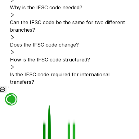
Why is the IFSC code needed?
Can the IFSC code be the same for two different
branches?
Does the IFSC code change?
How is the IFSC code structured?
Is the IFSC code required for international
transfers?
1