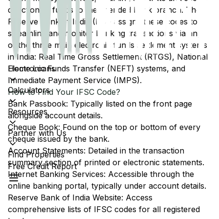
direction of funds to the intended bank branch. The
Reserve Bank of India (RBI) assigns these codes to
streamline and monitor banking transactions via any
of the three main electronic funds settlement systems
in India: Real Time Gross Settlement (RTGS), National
Home Loans
Electronic Funds Transfer (NEFT) systems, and
Immediate Payment Service (IMPS).
Calculators
How to Find Your IFSC Code?
Bank Passbook: Typically listed on the front page
Resources
alongside account details.
Cheque Book: Found on the top or bottom of every
Partner with Us
cheque issued by the bank.
Account Statements: Detailed in the transaction
Find Properties
summary section of printed or electronic statements.
Free Credit Report
Internet Banking Services: Accessible through the
online banking portal, typically under account details.
Reserve Bank of India Website: Access
comprehensive lists of IFSC codes for all registered