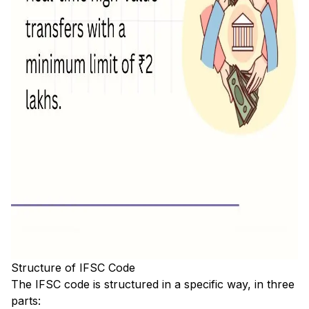
Structure of IFSC Code
The IFSC code is structured in a specific way, in three
parts: