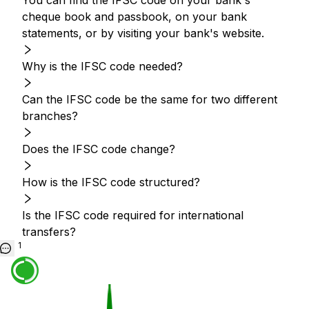
You can find the IFSC code on your bank's
cheque book and passbook, on your bank
statements, or by visiting your bank's website.
Why is the IFSC code needed?
Can the IFSC code be the same for two different
branches?
Does the IFSC code change?
How is the IFSC code structured?
Is the IFSC code required for international
transfers?
1