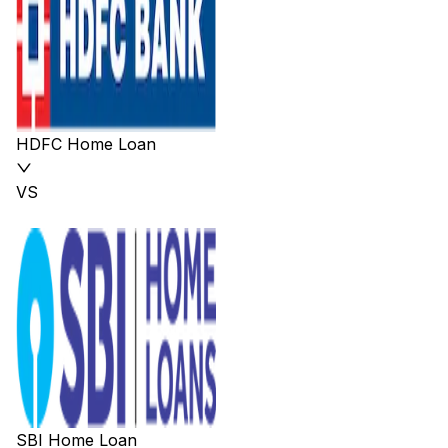
HDFC Home Loan
VS
SBI Home Loan