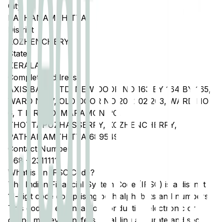
City
PATHANAMTHITTA
District
KOZHENCHERY
State
KERALA
Complete Address
AXIS BANK LTD, NEW DOOR NO 163 BY 164 BY 165,
WARD NO 7, OLD DOOR NO 201 202 203, WARD NO
6, T K ROAD, MARAMON PO,
THOTTAPUZHASSERRY, KOZHENCHERRY,
PATHANAMTHITTA 689549
Contact Number
468
-
2311111
What is an IFSC Code?
The Indian Financial System Code (IFSC) is a distinct
11-digit code comprising both alphabets and numbers.
This code is essential for conducting electronic or
online money transfers, enabling accurate and secure