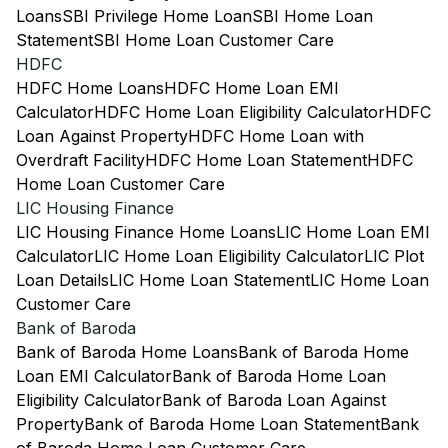
Loans
SBI Privilege Home Loan
SBI Home Loan
Statement
SBI Home Loan Customer Care
HDFC
HDFC Home Loans
HDFC Home Loan EMI
Calculator
HDFC Home Loan Eligibility Calculator
HDFC
Loan Against Property
HDFC Home Loan with
Overdraft Facility
HDFC Home Loan Statement
HDFC
Home Loan Customer Care
LIC Housing Finance
LIC Housing Finance Home Loans
LIC Home Loan EMI
Calculator
LIC Home Loan Eligibility Calculator
LIC Plot
Loan Details
LIC Home Loan Statement
LIC Home Loan
Customer Care
Bank of Baroda
Bank of Baroda Home Loans
Bank of Baroda Home
Loan EMI Calculator
Bank of Baroda Home Loan
Eligibility Calculator
Bank of Baroda Loan Against
Property
Bank of Baroda Home Loan Statement
Bank