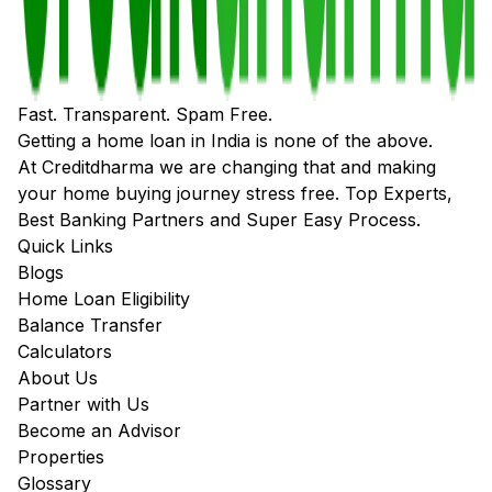
Fast. Transparent. Spam Free.
Getting a home loan in India is none of the above.
At Creditdharma we are changing that and making
your home buying journey stress free. Top Experts,
Best Banking Partners and Super Easy Process.
Quick Links
Blogs
Home Loan Eligibility
Balance Transfer
Calculators
About Us
Partner with Us
Become an Advisor
Properties
Glossary