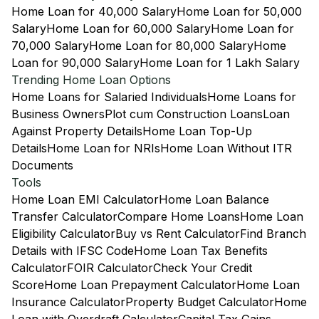
Home Loan for 40,000 Salary
Home Loan for 50,000
Salary
Home Loan for 60,000 Salary
Home Loan for
70,000 Salary
Home Loan for 80,000 Salary
Home
Loan for 90,000 Salary
Home Loan for 1 Lakh Salary
Trending Home Loan Options
Home Loans for Salaried Individuals
Home Loans for
Business Owners
Plot cum Construction Loans
Loan
Against Property Details
Home Loan Top-Up
Details
Home Loan for NRIs
Home Loan Without ITR
Documents
Tools
Home Loan EMI Calculator
Home Loan Balance
Transfer Calculator
Compare Home Loans
Home Loan
Eligibility Calculator
Buy vs Rent Calculator
Find Branch
Details with IFSC Code
Home Loan Tax Benefits
Calculator
FOIR Calculator
Check Your Credit
Score
Home Loan Prepayment Calculator
Home Loan
Insurance Calculator
Property Budget Calculator
Home