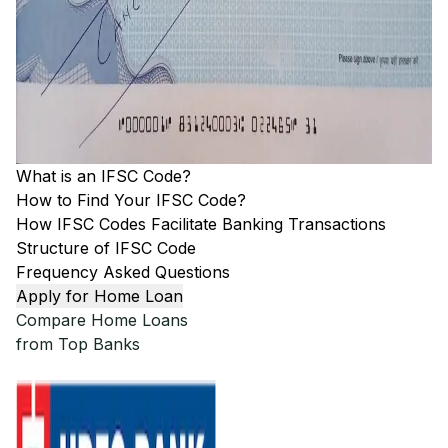
What is an IFSC Code?
How to Find Your IFSC Code?
How IFSC Codes Facilitate Banking Transactions
Structure of IFSC Code
Frequency Asked Questions
Apply for Home Loan
Compare Home Loans
from Top Banks