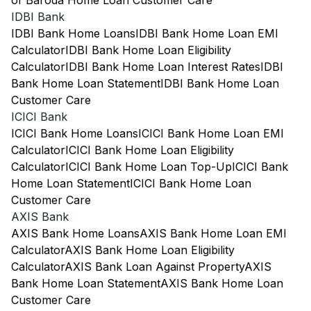
of Baroda Home Loan Customer Care
IDBI Bank
IDBI Bank Home Loans
IDBI Bank Home Loan EMI
Calculator
IDBI Bank Home Loan Eligibility
Calculator
IDBI Bank Home Loan Interest Rates
IDBI
Bank Home Loan Statement
IDBI Bank Home Loan
Customer Care
ICICI Bank
ICICI Bank Home Loans
ICICI Bank Home Loan EMI
Calculator
ICICI Bank Home Loan Eligibility
Calculator
ICICI Bank Home Loan Top-Up
ICICI Bank
Home Loan Statement
ICICI Bank Home Loan
Customer Care
AXIS Bank
AXIS Bank Home Loans
AXIS Bank Home Loan EMI
Calculator
AXIS Bank Home Loan Eligibility
Calculator
AXIS Bank Loan Against Property
AXIS
Bank Home Loan Statement
AXIS Bank Home Loan
Customer Care