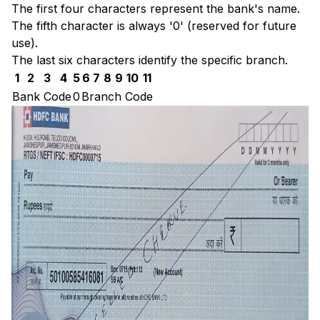
The first four characters represent the bank's name.
The fifth character is always '0' (reserved for future
use).
The last six characters identify the specific branch.
1
2
3
4
5
6
7
8
9
10
11
Bank Code
0
Branch Code