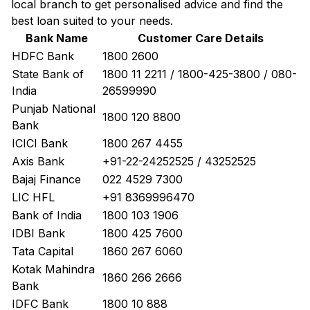
local branch to get personalised advice and find the
best loan suited to your needs.
Bank Name
Customer Care Details
HDFC Bank
1800 2600
State Bank of
1800 11 2211 / 1800-425-3800 / 080-
India
26599990
Punjab National
1800 120 8800
Bank
ICICI Bank
1800 267 4455
Axis Bank
+91-22-24252525 / 43252525
Bajaj Finance
022 4529 7300
LIC HFL
+91 8369996470
Bank of India
1800 103 1906
IDBI Bank
1800 425 7600
Tata Capital
1860 267 6060
Kotak Mahindra
1860 266 2666
Bank
IDFC Bank
1800 10 888