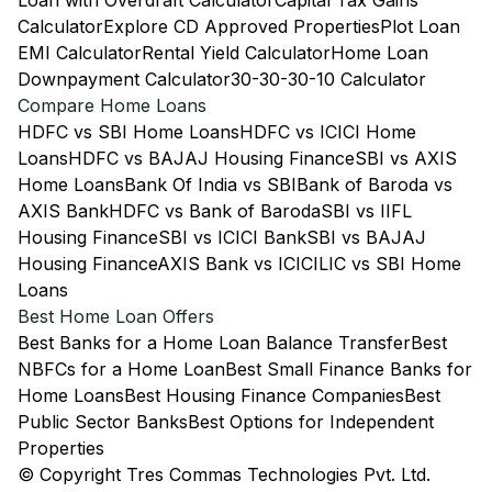
Loan with Overdraft Calculator
Capital Tax Gains
Calculator
Explore CD Approved Properties
Plot Loan
EMI Calculator
Rental Yield Calculator
Home Loan
Downpayment Calculator
30-30-30-10 Calculator
Compare Home Loans
HDFC vs SBI Home Loans
HDFC vs ICICI Home
Loans
HDFC vs BAJAJ Housing Finance
SBI vs AXIS
Home Loans
Bank Of India vs SBI
Bank of Baroda vs
AXIS Bank
HDFC vs Bank of Baroda
SBI vs IIFL
Housing Finance
SBI vs ICICI Bank
SBI vs BAJAJ
Housing Finance
AXIS Bank vs ICICI
LIC vs SBI Home
Loans
Best Home Loan Offers
Best Banks for a Home Loan Balance Transfer
Best
NBFCs for a Home Loan
Best Small Finance Banks for
Home Loans
Best Housing Finance Companies
Best
Public Sector Banks
Best Options for Independent
Properties
© Copyright Tres Commas Technologies Pvt. Ltd.