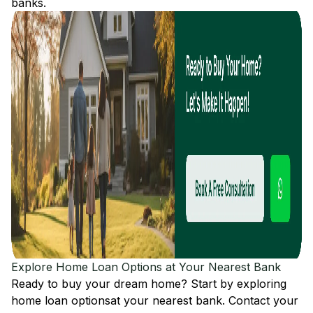
banks.
Explore Home Loan Options at Your Nearest Bank
Ready to buy your dream home? Start by exploring
home loan options
at your nearest bank. Contact your