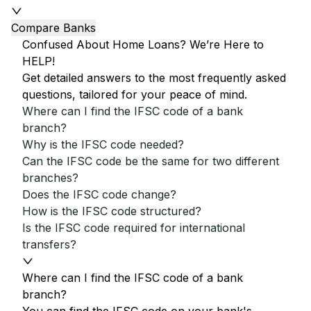
Compare Banks
Confused About Home Loans? We’re Here to
HELP!
Get detailed answers to the most frequently asked
questions, tailored for your peace of mind.
Where can I find the IFSC code of a bank
branch?
Why is the IFSC code needed?
Can the IFSC code be the same for two different
branches?
Does the IFSC code change?
How is the IFSC code structured?
Is the IFSC code required for international
transfers?
Where can I find the IFSC code of a bank
branch?