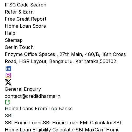
IFSC Code Search
Refer & Earn
Free Credit Report
Home Loan Score
Help
Sitemap
Get in Touch
Enzyme Office Spaces , 27th Main, 480/B, 18th Cross
Road, HSR Layout, Bengaluru, Karnataka 560102
General Enquiry
contact@creditdharma.in
Home Loans From Top Banks
SBI
SBI Home Loans
SBI Home Loan EMI Calculator
SBI
Home Loan Eligibility Calculator
SBI MaxGain Home