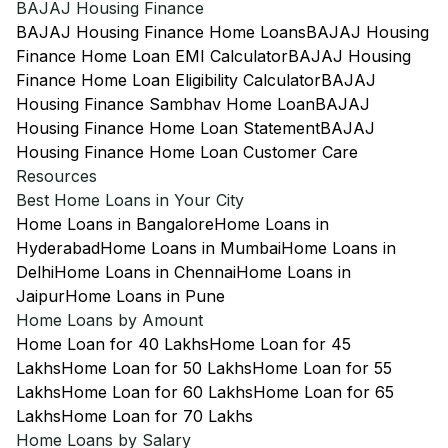
BAJAJ Housing Finance
BAJAJ Housing Finance Home Loans
BAJAJ Housing
Finance Home Loan EMI Calculator
BAJAJ Housing
Finance Home Loan Eligibility Calculator
BAJAJ
Housing Finance Sambhav Home Loan
BAJAJ
Housing Finance Home Loan Statement
BAJAJ
Housing Finance Home Loan Customer Care
Resources
Best Home Loans in Your City
Home Loans in Bangalore
Home Loans in
Hyderabad
Home Loans in Mumbai
Home Loans in
Delhi
Home Loans in Chennai
Home Loans in
Jaipur
Home Loans in Pune
Home Loans by Amount
Home Loan for 40 Lakhs
Home Loan for 45
Lakhs
Home Loan for 50 Lakhs
Home Loan for 55
Lakhs
Home Loan for 60 Lakhs
Home Loan for 65
Lakhs
Home Loan for 70 Lakhs
Home Loans by Salary