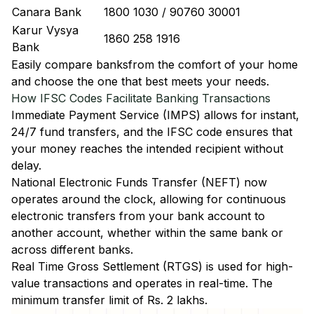
Canara Bank
1800 1030 / 90760 30001
Karur Vysya
1860 258 1916
Bank
Easily
compare banks
from the comfort of your home
and choose the one that best meets your needs.
How IFSC Codes Facilitate Banking Transactions
Immediate Payment Service (IMPS)
allows for instant,
24/7 fund transfers, and the IFSC code ensures that
your money reaches the intended recipient without
delay.
National Electronic Funds Transfer (NEFT)
now
operates around the clock, allowing for continuous
electronic transfers from your bank account to
another account, whether within the same bank or
across different banks.
Real Time Gross Settlement (RTGS)
is used for high-
value transactions and operates in real-time. The
minimum transfer limit of Rs. 2 lakhs.