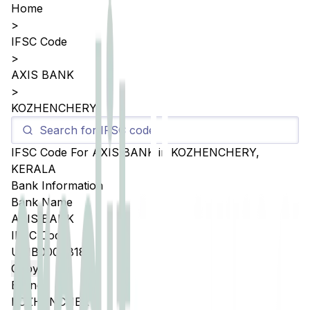
Home
>
IFSC Code
>
AXIS BANK
>
KOZHENCHERY
IFSC Code For
AXIS BANK
in
KOZHENCHERY
,
KERALA
Bank Information
Bank Name
AXIS BANK
IFSC Code
UTIB0004818
Copy
Branch
KOZHENCHERY