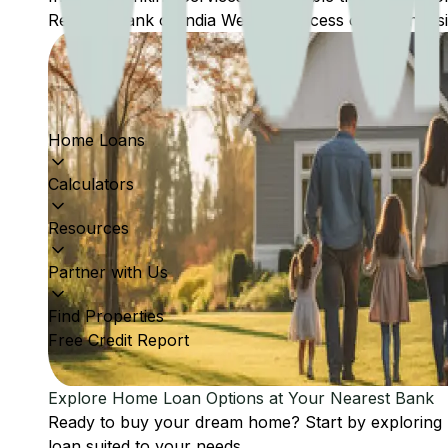
Reserve Bank of India Website: Access comprehensive
Home Loans
Calculators
Resources
Partner with Us
Find Properties
Free Credit Report
Explore Home Loan Options at Your Nearest Bank
Ready to buy your dream home? Start by exploring
loan suited to your needs.