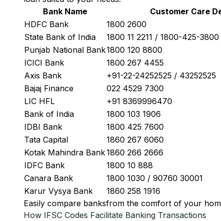
Bank Name
Customer Care De
HDFC Bank
1800 2600
State Bank of India
1800 11 2211 / 1800-425-380
Punjab National Bank
1800 120 8800
ICICI Bank
1800 267 4455
Axis Bank
+91-22-24252525 / 43252525
Bajaj Finance
022 4529 7300
LIC HFL
+91 8369996470
Bank of India
1800 103 1906
IDBI Bank
1800 425 7600
Tata Capital
1860 267 6060
Kotak Mahindra Bank
1860 266 2666
IDFC Bank
1800 10 888
Canara Bank
1800 1030 / 90760 30001
Karur Vysya Bank
1860 258 1916
Easily
compare banks
from the comfort of your hom
How IFSC Codes Facilitate Banking Transactions