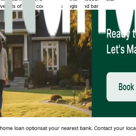
 lists of IFSC codes for all registered banks.
home loan options
at your nearest bank. Contact your local