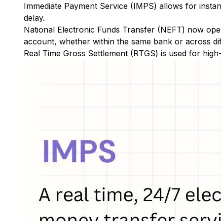
Immediate Payment Service (IMPS)
allows for insta
delay.
National Electronic Funds Transfer (NEFT)
now oper
account, whether within the same bank or across di
Real Time Gross Settlement (RTGS)
is used for high