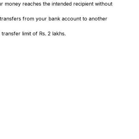
ur money reaches the intended recipient without
 transfers from your bank account to another
ransfer limit of Rs. 2 lakhs.