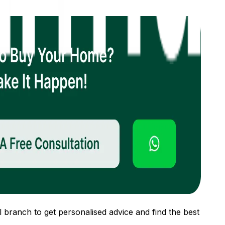
 branch to get personalised advice and find the best