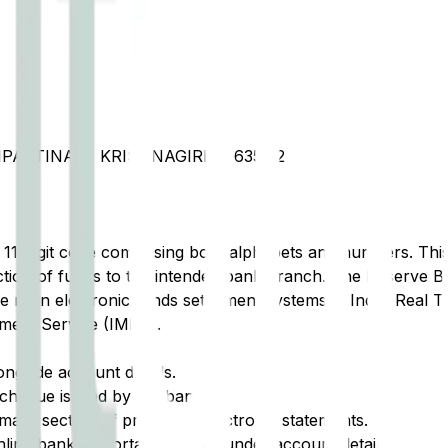
IPATTINAM, KRISHNAGIRI  635112
t 11-digit code comprising both alphabets and numbers. This 
tion of funds to the intended bank branch. The Reserve Ba
e main electronic funds settlement systems in India: Real 
ment Service (IMPS).
ongside account details.
cheque issued by the bank.
ary section of printed or electronic statements.
ine banking portal, typically under account details.