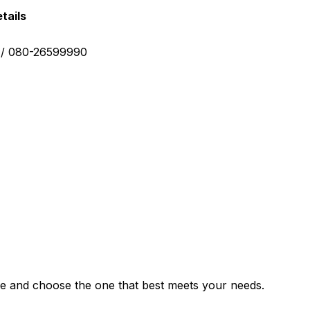
tails
0 / 080-26599990
e and choose the one that best meets your needs.