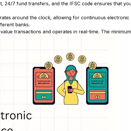
nt, 24/7 fund transfers, and the IFSC code ensures that yo
ates around the clock, allowing for continuous electronic
fferent banks.
-value transactions and operates in real-time. The minimum t