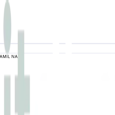
AMIL NADU