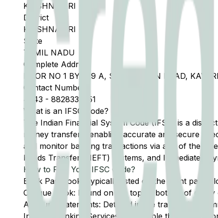
KRISHNAGIRI
District
KRISHNAGIRI
State
TAMIL NADU
Complete Address
DOOR NO 1 BY 529 A, SALEM MAIN ROAD, KAVER
Contact Number
4343
-
8828338551
What is an IFSC Code?
The Indian Financial System Code (IFSC) is a distinc
money transfers, enabling accurate and secure direc
and monitor banking transactions via any of the thre
Funds Transfer (NEFT) systems, and Immediate Pay
How to Find Your IFSC Code?
Bank Passbook: Typically listed on the front page al
Cheque Book: Found on the top or bottom of every 
Account Statements: Detailed in the transaction summ
Internet Banking Services: Accessible through the onl