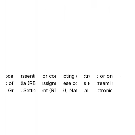
code is essential for conducting electronic or online
nk of India (RBI) assigns these codes to streamline
Time Gross Settlement (RTGS), National Electronic