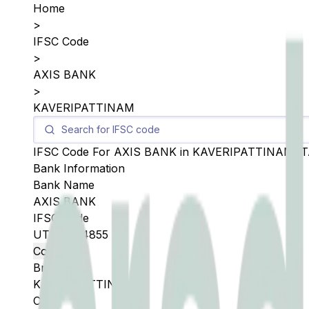
Home
>
IFSC Code
>
AXIS BANK
>
KAVERIPATTINAM
IFSC Code For
AXIS BANK
in
KAVERIPATTINAM
,
T
Bank Information
Bank Name
AXIS BANK
IFSC Code
UTIB0004855
Copy
Branch
KAVERIPATTINAM
City