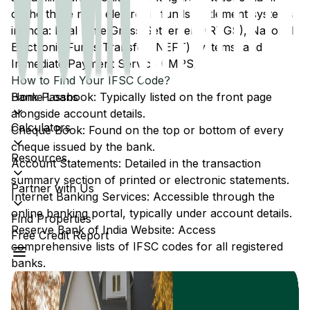
of the three main electronic funds settlement systems
in India: Real Time Gross Settlement (RTGS), National
Electronic Funds Transfer (NEFT) systems, and
Immediate Payment Service (IMPS).
How to Find Your IFSC Code?
Home Loans
Bank Passbook: Typically listed on the front page
alongside account details.
Calculators
Cheque Book: Found on the top or bottom of every
cheque issued by the bank.
Resources
Account Statements: Detailed in the transaction
summary section of printed or electronic statements.
Partner with Us
Internet Banking Services: Accessible through the
online banking portal, typically under account details.
Find Properties
Reserve Bank of India Website: Access
Free Credit Report
comprehensive lists of IFSC codes for all registered
banks.