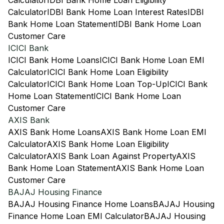
Calculator
IDBI Bank Home Loan Eligibility
Calculator
IDBI Bank Home Loan Interest Rates
IDBI
Bank Home Loan Statement
IDBI Bank Home Loan
Customer Care
ICICI Bank
ICICI Bank Home Loans
ICICI Bank Home Loan EMI
Calculator
ICICI Bank Home Loan Eligibility
Calculator
ICICI Bank Home Loan Top-Up
ICICI Bank
Home Loan Statement
ICICI Bank Home Loan
Customer Care
AXIS Bank
AXIS Bank Home Loans
AXIS Bank Home Loan EMI
Calculator
AXIS Bank Home Loan Eligibility
Calculator
AXIS Bank Loan Against Property
AXIS
Bank Home Loan Statement
AXIS Bank Home Loan
Customer Care
BAJAJ Housing Finance
BAJAJ Housing Finance Home Loans
BAJAJ Housing
Finance Home Loan EMI Calculator
BAJAJ Housing