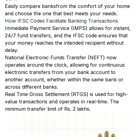
Easily
compare banks
from the comfort of your home
and choose the one that best meets your needs.
How IFSC Codes Facilitate Banking Transactions
Immediate Payment Service (IMPS)
allows for instant,
24/7 fund transfers, and the IFSC code ensures that
your money reaches the intended recipient without
delay.
National Electronic Funds Transfer (NEFT)
now
operates around the clock, allowing for continuous
electronic transfers from your bank account to
another account, whether within the same bank or
across different banks.
Real Time Gross Settlement (RTGS)
is used for high-
value transactions and operates in real-time. The
minimum transfer limit of Rs. 2 lakhs.