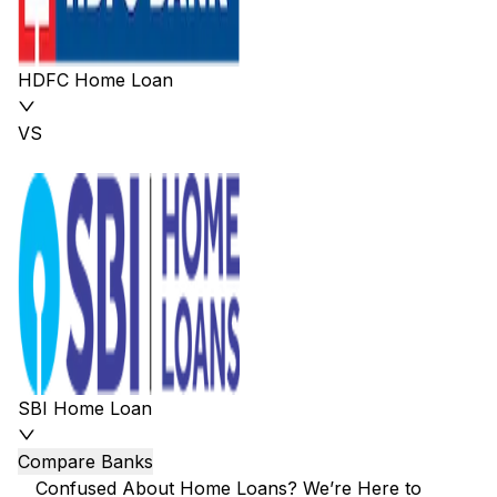
HDFC Home Loan
VS
SBI Home Loan
Compare Banks
Confused About Home Loans? We’re Here to