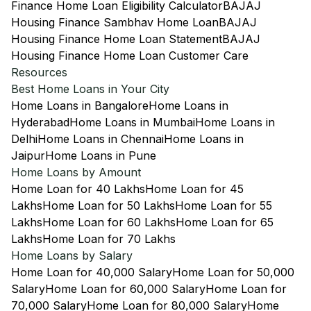
Finance Home Loan Eligibility Calculator
BAJAJ
Housing Finance Sambhav Home Loan
BAJAJ
Housing Finance Home Loan Statement
BAJAJ
Housing Finance Home Loan Customer Care
Resources
Best Home Loans in Your City
Home Loans in Bangalore
Home Loans in
Hyderabad
Home Loans in Mumbai
Home Loans in
Delhi
Home Loans in Chennai
Home Loans in
Jaipur
Home Loans in Pune
Home Loans by Amount
Home Loan for 40 Lakhs
Home Loan for 45
Lakhs
Home Loan for 50 Lakhs
Home Loan for 55
Lakhs
Home Loan for 60 Lakhs
Home Loan for 65
Lakhs
Home Loan for 70 Lakhs
Home Loans by Salary
Home Loan for 40,000 Salary
Home Loan for 50,000
Salary
Home Loan for 60,000 Salary
Home Loan for
70,000 Salary
Home Loan for 80,000 Salary
Home