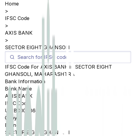
Home
>
IFSC Code
>
AXIS BANK
>
SECTOR EIGHT GHANSOLI
IFSC Code For
AXIS BANK
in
SECTOR EIGHT
GHANSOLI
,
MAHARASHTRA
Bank Information
Bank Name
AXIS BANK
IFSC Code
UTIB0004865
Copy
Branch
SECTOR EIGHT GHANSOLI