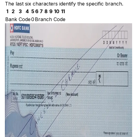
The last six characters identify the specific branch.
1
2
3
4
5
6
7
8
9
10
11
Bank Code
0
Branch Code