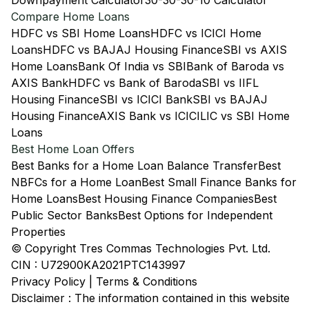
Downpayment Calculator
30-30-30-10 Calculator
Compare Home Loans
HDFC vs SBI Home Loans
HDFC vs ICICI Home
Loans
HDFC vs BAJAJ Housing Finance
SBI vs AXIS
Home Loans
Bank Of India vs SBI
Bank of Baroda vs
AXIS Bank
HDFC vs Bank of Baroda
SBI vs IIFL
Housing Finance
SBI vs ICICI Bank
SBI vs BAJAJ
Housing Finance
AXIS Bank vs ICICI
LIC vs SBI Home
Loans
Best Home Loan Offers
Best Banks for a Home Loan Balance Transfer
Best
NBFCs for a Home Loan
Best Small Finance Banks for
Home Loans
Best Housing Finance Companies
Best
Public Sector Banks
Best Options for Independent
Properties
© Copyright Tres Commas Technologies Pvt. Ltd.
CIN : U72900KA2021PTC143997
Privacy Policy
|
Terms & Conditions
Disclaimer : The information contained in this website