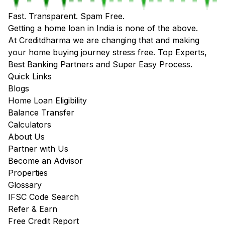
Fast. Transparent. Spam Free.
Getting a home loan in India is none of the above.
At Creditdharma we are changing that and making
your home buying journey stress free. Top Experts,
Best Banking Partners and Super Easy Process.
Quick Links
Blogs
Home Loan Eligibility
Balance Transfer
Calculators
About Us
Partner with Us
Become an Advisor
Properties
Glossary
IFSC Code Search
Refer & Earn
Free Credit Report