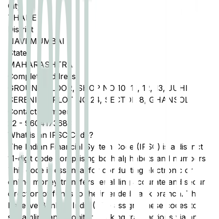
City
THANE
District
NAVI MUMBAI
State
MAHARASHTRA
Complete Address
GROUND FLOOR, SHOP NO 10, 11, 12, 13, JUHI
SERENITY, PLOT NO 24, SECTOR 8, GHANSOLI
Contact Number
22
-
9604173683
What is an IFSC Code?
The Indian Financial System Code (IFSC) is a distinct
11-digit code comprising both alphabets and numbers.
This code is essential for conducting electronic or
online money transfers, enabling accurate and secure
direction of funds to the intended bank branch. The
Reserve Bank of India (RBI) assigns these codes to
streamline and monitor banking transactions via any