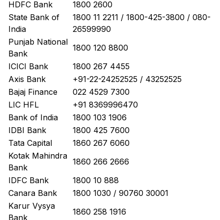
HDFC Bank
1800 2600
State Bank of
1800 11 2211 / 1800-425-3800 / 080-
India
26599990
Punjab National
1800 120 8800
Bank
ICICI Bank
1800 267 4455
Axis Bank
+91-22-24252525 / 43252525
Bajaj Finance
022 4529 7300
LIC HFL
+91 8369996470
Bank of India
1800 103 1906
IDBI Bank
1800 425 7600
Tata Capital
1860 267 6060
Kotak Mahindra
1860 266 2666
Bank
IDFC Bank
1800 10 888
Canara Bank
1800 1030 / 90760 30001
Karur Vysya
1860 258 1916
Bank