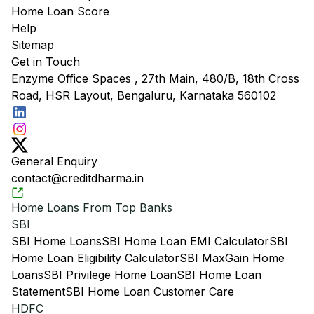
Home Loan Score
Help
Sitemap
Get in Touch
Enzyme Office Spaces , 27th Main, 480/B, 18th Cross
Road, HSR Layout, Bengaluru, Karnataka 560102
General Enquiry
contact@creditdharma.in
Home Loans From Top Banks
SBI
SBI Home Loans
SBI Home Loan EMI Calculator
SBI
Home Loan Eligibility Calculator
SBI MaxGain Home
Loans
SBI Privilege Home Loan
SBI Home Loan
Statement
SBI Home Loan Customer Care
HDFC