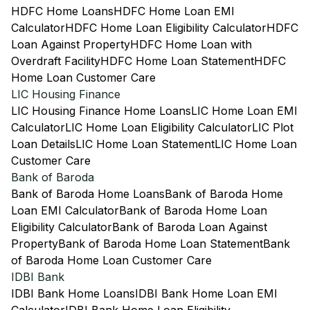
HDFC Home Loans
HDFC Home Loan EMI
Calculator
HDFC Home Loan Eligibility Calculator
HDFC
Loan Against Property
HDFC Home Loan with
Overdraft Facility
HDFC Home Loan Statement
HDFC
Home Loan Customer Care
LIC Housing Finance
LIC Housing Finance Home Loans
LIC Home Loan EMI
Calculator
LIC Home Loan Eligibility Calculator
LIC Plot
Loan Details
LIC Home Loan Statement
LIC Home Loan
Customer Care
Bank of Baroda
Bank of Baroda Home Loans
Bank of Baroda Home
Loan EMI Calculator
Bank of Baroda Home Loan
Eligibility Calculator
Bank of Baroda Loan Against
Property
Bank of Baroda Home Loan Statement
Bank
of Baroda Home Loan Customer Care
IDBI Bank
IDBI Bank Home Loans
IDBI Bank Home Loan EMI