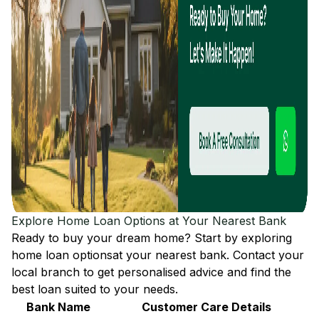
Explore Home Loan Options at Your Nearest Bank
Ready to buy your dream home? Start by exploring
home loan options
at your nearest bank. Contact your
local branch to get personalised advice and find the
best loan suited to your needs.
Bank Name
Customer Care Details