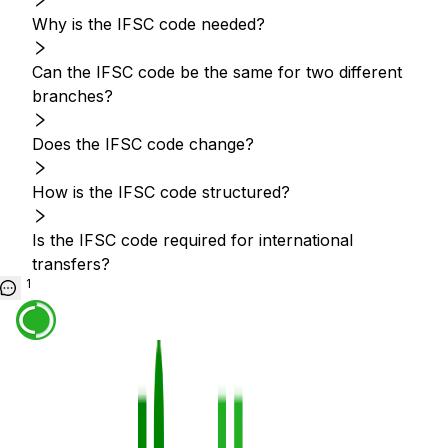
Why is the IFSC code needed?
Can the IFSC code be the same for two different
branches?
Does the IFSC code change?
How is the IFSC code structured?
Is the IFSC code required for international
transfers?
1