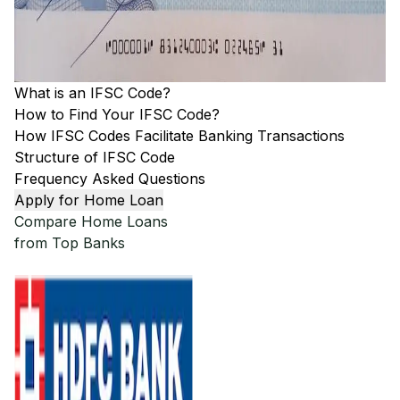
What is an IFSC Code?
How to Find Your IFSC Code?
How IFSC Codes Facilitate Banking Transactions
Structure of IFSC Code
Frequency Asked Questions
Apply for Home Loan
Compare Home Loans
from Top Banks