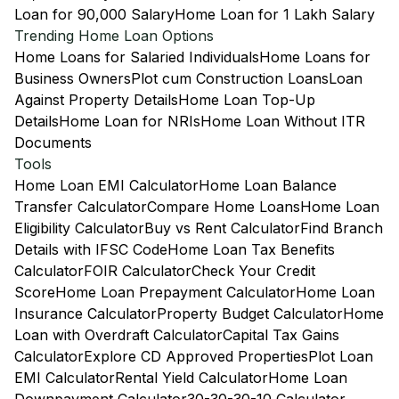
Loan for 90,000 Salary
Home Loan for 1 Lakh Salary
Trending Home Loan Options
Home Loans for Salaried Individuals
Home Loans for
Business Owners
Plot cum Construction Loans
Loan
Against Property Details
Home Loan Top-Up
Details
Home Loan for NRIs
Home Loan Without ITR
Documents
Tools
Home Loan EMI Calculator
Home Loan Balance
Transfer Calculator
Compare Home Loans
Home Loan
Eligibility Calculator
Buy vs Rent Calculator
Find Branch
Details with IFSC Code
Home Loan Tax Benefits
Calculator
FOIR Calculator
Check Your Credit
Score
Home Loan Prepayment Calculator
Home Loan
Insurance Calculator
Property Budget Calculator
Home
Loan with Overdraft Calculator
Capital Tax Gains
Calculator
Explore CD Approved Properties
Plot Loan
EMI Calculator
Rental Yield Calculator
Home Loan