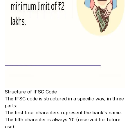
Structure of IFSC Code
The IFSC code is structured in a specific way, in three
parts:
The first four characters represent the bank's name.
The fifth character is always '0' (reserved for future
use).