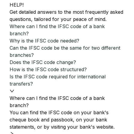
HELP!
Get detailed answers to the most frequently asked
questions, tailored for your peace of mind.
Where can I find the IFSC code of a bank
branch?
Why is the IFSC code needed?
Can the IFSC code be the same for two different
branches?
Does the IFSC code change?
How is the IFSC code structured?
Is the IFSC code required for international
transfers?
Where can I find the IFSC code of a bank
branch?
You can find the IFSC code on your bank's
cheque book and passbook, on your bank
statements, or by visiting your bank's website.