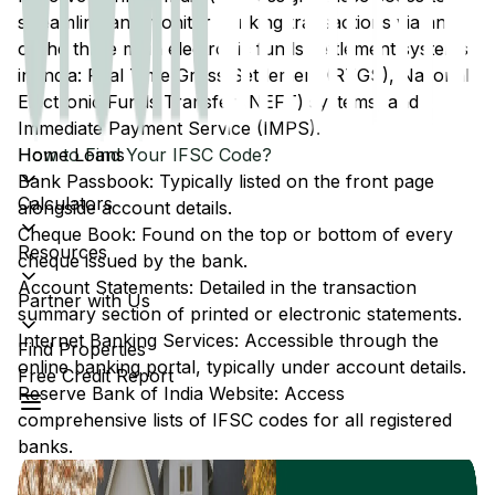
streamline and monitor banking transactions via any
of the three main electronic funds settlement systems
in India: Real Time Gross Settlement (RTGS), National
Electronic Funds Transfer (NEFT) systems, and
Immediate Payment Service (IMPS).
Home Loans
How to Find Your IFSC Code?
Bank Passbook: Typically listed on the front page
Calculators
alongside account details.
Cheque Book: Found on the top or bottom of every
Resources
cheque issued by the bank.
Account Statements: Detailed in the transaction
Partner with Us
summary section of printed or electronic statements.
Internet Banking Services: Accessible through the
Find Properties
online banking portal, typically under account details.
Free Credit Report
Reserve Bank of India Website: Access
comprehensive lists of IFSC codes for all registered
banks.