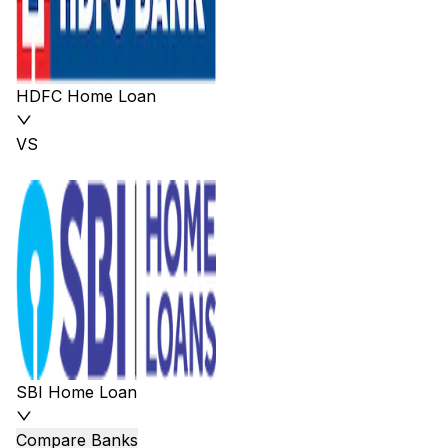
HDFC Home Loan
VS
SBI Home Loan
Compare Banks