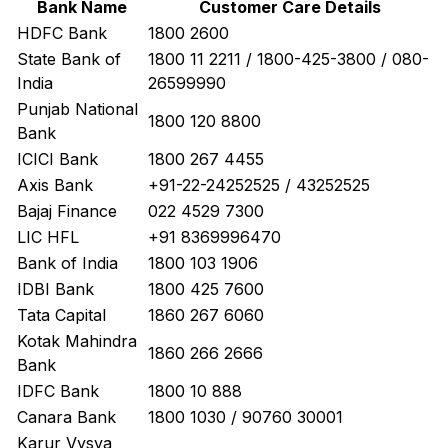
Bank Name
Customer Care Details
HDFC Bank
1800 2600
State Bank of
1800 11 2211 / 1800-425-3800 / 080-
India
26599990
Punjab National
1800 120 8800
Bank
ICICI Bank
1800 267 4455
Axis Bank
+91-22-24252525 / 43252525
Bajaj Finance
022 4529 7300
LIC HFL
+91 8369996470
Bank of India
1800 103 1906
IDBI Bank
1800 425 7600
Tata Capital
1860 267 6060
Kotak Mahindra
1860 266 2666
Bank
IDFC Bank
1800 10 888
Canara Bank
1800 1030 / 90760 30001
Karur Vysya