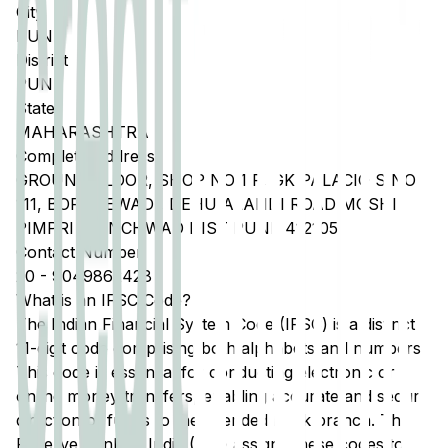
City
PUNE
District
PUNE
State
MAHARASHTRA
Complete Address
GROUND FLOOR, SHOP NO 1 P, GK PALACIO S NO
111, BORADEWADI, DEHU ALANDI ROAD MOSHI
PIMPRI CHINCHWAD DIST PUNE 412105
Contact Number
20
-
9049862428
What is an IFSC Code?
The Indian Financial System Code (IFSC) is a distinct
11-digit code comprising both alphabets and numbers.
This code is essential for conducting electronic or
online money transfers, enabling accurate and secure
direction of funds to the intended bank branch. The
Reserve Bank of India (RBI) assigns these codes to