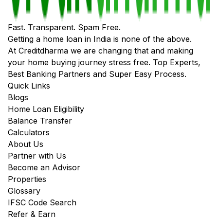
Fast. Transparent. Spam Free.
Getting a home loan in India is none of the above.
At Creditdharma we are changing that and making
your home buying journey stress free. Top Experts,
Best Banking Partners and Super Easy Process.
Quick Links
Blogs
Home Loan Eligibility
Balance Transfer
Calculators
About Us
Partner with Us
Become an Advisor
Properties
Glossary
IFSC Code Search
Refer & Earn