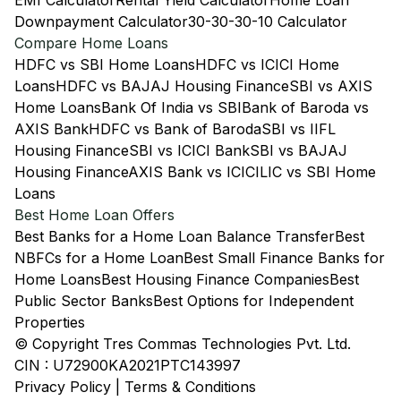
EMI Calculator
Rental Yield Calculator
Home Loan
Downpayment Calculator
30-30-30-10 Calculator
Compare Home Loans
HDFC vs SBI Home Loans
HDFC vs ICICI Home
Loans
HDFC vs BAJAJ Housing Finance
SBI vs AXIS
Home Loans
Bank Of India vs SBI
Bank of Baroda vs
AXIS Bank
HDFC vs Bank of Baroda
SBI vs IIFL
Housing Finance
SBI vs ICICI Bank
SBI vs BAJAJ
Housing Finance
AXIS Bank vs ICICI
LIC vs SBI Home
Loans
Best Home Loan Offers
Best Banks for a Home Loan Balance Transfer
Best
NBFCs for a Home Loan
Best Small Finance Banks for
Home Loans
Best Housing Finance Companies
Best
Public Sector Banks
Best Options for Independent
Properties
© Copyright Tres Commas Technologies Pvt. Ltd.
CIN : U72900KA2021PTC143997
Privacy Policy
|
Terms & Conditions