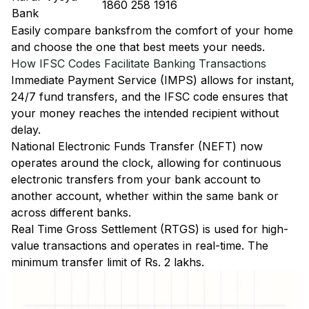
1860 258 1916
Bank
Easily
compare banks
from the comfort of your home
and choose the one that best meets your needs.
How IFSC Codes Facilitate Banking Transactions
Immediate Payment Service (IMPS)
allows for instant,
24/7 fund transfers, and the IFSC code ensures that
your money reaches the intended recipient without
delay.
National Electronic Funds Transfer (NEFT)
now
operates around the clock, allowing for continuous
electronic transfers from your bank account to
another account, whether within the same bank or
across different banks.
Real Time Gross Settlement (RTGS)
is used for high-
value transactions and operates in real-time. The
minimum transfer limit of Rs. 2 lakhs.