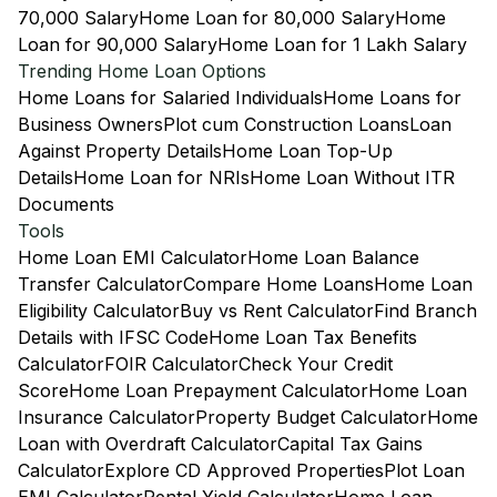
70,000 Salary
Home Loan for 80,000 Salary
Home
Loan for 90,000 Salary
Home Loan for 1 Lakh Salary
Trending Home Loan Options
Home Loans for Salaried Individuals
Home Loans for
Business Owners
Plot cum Construction Loans
Loan
Against Property Details
Home Loan Top-Up
Details
Home Loan for NRIs
Home Loan Without ITR
Documents
Tools
Home Loan EMI Calculator
Home Loan Balance
Transfer Calculator
Compare Home Loans
Home Loan
Eligibility Calculator
Buy vs Rent Calculator
Find Branch
Details with IFSC Code
Home Loan Tax Benefits
Calculator
FOIR Calculator
Check Your Credit
Score
Home Loan Prepayment Calculator
Home Loan
Insurance Calculator
Property Budget Calculator
Home
Loan with Overdraft Calculator
Capital Tax Gains
Calculator
Explore CD Approved Properties
Plot Loan