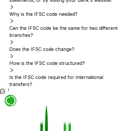
statements, or by visiting your bank's website.
Why is the IFSC code needed?
Can the IFSC code be the same for two different
branches?
Does the IFSC code change?
How is the IFSC code structured?
Is the IFSC code required for international
transfers?
1