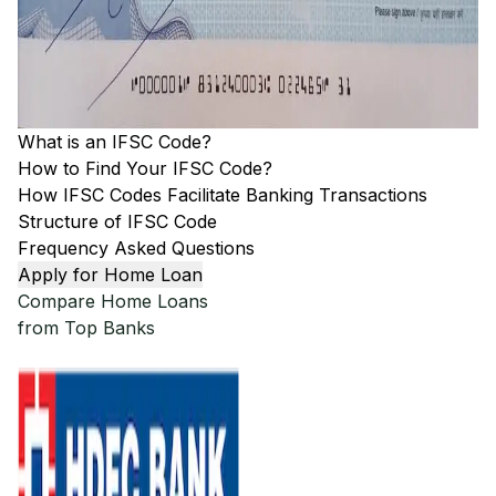
What is an IFSC Code?
How to Find Your IFSC Code?
How IFSC Codes Facilitate Banking Transactions
Structure of IFSC Code
Frequency Asked Questions
Apply for Home Loan
Compare Home Loans
from Top Banks