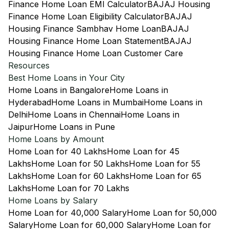
Finance Home Loan EMI Calculator
BAJAJ Housing
Finance Home Loan Eligibility Calculator
BAJAJ
Housing Finance Sambhav Home Loan
BAJAJ
Housing Finance Home Loan Statement
BAJAJ
Housing Finance Home Loan Customer Care
Resources
Best Home Loans in Your City
Home Loans in Bangalore
Home Loans in
Hyderabad
Home Loans in Mumbai
Home Loans in
Delhi
Home Loans in Chennai
Home Loans in
Jaipur
Home Loans in Pune
Home Loans by Amount
Home Loan for 40 Lakhs
Home Loan for 45
Lakhs
Home Loan for 50 Lakhs
Home Loan for 55
Lakhs
Home Loan for 60 Lakhs
Home Loan for 65
Lakhs
Home Loan for 70 Lakhs
Home Loans by Salary
Home Loan for 40,000 Salary
Home Loan for 50,000
Salary
Home Loan for 60,000 Salary
Home Loan for