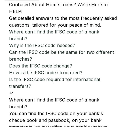
Confused About Home Loans? We’re Here to
HELP!
Get detailed answers to the most frequently asked
questions, tailored for your peace of mind.
Where can I find the IFSC code of a bank
branch?
Why is the IFSC code needed?
Can the IFSC code be the same for two different
branches?
Does the IFSC code change?
How is the IFSC code structured?
Is the IFSC code required for international
transfers?
Where can I find the IFSC code of a bank
branch?
You can find the IFSC code on your bank's
cheque book and passbook, on your bank