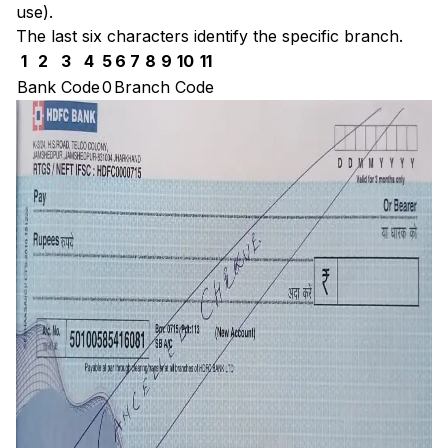
use).
The last six characters identify the specific branch.
1
2
3
4
5
6
7
8
9
10
11
Bank Code
0
Branch Code