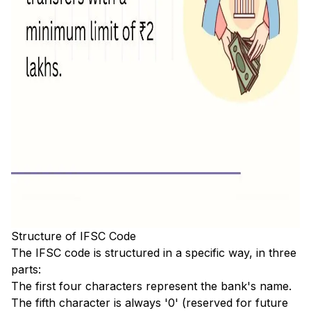
Structure of IFSC Code
The IFSC code is structured in a specific way, in three
parts:
The first four characters represent the bank's name.
The fifth character is always '0' (reserved for future