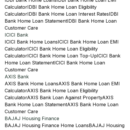
IDBI Bank Home Loans
IDBI Bank Home Loan EMI
Calculator
IDBI Bank Home Loan Eligibility
Calculator
IDBI Bank Home Loan Interest Rates
IDBI
Bank Home Loan Statement
IDBI Bank Home Loan
Customer Care
ICICI Bank
ICICI Bank Home Loans
ICICI Bank Home Loan EMI
Calculator
ICICI Bank Home Loan Eligibility
Calculator
ICICI Bank Home Loan Top-Up
ICICI Bank
Home Loan Statement
ICICI Bank Home Loan
Customer Care
AXIS Bank
AXIS Bank Home Loans
AXIS Bank Home Loan EMI
Calculator
AXIS Bank Home Loan Eligibility
Calculator
AXIS Bank Loan Against Property
AXIS
Bank Home Loan Statement
AXIS Bank Home Loan
Customer Care
BAJAJ Housing Finance
BAJAJ Housing Finance Home Loans
BAJAJ Housing