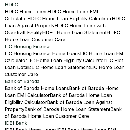
HDFC
HDFC Home Loans
HDFC Home Loan EMI
Calculator
HDFC Home Loan Eligibility Calculator
HDFC
Loan Against Property
HDFC Home Loan with
Overdraft Facility
HDFC Home Loan Statement
HDFC
Home Loan Customer Care
LIC Housing Finance
LIC Housing Finance Home Loans
LIC Home Loan EMI
Calculator
LIC Home Loan Eligibility Calculator
LIC Plot
Loan Details
LIC Home Loan Statement
LIC Home Loan
Customer Care
Bank of Baroda
Bank of Baroda Home Loans
Bank of Baroda Home
Loan EMI Calculator
Bank of Baroda Home Loan
Eligibility Calculator
Bank of Baroda Loan Against
Property
Bank of Baroda Home Loan Statement
Bank
of Baroda Home Loan Customer Care
IDBI Bank