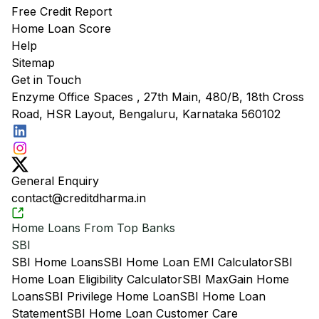
Free Credit Report
Home Loan Score
Help
Sitemap
Get in Touch
Enzyme Office Spaces , 27th Main, 480/B, 18th Cross
Road, HSR Layout, Bengaluru, Karnataka 560102
General Enquiry
contact@creditdharma.in
Home Loans From Top Banks
SBI
SBI Home Loans
SBI Home Loan EMI Calculator
SBI
Home Loan Eligibility Calculator
SBI MaxGain Home
Loans
SBI Privilege Home Loan
SBI Home Loan
Statement
SBI Home Loan Customer Care