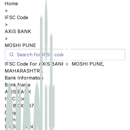
Home
>
IFSC Code
>
AXIS BANK
>
MOSHI PUNE
IFSC Code For
AXIS BANK
in
MOSHI PUNE
,
MAHARASHTRA
Bank Information
Bank Name
AXIS BANK
IFSC Code
UTIB0004875
Copy
Branch
MOSHI PUNE