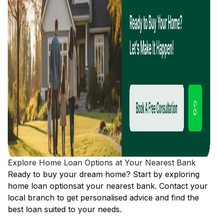
Explore Home Loan Options at Your Nearest Bank
Ready to buy your dream home? Start by exploring
home loan options
at your nearest bank. Contact your
local branch to get personalised advice and find the
best loan suited to your needs.