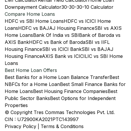
EMI Calculator
Rental Yield Calculator
Home Loan
Downpayment Calculator
30-30-30-10 Calculator
Compare Home Loans
HDFC vs SBI Home Loans
HDFC vs ICICI Home
Loans
HDFC vs BAJAJ Housing Finance
SBI vs AXIS
Home Loans
Bank Of India vs SBI
Bank of Baroda vs
AXIS Bank
HDFC vs Bank of Baroda
SBI vs IIFL
Housing Finance
SBI vs ICICI Bank
SBI vs BAJAJ
Housing Finance
AXIS Bank vs ICICI
LIC vs SBI Home
Loans
Best Home Loan Offers
Best Banks for a Home Loan Balance Transfer
Best
NBFCs for a Home Loan
Best Small Finance Banks for
Home Loans
Best Housing Finance Companies
Best
Public Sector Banks
Best Options for Independent
Properties
© Copyright Tres Commas Technologies Pvt. Ltd.
CIN : U72900KA2021PTC143997
Privacy Policy
|
Terms & Conditions