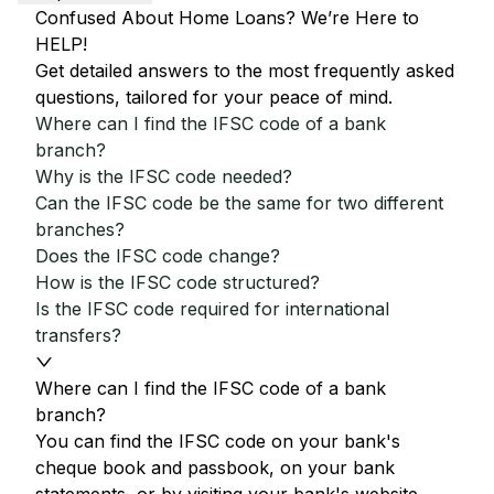
Confused About Home Loans? We’re Here to
HELP!
Get detailed answers to the most frequently asked
questions, tailored for your peace of mind.
Where can I find the IFSC code of a bank
branch?
Why is the IFSC code needed?
Can the IFSC code be the same for two different
branches?
Does the IFSC code change?
How is the IFSC code structured?
Is the IFSC code required for international
transfers?
Where can I find the IFSC code of a bank
branch?
You can find the IFSC code on your bank's
cheque book and passbook, on your bank