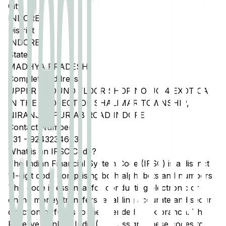
City
INDORE
District
INDORE
State
MADHYA PRADESH
Complete Address
UPPER GROUND FLOOR SHOP NO UG 4 EXOTICA
IN THE PROJECT OF SHALIMAR TOWNSHIP,
NIRANJANPUR AB ROAD INDORE
Contact Number
731
-
9243234663
What is an IFSC Code?
The Indian Financial System Code (IFSC) is a distinct
11-digit code comprising both alphabets and numbers.
This code is essential for conducting electronic or
online money transfers, enabling accurate and secure
direction of funds to the intended bank branch. The
Reserve Bank of India (RBI) assigns these codes to