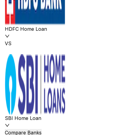
HDFC Home Loan
VS
SBI Home Loan
Compare Banks