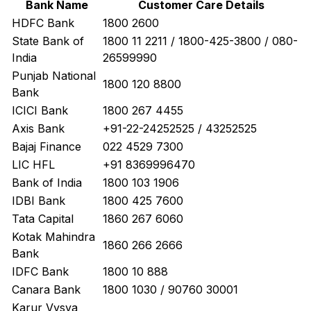
Bank Name
Customer Care Details
HDFC Bank
1800 2600
State Bank of
1800 11 2211 / 1800-425-3800 / 080-
India
26599990
Punjab National
1800 120 8800
Bank
ICICI Bank
1800 267 4455
Axis Bank
+91-22-24252525 / 43252525
Bajaj Finance
022 4529 7300
LIC HFL
+91 8369996470
Bank of India
1800 103 1906
IDBI Bank
1800 425 7600
Tata Capital
1860 267 6060
Kotak Mahindra
1860 266 2666
Bank
IDFC Bank
1800 10 888
Canara Bank
1800 1030 / 90760 30001
Karur Vysya