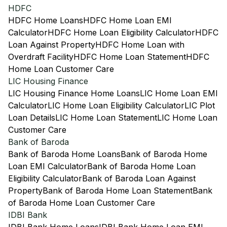
HDFC
HDFC Home Loans
HDFC Home Loan EMI
Calculator
HDFC Home Loan Eligibility Calculator
HDFC
Loan Against Property
HDFC Home Loan with
Overdraft Facility
HDFC Home Loan Statement
HDFC
Home Loan Customer Care
LIC Housing Finance
LIC Housing Finance Home Loans
LIC Home Loan EMI
Calculator
LIC Home Loan Eligibility Calculator
LIC Plot
Loan Details
LIC Home Loan Statement
LIC Home Loan
Customer Care
Bank of Baroda
Bank of Baroda Home Loans
Bank of Baroda Home
Loan EMI Calculator
Bank of Baroda Home Loan
Eligibility Calculator
Bank of Baroda Loan Against
Property
Bank of Baroda Home Loan Statement
Bank
of Baroda Home Loan Customer Care
IDBI Bank