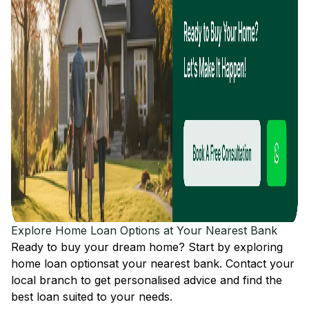
Explore Home Loan Options at Your Nearest Bank
Ready to buy your dream home? Start by exploring
home loan options
at your nearest bank. Contact your
local branch to get personalised advice and find the
best loan suited to your needs.