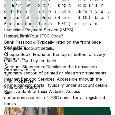
streamline and monitor banking transactions via any
of the three main electronic funds settlement systems
in India: Real Time Gross Settlement (RTGS), National
Electronic Funds Transfer (NEFT) systems, and
Immediate Payment Service (IMPS).
Home Loans
How to Find Your IFSC Code?
Bank Passbook: Typically listed on the front page
Calculators
alongside account details.
Cheque Book: Found on the top or bottom of every
Resources
cheque issued by the bank.
Account Statements: Detailed in the transaction
Partner with Us
summary section of printed or electronic statements.
Internet Banking Services: Accessible through the
Find Properties
online banking portal, typically under account details.
Free Credit Report
Reserve Bank of India Website: Access
comprehensive lists of IFSC codes for all registered
banks.