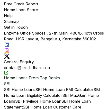
Free Credit Report
Home Loan Score
Help
Sitemap
Get in Touch
Enzyme Office Spaces , 27th Main, 480/B, 18th Cross
Road, HSR Layout, Bengaluru, Karnataka 560102
General Enquiry
contact@creditdharma.in
Home Loans From Top Banks
SBI
SBI Home Loans
SBI Home Loan EMI Calculator
SBI
Home Loan Eligibility Calculator
SBI MaxGain Home
Loans
SBI Privilege Home Loan
SBI Home Loan
Statement
SBI Home Loan Customer Care