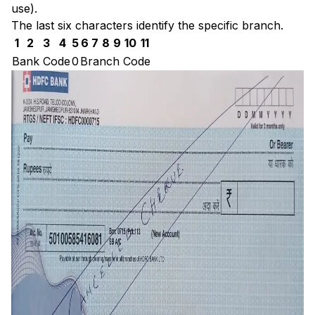
use).
The last six characters identify the specific branch.
1
2
3
4
5
6
7
8
9
10
11
Bank Code
0
Branch Code