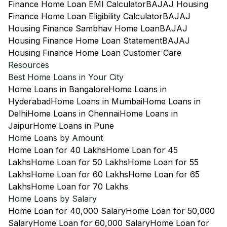
Finance Home Loan EMI Calculator
BAJAJ Housing
Finance Home Loan Eligibility Calculator
BAJAJ
Housing Finance Sambhav Home Loan
BAJAJ
Housing Finance Home Loan Statement
BAJAJ
Housing Finance Home Loan Customer Care
Resources
Best Home Loans in Your City
Home Loans in Bangalore
Home Loans in
Hyderabad
Home Loans in Mumbai
Home Loans in
Delhi
Home Loans in Chennai
Home Loans in
Jaipur
Home Loans in Pune
Home Loans by Amount
Home Loan for 40 Lakhs
Home Loan for 45
Lakhs
Home Loan for 50 Lakhs
Home Loan for 55
Lakhs
Home Loan for 60 Lakhs
Home Loan for 65
Lakhs
Home Loan for 70 Lakhs
Home Loans by Salary
Home Loan for 40,000 Salary
Home Loan for 50,000
Salary
Home Loan for 60,000 Salary
Home Loan for