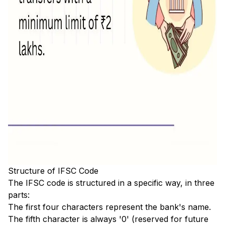
Structure of IFSC Code
The IFSC code is structured in a specific way, in three
parts:
The first four characters represent the bank's name.
The fifth character is always '0' (reserved for future