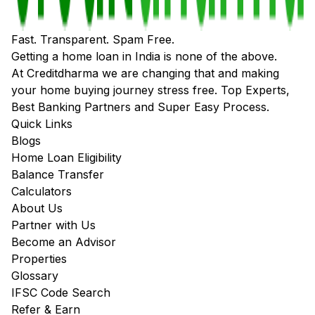
Fast. Transparent. Spam Free.
Getting a home loan in India is none of the above.
At Creditdharma we are changing that and making
your home buying journey stress free. Top Experts,
Best Banking Partners and Super Easy Process.
Quick Links
Blogs
Home Loan Eligibility
Balance Transfer
Calculators
About Us
Partner with Us
Become an Advisor
Properties
Glossary
IFSC Code Search
Refer & Earn