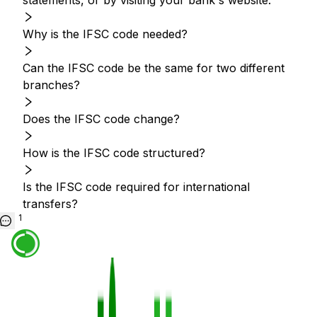
statements, or by visiting your bank's website.
Why is the IFSC code needed?
Can the IFSC code be the same for two different
branches?
Does the IFSC code change?
How is the IFSC code structured?
Is the IFSC code required for international
transfers?
1