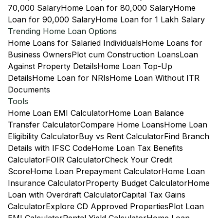
70,000 Salary
Home Loan for 80,000 Salary
Home
Loan for 90,000 Salary
Home Loan for 1 Lakh Salary
Trending Home Loan Options
Home Loans for Salaried Individuals
Home Loans for
Business Owners
Plot cum Construction Loans
Loan
Against Property Details
Home Loan Top-Up
Details
Home Loan for NRIs
Home Loan Without ITR
Documents
Tools
Home Loan EMI Calculator
Home Loan Balance
Transfer Calculator
Compare Home Loans
Home Loan
Eligibility Calculator
Buy vs Rent Calculator
Find Branch
Details with IFSC Code
Home Loan Tax Benefits
Calculator
FOIR Calculator
Check Your Credit
Score
Home Loan Prepayment Calculator
Home Loan
Insurance Calculator
Property Budget Calculator
Home
Loan with Overdraft Calculator
Capital Tax Gains
Calculator
Explore CD Approved Properties
Plot Loan