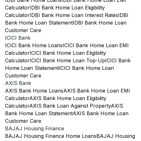
IDBI Bank Home Loans
IDBI Bank Home Loan EMI
Calculator
IDBI Bank Home Loan Eligibility
Calculator
IDBI Bank Home Loan Interest Rates
IDBI
Bank Home Loan Statement
IDBI Bank Home Loan
Customer Care
ICICI Bank
ICICI Bank Home Loans
ICICI Bank Home Loan EMI
Calculator
ICICI Bank Home Loan Eligibility
Calculator
ICICI Bank Home Loan Top-Up
ICICI Bank
Home Loan Statement
ICICI Bank Home Loan
Customer Care
AXIS Bank
AXIS Bank Home Loans
AXIS Bank Home Loan EMI
Calculator
AXIS Bank Home Loan Eligibility
Calculator
AXIS Bank Loan Against Property
AXIS
Bank Home Loan Statement
AXIS Bank Home Loan
Customer Care
BAJAJ Housing Finance
BAJAJ Housing Finance Home Loans
BAJAJ Housing