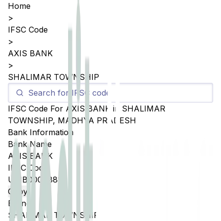
Home
>
IFSC Code
>
AXIS BANK
>
SHALIMAR TOWNSHIP
IFSC Code For
AXIS BANK
in
SHALIMAR
TOWNSHIP
,
MADHYA PRADESH
Bank Information
Bank Name
AXIS BANK
IFSC Code
UTIB0004881
Copy
Branch
SHALIMAR TOWNSHIP