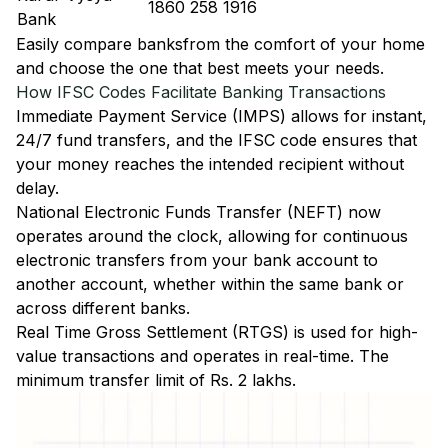
1860 258 1916
Bank
Easily
compare banks
from the comfort of your home
and choose the one that best meets your needs.
How IFSC Codes Facilitate Banking Transactions
Immediate Payment Service (IMPS)
allows for instant,
24/7 fund transfers, and the IFSC code ensures that
your money reaches the intended recipient without
delay.
National Electronic Funds Transfer (NEFT)
now
operates around the clock, allowing for continuous
electronic transfers from your bank account to
another account, whether within the same bank or
across different banks.
Real Time Gross Settlement (RTGS)
is used for high-
value transactions and operates in real-time. The
minimum transfer limit of Rs. 2 lakhs.