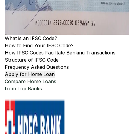
What is an IFSC Code?
How to Find Your IFSC Code?
How IFSC Codes Facilitate Banking Transactions
Structure of IFSC Code
Frequency Asked Questions
Apply for Home Loan
Compare Home Loans
from Top Banks