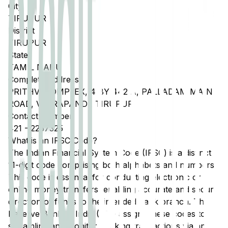
City
TIRUPUR
District
TIRUPUR
State
TAMIL NADU
Complete Address
PRITHVI COMPLEX, 4 BY 442 A, PALLADAM MAIN
ROAD, VEERAPANDI, TIRUPUR
Contact Number
421
-
2257325
What is an IFSC Code?
The Indian Financial System Code (IFSC) is a distinct
11-digit code comprising both alphabets and numbers.
This code is essential for conducting electronic or
online money transfers, enabling accurate and secure
direction of funds to the intended bank branch. The
Reserve Bank of India (RBI) assigns these codes to
streamline and monitor banking transactions via any