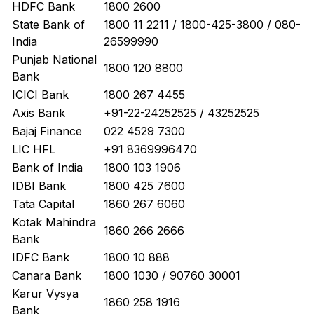
HDFC Bank
1800 2600
State Bank of
1800 11 2211 / 1800-425-3800 / 080-
India
26599990
Punjab National
1800 120 8800
Bank
ICICI Bank
1800 267 4455
Axis Bank
+91-22-24252525 / 43252525
Bajaj Finance
022 4529 7300
LIC HFL
+91 8369996470
Bank of India
1800 103 1906
IDBI Bank
1800 425 7600
Tata Capital
1860 267 6060
Kotak Mahindra
1860 266 2666
Bank
IDFC Bank
1800 10 888
Canara Bank
1800 1030 / 90760 30001
Karur Vysya
1860 258 1916
Bank