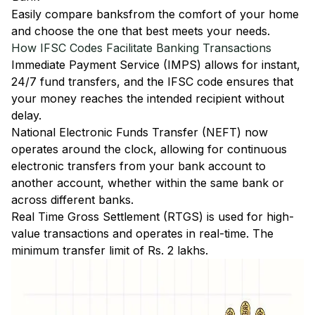
Easily
compare banks
from the comfort of your home
and choose the one that best meets your needs.
How IFSC Codes Facilitate Banking Transactions
Immediate Payment Service (IMPS)
allows for instant,
24/7 fund transfers, and the IFSC code ensures that
your money reaches the intended recipient without
delay.
National Electronic Funds Transfer (NEFT)
now
operates around the clock, allowing for continuous
electronic transfers from your bank account to
another account, whether within the same bank or
across different banks.
Real Time Gross Settlement (RTGS)
is used for high-
value transactions and operates in real-time. The
minimum transfer limit of Rs. 2 lakhs.