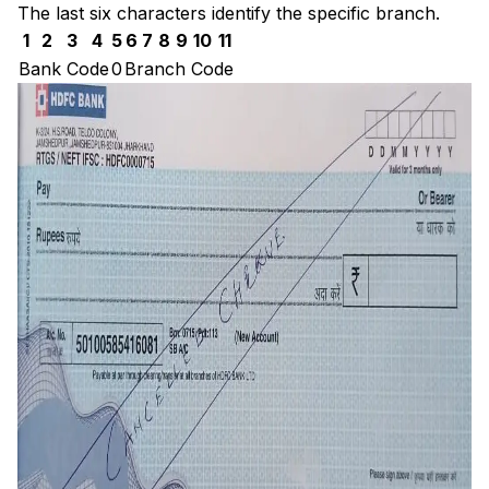
The last six characters identify the specific branch.
1
2
3
4
5
6
7
8
9
10
11
Bank Code
0
Branch Code