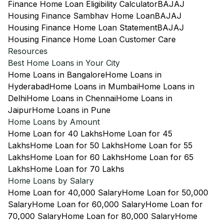
Finance Home Loan Eligibility Calculator
BAJAJ
Housing Finance Sambhav Home Loan
BAJAJ
Housing Finance Home Loan Statement
BAJAJ
Housing Finance Home Loan Customer Care
Resources
Best Home Loans in Your City
Home Loans in Bangalore
Home Loans in
Hyderabad
Home Loans in Mumbai
Home Loans in
Delhi
Home Loans in Chennai
Home Loans in
Jaipur
Home Loans in Pune
Home Loans by Amount
Home Loan for 40 Lakhs
Home Loan for 45
Lakhs
Home Loan for 50 Lakhs
Home Loan for 55
Lakhs
Home Loan for 60 Lakhs
Home Loan for 65
Lakhs
Home Loan for 70 Lakhs
Home Loans by Salary
Home Loan for 40,000 Salary
Home Loan for 50,000
Salary
Home Loan for 60,000 Salary
Home Loan for
70,000 Salary
Home Loan for 80,000 Salary
Home