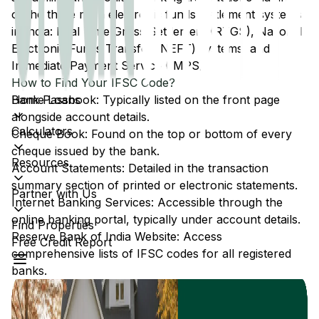
of the three main electronic funds settlement systems
in India: Real Time Gross Settlement (RTGS), National
Electronic Funds Transfer (NEFT) systems, and
Immediate Payment Service (IMPS).
How to Find Your IFSC Code?
Home Loans
Bank Passbook: Typically listed on the front page
alongside account details.
Calculators
Cheque Book: Found on the top or bottom of every
cheque issued by the bank.
Resources
Account Statements: Detailed in the transaction
summary section of printed or electronic statements.
Partner with Us
Internet Banking Services: Accessible through the
online banking portal, typically under account details.
Find Properties
Reserve Bank of India Website: Access
Free Credit Report
comprehensive lists of IFSC codes for all registered
banks.