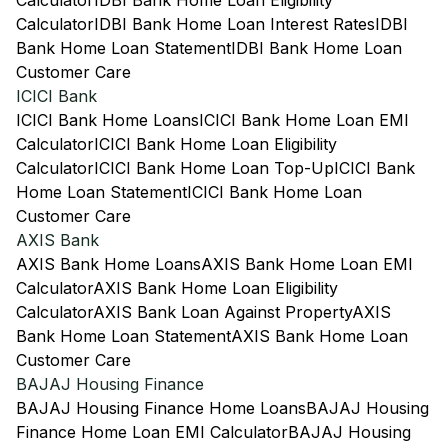
Calculator
IDBI Bank Home Loan Eligibility
Calculator
IDBI Bank Home Loan Interest Rates
IDBI
Bank Home Loan Statement
IDBI Bank Home Loan
Customer Care
ICICI Bank
ICICI Bank Home Loans
ICICI Bank Home Loan EMI
Calculator
ICICI Bank Home Loan Eligibility
Calculator
ICICI Bank Home Loan Top-Up
ICICI Bank
Home Loan Statement
ICICI Bank Home Loan
Customer Care
AXIS Bank
AXIS Bank Home Loans
AXIS Bank Home Loan EMI
Calculator
AXIS Bank Home Loan Eligibility
Calculator
AXIS Bank Loan Against Property
AXIS
Bank Home Loan Statement
AXIS Bank Home Loan
Customer Care
BAJAJ Housing Finance
BAJAJ Housing Finance Home Loans
BAJAJ Housing
Finance Home Loan EMI Calculator
BAJAJ Housing