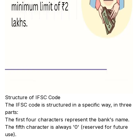
Structure of IFSC Code
The IFSC code is structured in a specific way, in three
parts:
The first four characters represent the bank's name.
The fifth character is always '0' (reserved for future
use).