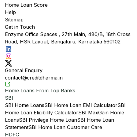
Home Loan Score
Help
Sitemap
Get in Touch
Enzyme Office Spaces , 27th Main, 480/B, 18th Cross
Road, HSR Layout, Bengaluru, Karnataka 560102
General Enquiry
contact@creditdharma.in
Home Loans From Top Banks
SBI
SBI Home Loans
SBI Home Loan EMI Calculator
SBI
Home Loan Eligibility Calculator
SBI MaxGain Home
Loans
SBI Privilege Home Loan
SBI Home Loan
Statement
SBI Home Loan Customer Care
HDFC