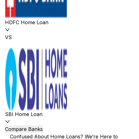
HDFC Home Loan
VS
SBI Home Loan
Compare Banks
Confused About Home Loans? We’re Here to