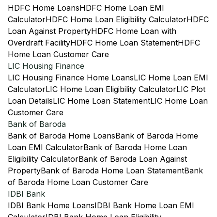
HDFC Home Loans
HDFC Home Loan EMI
Calculator
HDFC Home Loan Eligibility Calculator
HDFC
Loan Against Property
HDFC Home Loan with
Overdraft Facility
HDFC Home Loan Statement
HDFC
Home Loan Customer Care
LIC Housing Finance
LIC Housing Finance Home Loans
LIC Home Loan EMI
Calculator
LIC Home Loan Eligibility Calculator
LIC Plot
Loan Details
LIC Home Loan Statement
LIC Home Loan
Customer Care
Bank of Baroda
Bank of Baroda Home Loans
Bank of Baroda Home
Loan EMI Calculator
Bank of Baroda Home Loan
Eligibility Calculator
Bank of Baroda Loan Against
Property
Bank of Baroda Home Loan Statement
Bank
of Baroda Home Loan Customer Care
IDBI Bank
IDBI Bank Home Loans
IDBI Bank Home Loan EMI