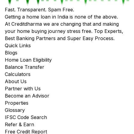
Fast. Transparent. Spam Free.
Getting a home loan in India is none of the above.
At Creditdharma we are changing that and making
your home buying journey stress free. Top Experts,
Best Banking Partners and Super Easy Process.
Quick Links
Blogs
Home Loan Eligibility
Balance Transfer
Calculators
About Us
Partner with Us
Become an Advisor
Properties
Glossary
IFSC Code Search
Refer & Earn
Free Credit Report