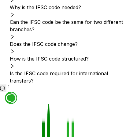
Why is the IFSC code needed?
Can the IFSC code be the same for two different
branches?
Does the IFSC code change?
How is the IFSC code structured?
Is the IFSC code required for international
transfers?
1