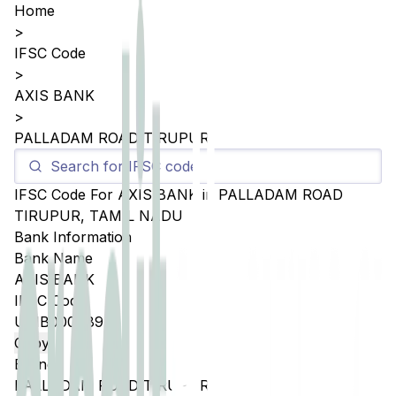
Home
>
IFSC Code
>
AXIS BANK
>
PALLADAM ROAD TIRUPUR
IFSC Code For
AXIS BANK
in
PALLADAM ROAD
TIRUPUR
,
TAMIL NADU
Bank Information
Bank Name
AXIS BANK
IFSC Code
UTIB0004894
Copy
Branch
PALLADAM ROAD TIRUPUR