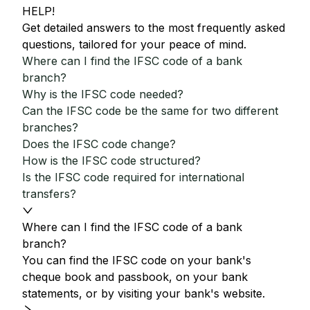
HELP!
Get detailed answers to the most frequently asked
questions, tailored for your peace of mind.
Where can I find the IFSC code of a bank
branch?
Why is the IFSC code needed?
Can the IFSC code be the same for two different
branches?
Does the IFSC code change?
How is the IFSC code structured?
Is the IFSC code required for international
transfers?
Where can I find the IFSC code of a bank
branch?
You can find the IFSC code on your bank's
cheque book and passbook, on your bank
statements, or by visiting your bank's website.