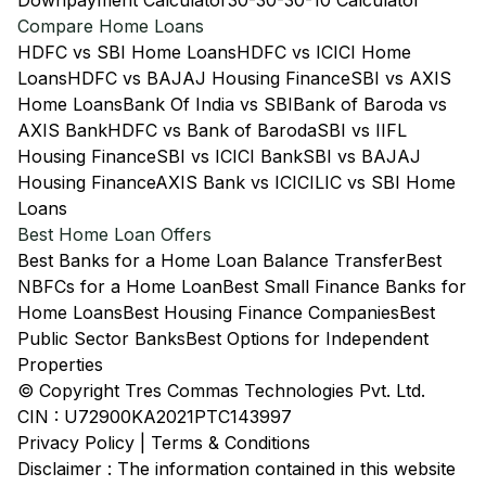
Downpayment Calculator
30-30-30-10 Calculator
Compare Home Loans
HDFC vs SBI Home Loans
HDFC vs ICICI Home
Loans
HDFC vs BAJAJ Housing Finance
SBI vs AXIS
Home Loans
Bank Of India vs SBI
Bank of Baroda vs
AXIS Bank
HDFC vs Bank of Baroda
SBI vs IIFL
Housing Finance
SBI vs ICICI Bank
SBI vs BAJAJ
Housing Finance
AXIS Bank vs ICICI
LIC vs SBI Home
Loans
Best Home Loan Offers
Best Banks for a Home Loan Balance Transfer
Best
NBFCs for a Home Loan
Best Small Finance Banks for
Home Loans
Best Housing Finance Companies
Best
Public Sector Banks
Best Options for Independent
Properties
© Copyright Tres Commas Technologies Pvt. Ltd.
CIN : U72900KA2021PTC143997
Privacy Policy
|
Terms & Conditions
Disclaimer : The information contained in this website