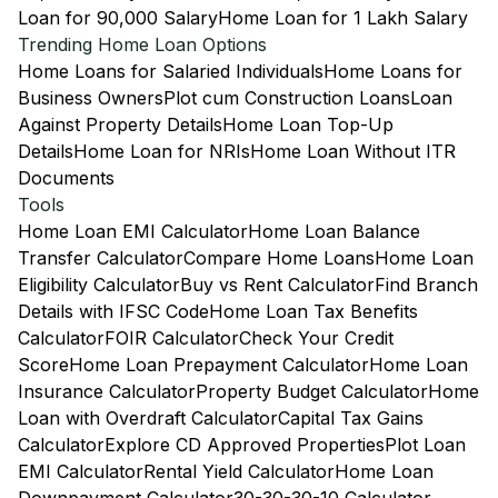
Loan for 90,000 Salary
Home Loan for 1 Lakh Salary
Trending Home Loan Options
Home Loans for Salaried Individuals
Home Loans for
Business Owners
Plot cum Construction Loans
Loan
Against Property Details
Home Loan Top-Up
Details
Home Loan for NRIs
Home Loan Without ITR
Documents
Tools
Home Loan EMI Calculator
Home Loan Balance
Transfer Calculator
Compare Home Loans
Home Loan
Eligibility Calculator
Buy vs Rent Calculator
Find Branch
Details with IFSC Code
Home Loan Tax Benefits
Calculator
FOIR Calculator
Check Your Credit
Score
Home Loan Prepayment Calculator
Home Loan
Insurance Calculator
Property Budget Calculator
Home
Loan with Overdraft Calculator
Capital Tax Gains
Calculator
Explore CD Approved Properties
Plot Loan
EMI Calculator
Rental Yield Calculator
Home Loan