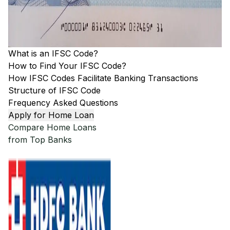
What is an IFSC Code?
How to Find Your IFSC Code?
How IFSC Codes Facilitate Banking Transactions
Structure of IFSC Code
Frequency Asked Questions
Apply for Home Loan
Compare Home Loans
from Top Banks