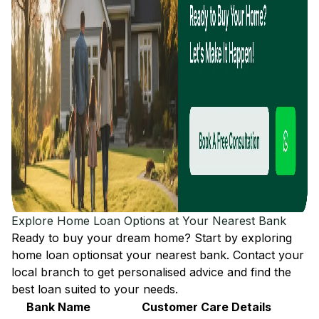
Explore Home Loan Options at Your Nearest Bank
Ready to buy your dream home? Start by exploring
home loan options
at your nearest bank. Contact your
local branch to get personalised advice and find the
best loan suited to your needs.
Bank Name
Customer Care Details