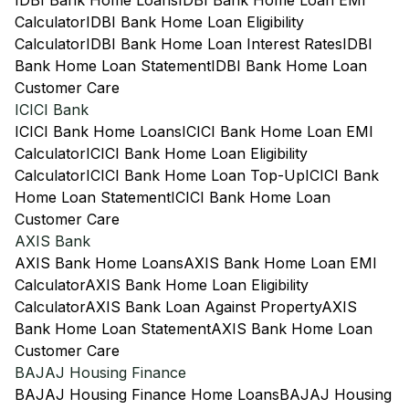
IDBI Bank Home Loans
IDBI Bank Home Loan EMI
Calculator
IDBI Bank Home Loan Eligibility
Calculator
IDBI Bank Home Loan Interest Rates
IDBI
Bank Home Loan Statement
IDBI Bank Home Loan
Customer Care
ICICI Bank
ICICI Bank Home Loans
ICICI Bank Home Loan EMI
Calculator
ICICI Bank Home Loan Eligibility
Calculator
ICICI Bank Home Loan Top-Up
ICICI Bank
Home Loan Statement
ICICI Bank Home Loan
Customer Care
AXIS Bank
AXIS Bank Home Loans
AXIS Bank Home Loan EMI
Calculator
AXIS Bank Home Loan Eligibility
Calculator
AXIS Bank Loan Against Property
AXIS
Bank Home Loan Statement
AXIS Bank Home Loan
Customer Care
BAJAJ Housing Finance
BAJAJ Housing Finance Home Loans
BAJAJ Housing