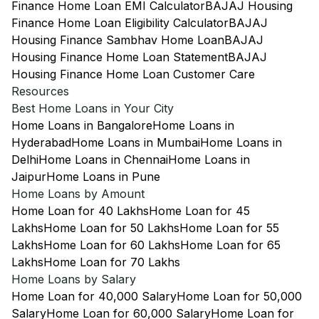
Finance Home Loan EMI Calculator
BAJAJ Housing
Finance Home Loan Eligibility Calculator
BAJAJ
Housing Finance Sambhav Home Loan
BAJAJ
Housing Finance Home Loan Statement
BAJAJ
Housing Finance Home Loan Customer Care
Resources
Best Home Loans in Your City
Home Loans in Bangalore
Home Loans in
Hyderabad
Home Loans in Mumbai
Home Loans in
Delhi
Home Loans in Chennai
Home Loans in
Jaipur
Home Loans in Pune
Home Loans by Amount
Home Loan for 40 Lakhs
Home Loan for 45
Lakhs
Home Loan for 50 Lakhs
Home Loan for 55
Lakhs
Home Loan for 60 Lakhs
Home Loan for 65
Lakhs
Home Loan for 70 Lakhs
Home Loans by Salary
Home Loan for 40,000 Salary
Home Loan for 50,000
Salary
Home Loan for 60,000 Salary
Home Loan for