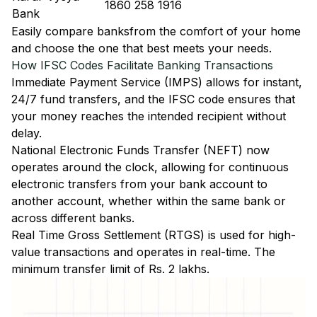
1860 258 1916
Bank
Easily
compare banks
from the comfort of your home
and choose the one that best meets your needs.
How IFSC Codes Facilitate Banking Transactions
Immediate Payment Service (IMPS)
allows for instant,
24/7 fund transfers, and the IFSC code ensures that
your money reaches the intended recipient without
delay.
National Electronic Funds Transfer (NEFT)
now
operates around the clock, allowing for continuous
electronic transfers from your bank account to
another account, whether within the same bank or
across different banks.
Real Time Gross Settlement (RTGS)
is used for high-
value transactions and operates in real-time. The
minimum transfer limit of Rs. 2 lakhs.