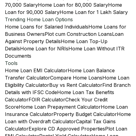
70,000 Salary
Home Loan for 80,000 Salary
Home
Loan for 90,000 Salary
Home Loan for 1 Lakh Salary
Trending Home Loan Options
Home Loans for Salaried Individuals
Home Loans for
Business Owners
Plot cum Construction Loans
Loan
Against Property Details
Home Loan Top-Up
Details
Home Loan for NRIs
Home Loan Without ITR
Documents
Tools
Home Loan EMI Calculator
Home Loan Balance
Transfer Calculator
Compare Home Loans
Home Loan
Eligibility Calculator
Buy vs Rent Calculator
Find Branch
Details with IFSC Code
Home Loan Tax Benefits
Calculator
FOIR Calculator
Check Your Credit
Score
Home Loan Prepayment Calculator
Home Loan
Insurance Calculator
Property Budget Calculator
Home
Loan with Overdraft Calculator
Capital Tax Gains
Calculator
Explore CD Approved Properties
Plot Loan