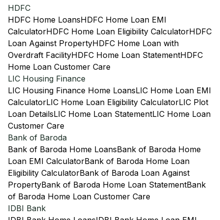
HDFC
HDFC Home Loans
HDFC Home Loan EMI
Calculator
HDFC Home Loan Eligibility Calculator
HDFC
Loan Against Property
HDFC Home Loan with
Overdraft Facility
HDFC Home Loan Statement
HDFC
Home Loan Customer Care
LIC Housing Finance
LIC Housing Finance Home Loans
LIC Home Loan EMI
Calculator
LIC Home Loan Eligibility Calculator
LIC Plot
Loan Details
LIC Home Loan Statement
LIC Home Loan
Customer Care
Bank of Baroda
Bank of Baroda Home Loans
Bank of Baroda Home
Loan EMI Calculator
Bank of Baroda Home Loan
Eligibility Calculator
Bank of Baroda Loan Against
Property
Bank of Baroda Home Loan Statement
Bank
of Baroda Home Loan Customer Care
IDBI Bank