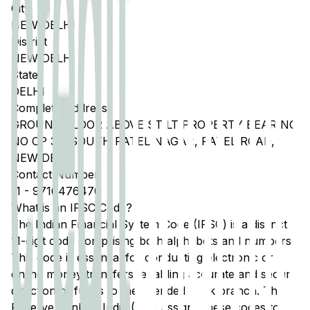
City
NEW DELHI
District
NEW DELHI
State
DELHI
Complete Address
GROUND FLOOR ABOVE STILT PROPERTY BEARING
NO CP 33, SOUTH PATEL NAGAR, PATEL ROAD,
NEW DELHI
Contact Number
11
-
9716476470
What is an IFSC Code?
The Indian Financial System Code (IFSC) is a distinct
11-digit code comprising both alphabets and numbers.
This code is essential for conducting electronic or
online money transfers, enabling accurate and secure
direction of funds to the intended bank branch. The
Reserve Bank of India (RBI) assigns these codes to