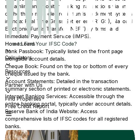
streamline and monitor banking transactions via any
of the three main electronic funds settlement systems
in India: Real Time Gross Settlement (RTGS), National
Electronic Funds Transfer (NEFT) systems, and
Immediate Payment Service (IMPS).
Home Loans
How to Find Your IFSC Code?
Bank Passbook: Typically listed on the front page
Calculators
alongside account details.
Cheque Book: Found on the top or bottom of every
Resources
cheque issued by the bank.
Account Statements: Detailed in the transaction
Partner with Us
summary section of printed or electronic statements.
Internet Banking Services: Accessible through the
Find Properties
online banking portal, typically under account details.
Free Credit Report
Reserve Bank of India Website: Access
comprehensive lists of IFSC codes for all registered
banks.