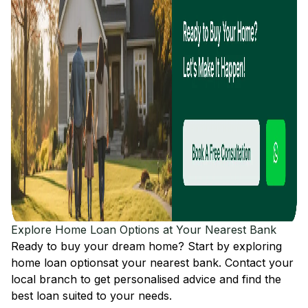
Explore Home Loan Options at Your Nearest Bank
Ready to buy your dream home? Start by exploring
home loan options
at your nearest bank. Contact your
local branch to get personalised advice and find the
best loan suited to your needs.