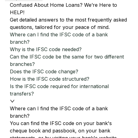
Confused About Home Loans? We’re Here to
HELP!
Get detailed answers to the most frequently asked
questions, tailored for your peace of mind.
Where can I find the IFSC code of a bank
branch?
Why is the IFSC code needed?
Can the IFSC code be the same for two different
branches?
Does the IFSC code change?
How is the IFSC code structured?
Is the IFSC code required for international
transfers?
Where can I find the IFSC code of a bank
branch?
You can find the IFSC code on your bank's
cheque book and passbook, on your bank