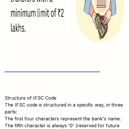
Structure of IFSC Code
The IFSC code is structured in a specific way, in three
parts:
The first four characters represent the bank's name.
The fifth character is always '0' (reserved for future