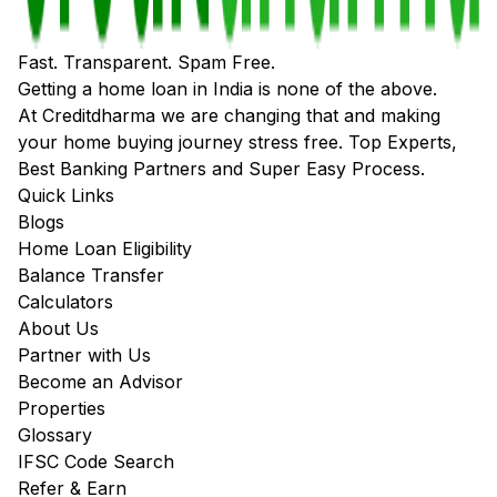
Fast. Transparent. Spam Free.
Getting a home loan in India is none of the above.
At Creditdharma we are changing that and making
your home buying journey stress free. Top Experts,
Best Banking Partners and Super Easy Process.
Quick Links
Blogs
Home Loan Eligibility
Balance Transfer
Calculators
About Us
Partner with Us
Become an Advisor
Properties
Glossary
IFSC Code Search
Refer & Earn