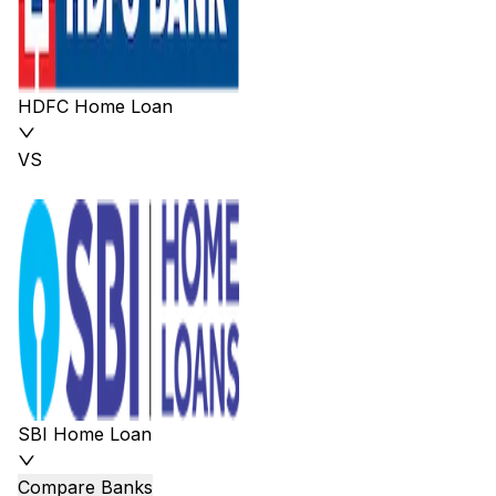
HDFC Home Loan
VS
SBI Home Loan
Compare Banks