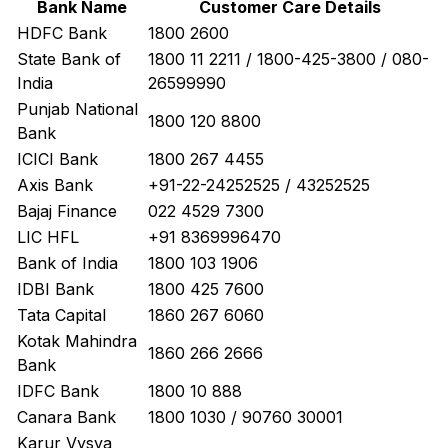
Bank Name
Customer Care Details
HDFC Bank
1800 2600
State Bank of
1800 11 2211 / 1800-425-3800 / 080-
India
26599990
Punjab National
1800 120 8800
Bank
ICICI Bank
1800 267 4455
Axis Bank
+91-22-24252525 / 43252525
Bajaj Finance
022 4529 7300
LIC HFL
+91 8369996470
Bank of India
1800 103 1906
IDBI Bank
1800 425 7600
Tata Capital
1860 267 6060
Kotak Mahindra
1860 266 2666
Bank
IDFC Bank
1800 10 888
Canara Bank
1800 1030 / 90760 30001
Karur Vysya