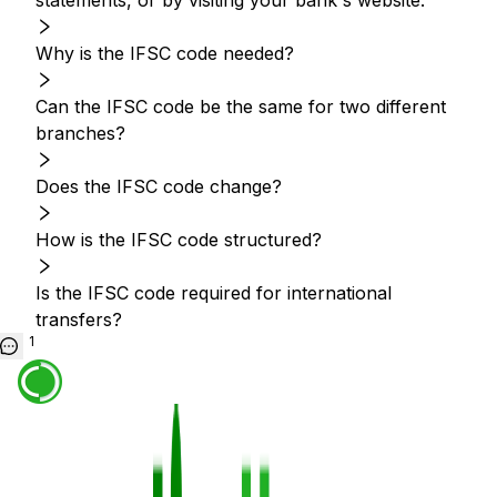
statements, or by visiting your bank's website.
Why is the IFSC code needed?
Can the IFSC code be the same for two different
branches?
Does the IFSC code change?
How is the IFSC code structured?
Is the IFSC code required for international
transfers?
1