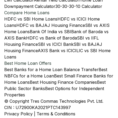
EMI Calculator
Rental Yield Calculator
Home Loan
Downpayment Calculator
30-30-30-10 Calculator
Compare Home Loans
HDFC vs SBI Home Loans
HDFC vs ICICI Home
Loans
HDFC vs BAJAJ Housing Finance
SBI vs AXIS
Home Loans
Bank Of India vs SBI
Bank of Baroda vs
AXIS Bank
HDFC vs Bank of Baroda
SBI vs IIFL
Housing Finance
SBI vs ICICI Bank
SBI vs BAJAJ
Housing Finance
AXIS Bank vs ICICI
LIC vs SBI Home
Loans
Best Home Loan Offers
Best Banks for a Home Loan Balance Transfer
Best
NBFCs for a Home Loan
Best Small Finance Banks for
Home Loans
Best Housing Finance Companies
Best
Public Sector Banks
Best Options for Independent
Properties
© Copyright Tres Commas Technologies Pvt. Ltd.
CIN : U72900KA2021PTC143997
Privacy Policy
|
Terms & Conditions