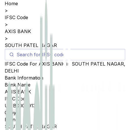
Home
>
IFSC Code
>
AXIS BANK
>
SOUTH PATEL NAGAR
IFSC Code For
AXIS BANK
in
SOUTH PATEL NAGAR
,
DELHI
Bank Information
Bank Name
AXIS BANK
IFSC Code
UTIB0004913
Copy
Branch
SOUTH PATEL NAGAR