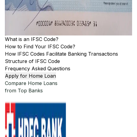
What is an IFSC Code?
How to Find Your IFSC Code?
How IFSC Codes Facilitate Banking Transactions
Structure of IFSC Code
Frequency Asked Questions
Apply for Home Loan
Compare Home Loans
from Top Banks