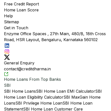
Free Credit Report
Home Loan Score
Help
Sitemap
Get in Touch
Enzyme Office Spaces , 27th Main, 480/B, 18th Cross
Road, HSR Layout, Bengaluru, Karnataka 560102
General Enquiry
contact@creditdharma.in
Home Loans From Top Banks
SBI
SBI Home Loans
SBI Home Loan EMI Calculator
SBI
Home Loan Eligibility Calculator
SBI MaxGain Home
Loans
SBI Privilege Home Loan
SBI Home Loan
Statement
SBI Home Loan Customer Care