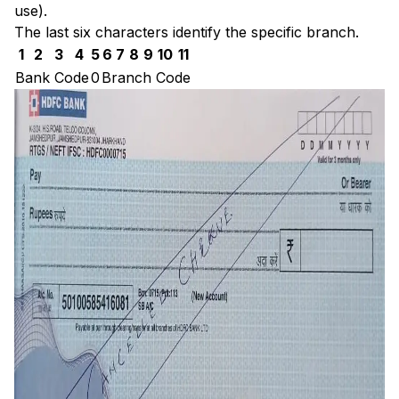
use).
The last six characters identify the specific branch.
1
2
3
4
5
6
7
8
9
10
11
Bank Code
0
Branch Code