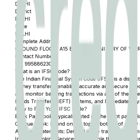
DELHI
District
DELHI
State
DELHI
Complete Address
GROUND FLOOR, A15 BLOCK A MINISTRY OF WO
Contact Number
11
-
9958862300
What is an IFSC Code?
The Indian Financial System Code (IFSC) is a distinc
money transfers, enabling accurate and secure direc
and monitor banking transactions via any of the thre
Funds Transfer (NEFT) systems, and Immediate Pay
How to Find Your IFSC Code?
Bank Passbook: Typically listed on the front page al
Cheque Book: Found on the top or bottom of every 
Account Statements: Detailed in the transaction summ
Internet Banking Services: Accessible through the onl