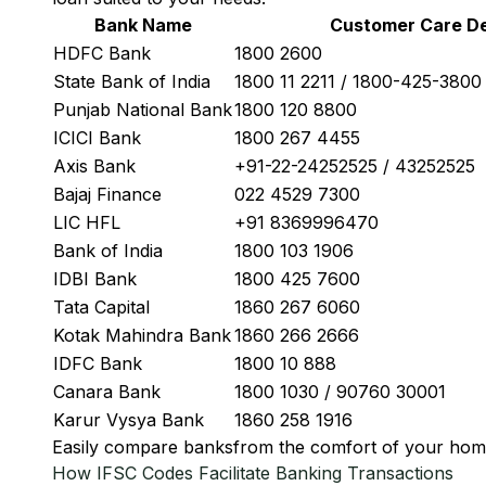
Bank Name
Customer Care De
HDFC Bank
1800 2600
State Bank of India
1800 11 2211 / 1800-425-380
Punjab National Bank
1800 120 8800
ICICI Bank
1800 267 4455
Axis Bank
+91-22-24252525 / 43252525
Bajaj Finance
022 4529 7300
LIC HFL
+91 8369996470
Bank of India
1800 103 1906
IDBI Bank
1800 425 7600
Tata Capital
1860 267 6060
Kotak Mahindra Bank
1860 266 2666
IDFC Bank
1800 10 888
Canara Bank
1800 1030 / 90760 30001
Karur Vysya Bank
1860 258 1916
Easily
compare banks
from the comfort of your hom
How IFSC Codes Facilitate Banking Transactions