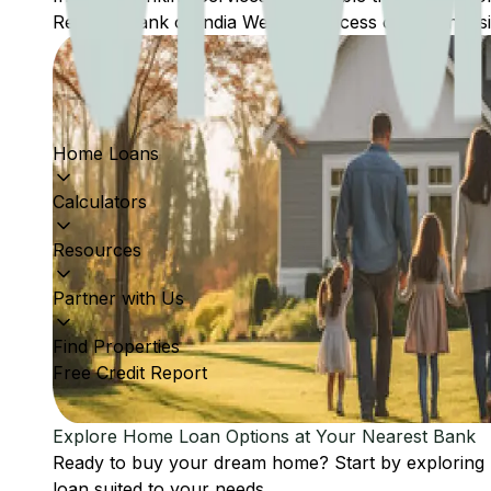
Reserve Bank of India Website: Access comprehensive
Home Loans
Calculators
Resources
Partner with Us
Find Properties
Free Credit Report
Explore Home Loan Options at Your Nearest Bank
Ready to buy your dream home? Start by exploring
loan suited to your needs.