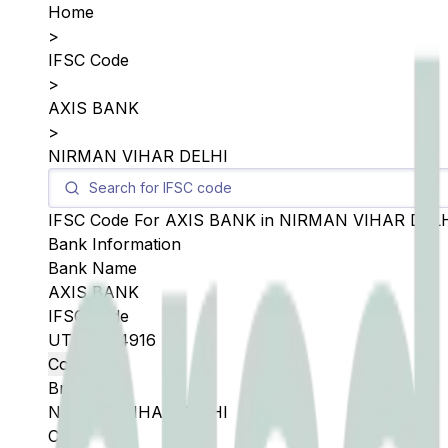
Home
>
IFSC Code
>
AXIS BANK
>
NIRMAN VIHAR DELHI
IFSC Code For
AXIS BANK
in
NIRMAN VIHAR DEL
Bank Information
Bank Name
AXIS BANK
IFSC Code
UTIB0004916
Copy
Branch
NIRMAN VIHAR DELHI
City