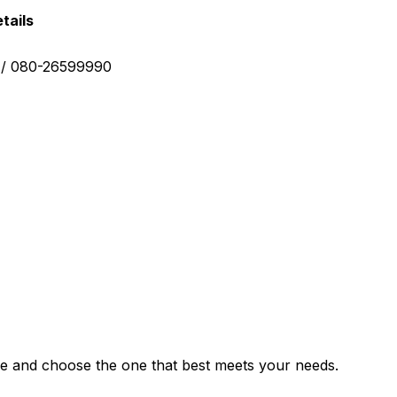
tails
0 / 080-26599990
e and choose the one that best meets your needs.