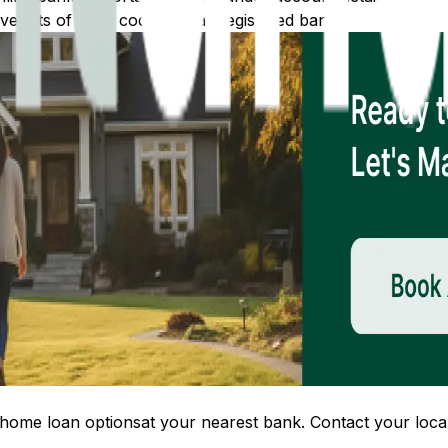
 lists of IFSC codes for all registered banks.
home loan options
at your nearest bank. Contact your local