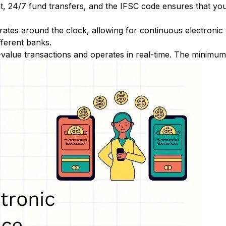
nt, 24/7 fund transfers, and the IFSC code ensures that yo
ates around the clock, allowing for continuous electronic
fferent banks.
-value transactions and operates in real-time. The minimum t