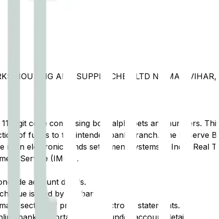
RKS HOUSING AND SUPPLY CHBS LTD NIRMAN VIHAR, 
t 11-digit code comprising both alphabets and numbers. This 
tion of funds to the intended bank branch. The Reserve Ba
e main electronic funds settlement systems in India: Real 
ment Service (IMPS).
ongside account details.
cheque issued by the bank.
ary section of printed or electronic statements.
ine banking portal, typically under account details.