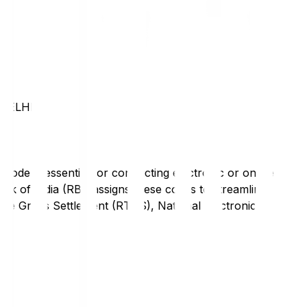
DELHI
code is essential for conducting electronic or online
nk of India (RBI) assigns these codes to streamline
Time Gross Settlement (RTGS), National Electronic