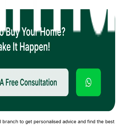
 branch to get personalised advice and find the best