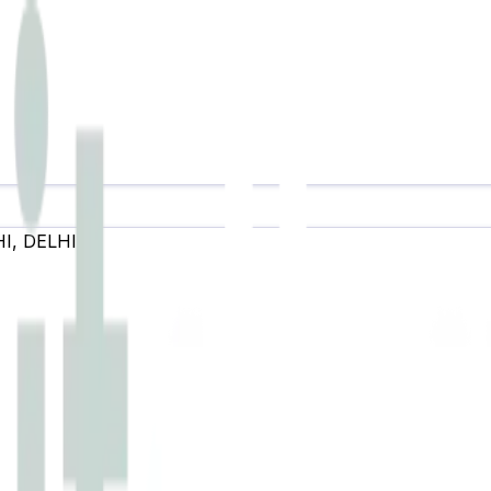
HI
,
DELHI