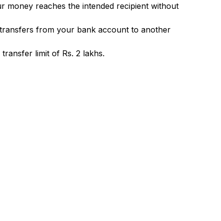
ur money reaches the intended recipient without
 transfers from your bank account to another
ransfer limit of Rs. 2 lakhs.