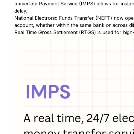
Immediate Payment Service (IMPS)
allows for insta
delay.
National Electronic Funds Transfer (NEFT)
now oper
account, whether within the same bank or across di
Real Time Gross Settlement (RTGS)
is used for high