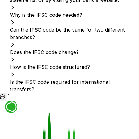
statements, or by visiting your bank's website.
Why is the IFSC code needed?
Can the IFSC code be the same for two different
branches?
Does the IFSC code change?
How is the IFSC code structured?
Is the IFSC code required for international
transfers?
1