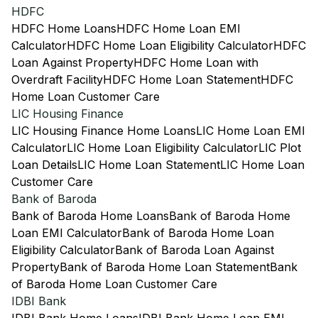
HDFC
HDFC Home Loans
HDFC Home Loan EMI
Calculator
HDFC Home Loan Eligibility Calculator
HDFC
Loan Against Property
HDFC Home Loan with
Overdraft Facility
HDFC Home Loan Statement
HDFC
Home Loan Customer Care
LIC Housing Finance
LIC Housing Finance Home Loans
LIC Home Loan EMI
Calculator
LIC Home Loan Eligibility Calculator
LIC Plot
Loan Details
LIC Home Loan Statement
LIC Home Loan
Customer Care
Bank of Baroda
Bank of Baroda Home Loans
Bank of Baroda Home
Loan EMI Calculator
Bank of Baroda Home Loan
Eligibility Calculator
Bank of Baroda Loan Against
Property
Bank of Baroda Home Loan Statement
Bank
of Baroda Home Loan Customer Care
IDBI Bank