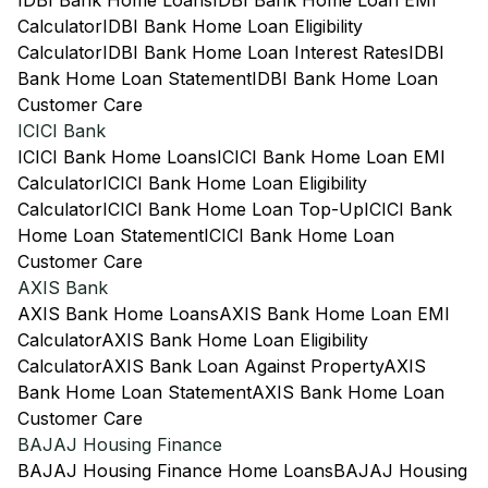
IDBI Bank Home Loans
IDBI Bank Home Loan EMI
Calculator
IDBI Bank Home Loan Eligibility
Calculator
IDBI Bank Home Loan Interest Rates
IDBI
Bank Home Loan Statement
IDBI Bank Home Loan
Customer Care
ICICI Bank
ICICI Bank Home Loans
ICICI Bank Home Loan EMI
Calculator
ICICI Bank Home Loan Eligibility
Calculator
ICICI Bank Home Loan Top-Up
ICICI Bank
Home Loan Statement
ICICI Bank Home Loan
Customer Care
AXIS Bank
AXIS Bank Home Loans
AXIS Bank Home Loan EMI
Calculator
AXIS Bank Home Loan Eligibility
Calculator
AXIS Bank Loan Against Property
AXIS
Bank Home Loan Statement
AXIS Bank Home Loan
Customer Care
BAJAJ Housing Finance
BAJAJ Housing Finance Home Loans
BAJAJ Housing