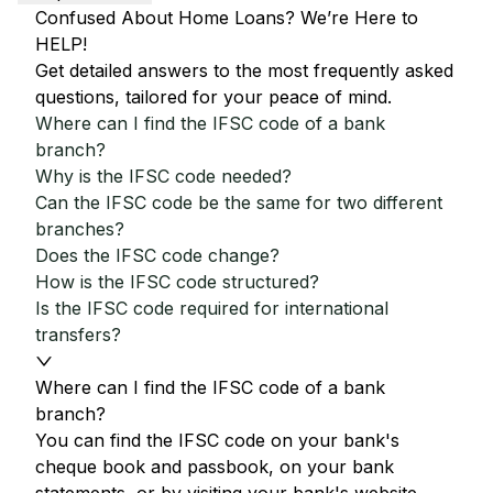
Confused About Home Loans? We’re Here to
HELP!
Get detailed answers to the most frequently asked
questions, tailored for your peace of mind.
Where can I find the IFSC code of a bank
branch?
Why is the IFSC code needed?
Can the IFSC code be the same for two different
branches?
Does the IFSC code change?
How is the IFSC code structured?
Is the IFSC code required for international
transfers?
Where can I find the IFSC code of a bank
branch?
You can find the IFSC code on your bank's
cheque book and passbook, on your bank