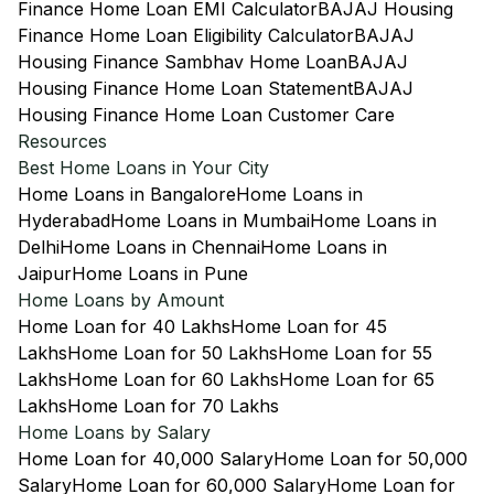
Finance Home Loan EMI Calculator
BAJAJ Housing
Finance Home Loan Eligibility Calculator
BAJAJ
Housing Finance Sambhav Home Loan
BAJAJ
Housing Finance Home Loan Statement
BAJAJ
Housing Finance Home Loan Customer Care
Resources
Best Home Loans in Your City
Home Loans in Bangalore
Home Loans in
Hyderabad
Home Loans in Mumbai
Home Loans in
Delhi
Home Loans in Chennai
Home Loans in
Jaipur
Home Loans in Pune
Home Loans by Amount
Home Loan for 40 Lakhs
Home Loan for 45
Lakhs
Home Loan for 50 Lakhs
Home Loan for 55
Lakhs
Home Loan for 60 Lakhs
Home Loan for 65
Lakhs
Home Loan for 70 Lakhs
Home Loans by Salary
Home Loan for 40,000 Salary
Home Loan for 50,000
Salary
Home Loan for 60,000 Salary
Home Loan for