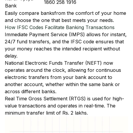
1860 258 1916
Bank
Easily
compare banks
from the comfort of your home
and choose the one that best meets your needs.
How IFSC Codes Facilitate Banking Transactions
Immediate Payment Service (IMPS)
allows for instant,
24/7 fund transfers, and the IFSC code ensures that
your money reaches the intended recipient without
delay.
National Electronic Funds Transfer (NEFT)
now
operates around the clock, allowing for continuous
electronic transfers from your bank account to
another account, whether within the same bank or
across different banks.
Real Time Gross Settlement (RTGS)
is used for high-
value transactions and operates in real-time. The
minimum transfer limit of Rs. 2 lakhs.