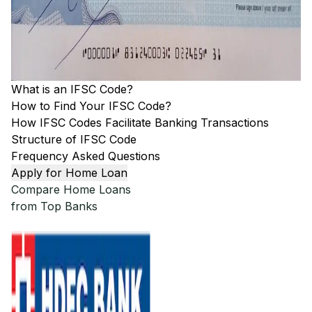
What is an IFSC Code?
How to Find Your IFSC Code?
How IFSC Codes Facilitate Banking Transactions
Structure of IFSC Code
Frequency Asked Questions
Apply for Home Loan
Compare Home Loans
from Top Banks