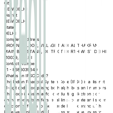
City
NEW DELHI
District
NEW DELHI
State
DELHI
Complete Address
GROUND FLOOR, VILLAGE NANGAL THAKRAN,
MAIN BUS STAND, DISTRICT NORTH WEST DELHI
110039, DELHI
Contact Number
91
-
8586039640
What is an IFSC Code?
The Indian Financial System Code (IFSC) is a distinct
11-digit code comprising both alphabets and numbers.
This code is essential for conducting electronic or
online money transfers, enabling accurate and secure
direction of funds to the intended bank branch. The
Reserve Bank of India (RBI) assigns these codes to