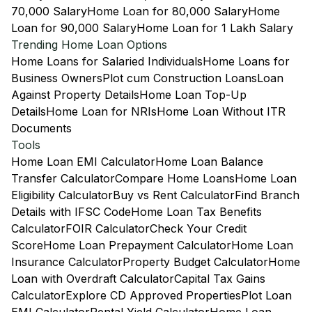
70,000 Salary
Home Loan for 80,000 Salary
Home
Loan for 90,000 Salary
Home Loan for 1 Lakh Salary
Trending Home Loan Options
Home Loans for Salaried Individuals
Home Loans for
Business Owners
Plot cum Construction Loans
Loan
Against Property Details
Home Loan Top-Up
Details
Home Loan for NRIs
Home Loan Without ITR
Documents
Tools
Home Loan EMI Calculator
Home Loan Balance
Transfer Calculator
Compare Home Loans
Home Loan
Eligibility Calculator
Buy vs Rent Calculator
Find Branch
Details with IFSC Code
Home Loan Tax Benefits
Calculator
FOIR Calculator
Check Your Credit
Score
Home Loan Prepayment Calculator
Home Loan
Insurance Calculator
Property Budget Calculator
Home
Loan with Overdraft Calculator
Capital Tax Gains
Calculator
Explore CD Approved Properties
Plot Loan