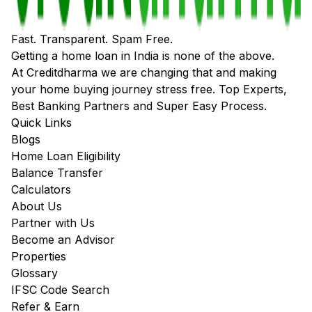
Fast. Transparent. Spam Free.
Getting a home loan in India is none of the above.
At Creditdharma we are changing that and making
your home buying journey stress free. Top Experts,
Best Banking Partners and Super Easy Process.
Quick Links
Blogs
Home Loan Eligibility
Balance Transfer
Calculators
About Us
Partner with Us
Become an Advisor
Properties
Glossary
IFSC Code Search
Refer & Earn