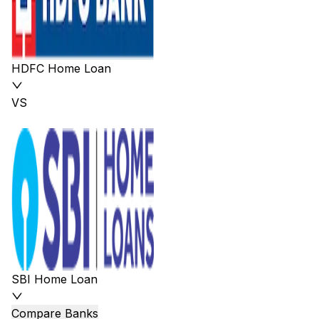
HDFC Home Loan
VS
SBI Home Loan
Compare Banks