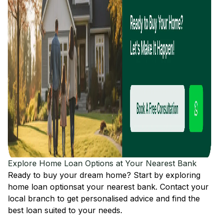
Explore Home Loan Options at Your Nearest Bank
Ready to buy your dream home? Start by exploring
home loan options
at your nearest bank. Contact your
local branch to get personalised advice and find the
best loan suited to your needs.