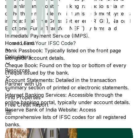
streamline and monitor banking transactions via any
of the three main electronic funds settlement systems
in India: Real Time Gross Settlement (RTGS), National
Electronic Funds Transfer (NEFT) systems, and
Immediate Payment Service (IMPS).
Home Loans
How to Find Your IFSC Code?
Bank Passbook: Typically listed on the front page
Calculators
alongside account details.
Cheque Book: Found on the top or bottom of every
Resources
cheque issued by the bank.
Account Statements: Detailed in the transaction
Partner with Us
summary section of printed or electronic statements.
Internet Banking Services: Accessible through the
Find Properties
online banking portal, typically under account details.
Free Credit Report
Reserve Bank of India Website: Access
comprehensive lists of IFSC codes for all registered
banks.