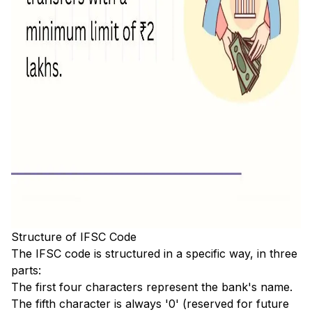
Structure of IFSC Code
The IFSC code is structured in a specific way, in three
parts:
The first four characters represent the bank's name.
The fifth character is always '0' (reserved for future