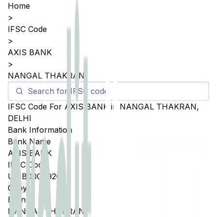
Home
>
IFSC Code
>
AXIS BANK
>
NANGAL THAKRAN
IFSC Code For
AXIS BANK
in
NANGAL THAKRAN
,
DELHI
Bank Information
Bank Name
AXIS BANK
IFSC Code
UTIB0004920
Copy
Branch
NANGAL THAKRAN