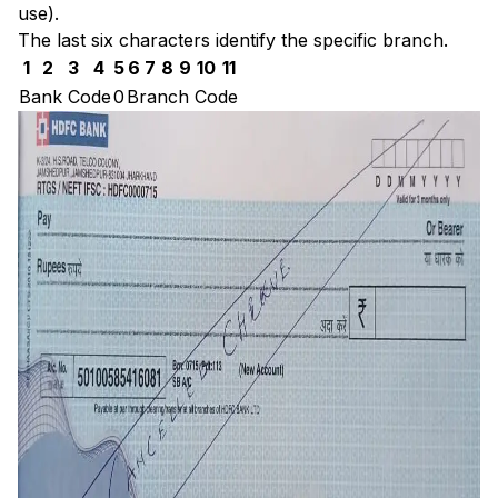
use).
The last six characters identify the specific branch.
1
2
3
4
5
6
7
8
9
10
11
Bank Code
0
Branch Code