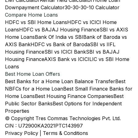
EMI Calculator
Rental Yield Calculator
Home Loan
Downpayment Calculator
30-30-30-10 Calculator
Compare Home Loans
HDFC vs SBI Home Loans
HDFC vs ICICI Home
Loans
HDFC vs BAJAJ Housing Finance
SBI vs AXIS
Home Loans
Bank Of India vs SBI
Bank of Baroda vs
AXIS Bank
HDFC vs Bank of Baroda
SBI vs IIFL
Housing Finance
SBI vs ICICI Bank
SBI vs BAJAJ
Housing Finance
AXIS Bank vs ICICI
LIC vs SBI Home
Loans
Best Home Loan Offers
Best Banks for a Home Loan Balance Transfer
Best
NBFCs for a Home Loan
Best Small Finance Banks for
Home Loans
Best Housing Finance Companies
Best
Public Sector Banks
Best Options for Independent
Properties
© Copyright Tres Commas Technologies Pvt. Ltd.
CIN : U72900KA2021PTC143997
Privacy Policy
|
Terms & Conditions