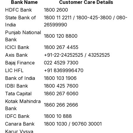
Bank Name
Customer Care Details
HDFC Bank
1800 2600
State Bank of
1800 11 2211 / 1800-425-3800 / 080-
India
26599990
Punjab National
1800 120 8800
Bank
ICICI Bank
1800 267 4455
Axis Bank
+91-22-24252525 / 43252525
Bajaj Finance
022 4529 7300
LIC HFL
+91 8369996470
Bank of India
1800 103 1906
IDBI Bank
1800 425 7600
Tata Capital
1860 267 6060
Kotak Mahindra
1860 266 2666
Bank
IDFC Bank
1800 10 888
Canara Bank
1800 1030 / 90760 30001
Karur Vysya