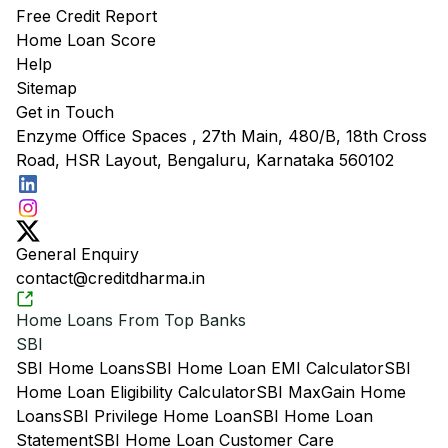
Free Credit Report
Home Loan Score
Help
Sitemap
Get in Touch
Enzyme Office Spaces , 27th Main, 480/B, 18th Cross
Road, HSR Layout, Bengaluru, Karnataka 560102
General Enquiry
contact@creditdharma.in
Home Loans From Top Banks
SBI
SBI Home Loans
SBI Home Loan EMI Calculator
SBI
Home Loan Eligibility Calculator
SBI MaxGain Home
Loans
SBI Privilege Home Loan
SBI Home Loan
Statement
SBI Home Loan Customer Care