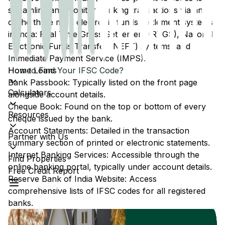
streamline and monitor banking transactions via any
of the three main electronic funds settlement systems
in India: Real Time Gross Settlement (RTGS), National
Electronic Funds Transfer (NEFT) systems, and
Immediate Payment Service (IMPS).
Home Loans
How to Find Your IFSC Code?
Bank Passbook: Typically listed on the front page
Calculators
alongside account details.
Cheque Book: Found on the top or bottom of every
Resources
cheque issued by the bank.
Account Statements: Detailed in the transaction
Partner with Us
summary section of printed or electronic statements.
Internet Banking Services: Accessible through the
Find Properties
online banking portal, typically under account details.
Free Credit Report
Reserve Bank of India Website: Access
comprehensive lists of IFSC codes for all registered
banks.