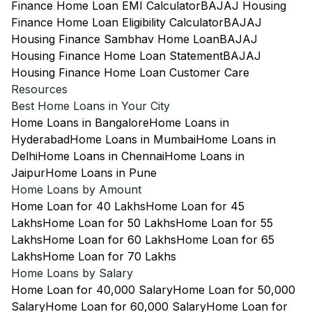
Finance Home Loan EMI Calculator
BAJAJ Housing
Finance Home Loan Eligibility Calculator
BAJAJ
Housing Finance Sambhav Home Loan
BAJAJ
Housing Finance Home Loan Statement
BAJAJ
Housing Finance Home Loan Customer Care
Resources
Best Home Loans in Your City
Home Loans in Bangalore
Home Loans in
Hyderabad
Home Loans in Mumbai
Home Loans in
Delhi
Home Loans in Chennai
Home Loans in
Jaipur
Home Loans in Pune
Home Loans by Amount
Home Loan for 40 Lakhs
Home Loan for 45
Lakhs
Home Loan for 50 Lakhs
Home Loan for 55
Lakhs
Home Loan for 60 Lakhs
Home Loan for 65
Lakhs
Home Loan for 70 Lakhs
Home Loans by Salary
Home Loan for 40,000 Salary
Home Loan for 50,000
Salary
Home Loan for 60,000 Salary
Home Loan for