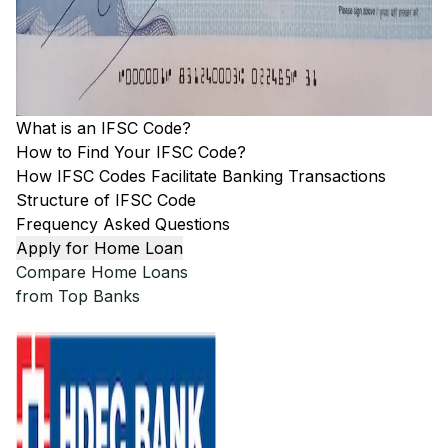
What is an IFSC Code?
How to Find Your IFSC Code?
How IFSC Codes Facilitate Banking Transactions
Structure of IFSC Code
Frequency Asked Questions
Apply for Home Loan
Compare Home Loans
from Top Banks