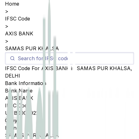
Home
>
IFSC Code
>
AXIS BANK
>
SAMAS PUR KHALSA
IFSC Code For
AXIS BANK
in
SAMAS PUR KHALSA
,
DELHI
Bank Information
Bank Name
AXIS BANK
IFSC Code
UTIB0004922
Copy
Branch
SAMAS PUR KHALSA