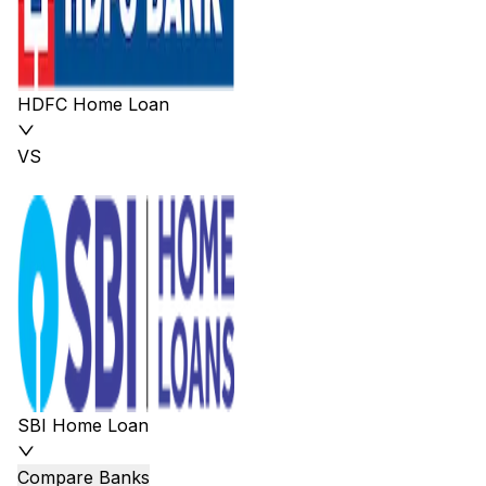
HDFC Home Loan
VS
SBI Home Loan
Compare Banks