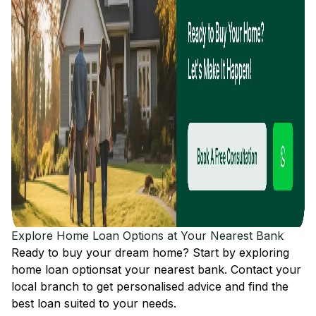
Explore Home Loan Options at Your Nearest Bank
Ready to buy your dream home? Start by exploring
home loan options
at your nearest bank. Contact your
local branch to get personalised advice and find the
best loan suited to your needs.