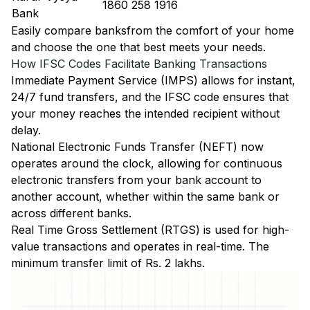
1860 258 1916
Bank
Easily
compare banks
from the comfort of your home
and choose the one that best meets your needs.
How IFSC Codes Facilitate Banking Transactions
Immediate Payment Service (IMPS)
allows for instant,
24/7 fund transfers, and the IFSC code ensures that
your money reaches the intended recipient without
delay.
National Electronic Funds Transfer (NEFT)
now
operates around the clock, allowing for continuous
electronic transfers from your bank account to
another account, whether within the same bank or
across different banks.
Real Time Gross Settlement (RTGS)
is used for high-
value transactions and operates in real-time. The
minimum transfer limit of Rs. 2 lakhs.