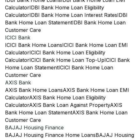
IDBI Bank Home Loans
IDBI Bank Home Loan EMI
Calculator
IDBI Bank Home Loan Eligibility
Calculator
IDBI Bank Home Loan Interest Rates
IDBI
Bank Home Loan Statement
IDBI Bank Home Loan
Customer Care
ICICI Bank
ICICI Bank Home Loans
ICICI Bank Home Loan EMI
Calculator
ICICI Bank Home Loan Eligibility
Calculator
ICICI Bank Home Loan Top-Up
ICICI Bank
Home Loan Statement
ICICI Bank Home Loan
Customer Care
AXIS Bank
AXIS Bank Home Loans
AXIS Bank Home Loan EMI
Calculator
AXIS Bank Home Loan Eligibility
Calculator
AXIS Bank Loan Against Property
AXIS
Bank Home Loan Statement
AXIS Bank Home Loan
Customer Care
BAJAJ Housing Finance
BAJAJ Housing Finance Home Loans
BAJAJ Housing