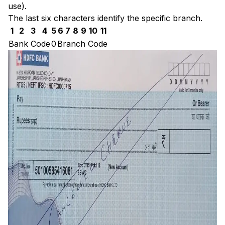
use).
The last six characters identify the specific branch.
1
2
3
4
5
6
7
8
9
10
11
Bank Code
0
Branch Code