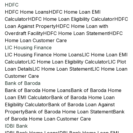
HDFC
HDFC Home Loans
HDFC Home Loan EMI
Calculator
HDFC Home Loan Eligibility Calculator
HDFC
Loan Against Property
HDFC Home Loan with
Overdraft Facility
HDFC Home Loan Statement
HDFC
Home Loan Customer Care
LIC Housing Finance
LIC Housing Finance Home Loans
LIC Home Loan EMI
Calculator
LIC Home Loan Eligibility Calculator
LIC Plot
Loan Details
LIC Home Loan Statement
LIC Home Loan
Customer Care
Bank of Baroda
Bank of Baroda Home Loans
Bank of Baroda Home
Loan EMI Calculator
Bank of Baroda Home Loan
Eligibility Calculator
Bank of Baroda Loan Against
Property
Bank of Baroda Home Loan Statement
Bank
of Baroda Home Loan Customer Care
IDBI Bank