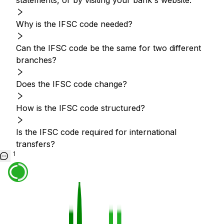
statements, or by visiting your bank's website.
Why is the IFSC code needed?
Can the IFSC code be the same for two different
branches?
Does the IFSC code change?
How is the IFSC code structured?
Is the IFSC code required for international
transfers?
1