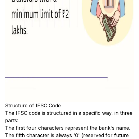
Structure of IFSC Code
The IFSC code is structured in a specific way, in three
parts:
The first four characters represent the bank's name.
The fifth character is always '0' (reserved for future