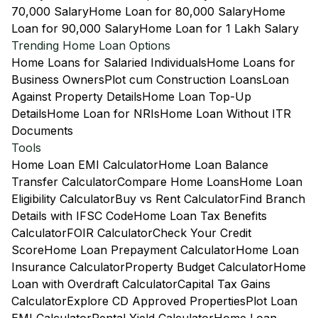
70,000 Salary
Home Loan for 80,000 Salary
Home
Loan for 90,000 Salary
Home Loan for 1 Lakh Salary
Trending Home Loan Options
Home Loans for Salaried Individuals
Home Loans for
Business Owners
Plot cum Construction Loans
Loan
Against Property Details
Home Loan Top-Up
Details
Home Loan for NRIs
Home Loan Without ITR
Documents
Tools
Home Loan EMI Calculator
Home Loan Balance
Transfer Calculator
Compare Home Loans
Home Loan
Eligibility Calculator
Buy vs Rent Calculator
Find Branch
Details with IFSC Code
Home Loan Tax Benefits
Calculator
FOIR Calculator
Check Your Credit
Score
Home Loan Prepayment Calculator
Home Loan
Insurance Calculator
Property Budget Calculator
Home
Loan with Overdraft Calculator
Capital Tax Gains
Calculator
Explore CD Approved Properties
Plot Loan