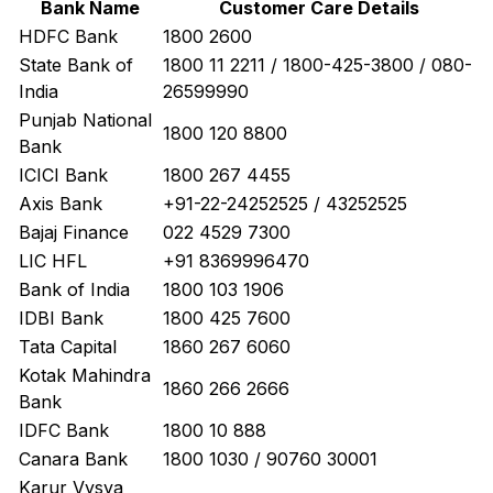
Bank Name
Customer Care Details
HDFC Bank
1800 2600
State Bank of
1800 11 2211 / 1800-425-3800 / 080-
India
26599990
Punjab National
1800 120 8800
Bank
ICICI Bank
1800 267 4455
Axis Bank
+91-22-24252525 / 43252525
Bajaj Finance
022 4529 7300
LIC HFL
+91 8369996470
Bank of India
1800 103 1906
IDBI Bank
1800 425 7600
Tata Capital
1860 267 6060
Kotak Mahindra
1860 266 2666
Bank
IDFC Bank
1800 10 888
Canara Bank
1800 1030 / 90760 30001
Karur Vysya