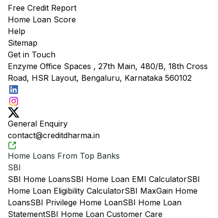
Free Credit Report
Home Loan Score
Help
Sitemap
Get in Touch
Enzyme Office Spaces , 27th Main, 480/B, 18th Cross
Road, HSR Layout, Bengaluru, Karnataka 560102
General Enquiry
contact@creditdharma.in
Home Loans From Top Banks
SBI
SBI Home Loans
SBI Home Loan EMI Calculator
SBI
Home Loan Eligibility Calculator
SBI MaxGain Home
Loans
SBI Privilege Home Loan
SBI Home Loan
Statement
SBI Home Loan Customer Care