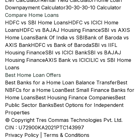
EMI Calculator
Rental Yield Calculator
Home Loan
Downpayment Calculator
30-30-30-10 Calculator
Compare Home Loans
HDFC vs SBI Home Loans
HDFC vs ICICI Home
Loans
HDFC vs BAJAJ Housing Finance
SBI vs AXIS
Home Loans
Bank Of India vs SBI
Bank of Baroda vs
AXIS Bank
HDFC vs Bank of Baroda
SBI vs IIFL
Housing Finance
SBI vs ICICI Bank
SBI vs BAJAJ
Housing Finance
AXIS Bank vs ICICI
LIC vs SBI Home
Loans
Best Home Loan Offers
Best Banks for a Home Loan Balance Transfer
Best
NBFCs for a Home Loan
Best Small Finance Banks for
Home Loans
Best Housing Finance Companies
Best
Public Sector Banks
Best Options for Independent
Properties
© Copyright Tres Commas Technologies Pvt. Ltd.
CIN : U72900KA2021PTC143997
Privacy Policy
|
Terms & Conditions