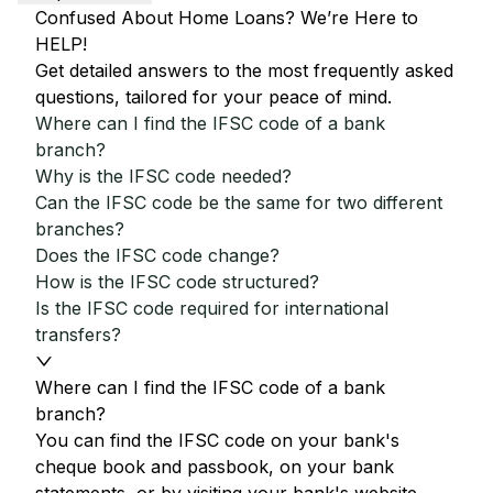
Confused About Home Loans? We’re Here to
HELP!
Get detailed answers to the most frequently asked
questions, tailored for your peace of mind.
Where can I find the IFSC code of a bank
branch?
Why is the IFSC code needed?
Can the IFSC code be the same for two different
branches?
Does the IFSC code change?
How is the IFSC code structured?
Is the IFSC code required for international
transfers?
Where can I find the IFSC code of a bank
branch?
You can find the IFSC code on your bank's
cheque book and passbook, on your bank