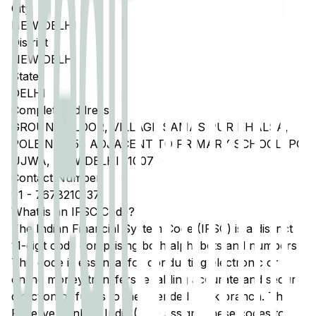
City
NEW DELHI
District
NEW DELHI
State
DELHI
Complete Address
GROUND FLOOR, VILLAGE SAMAS PUR KHALSA,
POLE NO 058 ADJACENT TO PRIMARY SCHOOL, PO
UJWA, NEW DELHI 110073
Contact Number
91
-
7678210137
What is an IFSC Code?
The Indian Financial System Code (IFSC) is a distinct
11-digit code comprising both alphabets and numbers.
This code is essential for conducting electronic or
online money transfers, enabling accurate and secure
direction of funds to the intended bank branch. The
Reserve Bank of India (RBI) assigns these codes to