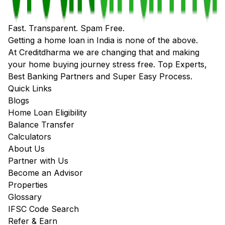
Fast. Transparent. Spam Free.
Getting a home loan in India is none of the above.
At Creditdharma we are changing that and making
your home buying journey stress free. Top Experts,
Best Banking Partners and Super Easy Process.
Quick Links
Blogs
Home Loan Eligibility
Balance Transfer
Calculators
About Us
Partner with Us
Become an Advisor
Properties
Glossary
IFSC Code Search
Refer & Earn