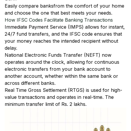
Easily
compare banks
from the comfort of your home
and choose the one that best meets your needs.
How IFSC Codes Facilitate Banking Transactions
Immediate Payment Service (IMPS)
allows for instant,
24/7 fund transfers, and the IFSC code ensures that
your money reaches the intended recipient without
delay.
National Electronic Funds Transfer (NEFT)
now
operates around the clock, allowing for continuous
electronic transfers from your bank account to
another account, whether within the same bank or
across different banks.
Real Time Gross Settlement (RTGS)
is used for high-
value transactions and operates in real-time. The
minimum transfer limit of Rs. 2 lakhs.