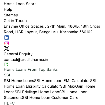
Home Loan Score
Help
Sitemap
Get in Touch
Enzyme Office Spaces , 27th Main, 480/B, 18th Cross
Road, HSR Layout, Bengaluru, Karnataka 560102
General Enquiry
contact@creditdharma.in
Home Loans From Top Banks
SBI
SBI Home Loans
SBI Home Loan EMI Calculator
SBI
Home Loan Eligibility Calculator
SBI MaxGain Home
Loans
SBI Privilege Home Loan
SBI Home Loan
Statement
SBI Home Loan Customer Care
HDFC