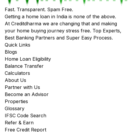
Fast. Transparent. Spam Free.
Getting a home loan in India is none of the above.
At Creditdharma we are changing that and making
your home buying journey stress free. Top Experts,
Best Banking Partners and Super Easy Process.
Quick Links
Blogs
Home Loan Eligibility
Balance Transfer
Calculators
About Us
Partner with Us
Become an Advisor
Properties
Glossary
IFSC Code Search
Refer & Earn
Free Credit Report