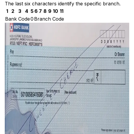
The last six characters identify the specific branch.
1
2
3
4
5
6
7
8
9
10
11
Bank Code
0
Branch Code