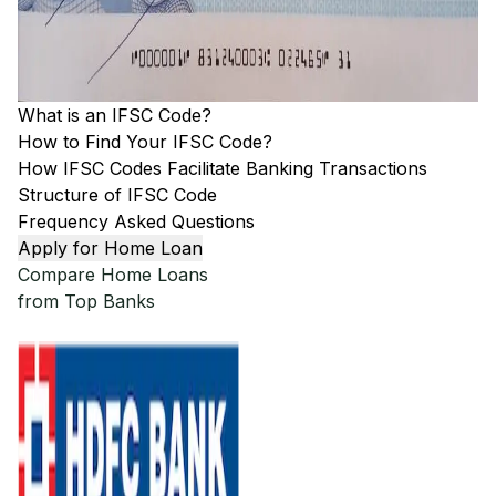
What is an IFSC Code?
How to Find Your IFSC Code?
How IFSC Codes Facilitate Banking Transactions
Structure of IFSC Code
Frequency Asked Questions
Apply for Home Loan
Compare Home Loans
from Top Banks