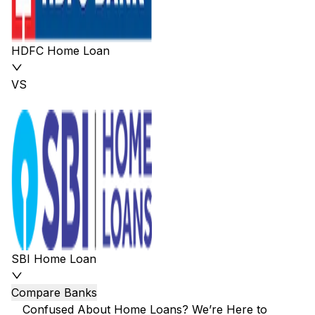
HDFC Home Loan
VS
SBI Home Loan
Compare Banks
Confused About Home Loans? We’re Here to