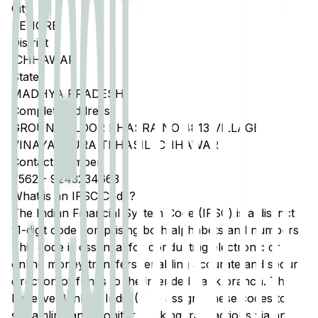
City
SEHORE
District
ICHHAWAR
State
MADHYA PRADESH
Complete Address
GROUND FLOOR KHASRA NO 4813 VILLAGE
VINAYAKPURA TEHASIL ICHHAWAR
Contact Number
7562
-
9243234663
What is an IFSC Code?
The Indian Financial System Code (IFSC) is a distinct
11-digit code comprising both alphabets and numbers.
This code is essential for conducting electronic or
online money transfers, enabling accurate and secure
direction of funds to the intended bank branch. The
Reserve Bank of India (RBI) assigns these codes to
streamline and monitor banking transactions via any