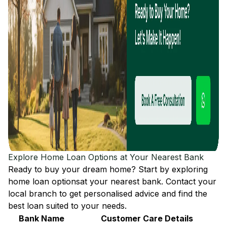
Explore Home Loan Options at Your Nearest Bank
Ready to buy your dream home? Start by exploring
home loan options
at your nearest bank. Contact your
local branch to get personalised advice and find the
best loan suited to your needs.
Bank Name
Customer Care Details