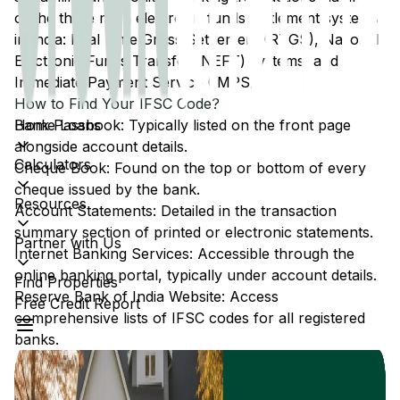
of the three main electronic funds settlement systems
in India: Real Time Gross Settlement (RTGS), National
Electronic Funds Transfer (NEFT) systems, and
Immediate Payment Service (IMPS).
How to Find Your IFSC Code?
Home Loans
Bank Passbook: Typically listed on the front page
alongside account details.
Calculators
Cheque Book: Found on the top or bottom of every
cheque issued by the bank.
Resources
Account Statements: Detailed in the transaction
summary section of printed or electronic statements.
Partner with Us
Internet Banking Services: Accessible through the
online banking portal, typically under account details.
Find Properties
Reserve Bank of India Website: Access
Free Credit Report
comprehensive lists of IFSC codes for all registered
banks.