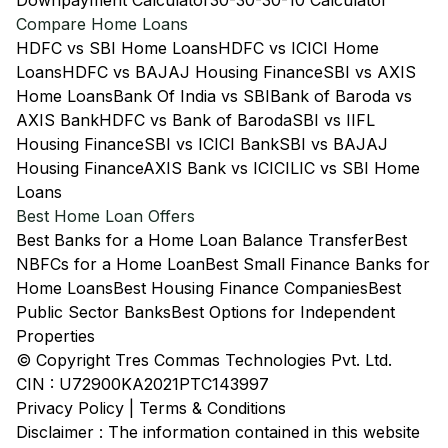
Downpayment Calculator
30-30-30-10 Calculator
Compare Home Loans
HDFC vs SBI Home Loans
HDFC vs ICICI Home
Loans
HDFC vs BAJAJ Housing Finance
SBI vs AXIS
Home Loans
Bank Of India vs SBI
Bank of Baroda vs
AXIS Bank
HDFC vs Bank of Baroda
SBI vs IIFL
Housing Finance
SBI vs ICICI Bank
SBI vs BAJAJ
Housing Finance
AXIS Bank vs ICICI
LIC vs SBI Home
Loans
Best Home Loan Offers
Best Banks for a Home Loan Balance Transfer
Best
NBFCs for a Home Loan
Best Small Finance Banks for
Home Loans
Best Housing Finance Companies
Best
Public Sector Banks
Best Options for Independent
Properties
© Copyright Tres Commas Technologies Pvt. Ltd.
CIN : U72900KA2021PTC143997
Privacy Policy
|
Terms & Conditions
Disclaimer : The information contained in this website