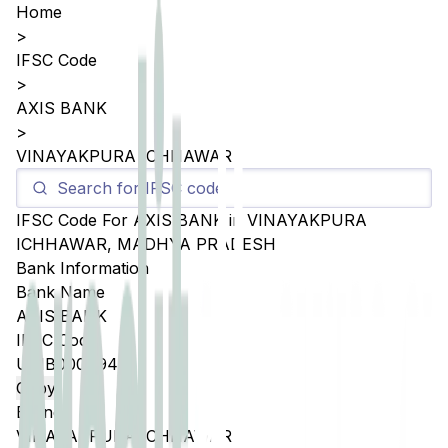
Home
>
IFSC Code
>
AXIS BANK
>
VINAYAKPURA ICHHAWAR
IFSC Code For
AXIS BANK
in
VINAYAKPURA
ICHHAWAR
,
MADHYA PRADESH
Bank Information
Bank Name
AXIS BANK
IFSC Code
UTIB0004945
Copy
Branch
VINAYAKPURA ICHHAWAR