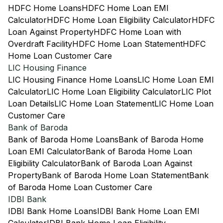
HDFC Home Loans
HDFC Home Loan EMI
Calculator
HDFC Home Loan Eligibility Calculator
HDFC
Loan Against Property
HDFC Home Loan with
Overdraft Facility
HDFC Home Loan Statement
HDFC
Home Loan Customer Care
LIC Housing Finance
LIC Housing Finance Home Loans
LIC Home Loan EMI
Calculator
LIC Home Loan Eligibility Calculator
LIC Plot
Loan Details
LIC Home Loan Statement
LIC Home Loan
Customer Care
Bank of Baroda
Bank of Baroda Home Loans
Bank of Baroda Home
Loan EMI Calculator
Bank of Baroda Home Loan
Eligibility Calculator
Bank of Baroda Loan Against
Property
Bank of Baroda Home Loan Statement
Bank
of Baroda Home Loan Customer Care
IDBI Bank
IDBI Bank Home Loans
IDBI Bank Home Loan EMI