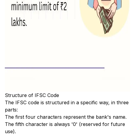
Structure of IFSC Code
The IFSC code is structured in a specific way, in three
parts:
The first four characters represent the bank's name.
The fifth character is always '0' (reserved for future
use).