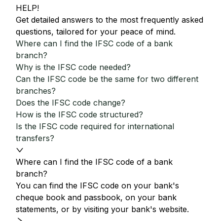
HELP!
Get detailed answers to the most frequently asked
questions, tailored for your peace of mind.
Where can I find the IFSC code of a bank
branch?
Why is the IFSC code needed?
Can the IFSC code be the same for two different
branches?
Does the IFSC code change?
How is the IFSC code structured?
Is the IFSC code required for international
transfers?
Where can I find the IFSC code of a bank
branch?
You can find the IFSC code on your bank's
cheque book and passbook, on your bank
statements, or by visiting your bank's website.