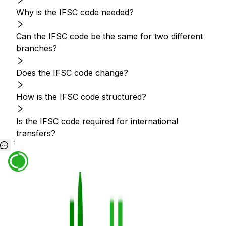
Why is the IFSC code needed?
Can the IFSC code be the same for two different
branches?
Does the IFSC code change?
How is the IFSC code structured?
Is the IFSC code required for international
transfers?
1