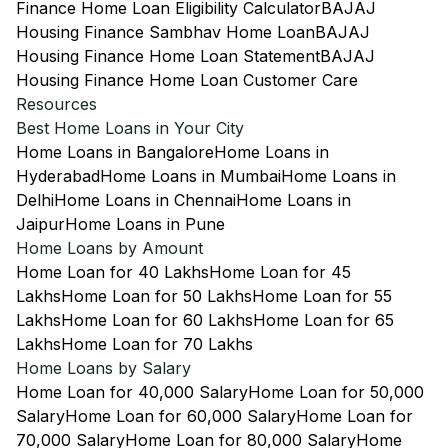
Finance Home Loan Eligibility Calculator
BAJAJ
Housing Finance Sambhav Home Loan
BAJAJ
Housing Finance Home Loan Statement
BAJAJ
Housing Finance Home Loan Customer Care
Resources
Best Home Loans in Your City
Home Loans in Bangalore
Home Loans in
Hyderabad
Home Loans in Mumbai
Home Loans in
Delhi
Home Loans in Chennai
Home Loans in
Jaipur
Home Loans in Pune
Home Loans by Amount
Home Loan for 40 Lakhs
Home Loan for 45
Lakhs
Home Loan for 50 Lakhs
Home Loan for 55
Lakhs
Home Loan for 60 Lakhs
Home Loan for 65
Lakhs
Home Loan for 70 Lakhs
Home Loans by Salary
Home Loan for 40,000 Salary
Home Loan for 50,000
Salary
Home Loan for 60,000 Salary
Home Loan for
70,000 Salary
Home Loan for 80,000 Salary
Home