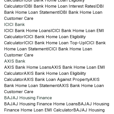
Calculator
IDBI Bank Home Loan Eligibility
Calculator
IDBI Bank Home Loan Interest Rates
IDBI
Bank Home Loan Statement
IDBI Bank Home Loan
Customer Care
ICICI Bank
ICICI Bank Home Loans
ICICI Bank Home Loan EMI
Calculator
ICICI Bank Home Loan Eligibility
Calculator
ICICI Bank Home Loan Top-Up
ICICI Bank
Home Loan Statement
ICICI Bank Home Loan
Customer Care
AXIS Bank
AXIS Bank Home Loans
AXIS Bank Home Loan EMI
Calculator
AXIS Bank Home Loan Eligibility
Calculator
AXIS Bank Loan Against Property
AXIS
Bank Home Loan Statement
AXIS Bank Home Loan
Customer Care
BAJAJ Housing Finance
BAJAJ Housing Finance Home Loans
BAJAJ Housing
Finance Home Loan EMI Calculator
BAJAJ Housing