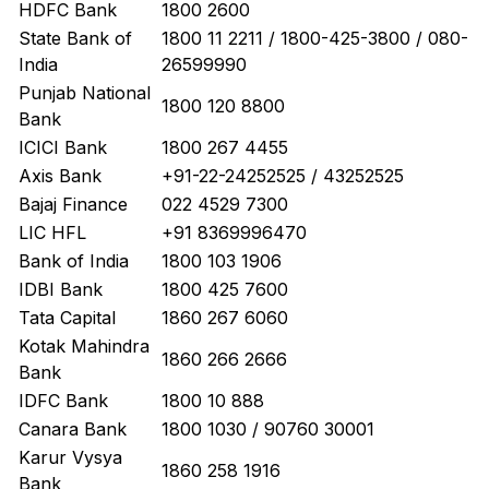
HDFC Bank
1800 2600
State Bank of
1800 11 2211 / 1800-425-3800 / 080-
India
26599990
Punjab National
1800 120 8800
Bank
ICICI Bank
1800 267 4455
Axis Bank
+91-22-24252525 / 43252525
Bajaj Finance
022 4529 7300
LIC HFL
+91 8369996470
Bank of India
1800 103 1906
IDBI Bank
1800 425 7600
Tata Capital
1860 267 6060
Kotak Mahindra
1860 266 2666
Bank
IDFC Bank
1800 10 888
Canara Bank
1800 1030 / 90760 30001
Karur Vysya
1860 258 1916
Bank