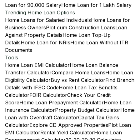
Loan for 90,000 Salary
Home Loan for 1 Lakh Salary
Trending Home Loan Options
Home Loans for Salaried Individuals
Home Loans for
Business Owners
Plot cum Construction Loans
Loan
Against Property Details
Home Loan Top-Up
Details
Home Loan for NRIs
Home Loan Without ITR
Documents
Tools
Home Loan EMI Calculator
Home Loan Balance
Transfer Calculator
Compare Home Loans
Home Loan
Eligibility Calculator
Buy vs Rent Calculator
Find Branch
Details with IFSC Code
Home Loan Tax Benefits
Calculator
FOIR Calculator
Check Your Credit
Score
Home Loan Prepayment Calculator
Home Loan
Insurance Calculator
Property Budget Calculator
Home
Loan with Overdraft Calculator
Capital Tax Gains
Calculator
Explore CD Approved Properties
Plot Loan
EMI Calculator
Rental Yield Calculator
Home Loan