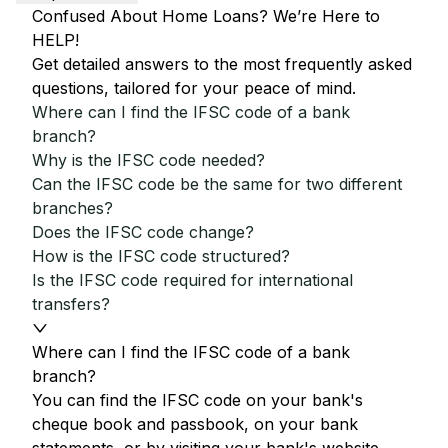
Confused About Home Loans? We’re Here to
HELP!
Get detailed answers to the most frequently asked
questions, tailored for your peace of mind.
Where can I find the IFSC code of a bank
branch?
Why is the IFSC code needed?
Can the IFSC code be the same for two different
branches?
Does the IFSC code change?
How is the IFSC code structured?
Is the IFSC code required for international
transfers?
Where can I find the IFSC code of a bank
branch?
You can find the IFSC code on your bank's
cheque book and passbook, on your bank