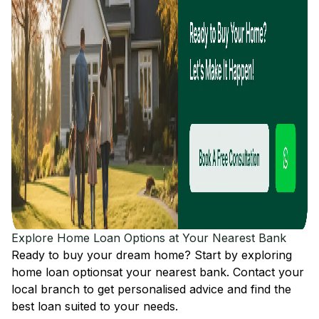
Explore Home Loan Options at Your Nearest Bank
Ready to buy your dream home? Start by exploring
home loan options
at your nearest bank. Contact your
local branch to get personalised advice and find the
best loan suited to your needs.