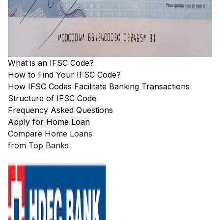
What is an IFSC Code?
How to Find Your IFSC Code?
How IFSC Codes Facilitate Banking Transactions
Structure of IFSC Code
Frequency Asked Questions
Apply for Home Loan
Compare Home Loans
from Top Banks