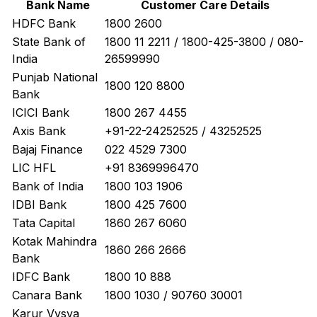
Bank Name
Customer Care Details
HDFC Bank
1800 2600
State Bank of
1800 11 2211 / 1800-425-3800 / 080-
India
26599990
Punjab National
1800 120 8800
Bank
ICICI Bank
1800 267 4455
Axis Bank
+91-22-24252525 / 43252525
Bajaj Finance
022 4529 7300
LIC HFL
+91 8369996470
Bank of India
1800 103 1906
IDBI Bank
1800 425 7600
Tata Capital
1860 267 6060
Kotak Mahindra
1860 266 2666
Bank
IDFC Bank
1800 10 888
Canara Bank
1800 1030 / 90760 30001
Karur Vysya