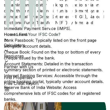
streamline and monitor banking transactions via any
of the three main electronic funds settlement systems
in India: Real Time Gross Settlement (RTGS), National
Electronic Funds Transfer (NEFT) systems, and
Immediate Payment Service (IMPS).
Home Loans
How to Find Your IFSC Code?
Bank Passbook: Typically listed on the front page
Calculators
alongside account details.
Cheque Book: Found on the top or bottom of every
Resources
cheque issued by the bank.
Account Statements: Detailed in the transaction
Partner with Us
summary section of printed or electronic statements.
Internet Banking Services: Accessible through the
Find Properties
online banking portal, typically under account details.
Free Credit Report
Reserve Bank of India Website: Access
comprehensive lists of IFSC codes for all registered
banks.