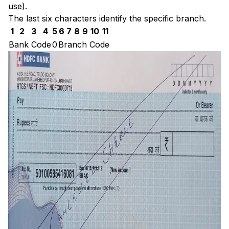
use).
The last six characters identify the specific branch.
1
2
3
4
5
6
7
8
9
10
11
Bank Code
0
Branch Code