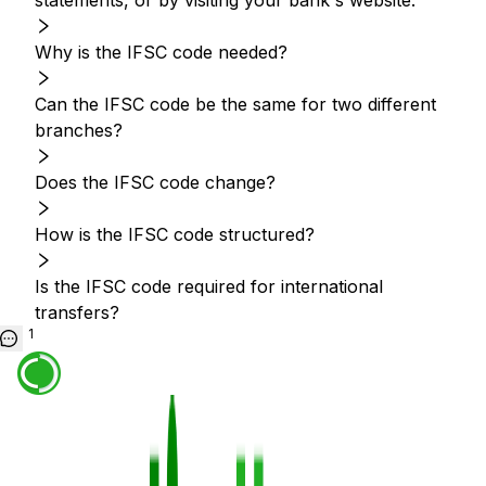
statements, or by visiting your bank's website.
Why is the IFSC code needed?
Can the IFSC code be the same for two different
branches?
Does the IFSC code change?
How is the IFSC code structured?
Is the IFSC code required for international
transfers?
1