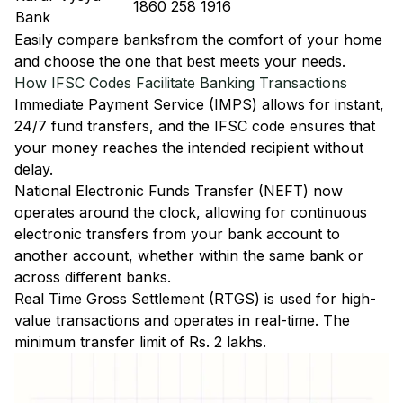
1860 258 1916
Bank
Easily
compare banks
from the comfort of your home
and choose the one that best meets your needs.
How IFSC Codes Facilitate Banking Transactions
Immediate Payment Service (IMPS)
allows for instant,
24/7 fund transfers, and the IFSC code ensures that
your money reaches the intended recipient without
delay.
National Electronic Funds Transfer (NEFT)
now
operates around the clock, allowing for continuous
electronic transfers from your bank account to
another account, whether within the same bank or
across different banks.
Real Time Gross Settlement (RTGS)
is used for high-
value transactions and operates in real-time. The
minimum transfer limit of Rs. 2 lakhs.