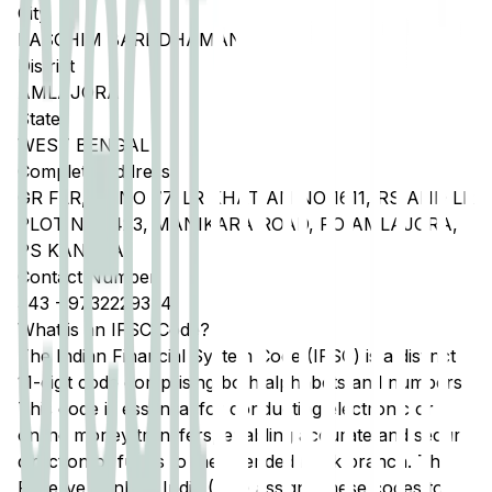
City
PASCHIM BARDDHAMAN
District
AMLAJORA
State
WEST BENGAL
Complete Address
GR FLR, JL NO 77, LR KHATIAN NO 1611, RS AND LR
PLOT NO 1423, MANIKARA ROAD, PO AMLAJORA,
PS KANKSA
Contact Number
343
-
9732229374
What is an IFSC Code?
The Indian Financial System Code (IFSC) is a distinct
11-digit code comprising both alphabets and numbers.
This code is essential for conducting electronic or
online money transfers, enabling accurate and secure
direction of funds to the intended bank branch. The
Reserve Bank of India (RBI) assigns these codes to