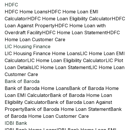
HDFC
HDFC Home Loans
HDFC Home Loan EMI
Calculator
HDFC Home Loan Eligibility Calculator
HDFC
Loan Against Property
HDFC Home Loan with
Overdraft Facility
HDFC Home Loan Statement
HDFC
Home Loan Customer Care
LIC Housing Finance
LIC Housing Finance Home Loans
LIC Home Loan EMI
Calculator
LIC Home Loan Eligibility Calculator
LIC Plot
Loan Details
LIC Home Loan Statement
LIC Home Loan
Customer Care
Bank of Baroda
Bank of Baroda Home Loans
Bank of Baroda Home
Loan EMI Calculator
Bank of Baroda Home Loan
Eligibility Calculator
Bank of Baroda Loan Against
Property
Bank of Baroda Home Loan Statement
Bank
of Baroda Home Loan Customer Care
IDBI Bank