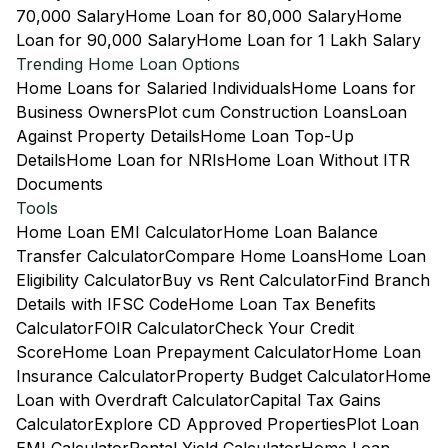
70,000 Salary
Home Loan for 80,000 Salary
Home
Loan for 90,000 Salary
Home Loan for 1 Lakh Salary
Trending Home Loan Options
Home Loans for Salaried Individuals
Home Loans for
Business Owners
Plot cum Construction Loans
Loan
Against Property Details
Home Loan Top-Up
Details
Home Loan for NRIs
Home Loan Without ITR
Documents
Tools
Home Loan EMI Calculator
Home Loan Balance
Transfer Calculator
Compare Home Loans
Home Loan
Eligibility Calculator
Buy vs Rent Calculator
Find Branch
Details with IFSC Code
Home Loan Tax Benefits
Calculator
FOIR Calculator
Check Your Credit
Score
Home Loan Prepayment Calculator
Home Loan
Insurance Calculator
Property Budget Calculator
Home
Loan with Overdraft Calculator
Capital Tax Gains
Calculator
Explore CD Approved Properties
Plot Loan