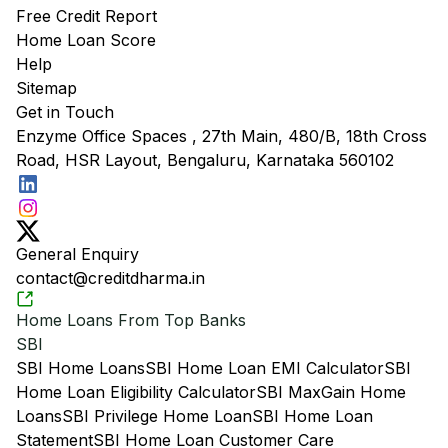
Free Credit Report
Home Loan Score
Help
Sitemap
Get in Touch
Enzyme Office Spaces , 27th Main, 480/B, 18th Cross
Road, HSR Layout, Bengaluru, Karnataka 560102
General Enquiry
contact@creditdharma.in
Home Loans From Top Banks
SBI
SBI Home Loans
SBI Home Loan EMI Calculator
SBI
Home Loan Eligibility Calculator
SBI MaxGain Home
Loans
SBI Privilege Home Loan
SBI Home Loan
Statement
SBI Home Loan Customer Care