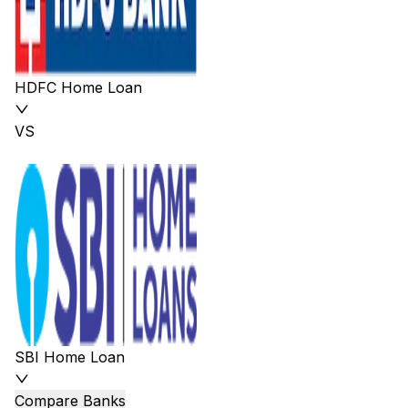
HDFC Home Loan
VS
SBI Home Loan
Compare Banks