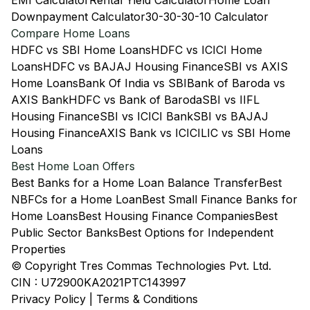
EMI Calculator
Rental Yield Calculator
Home Loan
Downpayment Calculator
30-30-30-10 Calculator
Compare Home Loans
HDFC vs SBI Home Loans
HDFC vs ICICI Home
Loans
HDFC vs BAJAJ Housing Finance
SBI vs AXIS
Home Loans
Bank Of India vs SBI
Bank of Baroda vs
AXIS Bank
HDFC vs Bank of Baroda
SBI vs IIFL
Housing Finance
SBI vs ICICI Bank
SBI vs BAJAJ
Housing Finance
AXIS Bank vs ICICI
LIC vs SBI Home
Loans
Best Home Loan Offers
Best Banks for a Home Loan Balance Transfer
Best
NBFCs for a Home Loan
Best Small Finance Banks for
Home Loans
Best Housing Finance Companies
Best
Public Sector Banks
Best Options for Independent
Properties
© Copyright Tres Commas Technologies Pvt. Ltd.
CIN : U72900KA2021PTC143997
Privacy Policy
|
Terms & Conditions