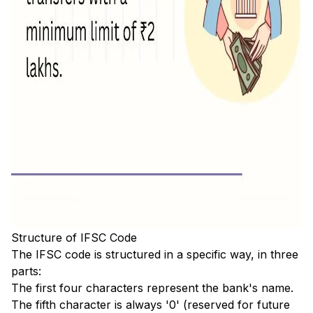
Structure of IFSC Code
The IFSC code is structured in a specific way, in three
parts:
The first four characters represent the bank's name.
The fifth character is always '0' (reserved for future