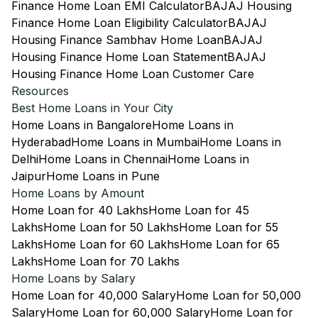
Finance Home Loan EMI Calculator
BAJAJ Housing
Finance Home Loan Eligibility Calculator
BAJAJ
Housing Finance Sambhav Home Loan
BAJAJ
Housing Finance Home Loan Statement
BAJAJ
Housing Finance Home Loan Customer Care
Resources
Best Home Loans in Your City
Home Loans in Bangalore
Home Loans in
Hyderabad
Home Loans in Mumbai
Home Loans in
Delhi
Home Loans in Chennai
Home Loans in
Jaipur
Home Loans in Pune
Home Loans by Amount
Home Loan for 40 Lakhs
Home Loan for 45
Lakhs
Home Loan for 50 Lakhs
Home Loan for 55
Lakhs
Home Loan for 60 Lakhs
Home Loan for 65
Lakhs
Home Loan for 70 Lakhs
Home Loans by Salary
Home Loan for 40,000 Salary
Home Loan for 50,000
Salary
Home Loan for 60,000 Salary
Home Loan for