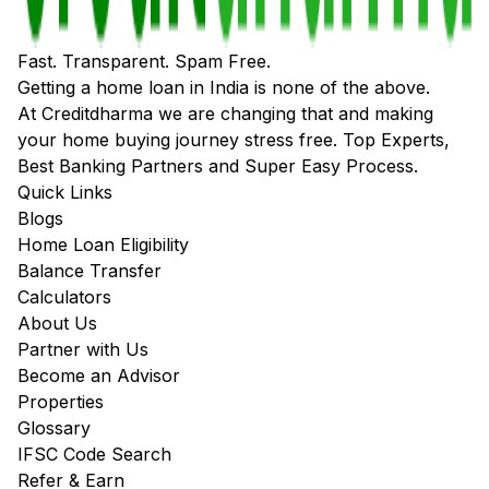
Fast. Transparent. Spam Free.
Getting a home loan in India is none of the above.
At Creditdharma we are changing that and making
your home buying journey stress free. Top Experts,
Best Banking Partners and Super Easy Process.
Quick Links
Blogs
Home Loan Eligibility
Balance Transfer
Calculators
About Us
Partner with Us
Become an Advisor
Properties
Glossary
IFSC Code Search
Refer & Earn