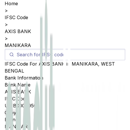
Home
>
IFSC Code
>
AXIS BANK
>
MANIKARA
IFSC Code For
AXIS BANK
in
MANIKARA
,
WEST
BENGAL
Bank Information
Bank Name
AXIS BANK
IFSC Code
UTIB0004950
Copy
Branch
MANIKARA