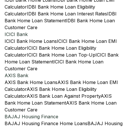
IDBI Bank Home Loans
IDBI Bank Home Loan EMI
Calculator
IDBI Bank Home Loan Eligibility
Calculator
IDBI Bank Home Loan Interest Rates
IDBI
Bank Home Loan Statement
IDBI Bank Home Loan
Customer Care
ICICI Bank
ICICI Bank Home Loans
ICICI Bank Home Loan EMI
Calculator
ICICI Bank Home Loan Eligibility
Calculator
ICICI Bank Home Loan Top-Up
ICICI Bank
Home Loan Statement
ICICI Bank Home Loan
Customer Care
AXIS Bank
AXIS Bank Home Loans
AXIS Bank Home Loan EMI
Calculator
AXIS Bank Home Loan Eligibility
Calculator
AXIS Bank Loan Against Property
AXIS
Bank Home Loan Statement
AXIS Bank Home Loan
Customer Care
BAJAJ Housing Finance
BAJAJ Housing Finance Home Loans
BAJAJ Housing