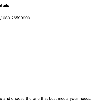
tails
0 / 080-26599990
e and choose the one that best meets your needs.