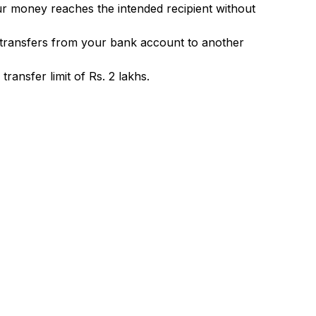
ur money reaches the intended recipient without
 transfers from your bank account to another
ransfer limit of Rs. 2 lakhs.