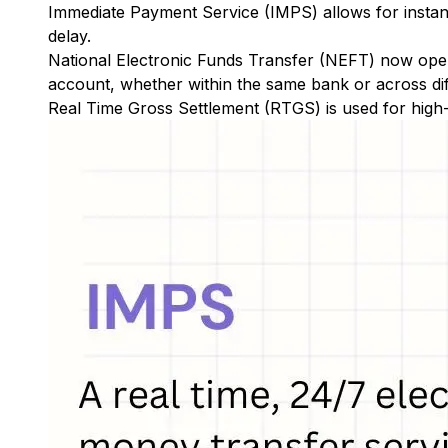
Immediate Payment Service (IMPS)
allows for insta
delay.
National Electronic Funds Transfer (NEFT)
now oper
account, whether within the same bank or across di
Real Time Gross Settlement (RTGS)
is used for high