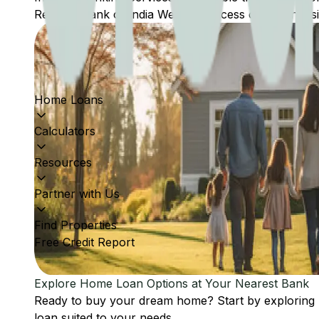
Reserve Bank of India Website: Access comprehensive
Home Loans
Calculators
Resources
Partner with Us
Find Properties
Free Credit Report
Explore Home Loan Options at Your Nearest Bank
Ready to buy your dream home? Start by exploring
loan suited to your needs.