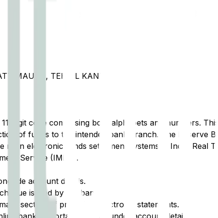
PATTIMAURA, TEHSIL KANTH
t 11-digit code comprising both alphabets and numbers. This 
tion of funds to the intended bank branch. The Reserve Ba
e main electronic funds settlement systems in India: Real 
ment Service (IMPS).
ongside account details.
cheque issued by the bank.
ary section of printed or electronic statements.
ine banking portal, typically under account details.