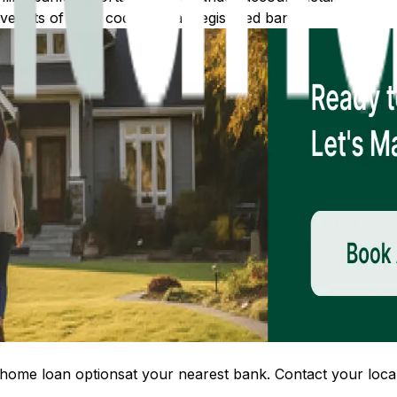
 lists of IFSC codes for all registered banks.
home loan options
at your nearest bank. Contact your local