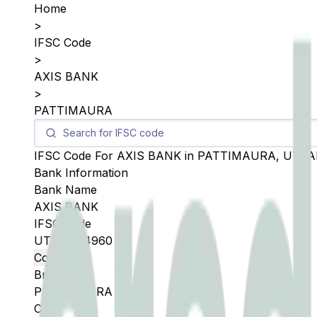
Home
>
IFSC Code
>
AXIS BANK
>
PATTIMAURA
IFSC Code For
AXIS BANK
in
PATTIMAURA
,
UTTA
Bank Information
Bank Name
AXIS BANK
IFSC Code
UTIB0004960
Copy
Branch
PATTIMAURA
City