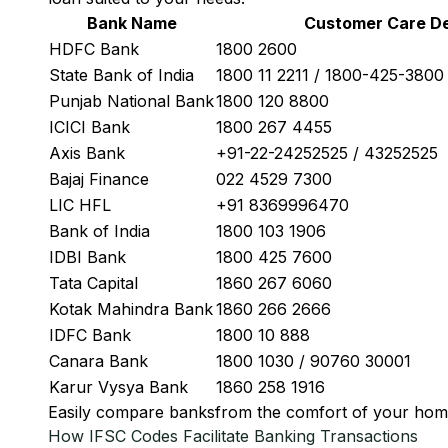
Bank Name
Customer Care De
HDFC Bank
1800 2600
State Bank of India
1800 11 2211 / 1800-425-380
Punjab National Bank
1800 120 8800
ICICI Bank
1800 267 4455
Axis Bank
+91-22-24252525 / 43252525
Bajaj Finance
022 4529 7300
LIC HFL
+91 8369996470
Bank of India
1800 103 1906
IDBI Bank
1800 425 7600
Tata Capital
1860 267 6060
Kotak Mahindra Bank
1860 266 2666
IDFC Bank
1800 10 888
Canara Bank
1800 1030 / 90760 30001
Karur Vysya Bank
1860 258 1916
Easily
compare banks
from the comfort of your hom
How IFSC Codes Facilitate Banking Transactions