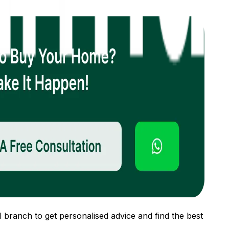
 branch to get personalised advice and find the best