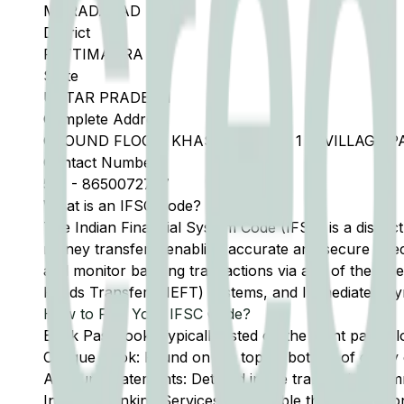
MORADABAD
District
PATTIMAURA
State
UTTAR PRADESH
Complete Address
GROUND FLOOR, KHASRA NO 263 1 3, VILLAGE 
Contact Number
591
-
8650072727
What is an IFSC Code?
The Indian Financial System Code (IFSC) is a distinc
money transfers, enabling accurate and secure direc
and monitor banking transactions via any of the thre
Funds Transfer (NEFT) systems, and Immediate Pay
How to Find Your IFSC Code?
Bank Passbook: Typically listed on the front page al
Cheque Book: Found on the top or bottom of every 
Account Statements: Detailed in the transaction summ
Internet Banking Services: Accessible through the onl