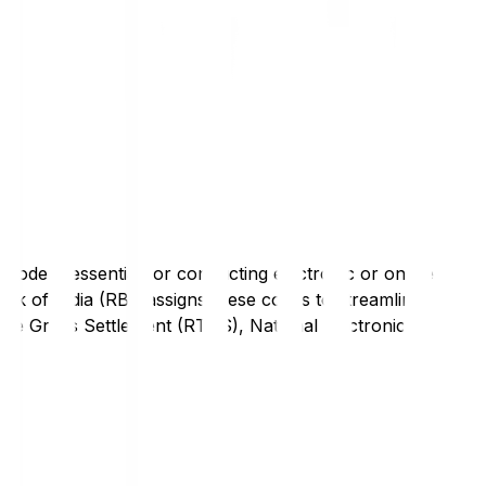
code is essential for conducting electronic or online
nk of India (RBI) assigns these codes to streamline
Time Gross Settlement (RTGS), National Electronic