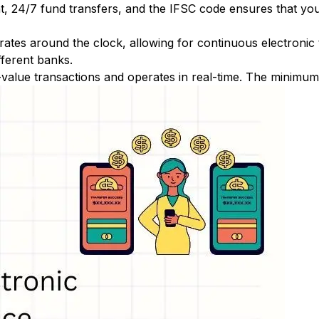
nt, 24/7 fund transfers, and the IFSC code ensures that yo
ates around the clock, allowing for continuous electronic
fferent banks.
-value transactions and operates in real-time. The minimum t