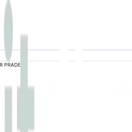
R PRADESH