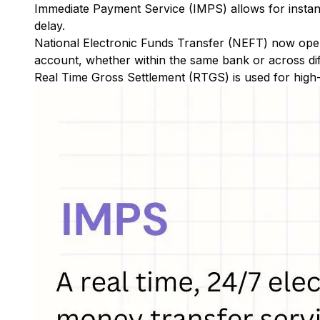
Immediate Payment Service (IMPS)
allows for insta
delay.
National Electronic Funds Transfer (NEFT)
now oper
account, whether within the same bank or across di
Real Time Gross Settlement (RTGS)
is used for high