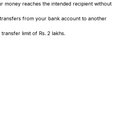
ur money reaches the intended recipient without
 transfers from your bank account to another
ransfer limit of Rs. 2 lakhs.