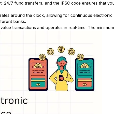
nt, 24/7 fund transfers, and the IFSC code ensures that yo
ates around the clock, allowing for continuous electronic
fferent banks.
-value transactions and operates in real-time. The minimum t