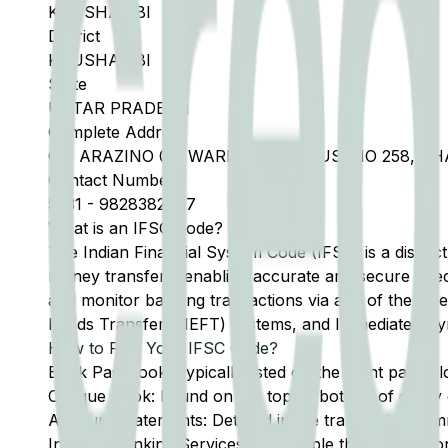
KAUSHAMBI
District
KAUSHAMBI
State
UTTAR PRADESH
Complete Address
GF, ARAZINO 06, WARD NO 9, HOUSENO 258, C
Contact Number
5331
-
9828382777
What is an IFSC Code?
The Indian Financial System Code (IFSC) is a distinc
money transfers, enabling accurate and secure direc
and monitor banking transactions via any of the thre
Funds Transfer (NEFT) systems, and Immediate Pay
How to Find Your IFSC Code?
Bank Passbook: Typically listed on the front page al
Cheque Book: Found on the top or bottom of every 
Account Statements: Detailed in the transaction summ
Internet Banking Services: Accessible through the onl