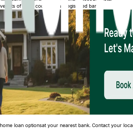
 lists of IFSC codes for all registered banks.
home loan options
at your nearest bank. Contact your local