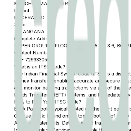
MEDCHAL MALKAJGIRI
District
HYDERABAD
State
TELANGANA
Complete Address
UPPER GROUND FLOOR, D NO 1 115 BN 3 6, B
Contact Number
40
-
7293330555
What is an IFSC Code?
The Indian Financial System Code (IFSC) is a distinc
money transfers, enabling accurate and secure direc
and monitor banking transactions via any of the thre
Funds Transfer (NEFT) systems, and Immediate Pay
How to Find Your IFSC Code?
Bank Passbook: Typically listed on the front page al
Cheque Book: Found on the top or bottom of every 
Account Statements: Detailed in the transaction summ
Internet Banking Services: Accessible through the onl