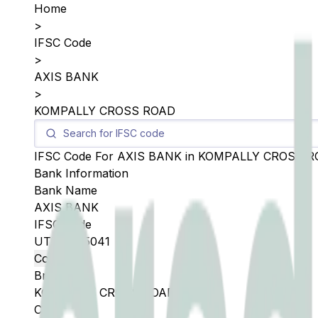
Home
>
IFSC Code
>
AXIS BANK
>
KOMPALLY CROSS ROAD
IFSC Code For
AXIS BANK
in
KOMPALLY CROSS R
Bank Information
Bank Name
AXIS BANK
IFSC Code
UTIB0005041
Copy
Branch
KOMPALLY CROSS ROAD
City