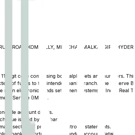
OLARUM ROAD KOMPALLY, MEDCHAL MALKAJGIRI, HYDE
t 11-digit code comprising both alphabets and numbers. This 
tion of funds to the intended bank branch. The Reserve Ba
e main electronic funds settlement systems in India: Real 
ment Service (IMPS).
ongside account details.
cheque issued by the bank.
ary section of printed or electronic statements.
ine banking portal, typically under account details.