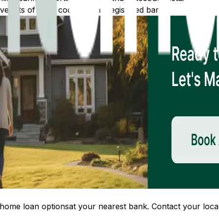
 lists of IFSC codes for all registered banks.
home loan options
at your nearest bank. Contact your local