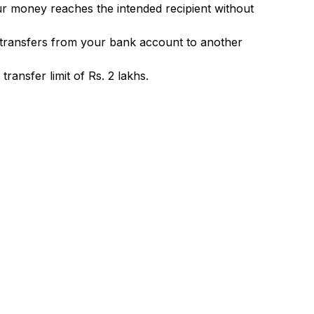
ur money reaches the intended recipient without
 transfers from your bank account to another
ransfer limit of Rs. 2 lakhs.