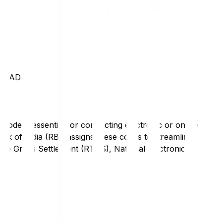
RABAD
code is essential for conducting electronic or online
nk of India (RBI) assigns these codes to streamline
Time Gross Settlement (RTGS), National Electronic