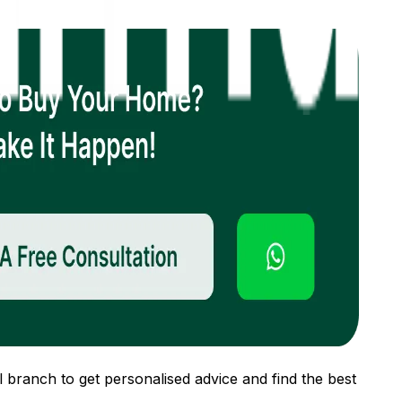
 branch to get personalised advice and find the best