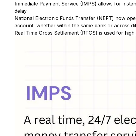
Immediate Payment Service (IMPS)
allows for insta
delay.
National Electronic Funds Transfer (NEFT)
now oper
account, whether within the same bank or across di
Real Time Gross Settlement (RTGS)
is used for high