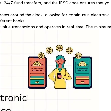
nt, 24/7 fund transfers, and the IFSC code ensures that yo
ates around the clock, allowing for continuous electronic
fferent banks.
-value transactions and operates in real-time. The minimum t