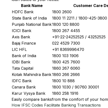
Bank Name
Customer Care De
HDFC Bank
1800 2600
State Bank of India
1800 11 2211 / 1800-425-380
Punjab National Bank
1800 120 8800
ICICI Bank
1800 267 4455
Axis Bank
+91-22-24252525 / 43252525
Bajaj Finance
022 4529 7300
LIC HFL
+91 8369996470
Bank of India
1800 103 1906
IDBI Bank
1800 425 7600
Tata Capital
1860 267 6060
Kotak Mahindra Bank
1860 266 2666
IDFC Bank
1800 10 888
Canara Bank
1800 1030 / 90760 30001
Karur Vysya Bank
1860 258 1916
Easily
compare banks
from the comfort of your hom
How IFSC Codes Facilitate Banking Transactions