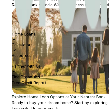
Reserve Bank of India Website: Access comprehensive
Home Loans
Calculators
Resources
Partner with Us
Find Properties
Free Credit Report
Explore Home Loan Options at Your Nearest Bank
Ready to buy your dream home? Start by exploring
loan suited to your needs.