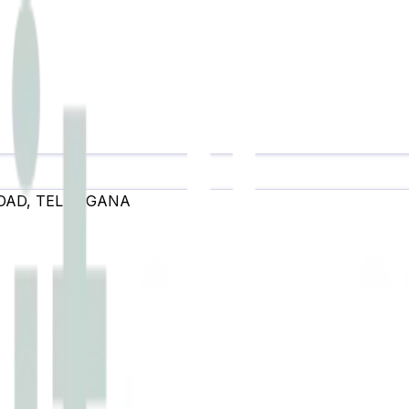
OAD
,
TELANGANA