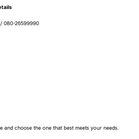
tails
0 / 080-26599990
e and choose the one that best meets your needs.