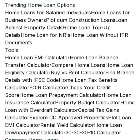
Trending Home Loan Options
Home Loans for Salaried Individuals
Home Loans for
Business Owners
Plot cum Construction Loans
Loan
Against Property Details
Home Loan Top-Up
Details
Home Loan for NRIs
Home Loan Without ITR
Documents
Tools
Home Loan EMI Calculator
Home Loan Balance
Transfer Calculator
Compare Home Loans
Home Loan
Eligibility Calculator
Buy vs Rent Calculator
Find Branch
Details with IFSC Code
Home Loan Tax Benefits
Calculator
FOIR Calculator
Check Your Credit
Score
Home Loan Prepayment Calculator
Home Loan
Insurance Calculator
Property Budget Calculator
Home
Loan with Overdraft Calculator
Capital Tax Gains
Calculator
Explore CD Approved Properties
Plot Loan
EMI Calculator
Rental Yield Calculator
Home Loan
Downpayment Calculator
30-30-30-10 Calculator