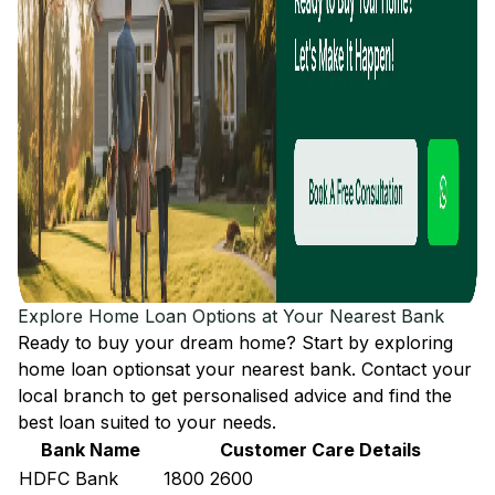
Explore Home Loan Options at Your Nearest Bank
Ready to buy your dream home? Start by exploring
home loan options
at your nearest bank. Contact your
local branch to get personalised advice and find the
best loan suited to your needs.
Bank Name
Customer Care Details
HDFC Bank
1800 2600