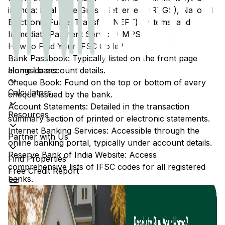
in India: Real Time Gross Settlement (RTGS), National
Electronic Funds Transfer (NEFT) systems, and
Immediate Payment Service (IMPS).
How to Find Your IFSC Code?
Bank Passbook: Typically listed on the front page
Home Loans
alongside account details.
Cheque Book: Found on the top or bottom of every
Calculators
cheque issued by the bank.
Account Statements: Detailed in the transaction
Resources
summary section of printed or electronic statements.
Internet Banking Services: Accessible through the
Partner with Us
online banking portal, typically under account details.
Reserve Bank of India Website: Access
Find Properties
comprehensive lists of IFSC codes for all registered
Free Credit Report
banks.