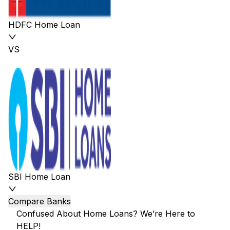
HDFC Home Loan
VS
SBI Home Loan
Compare Banks
Confused About Home Loans? We’re Here to
HELP!