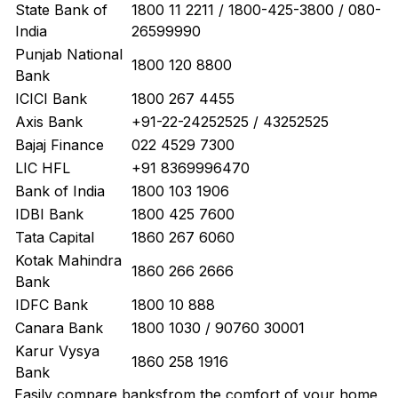
State Bank of
1800 11 2211 / 1800-425-3800 / 080-
India
26599990
Punjab National
1800 120 8800
Bank
ICICI Bank
1800 267 4455
Axis Bank
+91-22-24252525 / 43252525
Bajaj Finance
022 4529 7300
LIC HFL
+91 8369996470
Bank of India
1800 103 1906
IDBI Bank
1800 425 7600
Tata Capital
1860 267 6060
Kotak Mahindra
1860 266 2666
Bank
IDFC Bank
1800 10 888
Canara Bank
1800 1030 / 90760 30001
Karur Vysya
1860 258 1916
Bank
Easily
compare banks
from the comfort of your home