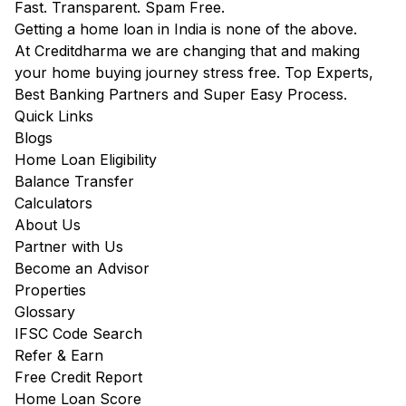
Fast. Transparent. Spam Free.
Getting a home loan in India is none of the above.
At Creditdharma we are changing that and making
your home buying journey stress free. Top Experts,
Best Banking Partners and Super Easy Process.
Quick Links
Blogs
Home Loan Eligibility
Balance Transfer
Calculators
About Us
Partner with Us
Become an Advisor
Properties
Glossary
IFSC Code Search
Refer & Earn
Free Credit Report
Home Loan Score