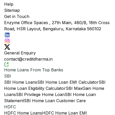
Help
Sitemap
Get in Touch
Enzyme Office Spaces , 27th Main, 480/B, 18th Cross
Road, HSR Layout, Bengaluru, Karnataka 560102
General Enquiry
contact@creditdharma.in
Home Loans From Top Banks
SBI
SBI Home Loans
SBI Home Loan EMI Calculator
SBI
Home Loan Eligibility Calculator
SBI MaxGain Home
Loans
SBI Privilege Home Loan
SBI Home Loan
Statement
SBI Home Loan Customer Care
HDFC
HDFC Home Loans
HDFC Home Loan EMI