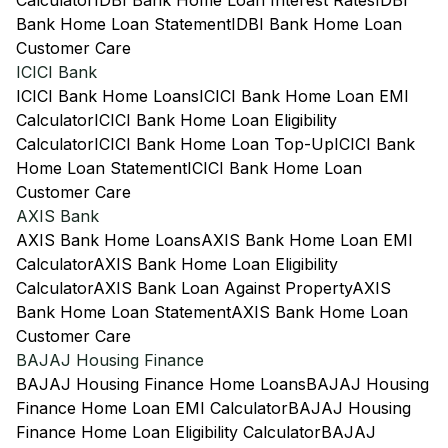
Calculator
IDBI Bank Home Loan Interest Rates
IDBI
Bank Home Loan Statement
IDBI Bank Home Loan
Customer Care
ICICI Bank
ICICI Bank Home Loans
ICICI Bank Home Loan EMI
Calculator
ICICI Bank Home Loan Eligibility
Calculator
ICICI Bank Home Loan Top-Up
ICICI Bank
Home Loan Statement
ICICI Bank Home Loan
Customer Care
AXIS Bank
AXIS Bank Home Loans
AXIS Bank Home Loan EMI
Calculator
AXIS Bank Home Loan Eligibility
Calculator
AXIS Bank Loan Against Property
AXIS
Bank Home Loan Statement
AXIS Bank Home Loan
Customer Care
BAJAJ Housing Finance
BAJAJ Housing Finance Home Loans
BAJAJ Housing
Finance Home Loan EMI Calculator
BAJAJ Housing
Finance Home Loan Eligibility Calculator
BAJAJ