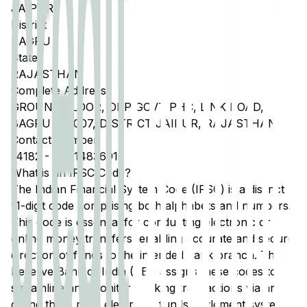
JAIPUR
District
BAGRU
State
RAJASTHAN
Complete Address
GROUND FLOOR, OPP GOVT PHC, LINK ROAD,
BAGRU 303007, DISTRICT JAIPUR, RAJASTHAN
Contact Number
14182
-
9461483691
What is an IFSC Code?
The Indian Financial System Code (IFSC) is a distinct
11-digit code comprising both alphabets and numbers.
This code is essential for conducting electronic or
online money transfers, enabling accurate and secure
direction of funds to the intended bank branch. The
Reserve Bank of India (RBI) assigns these codes to
streamline and monitor banking transactions via any
of the three main electronic funds settlement systems