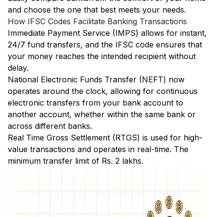
and choose the one that best meets your needs.
How IFSC Codes Facilitate Banking Transactions
Immediate Payment Service (IMPS)
allows for instant,
24/7 fund transfers, and the IFSC code ensures that
your money reaches the intended recipient without
delay.
National Electronic Funds Transfer (NEFT)
now
operates around the clock, allowing for continuous
electronic transfers from your bank account to
another account, whether within the same bank or
across different banks.
Real Time Gross Settlement (RTGS)
is used for high-
value transactions and operates in real-time. The
minimum transfer limit of Rs. 2 lakhs.