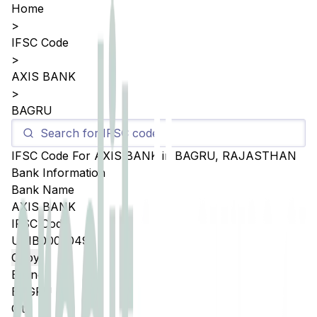
Home
>
IFSC Code
>
AXIS BANK
>
BAGRU
IFSC Code For
AXIS BANK
in
BAGRU
,
RAJASTHAN
Bank Information
Bank Name
AXIS BANK
IFSC Code
UTIB0005049
Copy
Branch
BAGRU
City