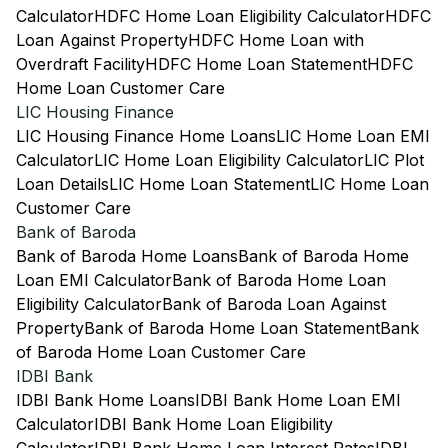
Calculator
HDFC Home Loan Eligibility Calculator
HDFC
Loan Against Property
HDFC Home Loan with
Overdraft Facility
HDFC Home Loan Statement
HDFC
Home Loan Customer Care
LIC Housing Finance
LIC Housing Finance Home Loans
LIC Home Loan EMI
Calculator
LIC Home Loan Eligibility Calculator
LIC Plot
Loan Details
LIC Home Loan Statement
LIC Home Loan
Customer Care
Bank of Baroda
Bank of Baroda Home Loans
Bank of Baroda Home
Loan EMI Calculator
Bank of Baroda Home Loan
Eligibility Calculator
Bank of Baroda Loan Against
Property
Bank of Baroda Home Loan Statement
Bank
of Baroda Home Loan Customer Care
IDBI Bank
IDBI Bank Home Loans
IDBI Bank Home Loan EMI
Calculator
IDBI Bank Home Loan Eligibility