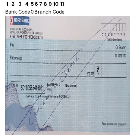
1
2
3
4
5
6
7
8
9
10
11
Bank Code
0
Branch Code