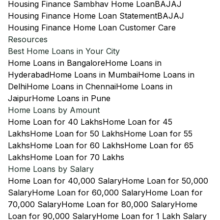
Housing Finance Sambhav Home Loan
BAJAJ
Housing Finance Home Loan Statement
BAJAJ
Housing Finance Home Loan Customer Care
Resources
Best Home Loans in Your City
Home Loans in Bangalore
Home Loans in
Hyderabad
Home Loans in Mumbai
Home Loans in
Delhi
Home Loans in Chennai
Home Loans in
Jaipur
Home Loans in Pune
Home Loans by Amount
Home Loan for 40 Lakhs
Home Loan for 45
Lakhs
Home Loan for 50 Lakhs
Home Loan for 55
Lakhs
Home Loan for 60 Lakhs
Home Loan for 65
Lakhs
Home Loan for 70 Lakhs
Home Loans by Salary
Home Loan for 40,000 Salary
Home Loan for 50,000
Salary
Home Loan for 60,000 Salary
Home Loan for
70,000 Salary
Home Loan for 80,000 Salary
Home
Loan for 90,000 Salary
Home Loan for 1 Lakh Salary