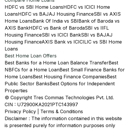
Compare Home Loans
HDFC vs SBI Home Loans
HDFC vs ICICI Home
Loans
HDFC vs BAJAJ Housing Finance
SBI vs AXIS
Home Loans
Bank Of India vs SBI
Bank of Baroda vs
AXIS Bank
HDFC vs Bank of Baroda
SBI vs IIFL
Housing Finance
SBI vs ICICI Bank
SBI vs BAJAJ
Housing Finance
AXIS Bank vs ICICI
LIC vs SBI Home
Loans
Best Home Loan Offers
Best Banks for a Home Loan Balance Transfer
Best
NBFCs for a Home Loan
Best Small Finance Banks for
Home Loans
Best Housing Finance Companies
Best
Public Sector Banks
Best Options for Independent
Properties
© Copyright Tres Commas Technologies Pvt. Ltd.
CIN : U72900KA2021PTC143997
Privacy Policy
|
Terms & Conditions
Disclaimer : The information contained in this website
is presented purely for information purposes only