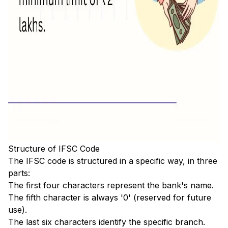
Structure of IFSC Code
The IFSC code is structured in a specific way, in three
parts:
The first four characters represent the bank's name.
The fifth character is always '0' (reserved for future
use).
The last six characters identify the specific branch.