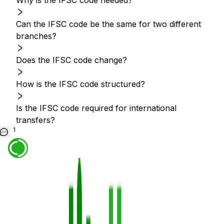
Why is the IFSC code needed?
Can the IFSC code be the same for two different
branches?
Does the IFSC code change?
How is the IFSC code structured?
Is the IFSC code required for international
transfers?
1