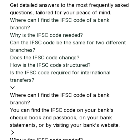
Get detailed answers to the most frequently asked
questions, tailored for your peace of mind.
Where can I find the IFSC code of a bank
branch?
Why is the IFSC code needed?
Can the IFSC code be the same for two different
branches?
Does the IFSC code change?
How is the IFSC code structured?
Is the IFSC code required for international
transfers?
Where can I find the IFSC code of a bank
branch?
You can find the IFSC code on your bank's
cheque book and passbook, on your bank
statements, or by visiting your bank's website.