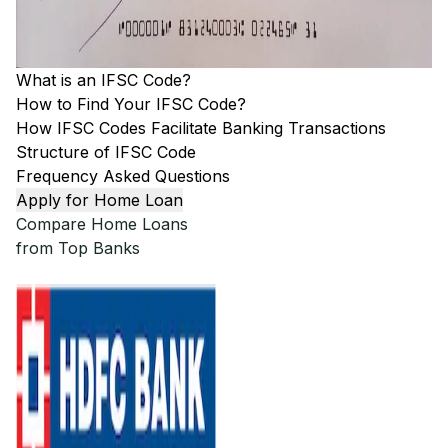
What is an IFSC Code?
How to Find Your IFSC Code?
How IFSC Codes Facilitate Banking Transactions
Structure of IFSC Code
Frequency Asked Questions
Apply for Home Loan
Compare Home Loans
from Top Banks