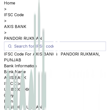
Home
>
IFSC Code
>
AXIS BANK
>
PANDORI RUKMAN
IFSC Code For
AXIS BANK
in
PANDORI RUKMAN
,
PUNJAB
Bank Information
Bank Name
AXIS BANK
IFSC Code
UTIB0005066
Copy
Branch
PANDORI RUKMAN