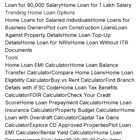
Loan for 90,000 Salary
Home Loan for 1 Lakh Salary
Trending Home Loan Options
Home Loans for Salaried Individuals
Home Loans for
Business Owners
Plot cum Construction Loans
Loan
Against Property Details
Home Loan Top-Up
Details
Home Loan for NRIs
Home Loan Without ITR
Documents
Tools
Home Loan EMI Calculator
Home Loan Balance
Transfer Calculator
Compare Home Loans
Home Loan
Eligibility Calculator
Buy vs Rent Calculator
Find Branch
Details with IFSC Code
Home Loan Tax Benefits
Calculator
FOIR Calculator
Check Your Credit
Score
Home Loan Prepayment Calculator
Home Loan
Insurance Calculator
Property Budget Calculator
Home
Loan with Overdraft Calculator
Capital Tax Gains
Calculator
Explore CD Approved Properties
Plot Loan
EMI Calculator
Rental Yield Calculator
Home Loan