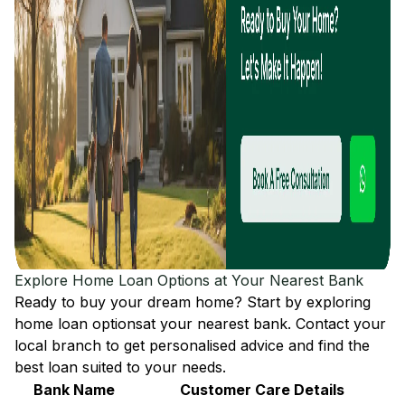
Explore Home Loan Options at Your Nearest Bank
Ready to buy your dream home? Start by exploring
home loan options
at your nearest bank. Contact your
local branch to get personalised advice and find the
best loan suited to your needs.
Bank Name
Customer Care Details