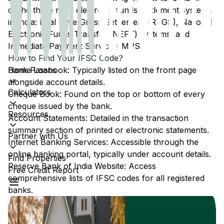
of the three main electronic funds settlement systems
in India: Real Time Gross Settlement (RTGS), National
Electronic Funds Transfer (NEFT) systems, and
Immediate Payment Service (IMPS).
How to Find Your IFSC Code?
Home Loans
Bank Passbook: Typically listed on the front page
alongside account details.
Calculators
Cheque Book: Found on the top or bottom of every
cheque issued by the bank.
Resources
Account Statements: Detailed in the transaction
summary section of printed or electronic statements.
Partner with Us
Internet Banking Services: Accessible through the
online banking portal, typically under account details.
Find Properties
Reserve Bank of India Website: Access
Free Credit Report
comprehensive lists of IFSC codes for all registered
banks.