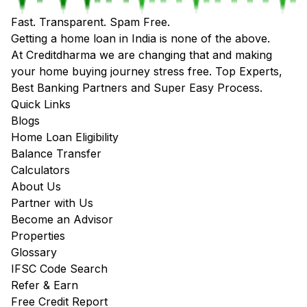
Fast. Transparent. Spam Free.
Getting a home loan in India is none of the above.
At Creditdharma we are changing that and making
your home buying journey stress free. Top Experts,
Best Banking Partners and Super Easy Process.
Quick Links
Blogs
Home Loan Eligibility
Balance Transfer
Calculators
About Us
Partner with Us
Become an Advisor
Properties
Glossary
IFSC Code Search
Refer & Earn
Free Credit Report