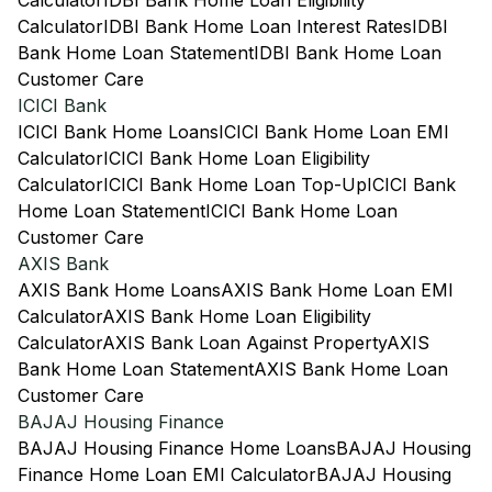
Calculator
IDBI Bank Home Loan Eligibility
Calculator
IDBI Bank Home Loan Interest Rates
IDBI
Bank Home Loan Statement
IDBI Bank Home Loan
Customer Care
ICICI Bank
ICICI Bank Home Loans
ICICI Bank Home Loan EMI
Calculator
ICICI Bank Home Loan Eligibility
Calculator
ICICI Bank Home Loan Top-Up
ICICI Bank
Home Loan Statement
ICICI Bank Home Loan
Customer Care
AXIS Bank
AXIS Bank Home Loans
AXIS Bank Home Loan EMI
Calculator
AXIS Bank Home Loan Eligibility
Calculator
AXIS Bank Loan Against Property
AXIS
Bank Home Loan Statement
AXIS Bank Home Loan
Customer Care
BAJAJ Housing Finance
BAJAJ Housing Finance Home Loans
BAJAJ Housing
Finance Home Loan EMI Calculator
BAJAJ Housing