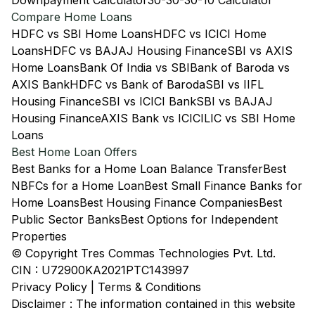
Downpayment Calculator
30-30-30-10 Calculator
Compare Home Loans
HDFC vs SBI Home Loans
HDFC vs ICICI Home
Loans
HDFC vs BAJAJ Housing Finance
SBI vs AXIS
Home Loans
Bank Of India vs SBI
Bank of Baroda vs
AXIS Bank
HDFC vs Bank of Baroda
SBI vs IIFL
Housing Finance
SBI vs ICICI Bank
SBI vs BAJAJ
Housing Finance
AXIS Bank vs ICICI
LIC vs SBI Home
Loans
Best Home Loan Offers
Best Banks for a Home Loan Balance Transfer
Best
NBFCs for a Home Loan
Best Small Finance Banks for
Home Loans
Best Housing Finance Companies
Best
Public Sector Banks
Best Options for Independent
Properties
© Copyright Tres Commas Technologies Pvt. Ltd.
CIN : U72900KA2021PTC143997
Privacy Policy
|
Terms & Conditions
Disclaimer : The information contained in this website