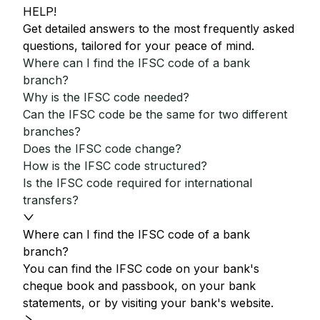
HELP!
Get detailed answers to the most frequently asked
questions, tailored for your peace of mind.
Where can I find the IFSC code of a bank
branch?
Why is the IFSC code needed?
Can the IFSC code be the same for two different
branches?
Does the IFSC code change?
How is the IFSC code structured?
Is the IFSC code required for international
transfers?
Where can I find the IFSC code of a bank
branch?
You can find the IFSC code on your bank's
cheque book and passbook, on your bank
statements, or by visiting your bank's website.