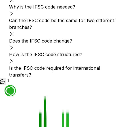
Why is the IFSC code needed?
Can the IFSC code be the same for two different
branches?
Does the IFSC code change?
How is the IFSC code structured?
Is the IFSC code required for international
transfers?
1