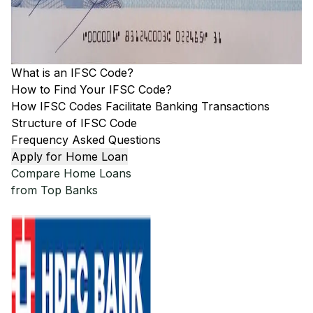
What is an IFSC Code?
How to Find Your IFSC Code?
How IFSC Codes Facilitate Banking Transactions
Structure of IFSC Code
Frequency Asked Questions
Apply for Home Loan
Compare Home Loans
from Top Banks