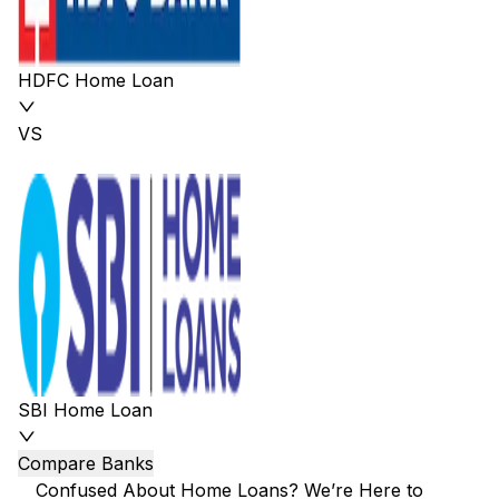
HDFC Home Loan
VS
SBI Home Loan
Compare Banks
Confused About Home Loans? We’re Here to