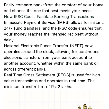
Easily
compare banks
from the comfort of your home
and choose the one that best meets your needs.
How IFSC Codes Facilitate Banking Transactions
Immediate Payment Service (IMPS)
allows for instant,
24/7 fund transfers, and the IFSC code ensures that
your money reaches the intended recipient without
delay.
National Electronic Funds Transfer (NEFT)
now
operates around the clock, allowing for continuous
electronic transfers from your bank account to
another account, whether within the same bank or
across different banks.
Real Time Gross Settlement (RTGS)
is used for high-
value transactions and operates in real-time. The
minimum transfer limit of Rs. 2 lakhs.