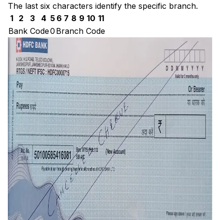
The last six characters identify the specific branch.
1
2
3
4
5
6
7
8
9
10
11
Bank Code
0
Branch Code