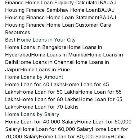
Finance Home Loan Eligibility Calculator
BAJAJ
Housing Finance Sambhav Home Loan
BAJAJ
Housing Finance Home Loan Statement
BAJAJ
Housing Finance Home Loan Customer Care
Resources
Best Home Loans in Your City
Home Loans in Bangalore
Home Loans in
Hyderabad
Home Loans in Mumbai
Home Loans in
Delhi
Home Loans in Chennai
Home Loans in
Jaipur
Home Loans in Pune
Home Loans by Amount
Home Loan for 40 Lakhs
Home Loan for 45
Lakhs
Home Loan for 50 Lakhs
Home Loan for 55
Lakhs
Home Loan for 60 Lakhs
Home Loan for 65
Lakhs
Home Loan for 70 Lakhs
Home Loans by Salary
Home Loan for 40,000 Salary
Home Loan for 50,000
Salary
Home Loan for 60,000 Salary
Home Loan for
70,000 Salary
Home Loan for 80,000 Salary
Home