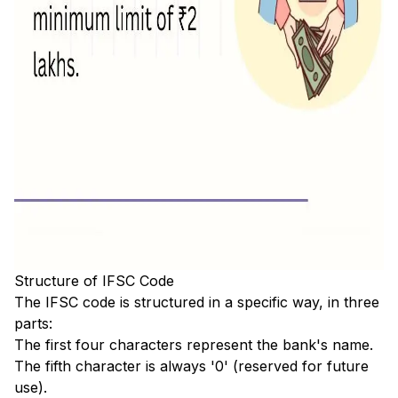
Structure of IFSC Code
The IFSC code is structured in a specific way, in three
parts:
The first four characters represent the bank's name.
The fifth character is always '0' (reserved for future
use).