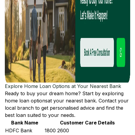
Explore Home Loan Options at Your Nearest Bank
Ready to buy your dream home? Start by exploring
home loan options
at your nearest bank. Contact your
local branch to get personalised advice and find the
best loan suited to your needs.
Bank Name
Customer Care Details
HDFC Bank
1800 2600