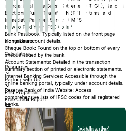
in India: Real Time Gross Settlement (RTGS), National
Electronic Funds Transfer (NEFT) systems, and
Immediate Payment Service (IMPS).
How to Find Your IFSC Code?
Bank Passbook: Typically listed on the front page
Home Loans
alongside account details.
Cheque Book: Found on the top or bottom of every
Calculators
cheque issued by the bank.
Account Statements: Detailed in the transaction
Resources
summary section of printed or electronic statements.
Internet Banking Services: Accessible through the
Partner with Us
online banking portal, typically under account details.
Reserve Bank of India Website: Access
Find Properties
comprehensive lists of IFSC codes for all registered
Free Credit Report
banks.