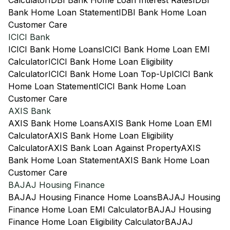
Calculator
IDBI Bank Home Loan Interest Rates
IDBI
Bank Home Loan Statement
IDBI Bank Home Loan
Customer Care
ICICI Bank
ICICI Bank Home Loans
ICICI Bank Home Loan EMI
Calculator
ICICI Bank Home Loan Eligibility
Calculator
ICICI Bank Home Loan Top-Up
ICICI Bank
Home Loan Statement
ICICI Bank Home Loan
Customer Care
AXIS Bank
AXIS Bank Home Loans
AXIS Bank Home Loan EMI
Calculator
AXIS Bank Home Loan Eligibility
Calculator
AXIS Bank Loan Against Property
AXIS
Bank Home Loan Statement
AXIS Bank Home Loan
Customer Care
BAJAJ Housing Finance
BAJAJ Housing Finance Home Loans
BAJAJ Housing
Finance Home Loan EMI Calculator
BAJAJ Housing
Finance Home Loan Eligibility Calculator
BAJAJ