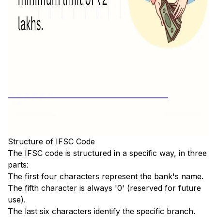
Structure of IFSC Code
The IFSC code is structured in a specific way, in three
parts:
The first four characters represent the bank's name.
The fifth character is always '0' (reserved for future
use).
The last six characters identify the specific branch.