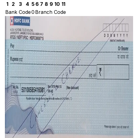
1
2
3
4
5
6
7
8
9
10
11
Bank Code
0
Branch Code