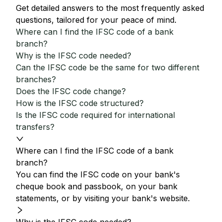
Get detailed answers to the most frequently asked
questions, tailored for your peace of mind.
Where can I find the IFSC code of a bank
branch?
Why is the IFSC code needed?
Can the IFSC code be the same for two different
branches?
Does the IFSC code change?
How is the IFSC code structured?
Is the IFSC code required for international
transfers?
Where can I find the IFSC code of a bank
branch?
You can find the IFSC code on your bank's
cheque book and passbook, on your bank
statements, or by visiting your bank's website.