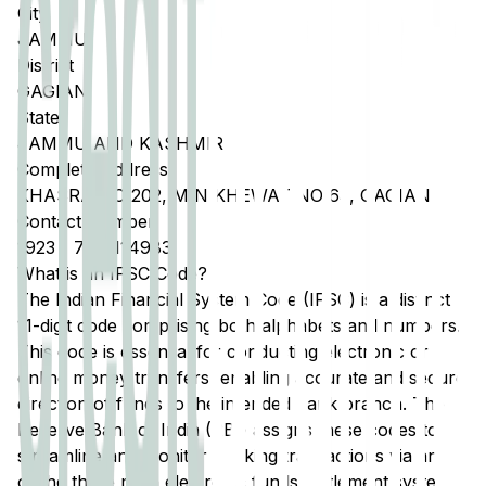
City
JAMMU
District
GAGIAN
State
JAMMU AND KASHMIR
Complete Address
KHASRA NO 202, MIN KHEWAT NO 63, GAGIAN
Contact Number
1923
-
7051114983
What is an IFSC Code?
The Indian Financial System Code (IFSC) is a distinct
11-digit code comprising both alphabets and numbers.
This code is essential for conducting electronic or
online money transfers, enabling accurate and secure
direction of funds to the intended bank branch. The
Reserve Bank of India (RBI) assigns these codes to
streamline and monitor banking transactions via any
of the three main electronic funds settlement systems