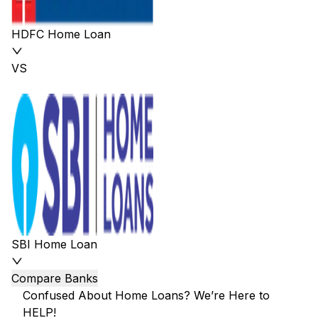
HDFC Home Loan
VS
SBI Home Loan
Compare Banks
Confused About Home Loans? We’re Here to
HELP!