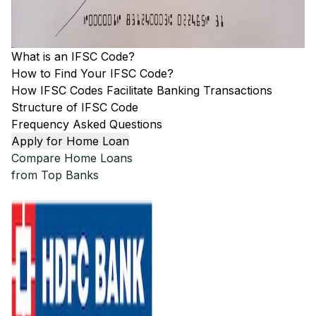
What is an IFSC Code?
How to Find Your IFSC Code?
How IFSC Codes Facilitate Banking Transactions
Structure of IFSC Code
Frequency Asked Questions
Apply for Home Loan
Compare Home Loans
from Top Banks