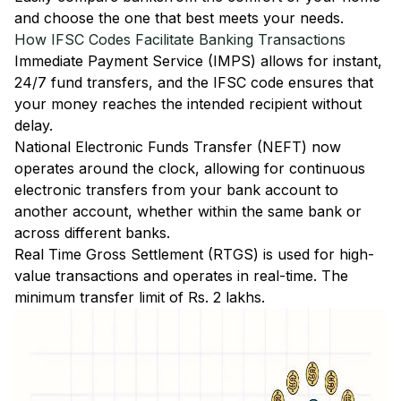
and choose the one that best meets your needs.
How IFSC Codes Facilitate Banking Transactions
Immediate Payment Service (IMPS)
allows for instant,
24/7 fund transfers, and the IFSC code ensures that
your money reaches the intended recipient without
delay.
National Electronic Funds Transfer (NEFT)
now
operates around the clock, allowing for continuous
electronic transfers from your bank account to
another account, whether within the same bank or
across different banks.
Real Time Gross Settlement (RTGS)
is used for high-
value transactions and operates in real-time. The
minimum transfer limit of Rs. 2 lakhs.