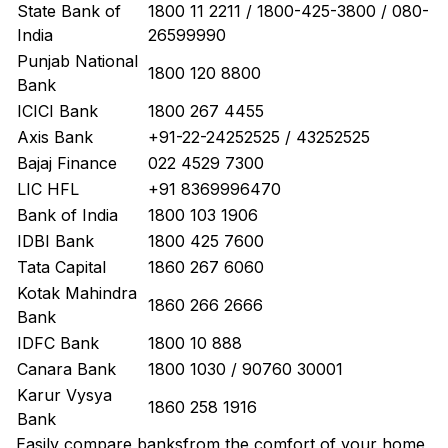
State Bank of
1800 11 2211 / 1800-425-3800 / 080-
India
26599990
Punjab National
1800 120 8800
Bank
ICICI Bank
1800 267 4455
Axis Bank
+91-22-24252525 / 43252525
Bajaj Finance
022 4529 7300
LIC HFL
+91 8369996470
Bank of India
1800 103 1906
IDBI Bank
1800 425 7600
Tata Capital
1860 267 6060
Kotak Mahindra
1860 266 2666
Bank
IDFC Bank
1800 10 888
Canara Bank
1800 1030 / 90760 30001
Karur Vysya
1860 258 1916
Bank
Easily
compare banks
from the comfort of your home