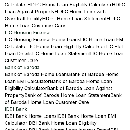
Calculator
HDFC Home Loan Eligibility Calculator
HDFC
Loan Against Property
HDFC Home Loan with
Overdraft Facility
HDFC Home Loan Statement
HDFC
Home Loan Customer Care
LIC Housing Finance
LIC Housing Finance Home Loans
LIC Home Loan EMI
Calculator
LIC Home Loan Eligibility Calculator
LIC Plot
Loan Details
LIC Home Loan Statement
LIC Home Loan
Customer Care
Bank of Baroda
Bank of Baroda Home Loans
Bank of Baroda Home
Loan EMI Calculator
Bank of Baroda Home Loan
Eligibility Calculator
Bank of Baroda Loan Against
Property
Bank of Baroda Home Loan Statement
Bank
of Baroda Home Loan Customer Care
IDBI Bank
IDBI Bank Home Loans
IDBI Bank Home Loan EMI
Calculator
IDBI Bank Home Loan Eligibility