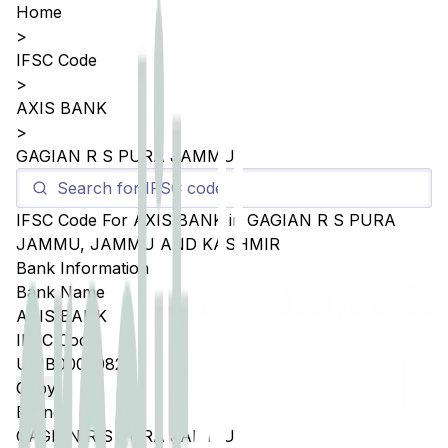
Home
>
IFSC Code
>
AXIS BANK
>
GAGIAN R S PURA JAMMU
IFSC Code For
AXIS BANK
in
GAGIAN R S PURA
JAMMU
,
JAMMU AND KASHMIR
Bank Information
Bank Name
AXIS BANK
IFSC Code
UTIB0005082
Copy
Branch
GAGIAN R S PURA JAMMU