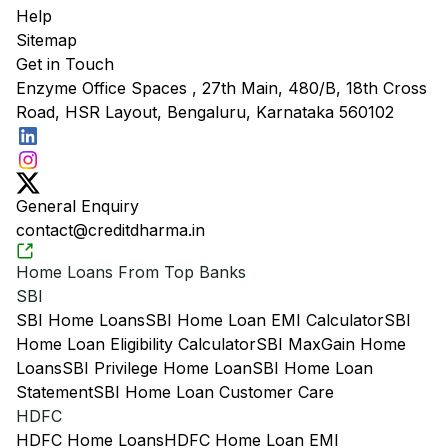
Help
Sitemap
Get in Touch
Enzyme Office Spaces , 27th Main, 480/B, 18th Cross
Road, HSR Layout, Bengaluru, Karnataka 560102
General Enquiry
contact@creditdharma.in
Home Loans From Top Banks
SBI
SBI Home Loans
SBI Home Loan EMI Calculator
SBI
Home Loan Eligibility Calculator
SBI MaxGain Home
Loans
SBI Privilege Home Loan
SBI Home Loan
Statement
SBI Home Loan Customer Care
HDFC
HDFC Home Loans
HDFC Home Loan EMI