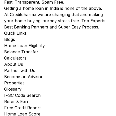
Fast. Transparent. Spam Free.
Getting a home loan in India is none of the above.
At Creditdharma we are changing that and making
your home buying journey stress free. Top Experts,
Best Banking Partners and Super Easy Process.
Quick Links
Blogs
Home Loan Eligibility
Balance Transfer
Calculators
About Us
Partner with Us
Become an Advisor
Properties
Glossary
IFSC Code Search
Refer & Earn
Free Credit Report
Home Loan Score