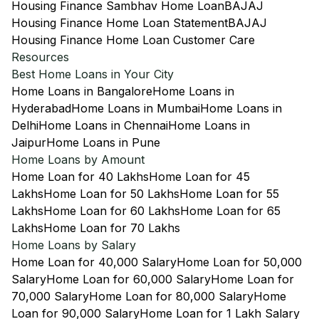
Housing Finance Sambhav Home Loan
BAJAJ
Housing Finance Home Loan Statement
BAJAJ
Housing Finance Home Loan Customer Care
Resources
Best Home Loans in Your City
Home Loans in Bangalore
Home Loans in
Hyderabad
Home Loans in Mumbai
Home Loans in
Delhi
Home Loans in Chennai
Home Loans in
Jaipur
Home Loans in Pune
Home Loans by Amount
Home Loan for 40 Lakhs
Home Loan for 45
Lakhs
Home Loan for 50 Lakhs
Home Loan for 55
Lakhs
Home Loan for 60 Lakhs
Home Loan for 65
Lakhs
Home Loan for 70 Lakhs
Home Loans by Salary
Home Loan for 40,000 Salary
Home Loan for 50,000
Salary
Home Loan for 60,000 Salary
Home Loan for
70,000 Salary
Home Loan for 80,000 Salary
Home
Loan for 90,000 Salary
Home Loan for 1 Lakh Salary