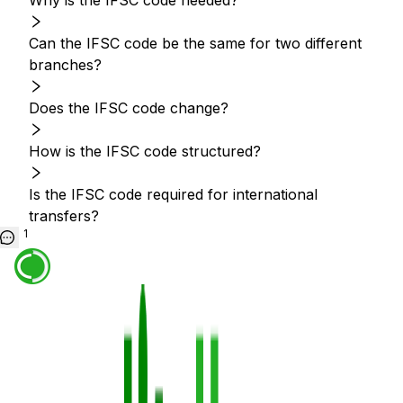
Why is the IFSC code needed?
Can the IFSC code be the same for two different
branches?
Does the IFSC code change?
How is the IFSC code structured?
Is the IFSC code required for international
transfers?
1