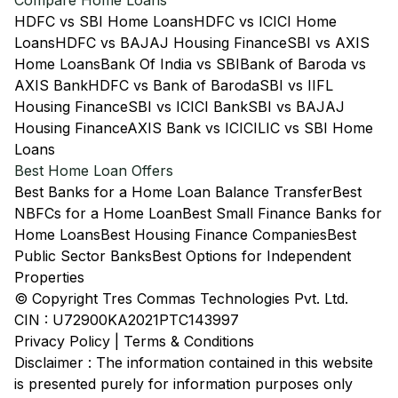
Compare Home Loans
HDFC vs SBI Home Loans
HDFC vs ICICI Home
Loans
HDFC vs BAJAJ Housing Finance
SBI vs AXIS
Home Loans
Bank Of India vs SBI
Bank of Baroda vs
AXIS Bank
HDFC vs Bank of Baroda
SBI vs IIFL
Housing Finance
SBI vs ICICI Bank
SBI vs BAJAJ
Housing Finance
AXIS Bank vs ICICI
LIC vs SBI Home
Loans
Best Home Loan Offers
Best Banks for a Home Loan Balance Transfer
Best
NBFCs for a Home Loan
Best Small Finance Banks for
Home Loans
Best Housing Finance Companies
Best
Public Sector Banks
Best Options for Independent
Properties
© Copyright Tres Commas Technologies Pvt. Ltd.
CIN : U72900KA2021PTC143997
Privacy Policy
|
Terms & Conditions
Disclaimer : The information contained in this website
is presented purely for information purposes only