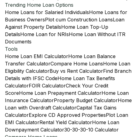
Trending Home Loan Options
Home Loans for Salaried Individuals
Home Loans for
Business Owners
Plot cum Construction Loans
Loan
Against Property Details
Home Loan Top-Up
Details
Home Loan for NRIs
Home Loan Without ITR
Documents
Tools
Home Loan EMI Calculator
Home Loan Balance
Transfer Calculator
Compare Home Loans
Home Loan
Eligibility Calculator
Buy vs Rent Calculator
Find Branch
Details with IFSC Code
Home Loan Tax Benefits
Calculator
FOIR Calculator
Check Your Credit
Score
Home Loan Prepayment Calculator
Home Loan
Insurance Calculator
Property Budget Calculator
Home
Loan with Overdraft Calculator
Capital Tax Gains
Calculator
Explore CD Approved Properties
Plot Loan
EMI Calculator
Rental Yield Calculator
Home Loan
Downpayment Calculator
30-30-30-10 Calculator