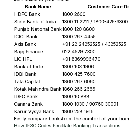
Bank Name
Customer Care De
HDFC Bank
1800 2600
State Bank of India
1800 11 2211 / 1800-425-380
Punjab National Bank
1800 120 8800
ICICI Bank
1800 267 4455
Axis Bank
+91-22-24252525 / 43252525
Bajaj Finance
022 4529 7300
LIC HFL
+91 8369996470
Bank of India
1800 103 1906
IDBI Bank
1800 425 7600
Tata Capital
1860 267 6060
Kotak Mahindra Bank
1860 266 2666
IDFC Bank
1800 10 888
Canara Bank
1800 1030 / 90760 30001
Karur Vysya Bank
1860 258 1916
Easily
compare banks
from the comfort of your hom
How IFSC Codes Facilitate Banking Transactions