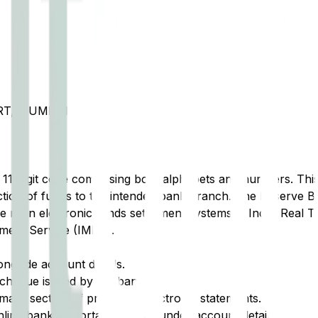
RT, MUMBAI
t 11-digit code comprising both alphabets and numbers. This 
tion of funds to the intended bank branch. The Reserve Ba
e main electronic funds settlement systems in India: Real 
ment Service (IMPS).
ongside account details.
cheque issued by the bank.
ary section of printed or electronic statements.
ine banking portal, typically under account details.