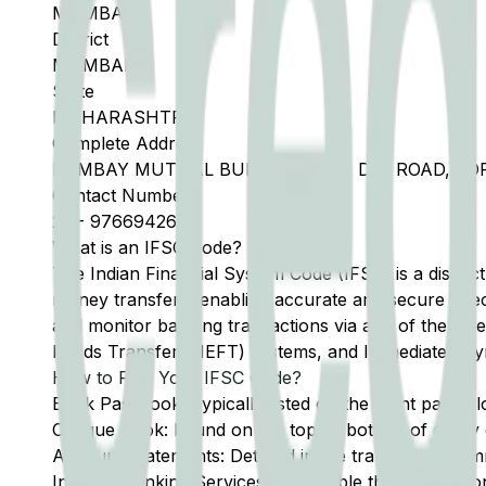
MUMBAI
District
MUMBAI
State
MAHARASHTRA
Complete Address
BOMBAY MUTUAL BUILDING, 293, D N ROAD, FO
Contact Number
22
-
9766942650
What is an IFSC Code?
The Indian Financial System Code (IFSC) is a distinc
money transfers, enabling accurate and secure direc
and monitor banking transactions via any of the thre
Funds Transfer (NEFT) systems, and Immediate Pay
How to Find Your IFSC Code?
Bank Passbook: Typically listed on the front page al
Cheque Book: Found on the top or bottom of every 
Account Statements: Detailed in the transaction summ
Internet Banking Services: Accessible through the onl