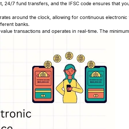
nt, 24/7 fund transfers, and the IFSC code ensures that yo
ates around the clock, allowing for continuous electronic
fferent banks.
-value transactions and operates in real-time. The minimum t