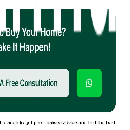
 branch to get personalised advice and find the best