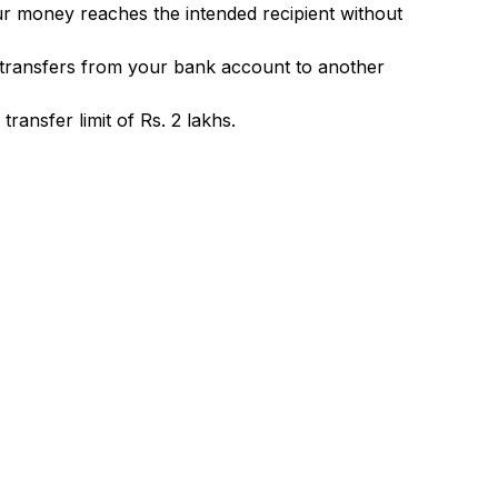
ur money reaches the intended recipient without
 transfers from your bank account to another
ransfer limit of Rs. 2 lakhs.