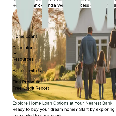
Reserve Bank of India Website: Access comprehensive
Home Loans
Calculators
Resources
Partner with Us
Find Properties
Free Credit Report
Explore Home Loan Options at Your Nearest Bank
Ready to buy your dream home? Start by exploring
loan suited to your needs.