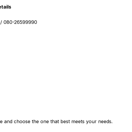
tails
0 / 080-26599990
e and choose the one that best meets your needs.