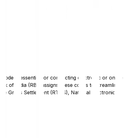
code is essential for conducting electronic or online
nk of India (RBI) assigns these codes to streamline
Time Gross Settlement (RTGS), National Electronic