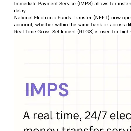
Immediate Payment Service (IMPS)
allows for insta
delay.
National Electronic Funds Transfer (NEFT)
now oper
account, whether within the same bank or across di
Real Time Gross Settlement (RTGS)
is used for high