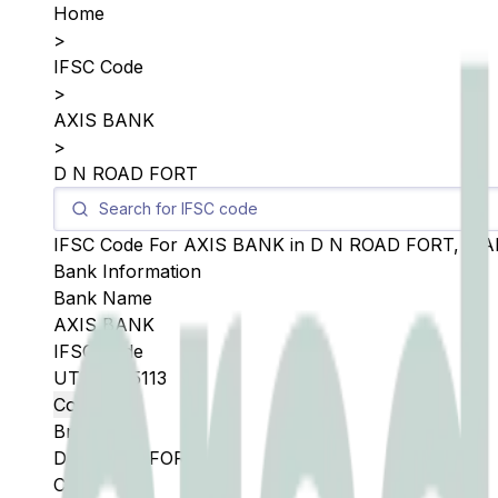
Home
>
IFSC Code
>
AXIS BANK
>
D N ROAD FORT
IFSC Code For
AXIS BANK
in
D N ROAD FORT
,
MA
Bank Information
Bank Name
AXIS BANK
IFSC Code
UTIB0005113
Copy
Branch
D N ROAD FORT
City