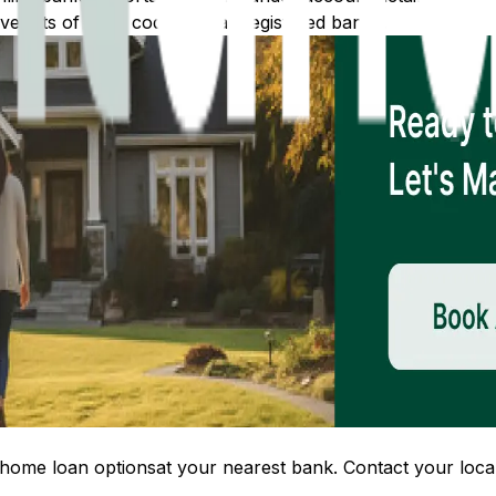
 lists of IFSC codes for all registered banks.
home loan options
at your nearest bank. Contact your local