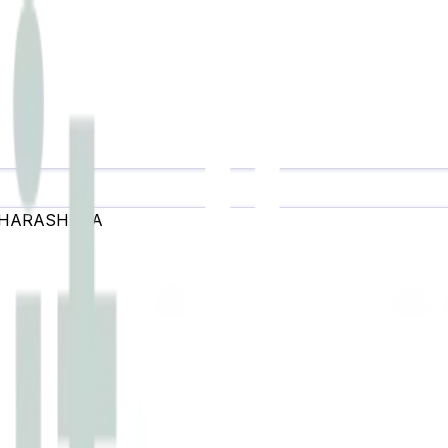
HARASHTRA