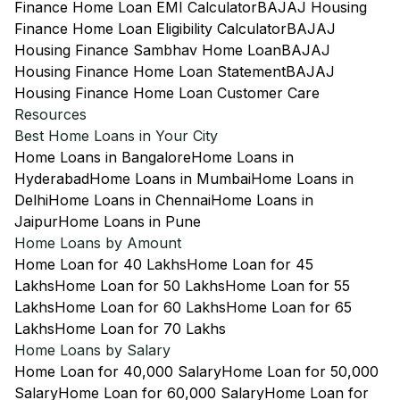
Finance Home Loan EMI Calculator
BAJAJ Housing
Finance Home Loan Eligibility Calculator
BAJAJ
Housing Finance Sambhav Home Loan
BAJAJ
Housing Finance Home Loan Statement
BAJAJ
Housing Finance Home Loan Customer Care
Resources
Best Home Loans in Your City
Home Loans in Bangalore
Home Loans in
Hyderabad
Home Loans in Mumbai
Home Loans in
Delhi
Home Loans in Chennai
Home Loans in
Jaipur
Home Loans in Pune
Home Loans by Amount
Home Loan for 40 Lakhs
Home Loan for 45
Lakhs
Home Loan for 50 Lakhs
Home Loan for 55
Lakhs
Home Loan for 60 Lakhs
Home Loan for 65
Lakhs
Home Loan for 70 Lakhs
Home Loans by Salary
Home Loan for 40,000 Salary
Home Loan for 50,000
Salary
Home Loan for 60,000 Salary
Home Loan for