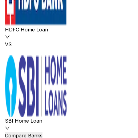
HDFC Home Loan
VS
SBI Home Loan
Compare Banks