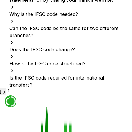
statements, or by visiting your bank's website.
Why is the IFSC code needed?
Can the IFSC code be the same for two different
branches?
Does the IFSC code change?
How is the IFSC code structured?
Is the IFSC code required for international
transfers?
1