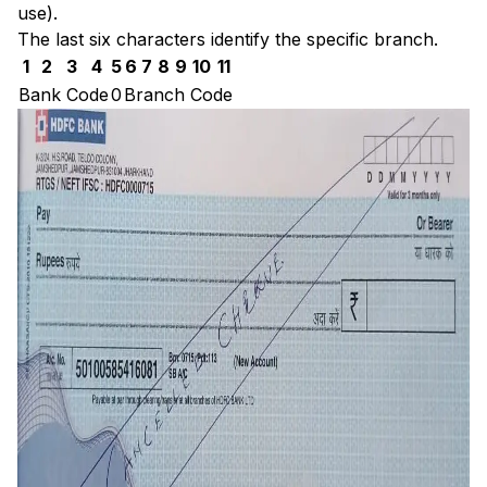
use).
The last six characters identify the specific branch.
1
2
3
4
5
6
7
8
9
10
11
Bank Code
0
Branch Code