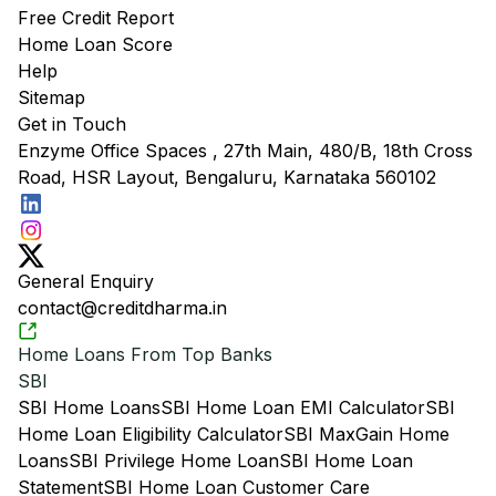
Free Credit Report
Home Loan Score
Help
Sitemap
Get in Touch
Enzyme Office Spaces , 27th Main, 480/B, 18th Cross
Road, HSR Layout, Bengaluru, Karnataka 560102
General Enquiry
contact@creditdharma.in
Home Loans From Top Banks
SBI
SBI Home Loans
SBI Home Loan EMI Calculator
SBI
Home Loan Eligibility Calculator
SBI MaxGain Home
Loans
SBI Privilege Home Loan
SBI Home Loan
Statement
SBI Home Loan Customer Care