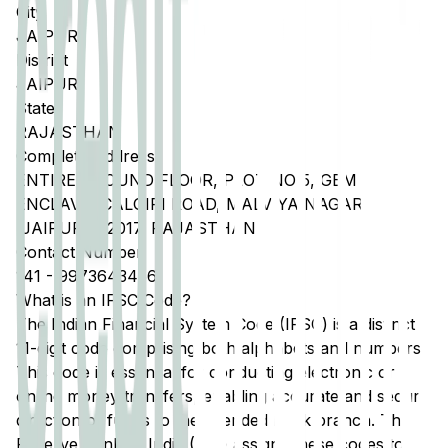
City
JAIPUR
District
JAIPUR
State
RAJASTHAN
Complete Address
ENTIRE GROUND FLOOR, PLOT NO 5, GEM
ENCLAVE, CALGIRI ROAD, MALVIYA NAGAR
,JAIPUR 302017, RAJASTHAN
Contact Number
141
-
9973643456
What is an IFSC Code?
The Indian Financial System Code (IFSC) is a distinct
11-digit code comprising both alphabets and numbers.
This code is essential for conducting electronic or
online money transfers, enabling accurate and secure
direction of funds to the intended bank branch. The
Reserve Bank of India (RBI) assigns these codes to