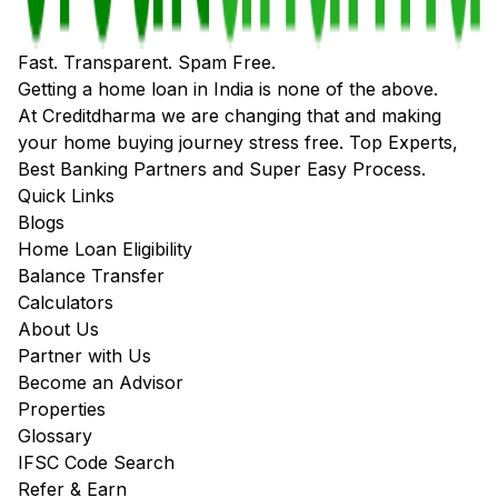
Fast. Transparent. Spam Free.
Getting a home loan in India is none of the above.
At Creditdharma we are changing that and making
your home buying journey stress free. Top Experts,
Best Banking Partners and Super Easy Process.
Quick Links
Blogs
Home Loan Eligibility
Balance Transfer
Calculators
About Us
Partner with Us
Become an Advisor
Properties
Glossary
IFSC Code Search
Refer & Earn