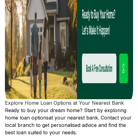
Explore Home Loan Options at Your Nearest Bank
Ready to buy your dream home? Start by exploring
home loan options
at your nearest bank. Contact your
local branch to get personalised advice and find the
best loan suited to your needs.