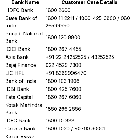
Bank Name
Customer Care Details
HDFC Bank
1800 2600
State Bank of
1800 11 2211 / 1800-425-3800 / 080-
India
26599990
Punjab National
1800 120 8800
Bank
ICICI Bank
1800 267 4455
Axis Bank
+91-22-24252525 / 43252525
Bajaj Finance
022 4529 7300
LIC HFL
+91 8369996470
Bank of India
1800 103 1906
IDBI Bank
1800 425 7600
Tata Capital
1860 267 6060
Kotak Mahindra
1860 266 2666
Bank
IDFC Bank
1800 10 888
Canara Bank
1800 1030 / 90760 30001
Karur Vysya