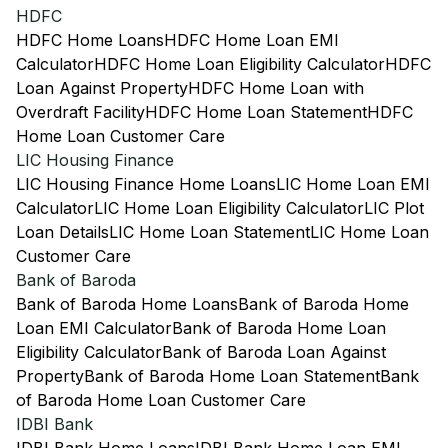
HDFC
HDFC Home Loans
HDFC Home Loan EMI
Calculator
HDFC Home Loan Eligibility Calculator
HDFC
Loan Against Property
HDFC Home Loan with
Overdraft Facility
HDFC Home Loan Statement
HDFC
Home Loan Customer Care
LIC Housing Finance
LIC Housing Finance Home Loans
LIC Home Loan EMI
Calculator
LIC Home Loan Eligibility Calculator
LIC Plot
Loan Details
LIC Home Loan Statement
LIC Home Loan
Customer Care
Bank of Baroda
Bank of Baroda Home Loans
Bank of Baroda Home
Loan EMI Calculator
Bank of Baroda Home Loan
Eligibility Calculator
Bank of Baroda Loan Against
Property
Bank of Baroda Home Loan Statement
Bank
of Baroda Home Loan Customer Care
IDBI Bank