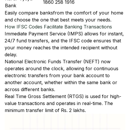
1860 258 1916
Bank
Easily
compare banks
from the comfort of your home
and choose the one that best meets your needs.
How IFSC Codes Facilitate Banking Transactions
Immediate Payment Service (IMPS)
allows for instant,
24/7 fund transfers, and the IFSC code ensures that
your money reaches the intended recipient without
delay.
National Electronic Funds Transfer (NEFT)
now
operates around the clock, allowing for continuous
electronic transfers from your bank account to
another account, whether within the same bank or
across different banks.
Real Time Gross Settlement (RTGS)
is used for high-
value transactions and operates in real-time. The
minimum transfer limit of Rs. 2 lakhs.