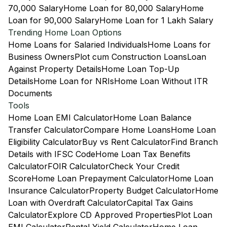
70,000 Salary
Home Loan for 80,000 Salary
Home
Loan for 90,000 Salary
Home Loan for 1 Lakh Salary
Trending Home Loan Options
Home Loans for Salaried Individuals
Home Loans for
Business Owners
Plot cum Construction Loans
Loan
Against Property Details
Home Loan Top-Up
Details
Home Loan for NRIs
Home Loan Without ITR
Documents
Tools
Home Loan EMI Calculator
Home Loan Balance
Transfer Calculator
Compare Home Loans
Home Loan
Eligibility Calculator
Buy vs Rent Calculator
Find Branch
Details with IFSC Code
Home Loan Tax Benefits
Calculator
FOIR Calculator
Check Your Credit
Score
Home Loan Prepayment Calculator
Home Loan
Insurance Calculator
Property Budget Calculator
Home
Loan with Overdraft Calculator
Capital Tax Gains
Calculator
Explore CD Approved Properties
Plot Loan