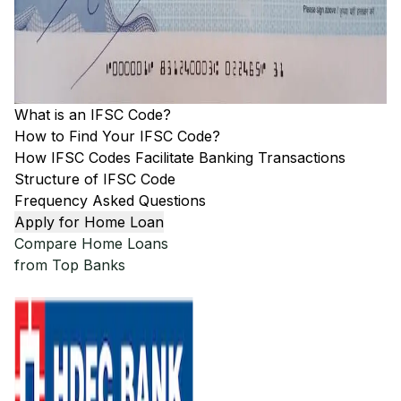
What is an IFSC Code?
How to Find Your IFSC Code?
How IFSC Codes Facilitate Banking Transactions
Structure of IFSC Code
Frequency Asked Questions
Apply for Home Loan
Compare Home Loans
from Top Banks