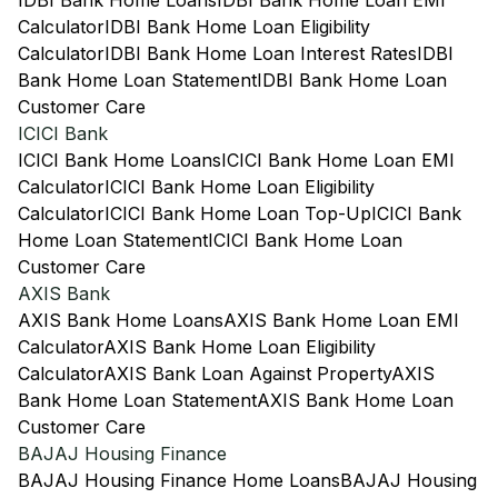
IDBI Bank Home Loans
IDBI Bank Home Loan EMI
Calculator
IDBI Bank Home Loan Eligibility
Calculator
IDBI Bank Home Loan Interest Rates
IDBI
Bank Home Loan Statement
IDBI Bank Home Loan
Customer Care
ICICI Bank
ICICI Bank Home Loans
ICICI Bank Home Loan EMI
Calculator
ICICI Bank Home Loan Eligibility
Calculator
ICICI Bank Home Loan Top-Up
ICICI Bank
Home Loan Statement
ICICI Bank Home Loan
Customer Care
AXIS Bank
AXIS Bank Home Loans
AXIS Bank Home Loan EMI
Calculator
AXIS Bank Home Loan Eligibility
Calculator
AXIS Bank Loan Against Property
AXIS
Bank Home Loan Statement
AXIS Bank Home Loan
Customer Care
BAJAJ Housing Finance
BAJAJ Housing Finance Home Loans
BAJAJ Housing