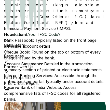
streamline and monitor banking transactions via any
of the three main electronic funds settlement systems
in India: Real Time Gross Settlement (RTGS), National
Electronic Funds Transfer (NEFT) systems, and
Immediate Payment Service (IMPS).
Home Loans
How to Find Your IFSC Code?
Bank Passbook: Typically listed on the front page
Calculators
alongside account details.
Cheque Book: Found on the top or bottom of every
Resources
cheque issued by the bank.
Account Statements: Detailed in the transaction
Partner with Us
summary section of printed or electronic statements.
Internet Banking Services: Accessible through the
Find Properties
online banking portal, typically under account details.
Free Credit Report
Reserve Bank of India Website: Access
comprehensive lists of IFSC codes for all registered
banks.