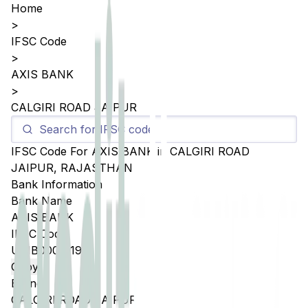
Home
>
IFSC Code
>
AXIS BANK
>
CALGIRI ROAD JAIPUR
IFSC Code For
AXIS BANK
in
CALGIRI ROAD
JAIPUR
,
RAJASTHAN
Bank Information
Bank Name
AXIS BANK
IFSC Code
UTIB0005119
Copy
Branch
CALGIRI ROAD JAIPUR