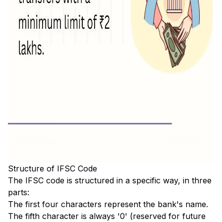
Structure of IFSC Code
The IFSC code is structured in a specific way, in three
parts:
The first four characters represent the bank's name.
The fifth character is always '0' (reserved for future