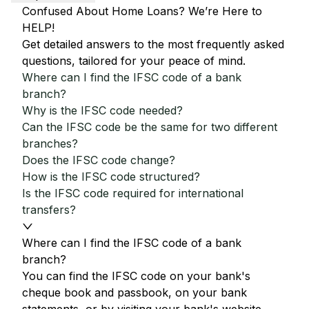
Confused About Home Loans? We’re Here to
HELP!
Get detailed answers to the most frequently asked
questions, tailored for your peace of mind.
Where can I find the IFSC code of a bank
branch?
Why is the IFSC code needed?
Can the IFSC code be the same for two different
branches?
Does the IFSC code change?
How is the IFSC code structured?
Is the IFSC code required for international
transfers?
Where can I find the IFSC code of a bank
branch?
You can find the IFSC code on your bank's
cheque book and passbook, on your bank