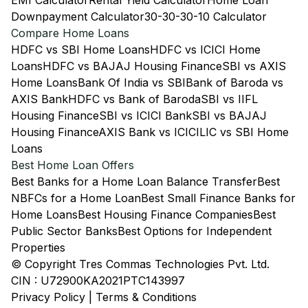
EMI Calculator
Rental Yield Calculator
Home Loan
Downpayment Calculator
30-30-30-10 Calculator
Compare Home Loans
HDFC vs SBI Home Loans
HDFC vs ICICI Home
Loans
HDFC vs BAJAJ Housing Finance
SBI vs AXIS
Home Loans
Bank Of India vs SBI
Bank of Baroda vs
AXIS Bank
HDFC vs Bank of Baroda
SBI vs IIFL
Housing Finance
SBI vs ICICI Bank
SBI vs BAJAJ
Housing Finance
AXIS Bank vs ICICI
LIC vs SBI Home
Loans
Best Home Loan Offers
Best Banks for a Home Loan Balance Transfer
Best
NBFCs for a Home Loan
Best Small Finance Banks for
Home Loans
Best Housing Finance Companies
Best
Public Sector Banks
Best Options for Independent
Properties
© Copyright Tres Commas Technologies Pvt. Ltd.
CIN : U72900KA2021PTC143997
Privacy Policy
|
Terms & Conditions