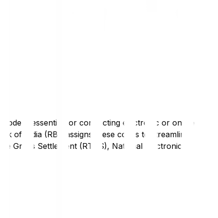
code is essential for conducting electronic or online
nk of India (RBI) assigns these codes to streamline
Time Gross Settlement (RTGS), National Electronic