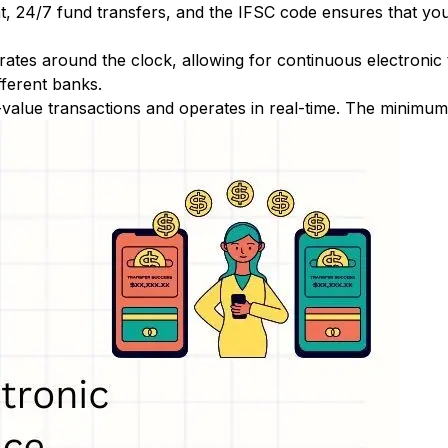
nt, 24/7 fund transfers, and the IFSC code ensures that yo
ates around the clock, allowing for continuous electronic
fferent banks.
-value transactions and operates in real-time. The minimum t