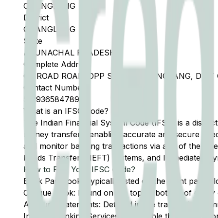
CHANGLANG
District
CHANGLANG
State
ARUNACHAL PRADESH
Complete Address
CK ROAD ROAD, OPP SBI, PO CHANGLANG, DIS
Contact Number
5
-
9365847894
What is an IFSC Code?
The Indian Financial System Code (IFSC) is a distinc
money transfers, enabling accurate and secure direc
and monitor banking transactions via any of the thre
Funds Transfer (NEFT) systems, and Immediate Pay
How to Find Your IFSC Code?
Bank Passbook: Typically listed on the front page al
Cheque Book: Found on the top or bottom of every 
Account Statements: Detailed in the transaction summ
Internet Banking Services: Accessible through the onl