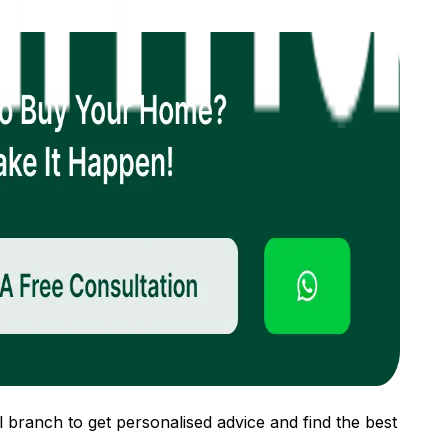
 branch to get personalised advice and find the best