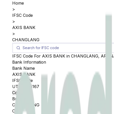
Home
>
IFSC Code
>
AXIS BANK
>
CHANGLANG
IFSC Code For
AXIS BANK
in
CHANGLANG
,
ARUN
Bank Information
Bank Name
AXIS BANK
IFSC Code
UTIB0005167
Copy
Branch
CHANGLANG
City