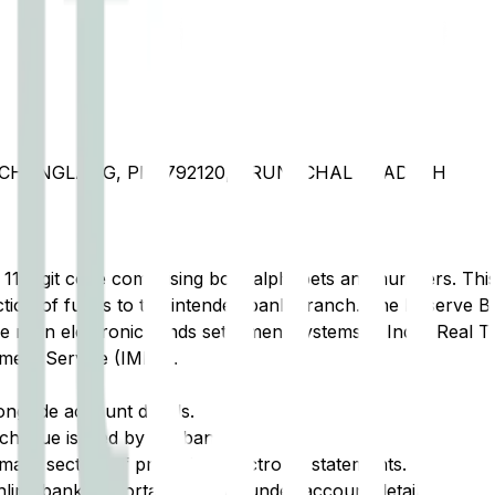
T CHANGLANG, PIN 792120, ARUNACHAL PRADESH
t 11-digit code comprising both alphabets and numbers. This 
tion of funds to the intended bank branch. The Reserve Ba
e main electronic funds settlement systems in India: Real 
ment Service (IMPS).
ongside account details.
cheque issued by the bank.
ary section of printed or electronic statements.
ine banking portal, typically under account details.