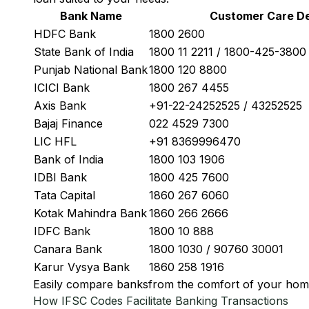
Bank Name
Customer Care De
HDFC Bank
1800 2600
State Bank of India
1800 11 2211 / 1800-425-380
Punjab National Bank
1800 120 8800
ICICI Bank
1800 267 4455
Axis Bank
+91-22-24252525 / 43252525
Bajaj Finance
022 4529 7300
LIC HFL
+91 8369996470
Bank of India
1800 103 1906
IDBI Bank
1800 425 7600
Tata Capital
1860 267 6060
Kotak Mahindra Bank
1860 266 2666
IDFC Bank
1800 10 888
Canara Bank
1800 1030 / 90760 30001
Karur Vysya Bank
1860 258 1916
Easily
compare banks
from the comfort of your hom
How IFSC Codes Facilitate Banking Transactions