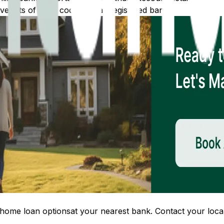
 lists of IFSC codes for all registered banks.
home loan options
at your nearest bank. Contact your local