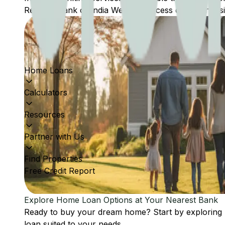
Reserve Bank of India Website: Access comprehensive
Home Loans
Calculators
Resources
Partner with Us
Find Properties
Free Credit Report
Explore Home Loan Options at Your Nearest Bank
Ready to buy your dream home? Start by exploring
loan suited to your needs.