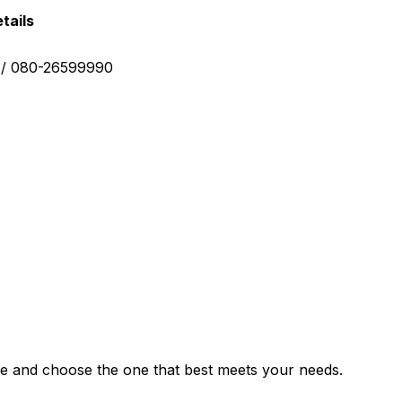
tails
0 / 080-26599990
e and choose the one that best meets your needs.