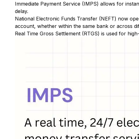
Immediate Payment Service (IMPS)
allows for insta
delay.
National Electronic Funds Transfer (NEFT)
now oper
account, whether within the same bank or across di
Real Time Gross Settlement (RTGS)
is used for high