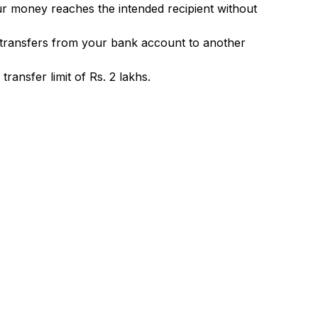
ur money reaches the intended recipient without
 transfers from your bank account to another
ransfer limit of Rs. 2 lakhs.