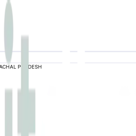
ACHAL PRADESH