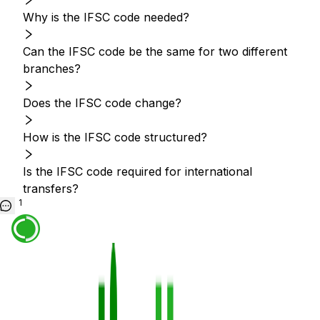
Why is the IFSC code needed?
Can the IFSC code be the same for two different
branches?
Does the IFSC code change?
How is the IFSC code structured?
Is the IFSC code required for international
transfers?
1