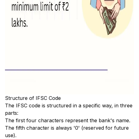
Structure of IFSC Code
The IFSC code is structured in a specific way, in three
parts:
The first four characters represent the bank's name.
The fifth character is always '0' (reserved for future
use).