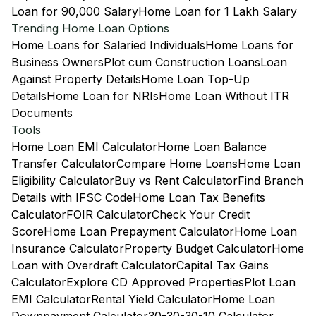
Loan for 90,000 Salary
Home Loan for 1 Lakh Salary
Trending Home Loan Options
Home Loans for Salaried Individuals
Home Loans for
Business Owners
Plot cum Construction Loans
Loan
Against Property Details
Home Loan Top-Up
Details
Home Loan for NRIs
Home Loan Without ITR
Documents
Tools
Home Loan EMI Calculator
Home Loan Balance
Transfer Calculator
Compare Home Loans
Home Loan
Eligibility Calculator
Buy vs Rent Calculator
Find Branch
Details with IFSC Code
Home Loan Tax Benefits
Calculator
FOIR Calculator
Check Your Credit
Score
Home Loan Prepayment Calculator
Home Loan
Insurance Calculator
Property Budget Calculator
Home
Loan with Overdraft Calculator
Capital Tax Gains
Calculator
Explore CD Approved Properties
Plot Loan
EMI Calculator
Rental Yield Calculator
Home Loan