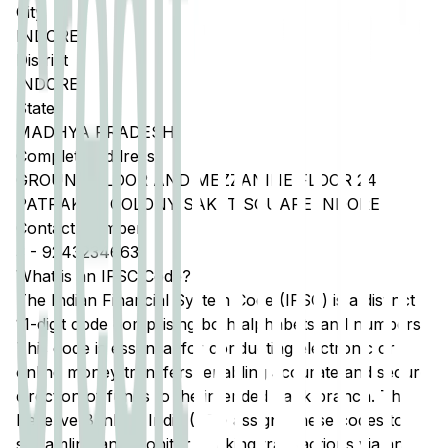
City
INDORE
District
INDORE
State
MADHYA PRADESH
Complete Address
GROUND FLOOR AND MEZZANINE FLOOR 24
PATRAKAR COLONY SAKET SQUARE INDORE
Contact Number
3
-
9243234663
What is an IFSC Code?
The Indian Financial System Code (IFSC) is a distinct
11-digit code comprising both alphabets and numbers.
This code is essential for conducting electronic or
online money transfers, enabling accurate and secure
direction of funds to the intended bank branch. The
Reserve Bank of India (RBI) assigns these codes to
streamline and monitor banking transactions via any