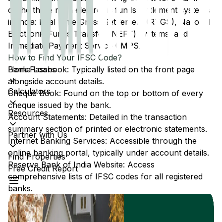
of the three main electronic funds settlement systems
in India: Real Time Gross Settlement (RTGS), National
Electronic Funds Transfer (NEFT) systems, and
Immediate Payment Service (IMPS).
How to Find Your IFSC Code?
Home Loans
Bank Passbook: Typically listed on the front page
alongside account details.
Calculators
Cheque Book: Found on the top or bottom of every
cheque issued by the bank.
Resources
Account Statements: Detailed in the transaction
summary section of printed or electronic statements.
Partner with Us
Internet Banking Services: Accessible through the
online banking portal, typically under account details.
Find Properties
Reserve Bank of India Website: Access
Free Credit Report
comprehensive lists of IFSC codes for all registered
banks.