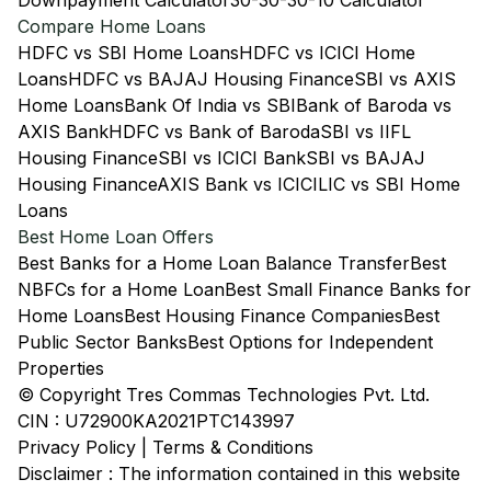
Downpayment Calculator
30-30-30-10 Calculator
Compare Home Loans
HDFC vs SBI Home Loans
HDFC vs ICICI Home
Loans
HDFC vs BAJAJ Housing Finance
SBI vs AXIS
Home Loans
Bank Of India vs SBI
Bank of Baroda vs
AXIS Bank
HDFC vs Bank of Baroda
SBI vs IIFL
Housing Finance
SBI vs ICICI Bank
SBI vs BAJAJ
Housing Finance
AXIS Bank vs ICICI
LIC vs SBI Home
Loans
Best Home Loan Offers
Best Banks for a Home Loan Balance Transfer
Best
NBFCs for a Home Loan
Best Small Finance Banks for
Home Loans
Best Housing Finance Companies
Best
Public Sector Banks
Best Options for Independent
Properties
© Copyright Tres Commas Technologies Pvt. Ltd.
CIN : U72900KA2021PTC143997
Privacy Policy
|
Terms & Conditions
Disclaimer : The information contained in this website