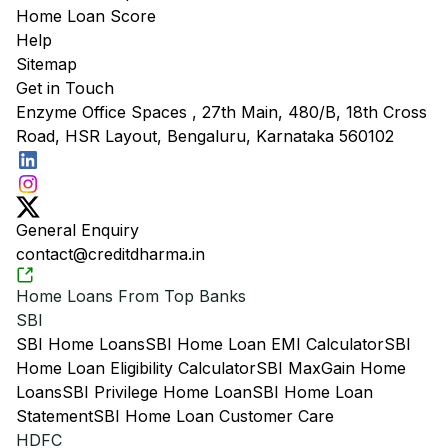
Home Loan Score
Help
Sitemap
Get in Touch
Enzyme Office Spaces , 27th Main, 480/B, 18th Cross
Road, HSR Layout, Bengaluru, Karnataka 560102
General Enquiry
contact@creditdharma.in
Home Loans From Top Banks
SBI
SBI Home Loans
SBI Home Loan EMI Calculator
SBI
Home Loan Eligibility Calculator
SBI MaxGain Home
Loans
SBI Privilege Home Loan
SBI Home Loan
Statement
SBI Home Loan Customer Care
HDFC