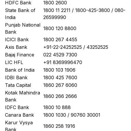
HDFC Bank
1800 2600
State Bank of
1800 11 2211 / 1800-425-3800 / 080-
India
26599990
Punjab National
1800 120 8800
Bank
ICICI Bank
1800 267 4455
Axis Bank
+91-22-24252525 / 43252525
Bajaj Finance
022 4529 7300
LIC HFL
+91 8369996470
Bank of India
1800 103 1906
IDBI Bank
1800 425 7600
Tata Capital
1860 267 6060
Kotak Mahindra
1860 266 2666
Bank
IDFC Bank
1800 10 888
Canara Bank
1800 1030 / 90760 30001
Karur Vysya
1860 258 1916
Bank