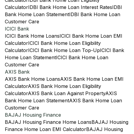
Calculator
IDBI Bank Home Loan Eligibility
Calculator
IDBI Bank Home Loan Interest Rates
IDBI
Bank Home Loan Statement
IDBI Bank Home Loan
Customer Care
ICICI Bank
ICICI Bank Home Loans
ICICI Bank Home Loan EMI
Calculator
ICICI Bank Home Loan Eligibility
Calculator
ICICI Bank Home Loan Top-Up
ICICI Bank
Home Loan Statement
ICICI Bank Home Loan
Customer Care
AXIS Bank
AXIS Bank Home Loans
AXIS Bank Home Loan EMI
Calculator
AXIS Bank Home Loan Eligibility
Calculator
AXIS Bank Loan Against Property
AXIS
Bank Home Loan Statement
AXIS Bank Home Loan
Customer Care
BAJAJ Housing Finance
BAJAJ Housing Finance Home Loans
BAJAJ Housing
Finance Home Loan EMI Calculator
BAJAJ Housing