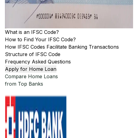
What is an IFSC Code?
How to Find Your IFSC Code?
How IFSC Codes Facilitate Banking Transactions
Structure of IFSC Code
Frequency Asked Questions
Apply for Home Loan
Compare Home Loans
from Top Banks