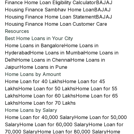
Finance Home Loan Eligibility Calculator
BAJAJ
Housing Finance Sambhav Home Loan
BAJAJ
Housing Finance Home Loan Statement
BAJAJ
Housing Finance Home Loan Customer Care
Resources
Best Home Loans in Your City
Home Loans in Bangalore
Home Loans in
Hyderabad
Home Loans in Mumbai
Home Loans in
Delhi
Home Loans in Chennai
Home Loans in
Jaipur
Home Loans in Pune
Home Loans by Amount
Home Loan for 40 Lakhs
Home Loan for 45
Lakhs
Home Loan for 50 Lakhs
Home Loan for 55
Lakhs
Home Loan for 60 Lakhs
Home Loan for 65
Lakhs
Home Loan for 70 Lakhs
Home Loans by Salary
Home Loan for 40,000 Salary
Home Loan for 50,000
Salary
Home Loan for 60,000 Salary
Home Loan for
70,000 Salary
Home Loan for 80,000 Salary
Home