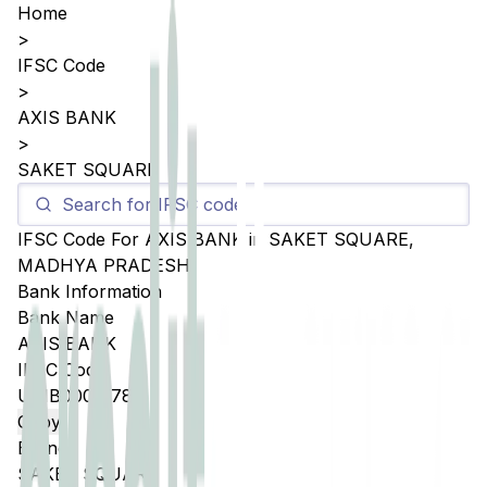
Home
>
IFSC Code
>
AXIS BANK
>
SAKET SQUARE
IFSC Code For
AXIS BANK
in
SAKET SQUARE
,
MADHYA PRADESH
Bank Information
Bank Name
AXIS BANK
IFSC Code
UTIB0005178
Copy
Branch
SAKET SQUARE