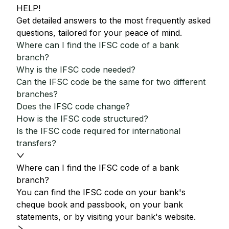
HELP!
Get detailed answers to the most frequently asked
questions, tailored for your peace of mind.
Where can I find the IFSC code of a bank
branch?
Why is the IFSC code needed?
Can the IFSC code be the same for two different
branches?
Does the IFSC code change?
How is the IFSC code structured?
Is the IFSC code required for international
transfers?
Where can I find the IFSC code of a bank
branch?
You can find the IFSC code on your bank's
cheque book and passbook, on your bank
statements, or by visiting your bank's website.