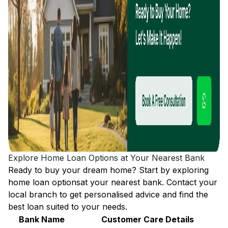
Explore Home Loan Options at Your Nearest Bank
Ready to buy your dream home? Start by exploring
home loan options
at your nearest bank. Contact your
local branch to get personalised advice and find the
best loan suited to your needs.
Bank Name
Customer Care Details