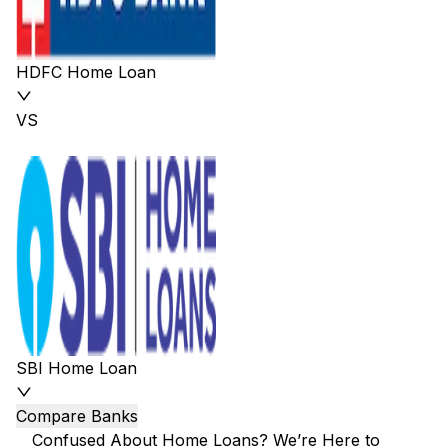
HDFC Home Loan
VS
SBI Home Loan
Compare Banks
Confused About Home Loans? We’re Here to