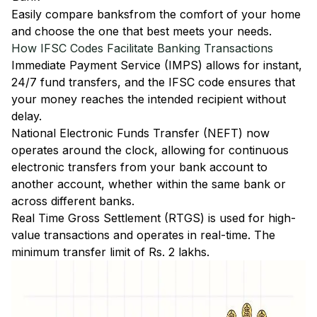
Easily
compare banks
from the comfort of your home
and choose the one that best meets your needs.
How IFSC Codes Facilitate Banking Transactions
Immediate Payment Service (IMPS)
allows for instant,
24/7 fund transfers, and the IFSC code ensures that
your money reaches the intended recipient without
delay.
National Electronic Funds Transfer (NEFT)
now
operates around the clock, allowing for continuous
electronic transfers from your bank account to
another account, whether within the same bank or
across different banks.
Real Time Gross Settlement (RTGS)
is used for high-
value transactions and operates in real-time. The
minimum transfer limit of Rs. 2 lakhs.