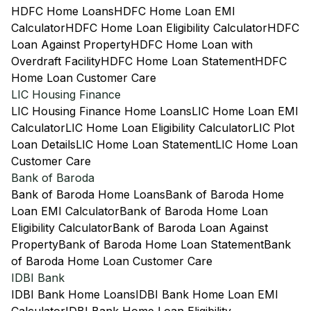
HDFC Home Loans
HDFC Home Loan EMI
Calculator
HDFC Home Loan Eligibility Calculator
HDFC
Loan Against Property
HDFC Home Loan with
Overdraft Facility
HDFC Home Loan Statement
HDFC
Home Loan Customer Care
LIC Housing Finance
LIC Housing Finance Home Loans
LIC Home Loan EMI
Calculator
LIC Home Loan Eligibility Calculator
LIC Plot
Loan Details
LIC Home Loan Statement
LIC Home Loan
Customer Care
Bank of Baroda
Bank of Baroda Home Loans
Bank of Baroda Home
Loan EMI Calculator
Bank of Baroda Home Loan
Eligibility Calculator
Bank of Baroda Loan Against
Property
Bank of Baroda Home Loan Statement
Bank
of Baroda Home Loan Customer Care
IDBI Bank
IDBI Bank Home Loans
IDBI Bank Home Loan EMI