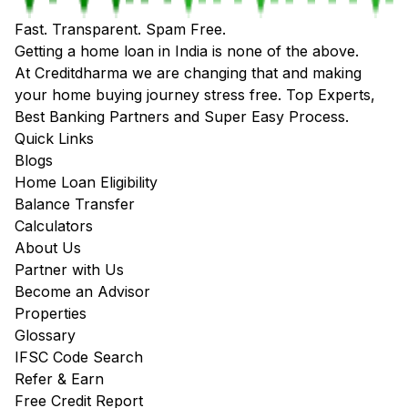
Fast. Transparent. Spam Free.
Getting a home loan in India is none of the above.
At Creditdharma we are changing that and making
your home buying journey stress free. Top Experts,
Best Banking Partners and Super Easy Process.
Quick Links
Blogs
Home Loan Eligibility
Balance Transfer
Calculators
About Us
Partner with Us
Become an Advisor
Properties
Glossary
IFSC Code Search
Refer & Earn
Free Credit Report