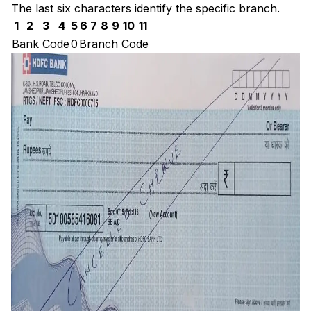
The last six characters identify the specific branch.
1
2
3
4
5
6
7
8
9
10
11
Bank Code
0
Branch Code