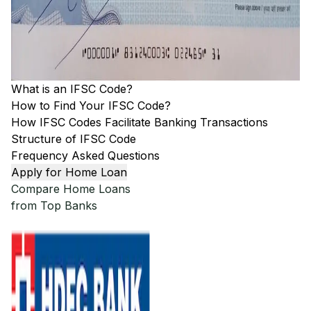
What is an IFSC Code?
How to Find Your IFSC Code?
How IFSC Codes Facilitate Banking Transactions
Structure of IFSC Code
Frequency Asked Questions
Apply for Home Loan
Compare Home Loans
from Top Banks