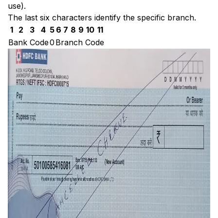
use).
The last six characters identify the specific branch.
1
2
3
4
5
6
7
8
9
10
11
Bank Code
0
Branch Code