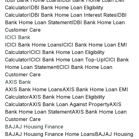
IDBI Bank Home Loans
IDBI Bank Home Loan EMI
Calculator
IDBI Bank Home Loan Eligibility
Calculator
IDBI Bank Home Loan Interest Rates
IDBI
Bank Home Loan Statement
IDBI Bank Home Loan
Customer Care
ICICI Bank
ICICI Bank Home Loans
ICICI Bank Home Loan EMI
Calculator
ICICI Bank Home Loan Eligibility
Calculator
ICICI Bank Home Loan Top-Up
ICICI Bank
Home Loan Statement
ICICI Bank Home Loan
Customer Care
AXIS Bank
AXIS Bank Home Loans
AXIS Bank Home Loan EMI
Calculator
AXIS Bank Home Loan Eligibility
Calculator
AXIS Bank Loan Against Property
AXIS
Bank Home Loan Statement
AXIS Bank Home Loan
Customer Care
BAJAJ Housing Finance
BAJAJ Housing Finance Home Loans
BAJAJ Housing