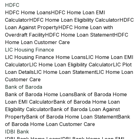
HDFC
HDFC Home Loans
HDFC Home Loan EMI
Calculator
HDFC Home Loan Eligibility Calculator
HDFC
Loan Against Property
HDFC Home Loan with
Overdraft Facility
HDFC Home Loan Statement
HDFC
Home Loan Customer Care
LIC Housing Finance
LIC Housing Finance Home Loans
LIC Home Loan EMI
Calculator
LIC Home Loan Eligibility Calculator
LIC Plot
Loan Details
LIC Home Loan Statement
LIC Home Loan
Customer Care
Bank of Baroda
Bank of Baroda Home Loans
Bank of Baroda Home
Loan EMI Calculator
Bank of Baroda Home Loan
Eligibility Calculator
Bank of Baroda Loan Against
Property
Bank of Baroda Home Loan Statement
Bank
of Baroda Home Loan Customer Care
IDBI Bank