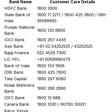
Bank Name
Customer Care Details
HDFC Bank
1800 2600
State Bank of
1800 11 2211 / 1800-425-3800 / 080-
India
26599990
Punjab National
1800 120 8800
Bank
ICICI Bank
1800 267 4455
Axis Bank
+91-22-24252525 / 43252525
Bajaj Finance
022 4529 7300
LIC HFL
+91 8369996470
Bank of India
1800 103 1906
IDBI Bank
1800 425 7600
Tata Capital
1860 267 6060
Kotak Mahindra
1860 266 2666
Bank
IDFC Bank
1800 10 888
Canara Bank
1800 1030 / 90760 30001
Karur Vysya