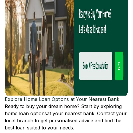
Explore Home Loan Options at Your Nearest Bank
Ready to buy your dream home? Start by exploring
home loan options
at your nearest bank. Contact your
local branch to get personalised advice and find the
best loan suited to your needs.