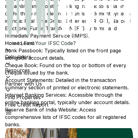
streamline and monitor banking transactions via any
of the three main electronic funds settlement systems
in India: Real Time Gross Settlement (RTGS), National
Electronic Funds Transfer (NEFT) systems, and
Immediate Payment Service (IMPS).
Home Loans
How to Find Your IFSC Code?
Bank Passbook: Typically listed on the front page
Calculators
alongside account details.
Cheque Book: Found on the top or bottom of every
Resources
cheque issued by the bank.
Account Statements: Detailed in the transaction
Partner with Us
summary section of printed or electronic statements.
Internet Banking Services: Accessible through the
Find Properties
online banking portal, typically under account details.
Free Credit Report
Reserve Bank of India Website: Access
comprehensive lists of IFSC codes for all registered
banks.