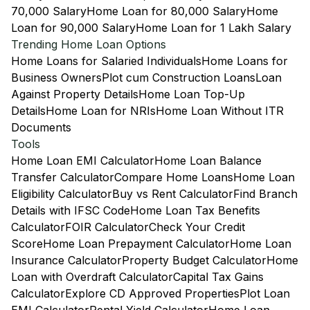
70,000 Salary
Home Loan for 80,000 Salary
Home
Loan for 90,000 Salary
Home Loan for 1 Lakh Salary
Trending Home Loan Options
Home Loans for Salaried Individuals
Home Loans for
Business Owners
Plot cum Construction Loans
Loan
Against Property Details
Home Loan Top-Up
Details
Home Loan for NRIs
Home Loan Without ITR
Documents
Tools
Home Loan EMI Calculator
Home Loan Balance
Transfer Calculator
Compare Home Loans
Home Loan
Eligibility Calculator
Buy vs Rent Calculator
Find Branch
Details with IFSC Code
Home Loan Tax Benefits
Calculator
FOIR Calculator
Check Your Credit
Score
Home Loan Prepayment Calculator
Home Loan
Insurance Calculator
Property Budget Calculator
Home
Loan with Overdraft Calculator
Capital Tax Gains
Calculator
Explore CD Approved Properties
Plot Loan