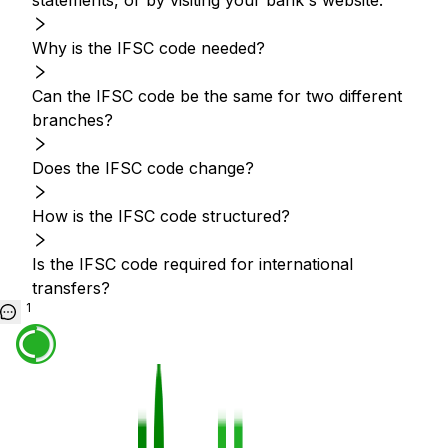
statements, or by visiting your bank's website.
Why is the IFSC code needed?
Can the IFSC code be the same for two different
branches?
Does the IFSC code change?
How is the IFSC code structured?
Is the IFSC code required for international
transfers?
1