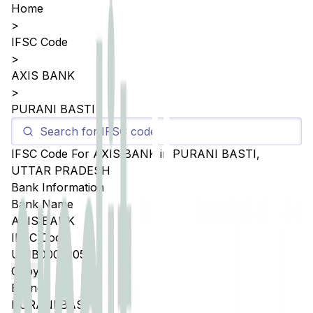
Home
>
IFSC Code
>
AXIS BANK
>
PURANI BASTI
IFSC Code For
AXIS BANK
in
PURANI BASTI
,
UTTAR PRADESH
Bank Information
Bank Name
AXIS BANK
IFSC Code
UTIB0005205
Copy
Branch
PURANI BASTI