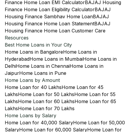
Finance Home Loan EMI Calculator
BAJAJ Housing
Finance Home Loan Eligibility Calculator
BAJAJ
Housing Finance Sambhav Home Loan
BAJAJ
Housing Finance Home Loan Statement
BAJAJ
Housing Finance Home Loan Customer Care
Resources
Best Home Loans in Your City
Home Loans in Bangalore
Home Loans in
Hyderabad
Home Loans in Mumbai
Home Loans in
Delhi
Home Loans in Chennai
Home Loans in
Jaipur
Home Loans in Pune
Home Loans by Amount
Home Loan for 40 Lakhs
Home Loan for 45
Lakhs
Home Loan for 50 Lakhs
Home Loan for 55
Lakhs
Home Loan for 60 Lakhs
Home Loan for 65
Lakhs
Home Loan for 70 Lakhs
Home Loans by Salary
Home Loan for 40,000 Salary
Home Loan for 50,000
Salary
Home Loan for 60,000 Salary
Home Loan for