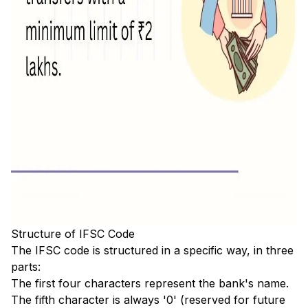
Structure of IFSC Code
The IFSC code is structured in a specific way, in three
parts:
The first four characters represent the bank's name.
The fifth character is always '0' (reserved for future