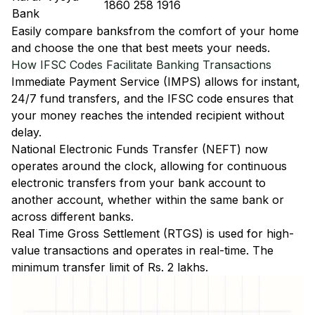
1860 258 1916
Bank
Easily
compare banks
from the comfort of your home
and choose the one that best meets your needs.
How IFSC Codes Facilitate Banking Transactions
Immediate Payment Service (IMPS)
allows for instant,
24/7 fund transfers, and the IFSC code ensures that
your money reaches the intended recipient without
delay.
National Electronic Funds Transfer (NEFT)
now
operates around the clock, allowing for continuous
electronic transfers from your bank account to
another account, whether within the same bank or
across different banks.
Real Time Gross Settlement (RTGS)
is used for high-
value transactions and operates in real-time. The
minimum transfer limit of Rs. 2 lakhs.