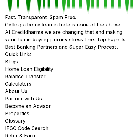
Fast. Transparent. Spam Free.
Getting a home loan in India is none of the above.
At Creditdharma we are changing that and making
your home buying journey stress free. Top Experts,
Best Banking Partners and Super Easy Process.
Quick Links
Blogs
Home Loan Eligibility
Balance Transfer
Calculators
About Us
Partner with Us
Become an Advisor
Properties
Glossary
IFSC Code Search
Refer & Earn