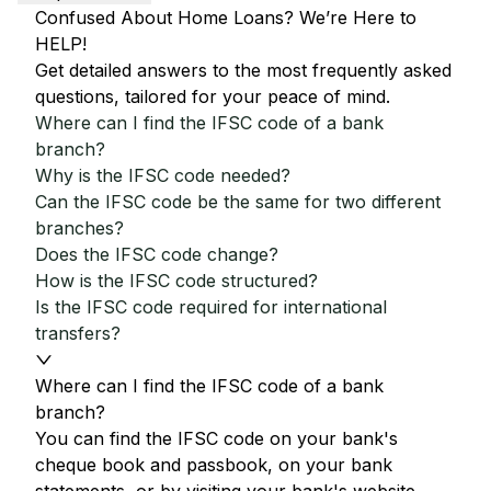
Confused About Home Loans? We’re Here to
HELP!
Get detailed answers to the most frequently asked
questions, tailored for your peace of mind.
Where can I find the IFSC code of a bank
branch?
Why is the IFSC code needed?
Can the IFSC code be the same for two different
branches?
Does the IFSC code change?
How is the IFSC code structured?
Is the IFSC code required for international
transfers?
Where can I find the IFSC code of a bank
branch?
You can find the IFSC code on your bank's
cheque book and passbook, on your bank