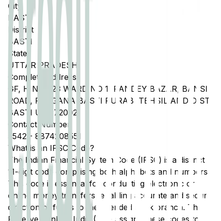
City
BASTI
District
BASTI
State
UTTAR PRADESH
Complete Address
GF, H NO 723 WARD NO 1, PANDEY BAZAR, BANSI
ROAD, PARGANA BASTI PURAB, TEHSIL AND DIST
BASTI UP 272002
Contact Number
5542
-
8874208551
What is an IFSC Code?
The Indian Financial System Code (IFSC) is a distinct
11-digit code comprising both alphabets and numbers.
This code is essential for conducting electronic or
online money transfers, enabling accurate and secure
direction of funds to the intended bank branch. The
Reserve Bank of India (RBI) assigns these codes to