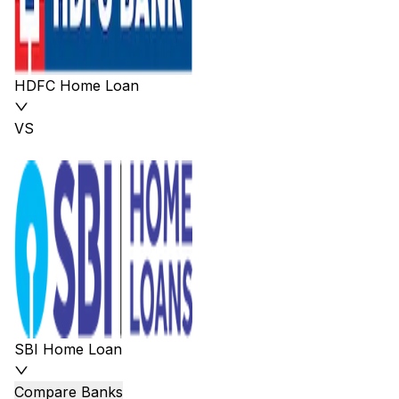
HDFC Home Loan
VS
SBI Home Loan
Compare Banks