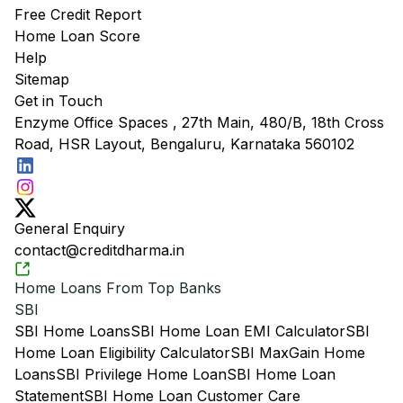
Free Credit Report
Home Loan Score
Help
Sitemap
Get in Touch
Enzyme Office Spaces , 27th Main, 480/B, 18th Cross
Road, HSR Layout, Bengaluru, Karnataka 560102
General Enquiry
contact@creditdharma.in
Home Loans From Top Banks
SBI
SBI Home Loans
SBI Home Loan EMI Calculator
SBI
Home Loan Eligibility Calculator
SBI MaxGain Home
Loans
SBI Privilege Home Loan
SBI Home Loan
Statement
SBI Home Loan Customer Care