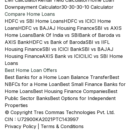
EMI Calculator
Rental Yield Calculator
Home Loan
Downpayment Calculator
30-30-30-10 Calculator
Compare Home Loans
HDFC vs SBI Home Loans
HDFC vs ICICI Home
Loans
HDFC vs BAJAJ Housing Finance
SBI vs AXIS
Home Loans
Bank Of India vs SBI
Bank of Baroda vs
AXIS Bank
HDFC vs Bank of Baroda
SBI vs IIFL
Housing Finance
SBI vs ICICI Bank
SBI vs BAJAJ
Housing Finance
AXIS Bank vs ICICI
LIC vs SBI Home
Loans
Best Home Loan Offers
Best Banks for a Home Loan Balance Transfer
Best
NBFCs for a Home Loan
Best Small Finance Banks for
Home Loans
Best Housing Finance Companies
Best
Public Sector Banks
Best Options for Independent
Properties
© Copyright Tres Commas Technologies Pvt. Ltd.
CIN : U72900KA2021PTC143997
Privacy Policy
|
Terms & Conditions