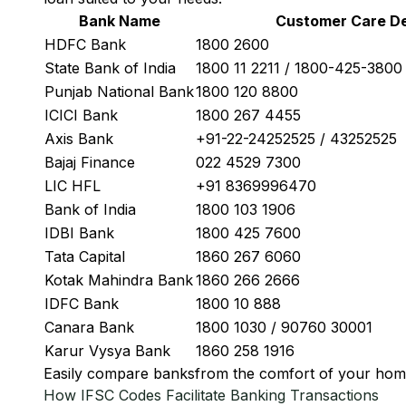
Bank Name
Customer Care De
HDFC Bank
1800 2600
State Bank of India
1800 11 2211 / 1800-425-380
Punjab National Bank
1800 120 8800
ICICI Bank
1800 267 4455
Axis Bank
+91-22-24252525 / 43252525
Bajaj Finance
022 4529 7300
LIC HFL
+91 8369996470
Bank of India
1800 103 1906
IDBI Bank
1800 425 7600
Tata Capital
1860 267 6060
Kotak Mahindra Bank
1860 266 2666
IDFC Bank
1800 10 888
Canara Bank
1800 1030 / 90760 30001
Karur Vysya Bank
1860 258 1916
Easily
compare banks
from the comfort of your hom
How IFSC Codes Facilitate Banking Transactions