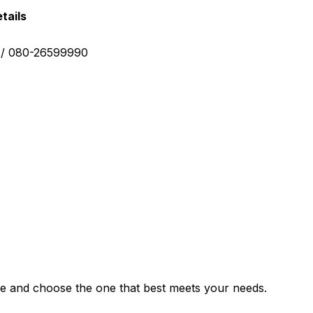
tails
0 / 080-26599990
e and choose the one that best meets your needs.