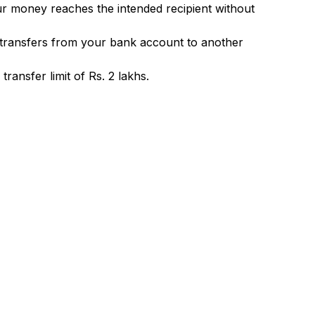
ur money reaches the intended recipient without
 transfers from your bank account to another
ransfer limit of Rs. 2 lakhs.