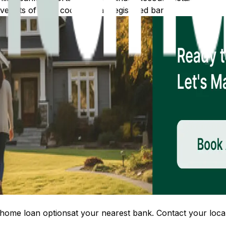
 lists of IFSC codes for all registered banks.
home loan options
at your nearest bank. Contact your local