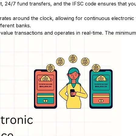
nt, 24/7 fund transfers, and the IFSC code ensures that yo
ates around the clock, allowing for continuous electronic
fferent banks.
-value transactions and operates in real-time. The minimum t