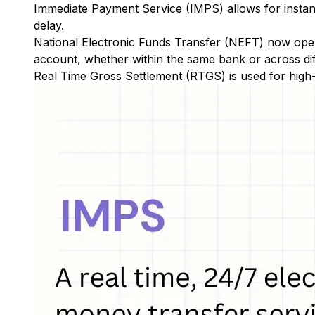
Immediate Payment Service (IMPS)
allows for insta
delay.
National Electronic Funds Transfer (NEFT)
now oper
account, whether within the same bank or across di
Real Time Gross Settlement (RTGS)
is used for high