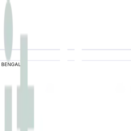
 BENGAL