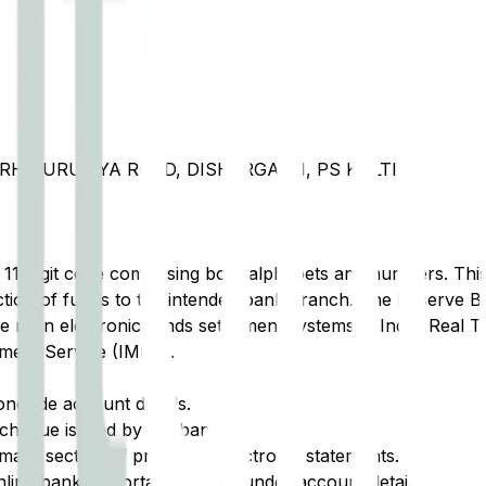
RH PURULIYA ROAD, DISHERGARH, PS KULTI
t 11-digit code comprising both alphabets and numbers. This 
tion of funds to the intended bank branch. The Reserve Ba
e main electronic funds settlement systems in India: Real 
ment Service (IMPS).
ongside account details.
cheque issued by the bank.
ary section of printed or electronic statements.
ine banking portal, typically under account details.