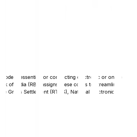
code is essential for conducting electronic or online
nk of India (RBI) assigns these codes to streamline
Time Gross Settlement (RTGS), National Electronic