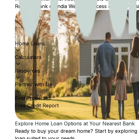
Reserve Bank of India Website: Access comprehensive
Home Loans
Calculators
Resources
Partner with Us
Find Properties
Free Credit Report
Explore Home Loan Options at Your Nearest Bank
Ready to buy your dream home? Start by exploring
loan suited to your needs.