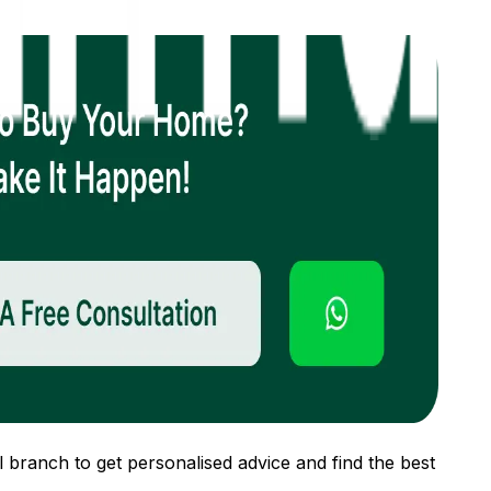
 branch to get personalised advice and find the best