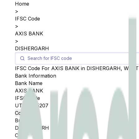
Home
>
IFSC Code
>
AXIS BANK
>
DISHERGARH
IFSC Code For
AXIS BANK
in
DISHERGARH
,
WEST
Bank Information
Bank Name
AXIS BANK
IFSC Code
UTIB0005207
Copy
Branch
DISHERGARH
City