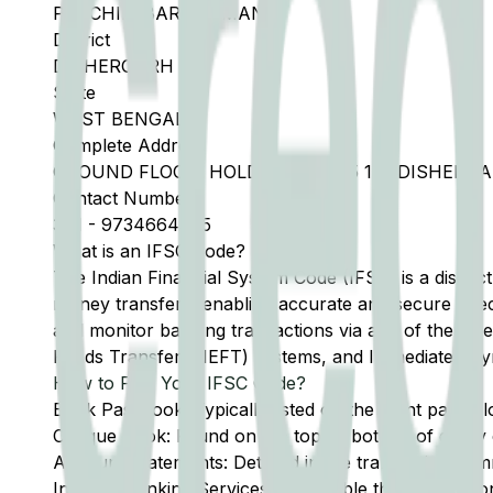
PASCHIM BARDHAMAN
District
DISHERGARH
State
WEST BENGAL
Complete Address
GROUND FLOOR, HOLDING NO 135 1N, DISHERGA
Contact Number
341
-
9734664545
What is an IFSC Code?
The Indian Financial System Code (IFSC) is a distinc
money transfers, enabling accurate and secure direc
and monitor banking transactions via any of the thre
Funds Transfer (NEFT) systems, and Immediate Pay
How to Find Your IFSC Code?
Bank Passbook: Typically listed on the front page al
Cheque Book: Found on the top or bottom of every 
Account Statements: Detailed in the transaction summ
Internet Banking Services: Accessible through the onl