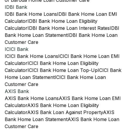
of Baroda Home Loan Customer Care
IDBI Bank
IDBI Bank Home Loans
IDBI Bank Home Loan EMI
Calculator
IDBI Bank Home Loan Eligibility
Calculator
IDBI Bank Home Loan Interest Rates
IDBI
Bank Home Loan Statement
IDBI Bank Home Loan
Customer Care
ICICI Bank
ICICI Bank Home Loans
ICICI Bank Home Loan EMI
Calculator
ICICI Bank Home Loan Eligibility
Calculator
ICICI Bank Home Loan Top-Up
ICICI Bank
Home Loan Statement
ICICI Bank Home Loan
Customer Care
AXIS Bank
AXIS Bank Home Loans
AXIS Bank Home Loan EMI
Calculator
AXIS Bank Home Loan Eligibility
Calculator
AXIS Bank Loan Against Property
AXIS
Bank Home Loan Statement
AXIS Bank Home Loan
Customer Care