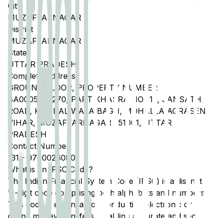
City
MUZAFFARNAGAR
District
MUZAFFARNAGAR
State
UTTAR PRADESH
Complete Address
GROUND FLOOR, PROPERTY NUMBER
BA0005002270, PART KHASRA NO 113, JANSATH
ROAD, KAMBAL WALA BAGH, MOHALLA AGRASEN
VIHAR, MUZAFFARNAGAR 251001, UTTAR
PRADESH
Contact Number
131
-
9760026080
What is an IFSC Code?
The Indian Financial System Code (IFSC) is a distinct
11-digit code comprising both alphabets and numbers.
This code is essential for conducting electronic or
online money transfers, enabling accurate and secure