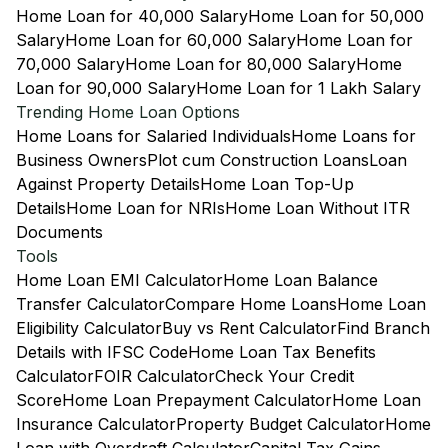
Home Loan for 40,000 Salary
Home Loan for 50,000
Salary
Home Loan for 60,000 Salary
Home Loan for
70,000 Salary
Home Loan for 80,000 Salary
Home
Loan for 90,000 Salary
Home Loan for 1 Lakh Salary
Trending Home Loan Options
Home Loans for Salaried Individuals
Home Loans for
Business Owners
Plot cum Construction Loans
Loan
Against Property Details
Home Loan Top-Up
Details
Home Loan for NRIs
Home Loan Without ITR
Documents
Tools
Home Loan EMI Calculator
Home Loan Balance
Transfer Calculator
Compare Home Loans
Home Loan
Eligibility Calculator
Buy vs Rent Calculator
Find Branch
Details with IFSC Code
Home Loan Tax Benefits
Calculator
FOIR Calculator
Check Your Credit
Score
Home Loan Prepayment Calculator
Home Loan
Insurance Calculator
Property Budget Calculator
Home