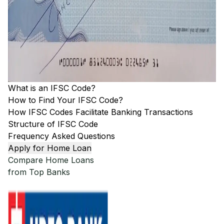
What is an IFSC Code?
How to Find Your IFSC Code?
How IFSC Codes Facilitate Banking Transactions
Structure of IFSC Code
Frequency Asked Questions
Apply for Home Loan
Compare Home Loans
from Top Banks