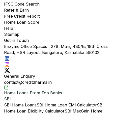
IFSC Code Search
Refer & Earn
Free Credit Report
Home Loan Score
Help
Sitemap
Get in Touch
Enzyme Office Spaces , 27th Main, 480/B, 18th Cross
Road, HSR Layout, Bengaluru, Karnataka 560102
General Enquiry
contact@creditdharma.in
Home Loans From Top Banks
SBI
SBI Home Loans
SBI Home Loan EMI Calculator
SBI
Home Loan Eligibility Calculator
SBI MaxGain Home