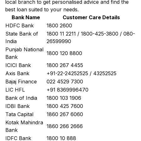
local branch to get personalised advice and find the
best loan suited to your needs.
Bank Name
Customer Care Details
HDFC Bank
1800 2600
State Bank of
1800 11 2211 / 1800-425-3800 / 080-
India
26599990
Punjab National
1800 120 8800
Bank
ICICI Bank
1800 267 4455
Axis Bank
+91-22-24252525 / 43252525
Bajaj Finance
022 4529 7300
LIC HFL
+91 8369996470
Bank of India
1800 103 1906
IDBI Bank
1800 425 7600
Tata Capital
1860 267 6060
Kotak Mahindra
1860 266 2666
Bank
IDFC Bank
1800 10 888