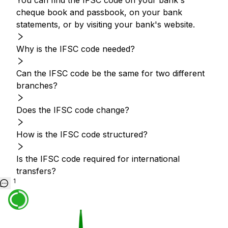
You can find the IFSC code on your bank's
cheque book and passbook, on your bank
statements, or by visiting your bank's website.
Why is the IFSC code needed?
Can the IFSC code be the same for two different
branches?
Does the IFSC code change?
How is the IFSC code structured?
Is the IFSC code required for international
transfers?
1