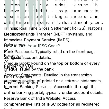
direction of funds to the intended bank branch. The
Reserve Bank of India (RBI) assigns these codes to
streamline and monitor banking transactions via any
of the three main electronic funds settlement systems
in India: Real Time Gross Settlement (RTGS), National
Home Loans
Electronic Funds Transfer (NEFT) systems, and
Immediate Payment Service (IMPS).
Calculators
How to Find Your IFSC Code?
Bank Passbook: Typically listed on the front page
Resources
alongside account details.
Cheque Book: Found on the top or bottom of every
Partner with Us
cheque issued by the bank.
Account Statements: Detailed in the transaction
Find Properties
summary section of printed or electronic statements.
Free Credit Report
Internet Banking Services: Accessible through the
online banking portal, typically under account details.
Reserve Bank of India Website: Access
comprehensive lists of IFSC codes for all registered