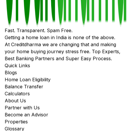
Fast. Transparent. Spam Free.
Getting a home loan in India is none of the above.
At Creditdharma we are changing that and making
your home buying journey stress free. Top Experts,
Best Banking Partners and Super Easy Process.
Quick Links
Blogs
Home Loan Eligibility
Balance Transfer
Calculators
About Us
Partner with Us
Become an Advisor
Properties
Glossary