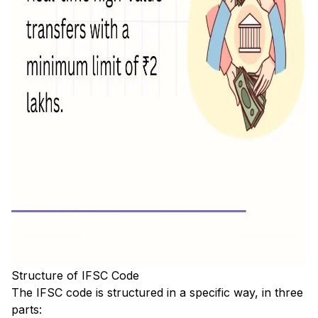
Structure of IFSC Code
The IFSC code is structured in a specific way, in three
parts: