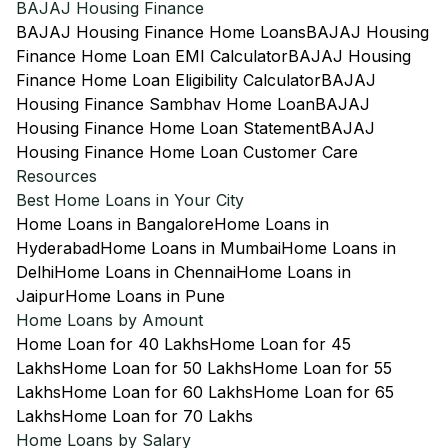
BAJAJ Housing Finance
BAJAJ Housing Finance Home Loans
BAJAJ Housing
Finance Home Loan EMI Calculator
BAJAJ Housing
Finance Home Loan Eligibility Calculator
BAJAJ
Housing Finance Sambhav Home Loan
BAJAJ
Housing Finance Home Loan Statement
BAJAJ
Housing Finance Home Loan Customer Care
Resources
Best Home Loans in Your City
Home Loans in Bangalore
Home Loans in
Hyderabad
Home Loans in Mumbai
Home Loans in
Delhi
Home Loans in Chennai
Home Loans in
Jaipur
Home Loans in Pune
Home Loans by Amount
Home Loan for 40 Lakhs
Home Loan for 45
Lakhs
Home Loan for 50 Lakhs
Home Loan for 55
Lakhs
Home Loan for 60 Lakhs
Home Loan for 65
Lakhs
Home Loan for 70 Lakhs
Home Loans by Salary