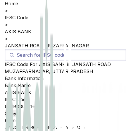
Home
>
IFSC Code
>
AXIS BANK
>
JANSATH ROAD MUZAFFARNAGAR
IFSC Code For
AXIS BANK
in
JANSATH ROAD
MUZAFFARNAGAR
,
UTTAR PRADESH
Bank Information
Bank Name
AXIS BANK
IFSC Code
UTIB0005216
Copy
Branch
JANSATH ROAD MUZAFFARNAGAR