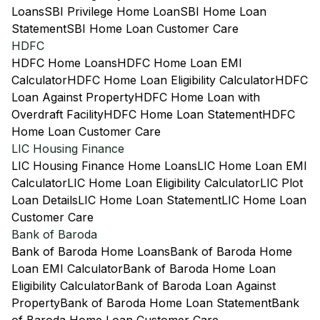
Loans
SBI Privilege Home Loan
SBI Home Loan
Statement
SBI Home Loan Customer Care
HDFC
HDFC Home Loans
HDFC Home Loan EMI
Calculator
HDFC Home Loan Eligibility Calculator
HDFC
Loan Against Property
HDFC Home Loan with
Overdraft Facility
HDFC Home Loan Statement
HDFC
Home Loan Customer Care
LIC Housing Finance
LIC Housing Finance Home Loans
LIC Home Loan EMI
Calculator
LIC Home Loan Eligibility Calculator
LIC Plot
Loan Details
LIC Home Loan Statement
LIC Home Loan
Customer Care
Bank of Baroda
Bank of Baroda Home Loans
Bank of Baroda Home
Loan EMI Calculator
Bank of Baroda Home Loan
Eligibility Calculator
Bank of Baroda Loan Against
Property
Bank of Baroda Home Loan Statement
Bank