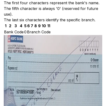
The first four characters represent the bank's name.
The fifth character is always '0' (reserved for future
use).
The last six characters identify the specific branch.
1
2
3
4
5
6
7
8
9
10
11
Bank Code
0
Branch Code