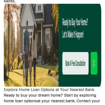
banks.
Explore Home Loan Options at Your Nearest Bank
Ready to buy your dream home? Start by exploring
home loan options
at your nearest bank. Contact your