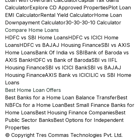
Loan with Overdraft Calculator
Capital Tax Gains
Calculator
Explore CD Approved Properties
Plot Loan
EMI Calculator
Rental Yield Calculator
Home Loan
Downpayment Calculator
30-30-30-10 Calculator
Compare Home Loans
HDFC vs SBI Home Loans
HDFC vs ICICI Home
Loans
HDFC vs BAJAJ Housing Finance
SBI vs AXIS
Home Loans
Bank Of India vs SBI
Bank of Baroda vs
AXIS Bank
HDFC vs Bank of Baroda
SBI vs IIFL
Housing Finance
SBI vs ICICI Bank
SBI vs BAJAJ
Housing Finance
AXIS Bank vs ICICI
LIC vs SBI Home
Loans
Best Home Loan Offers
Best Banks for a Home Loan Balance Transfer
Best
NBFCs for a Home Loan
Best Small Finance Banks for
Home Loans
Best Housing Finance Companies
Best
Public Sector Banks
Best Options for Independent
Properties
© Copyright Tres Commas Technologies Pvt. Ltd.