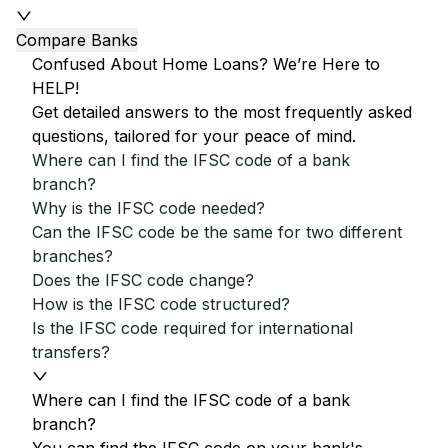
Compare Banks
Confused About Home Loans? We’re Here to
HELP!
Get detailed answers to the most frequently asked
questions, tailored for your peace of mind.
Where can I find the IFSC code of a bank
branch?
Why is the IFSC code needed?
Can the IFSC code be the same for two different
branches?
Does the IFSC code change?
How is the IFSC code structured?
Is the IFSC code required for international
transfers?
Where can I find the IFSC code of a bank
branch?