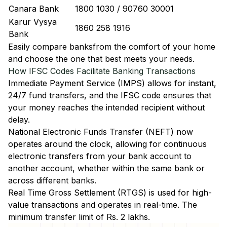
Canara Bank
1800 1030 / 90760 30001
Karur Vysya
1860 258 1916
Bank
Easily
compare banks
from the comfort of your home
and choose the one that best meets your needs.
How IFSC Codes Facilitate Banking Transactions
Immediate Payment Service (IMPS)
allows for instant,
24/7 fund transfers, and the IFSC code ensures that
your money reaches the intended recipient without
delay.
National Electronic Funds Transfer (NEFT)
now
operates around the clock, allowing for continuous
electronic transfers from your bank account to
another account, whether within the same bank or
across different banks.
Real Time Gross Settlement (RTGS)
is used for high-
value transactions and operates in real-time. The
minimum transfer limit of Rs. 2 lakhs.