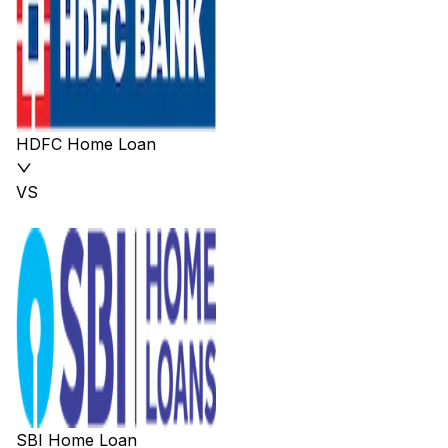
HDFC Home Loan
VS
SBI Home Loan